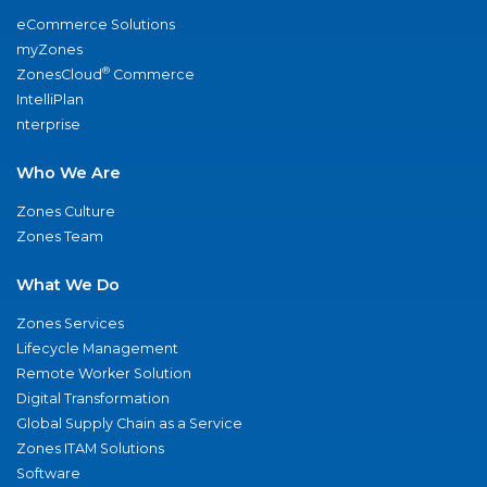
eCommerce Solutions
myZones
®
ZonesCloud
Commerce
IntelliPlan
nterprise
Who We Are
Zones Culture
Zones Team
What We Do
Zones Services
Lifecycle Management
Remote Worker Solution
Digital Transformation
Global Supply Chain as a Service
Zones ITAM Solutions
Software