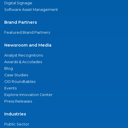
Digital Signage
Software Asset Management
Brand Partners
Featured Brand Partners
Newsroom and Media
Analyst Recognitions
Awards & Accolades
Blog
Case Studies
CIO Roundtables
Events
Explore Innovation Center
Press Releases
Industries
Public Sector