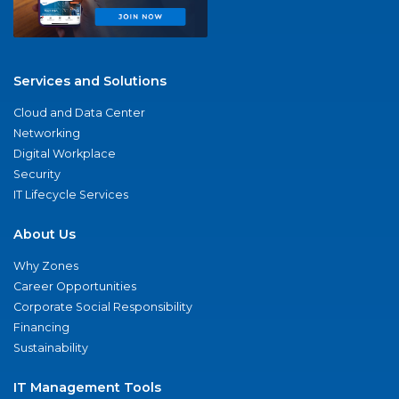
Services and Solutions
Cloud and Data Center
Networking
Digital Workplace
Security
IT Lifecycle Services
About Us
Why Zones
Career Opportunities
Corporate Social Responsibility
Financing
Sustainability
IT Management Tools