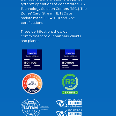
system's operations of Zones' three U.S.
Technology Solution Centers (TSCs). The
Zones' Carol Stream, IL TSC site
maintains the ISO 45001 and R2v3
certifications.
These certifications show our
commitment to our partners, clients,
and planet.