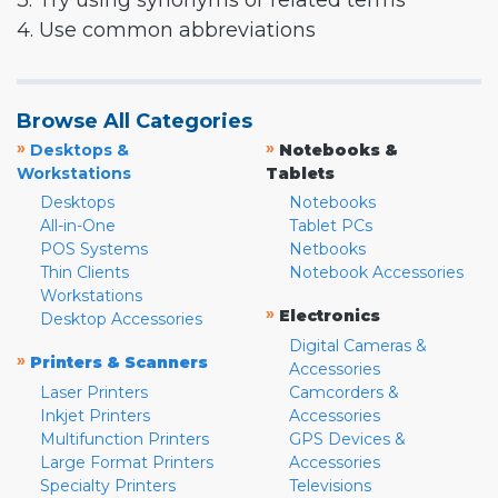
3. Try using synonyms or related terms
4. Use common abbreviations
Browse All Categories
»
»
Desktops &
Notebooks &
Workstations
Tablets
Desktops
Notebooks
All-in-One
Tablet PCs
POS Systems
Netbooks
Thin Clients
Notebook Accessories
Workstations
»
Electronics
Desktop Accessories
Digital Cameras &
»
Printers & Scanners
Accessories
Laser Printers
Camcorders &
Inkjet Printers
Accessories
Multifunction Printers
GPS Devices &
Large Format Printers
Accessories
Specialty Printers
Televisions