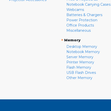
Notebook Carrying Cases
Webcams
Batteries & Chargers
Power Protection
Office Products
Miscellaneous
»
Memory
Desktop Memory
Notebook Memory
Server Memory
Printer Memory
Flash Memory
USB Flash Drives
Other Memory