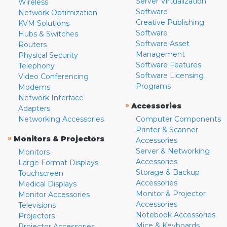
Server Virtualization
Wireless
Software
Network Optimization
Creative Publishing
KVM Solutions
Software
Hubs & Switches
Software Asset
Routers
Management
Physical Security
Software Features
Telephony
Software Licensing
Video Conferencing
Programs
Modems
Network Interface
»
Accessories
Adapters
Networking Accessories
Computer Components
Printer & Scanner
»
Monitors & Projectors
Accessories
Server & Networking
Monitors
Accessories
Large Format Displays
Storage & Backup
Touchscreen
Accessories
Medical Displays
Monitor & Projector
Monitor Accessories
Accessories
Televisions
Notebook Accessories
Projectors
Mice & Keyboards
Projector Accessories