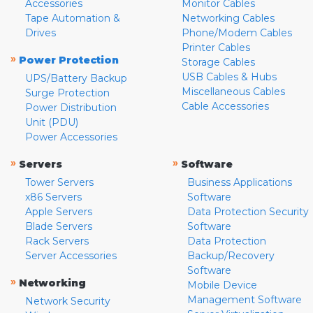
Accessories
Monitor Cables
Tape Automation &
Networking Cables
Drives
Phone/Modem Cables
Printer Cables
»
Power Protection
Storage Cables
USB Cables & Hubs
UPS/Battery Backup
Miscellaneous Cables
Surge Protection
Cable Accessories
Power Distribution
Unit (PDU)
Power Accessories
»
»
Servers
Software
Tower Servers
Business Applications
x86 Servers
Software
Apple Servers
Data Protection Security
Blade Servers
Software
Rack Servers
Data Protection
Server Accessories
Backup/Recovery
Software
»
Networking
Mobile Device
Management Software
Network Security