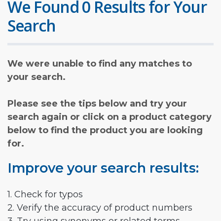
We Found 0 Results for Your
Search
We were unable to find any matches to
your search.
Please see the tips below and try your
search again or click on a product category
below to find the product you are looking
for.
Improve your search results:
1. Check for typos
2. Verify the accuracy of product numbers