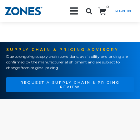
0
SIGN IN
Search!
SUPPLY CHAIN & PRICING ADVISORY
Due to ongoing supply chain conditions, availability and pricing are
confirmed by the manufacturer at shipment and are subject to
change from original pricing.
REQUEST A SUPPLY CHAIN & PRICING
REVIEW