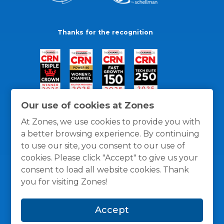
Thanks for the recognition
Our use of cookies at Zones
At Zones, we use cookies to provide you with
a better browsing experience. By continuing
to use our site, you consent to our use of
cookies. Please click "Accept" to give us your
consent to load all website cookies. Thank
you for visiting Zones!
General Policies
Privacy / Cookies Policy
Terms
Accept
and Conditions