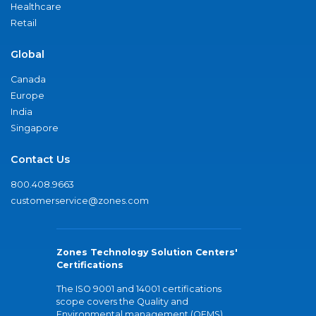
Healthcare
Retail
Global
Canada
Europe
India
Singapore
Contact Us
800.408.9663
customerservice@zones.com
Zones Technology Solution Centers'
Certifications
The ISO 9001 and 14001 certifications
scope covers the Quality and
Environmental management (QEMS)