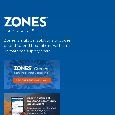
®
First Choice for IT
Zones is a global solutions provider
of end-to-end IT solutions with an
unmatched supply chain.