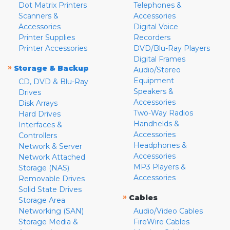
Dot Matrix Printers
Telephones &
Scanners &
Accessories
Accessories
Digital Voice
Printer Supplies
Recorders
Printer Accessories
DVD/Blu-Ray Players
Digital Frames
»
Storage & Backup
Audio/Stereo
Equipment
CD, DVD & Blu-Ray
Speakers &
Drives
Accessories
Disk Arrays
Two-Way Radios
Hard Drives
Handhelds &
Interfaces &
Accessories
Controllers
Headphones &
Network & Server
Accessories
Network Attached
MP3 Players &
Storage (NAS)
Accessories
Removable Drives
Solid State Drives
»
Cables
Storage Area
Networking (SAN)
Audio/Video Cables
Storage Media &
FireWire Cables