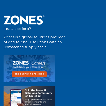
®
First Choice for IT
Zones is a global solutions provider
of end-to-end IT solutions with an
unmatched supply chain.