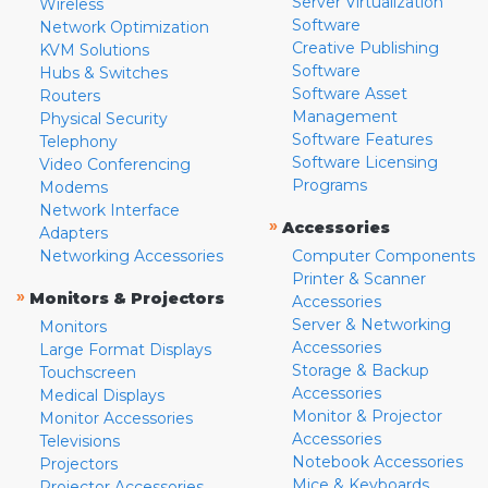
Server Virtualization
Wireless
Software
Network Optimization
Creative Publishing
KVM Solutions
Software
Hubs & Switches
Software Asset
Routers
Management
Physical Security
Software Features
Telephony
Software Licensing
Video Conferencing
Programs
Modems
Network Interface
»
Accessories
Adapters
Networking Accessories
Computer Components
Printer & Scanner
»
Monitors & Projectors
Accessories
Server & Networking
Monitors
Accessories
Large Format Displays
Storage & Backup
Touchscreen
Accessories
Medical Displays
Monitor & Projector
Monitor Accessories
Accessories
Televisions
Notebook Accessories
Projectors
Mice & Keyboards
Projector Accessories