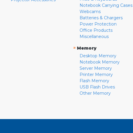
Notebook Carrying Cases
Webcams
Batteries & Chargers
Power Protection
Office Products
Miscellaneous
»
Memory
Desktop Memory
Notebook Memory
Server Memory
Printer Memory
Flash Memory
USB Flash Drives
Other Memory