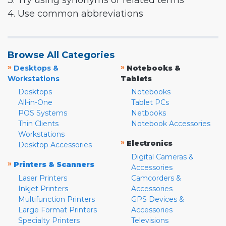
3. Try using synonyms or related terms
4. Use common abbreviations
Browse All Categories
»
»
Desktops &
Notebooks &
Workstations
Tablets
Desktops
Notebooks
All-in-One
Tablet PCs
POS Systems
Netbooks
Thin Clients
Notebook Accessories
Workstations
»
Electronics
Desktop Accessories
Digital Cameras &
»
Printers & Scanners
Accessories
Laser Printers
Camcorders &
Inkjet Printers
Accessories
Multifunction Printers
GPS Devices &
Large Format Printers
Accessories
Specialty Printers
Televisions