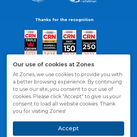
Thanks for the recognition
Our use of cookies at Zones
At Zones, we use cookies to provide you with
a better browsing experience. By continuing
to use our site, you consent to our use of
cookies. Please click "Accept" to give us your
consent to load all website cookies. Thank
you for visiting Zones!
General Policies
Privacy / Cookies Policy
Terms
Accept
and Conditions