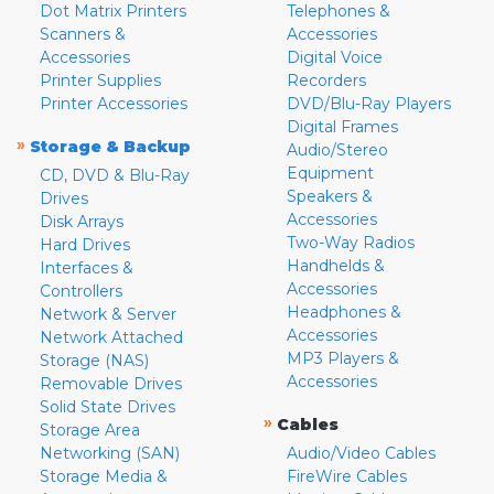
Dot Matrix Printers
Telephones &
Scanners &
Accessories
Accessories
Digital Voice
Printer Supplies
Recorders
Printer Accessories
DVD/Blu-Ray Players
Digital Frames
»
Storage & Backup
Audio/Stereo
Equipment
CD, DVD & Blu-Ray
Speakers &
Drives
Accessories
Disk Arrays
Two-Way Radios
Hard Drives
Handhelds &
Interfaces &
Accessories
Controllers
Headphones &
Network & Server
Accessories
Network Attached
MP3 Players &
Storage (NAS)
Accessories
Removable Drives
Solid State Drives
»
Cables
Storage Area
Networking (SAN)
Audio/Video Cables
Storage Media &
FireWire Cables