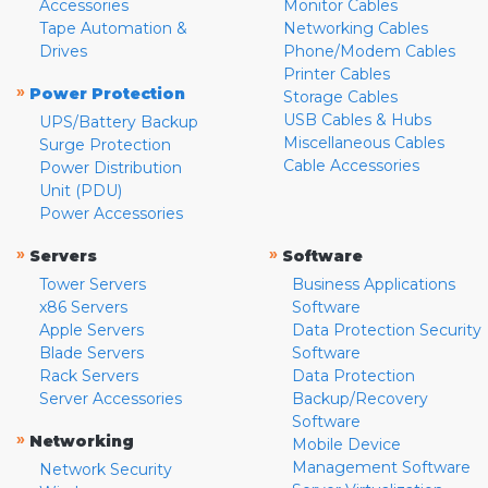
Accessories
Monitor Cables
Tape Automation &
Networking Cables
Drives
Phone/Modem Cables
Printer Cables
»
Power Protection
Storage Cables
USB Cables & Hubs
UPS/Battery Backup
Miscellaneous Cables
Surge Protection
Cable Accessories
Power Distribution
Unit (PDU)
Power Accessories
»
»
Servers
Software
Tower Servers
Business Applications
x86 Servers
Software
Apple Servers
Data Protection Security
Blade Servers
Software
Rack Servers
Data Protection
Server Accessories
Backup/Recovery
Software
»
Networking
Mobile Device
Management Software
Network Security