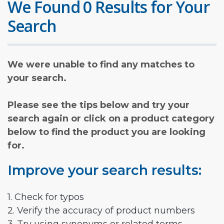
We Found 0 Results for Your
Search
We were unable to find any matches to
your search.
Please see the tips below and try your
search again or click on a product category
below to find the product you are looking
for.
Improve your search results:
1. Check for typos
2. Verify the accuracy of product numbers