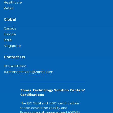
Healthcare
Retail
Global
Canada
Europe
India
Singapore
Contact Us
800.408.9663
customerservice@zones.com
Zones Technology Solution Centers'
Certifications
The ISO 9001 and 14001 certifications
scope covers the Quality and
Environmental management (QEMS)