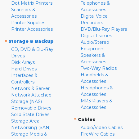
Dot Matrix Printers
Telephones &
Scanners &
Accessories
Accessories
Digital Voice
Printer Supplies
Recorders
Printer Accessories
DVD/Blu-Ray Players
Digital Frames
»
Storage & Backup
Audio/Stereo
Equipment
CD, DVD & Blu-Ray
Speakers &
Drives
Accessories
Disk Arrays
Two-Way Radios
Hard Drives
Handhelds &
Interfaces &
Accessories
Controllers
Headphones &
Network & Server
Accessories
Network Attached
MP3 Players &
Storage (NAS)
Accessories
Removable Drives
Solid State Drives
»
Cables
Storage Area
Networking (SAN)
Audio/Video Cables
Storage Media &
FireWire Cables