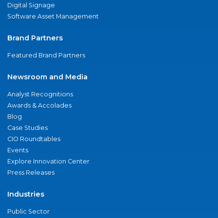
Digital Signage
Software Asset Management
Brand Partners
Featured Brand Partners
Newsroom and Media
Analyst Recognitions
Awards & Accolades
Blog
Case Studies
CIO Roundtables
Events
Explore Innovation Center
Press Releases
Industries
Public Sector