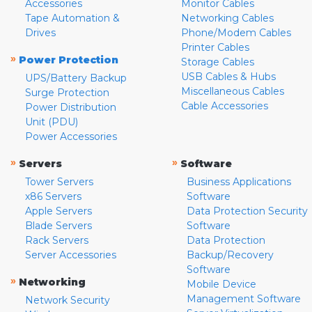
Accessories
Monitor Cables
Tape Automation &
Networking Cables
Drives
Phone/Modem Cables
Printer Cables
»
Power Protection
Storage Cables
USB Cables & Hubs
UPS/Battery Backup
Miscellaneous Cables
Surge Protection
Cable Accessories
Power Distribution
Unit (PDU)
Power Accessories
»
»
Servers
Software
Tower Servers
Business Applications
x86 Servers
Software
Apple Servers
Data Protection Security
Blade Servers
Software
Rack Servers
Data Protection
Server Accessories
Backup/Recovery
Software
»
Networking
Mobile Device
Management Software
Network Security