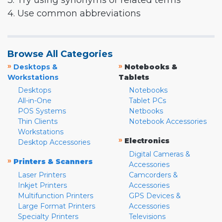
3. Try using synonyms or related terms
4. Use common abbreviations
Browse All Categories
»
»
Desktops &
Notebooks &
Workstations
Tablets
Desktops
Notebooks
All-in-One
Tablet PCs
POS Systems
Netbooks
Thin Clients
Notebook Accessories
Workstations
»
Electronics
Desktop Accessories
Digital Cameras &
»
Printers & Scanners
Accessories
Laser Printers
Camcorders &
Inkjet Printers
Accessories
Multifunction Printers
GPS Devices &
Large Format Printers
Accessories
Specialty Printers
Televisions