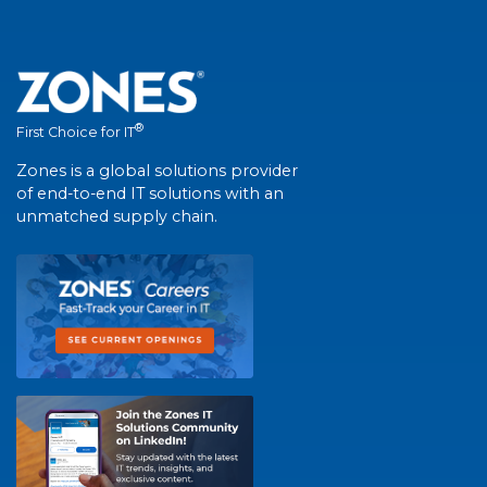
®
First Choice for IT
Zones is a global solutions provider
of end-to-end IT solutions with an
unmatched supply chain.