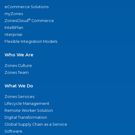
eCommerce Solutions
myZones
®
ZonesCloud
Commerce
IntelliPlan
nterprise
Flexible Integration Models
Who We Are
Zones Culture
Zones Team
What We Do
Zones Services
Lifecycle Management
Remote Worker Solution
Digital Transformation
Global Supply Chain as a Service
Software