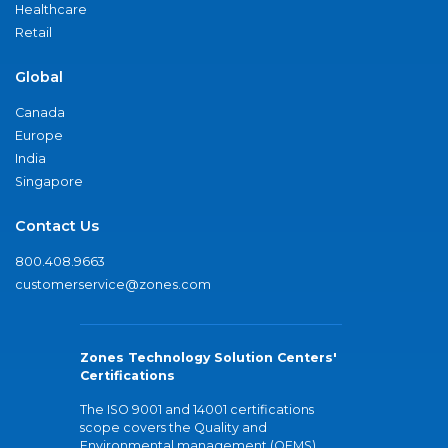
Healthcare
Retail
Global
Canada
Europe
India
Singapore
Contact Us
800.408.9663
customerservice@zones.com
Zones Technology Solution Centers'
Certifications
The ISO 9001 and 14001 certifications
scope covers the Quality and
Environmental management (QEMS)