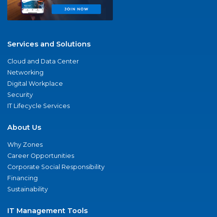
Services and Solutions
Cloud and Data Center
Networking
Digital Workplace
Security
IT Lifecycle Services
About Us
Why Zones
Career Opportunities
Corporate Social Responsibility
Financing
Sustainability
IT Management Tools