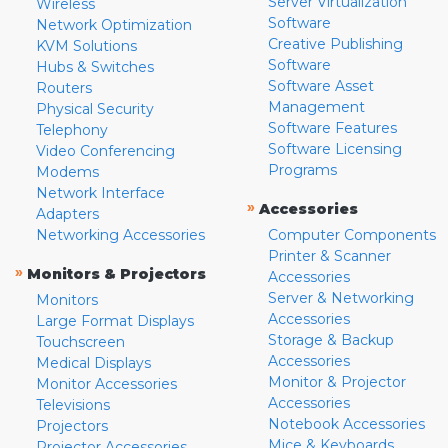
Server Virtualization
Wireless
Software
Network Optimization
Creative Publishing
KVM Solutions
Software
Hubs & Switches
Software Asset
Routers
Management
Physical Security
Software Features
Telephony
Software Licensing
Video Conferencing
Programs
Modems
Network Interface
»
Accessories
Adapters
Networking Accessories
Computer Components
Printer & Scanner
»
Monitors & Projectors
Accessories
Server & Networking
Monitors
Accessories
Large Format Displays
Storage & Backup
Touchscreen
Accessories
Medical Displays
Monitor & Projector
Monitor Accessories
Accessories
Televisions
Notebook Accessories
Projectors
Mice & Keyboards
Projector Accessories