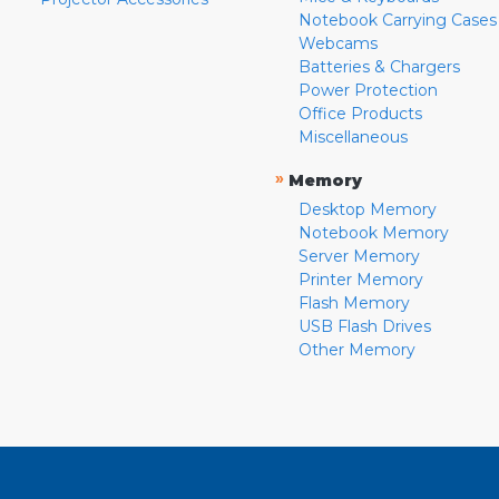
Notebook Carrying Cases
Webcams
Batteries & Chargers
Power Protection
Office Products
Miscellaneous
»
Memory
Desktop Memory
Notebook Memory
Server Memory
Printer Memory
Flash Memory
USB Flash Drives
Other Memory