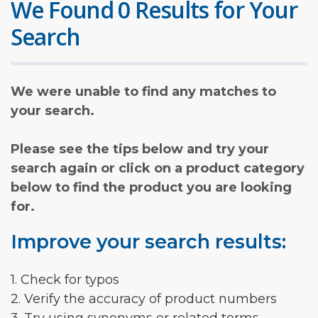
We Found 0 Results for Your
Search
We were unable to find any matches to
your search.
Please see the tips below and try your
search again or click on a product category
below to find the product you are looking
for.
Improve your search results:
1. Check for typos
2. Verify the accuracy of product numbers