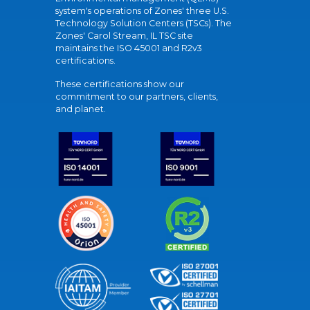
system's operations of Zones' three U.S.
Technology Solution Centers (TSCs). The
Zones' Carol Stream, IL TSC site
maintains the ISO 45001 and R2v3
certifications.
These certifications show our
commitment to our partners, clients,
and planet.