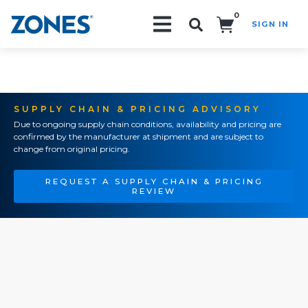
0
SIGN IN
Search!
SUPPLY CHAIN & PRICING ADVISORY
Due to ongoing supply chain conditions, availability and pricing are
confirmed by the manufacturer at shipment and are subject to
change from original pricing.
REQUEST A SUPPLY CHAIN & PRICING
REVIEW