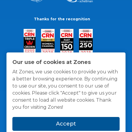
Thanks for the recognition
Our use of cookies at Zones
At Zones, we use cookies to provide you with
a better browsing experience. By continuing
to use our site, you consent to our use of
cookies. Please click "Accept" to give us your
consent to load all website cookies. Thank
you for visiting Zones!
General Policies
Privacy / Cookies Policy
Terms
Accept
and Conditions