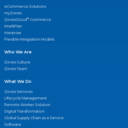
eCommerce Solutions
myZones
®
ZonesCloud
Commerce
IntelliPlan
nterprise
Flexible Integration Models
Who We Are
Zones Culture
Zones Team
What We Do
Zones Services
Lifecycle Management
Remote Worker Solution
Digital Transformation
Global Supply Chain as a Service
Software