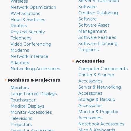
Server Virtualization
Wireless
Software
Network Optimization
Creative Publishing
KVM Solutions
Software
Hubs & Switches
Software Asset
Routers
Management
Physical Security
Software Features
Telephony
Software Licensing
Video Conferencing
Programs
Modems
Network Interface
»
Accessories
Adapters
Networking Accessories
Computer Components
Printer & Scanner
»
Monitors & Projectors
Accessories
Server & Networking
Monitors
Accessories
Large Format Displays
Storage & Backup
Touchscreen
Accessories
Medical Displays
Monitor & Projector
Monitor Accessories
Accessories
Televisions
Notebook Accessories
Projectors
Mice & Keyboards
Projector Accessories