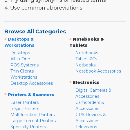
3. Try using synonyms or related terms
4. Use common abbreviations
Browse All Categories
»
»
Desktops &
Notebooks &
Workstations
Tablets
Desktops
Notebooks
All-in-One
Tablet PCs
POS Systems
Netbooks
Thin Clients
Notebook Accessories
Workstations
»
Electronics
Desktop Accessories
Digital Cameras &
»
Printers & Scanners
Accessories
Laser Printers
Camcorders &
Inkjet Printers
Accessories
Multifunction Printers
GPS Devices &
Large Format Printers
Accessories
Specialty Printers
Televisions