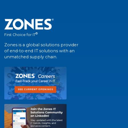
®
First Choice for IT
Zones is a global solutions provider
of end-to-end IT solutions with an
unmatched supply chain.