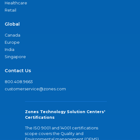
Healthcare
Retail
Global
Canada
Europe
India
Singapore
Contact Us
800.408.9663
customerservice@zones.com
Zones Technology Solution Centers'
Certifications
The ISO 9001 and 14001 certifications
scope covers the Quality and
Environmental management (QEMS)