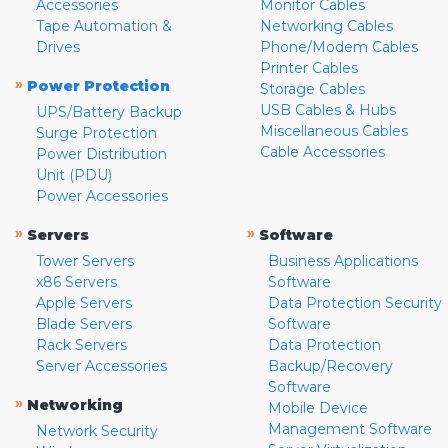
Accessories
Monitor Cables
Tape Automation &
Networking Cables
Drives
Phone/Modem Cables
Printer Cables
»
Power Protection
Storage Cables
USB Cables & Hubs
UPS/Battery Backup
Miscellaneous Cables
Surge Protection
Cable Accessories
Power Distribution
Unit (PDU)
Power Accessories
»
»
Servers
Software
Tower Servers
Business Applications
x86 Servers
Software
Apple Servers
Data Protection Security
Blade Servers
Software
Rack Servers
Data Protection
Server Accessories
Backup/Recovery
Software
»
Networking
Mobile Device
Management Software
Network Security