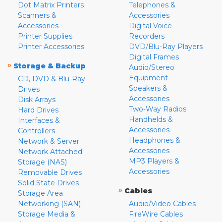
Dot Matrix Printers
Telephones &
Scanners &
Accessories
Accessories
Digital Voice
Printer Supplies
Recorders
Printer Accessories
DVD/Blu-Ray Players
Digital Frames
»
Storage & Backup
Audio/Stereo
Equipment
CD, DVD & Blu-Ray
Speakers &
Drives
Accessories
Disk Arrays
Two-Way Radios
Hard Drives
Handhelds &
Interfaces &
Accessories
Controllers
Headphones &
Network & Server
Accessories
Network Attached
MP3 Players &
Storage (NAS)
Accessories
Removable Drives
Solid State Drives
»
Cables
Storage Area
Networking (SAN)
Audio/Video Cables
Storage Media &
FireWire Cables