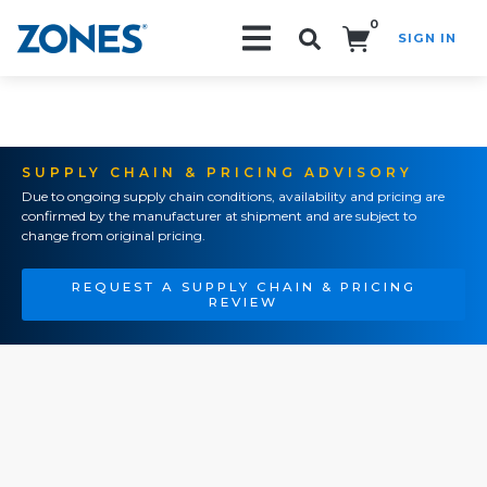
0
SIGN IN
Search!
SUPPLY CHAIN & PRICING ADVISORY
Due to ongoing supply chain conditions, availability and pricing are
confirmed by the manufacturer at shipment and are subject to
change from original pricing.
REQUEST A SUPPLY CHAIN & PRICING
REVIEW