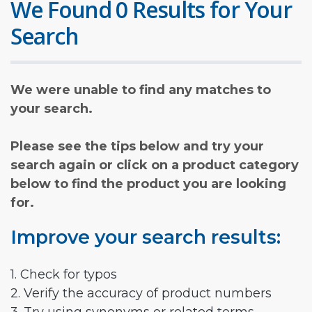
We Found 0 Results for Your
Search
We were unable to find any matches to
your search.
Please see the tips below and try your
search again or click on a product category
below to find the product you are looking
for.
Improve your search results:
1. Check for typos
2. Verify the accuracy of product numbers