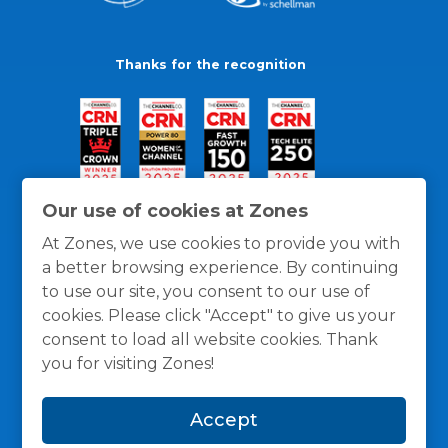
Thanks for the recognition
Our use of cookies at Zones
At Zones, we use cookies to provide you with
a better browsing experience. By continuing
to use our site, you consent to our use of
cookies. Please click "Accept" to give us your
consent to load all website cookies. Thank
you for visiting Zones!
General Policies
Privacy / Cookies Policy
Terms
Accept
and Conditions