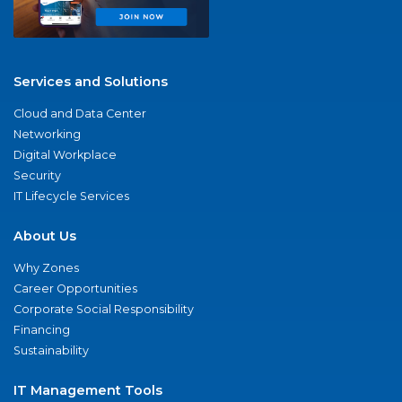
Services and Solutions
Cloud and Data Center
Networking
Digital Workplace
Security
IT Lifecycle Services
About Us
Why Zones
Career Opportunities
Corporate Social Responsibility
Financing
Sustainability
IT Management Tools