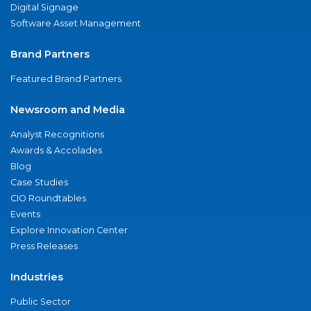
Digital Signage
Software Asset Management
Brand Partners
Featured Brand Partners
Newsroom and Media
Analyst Recognitions
Awards & Accolades
Blog
Case Studies
CIO Roundtables
Events
Explore Innovation Center
Press Releases
Industries
Public Sector