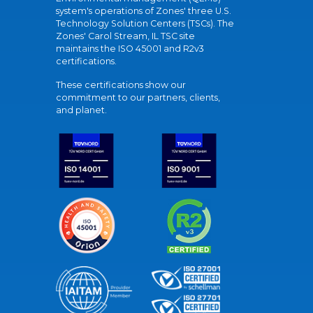
system's operations of Zones' three U.S.
Technology Solution Centers (TSCs). The
Zones' Carol Stream, IL TSC site
maintains the ISO 45001 and R2v3
certifications.
These certifications show our
commitment to our partners, clients,
and planet.