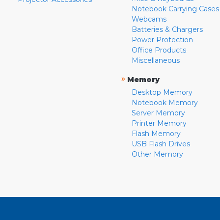
Notebook Carrying Cases
Webcams
Batteries & Chargers
Power Protection
Office Products
Miscellaneous
»
Memory
Desktop Memory
Notebook Memory
Server Memory
Printer Memory
Flash Memory
USB Flash Drives
Other Memory