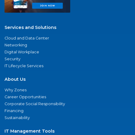
Services and Solutions
Cloud and Data Center
Networking
Digital Workplace
Security
IT Lifecycle Services
About Us
Why Zones
Career Opportunities
Corporate Social Responsibility
Financing
Sustainability
IT Management Tools