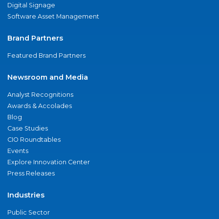
Digital Signage
Software Asset Management
Brand Partners
Featured Brand Partners
Newsroom and Media
Analyst Recognitions
Awards & Accolades
Blog
Case Studies
CIO Roundtables
Events
Explore Innovation Center
Press Releases
Industries
Public Sector