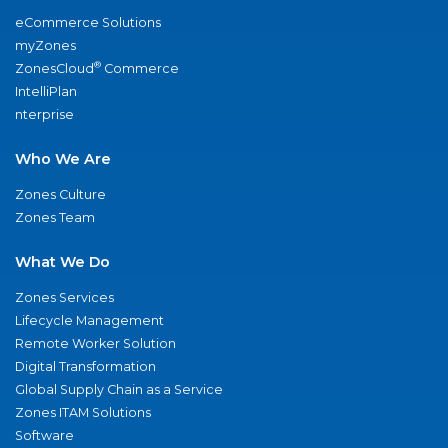
eCommerce Solutions
myZones
®
ZonesCloud
Commerce
IntelliPlan
nterprise
Who We Are
Zones Culture
Zones Team
What We Do
Zones Services
Lifecycle Management
Remote Worker Solution
Digital Transformation
Global Supply Chain as a Service
Zones ITAM Solutions
Software