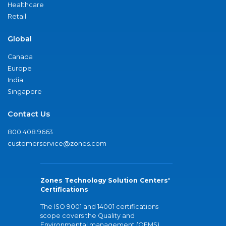
Healthcare
Retail
Global
Canada
Europe
India
Singapore
Contact Us
800.408.9663
customerservice@zones.com
Zones Technology Solution Centers'
Certifications
The ISO 9001 and 14001 certifications
scope covers the Quality and
Environmental management (QEMS)