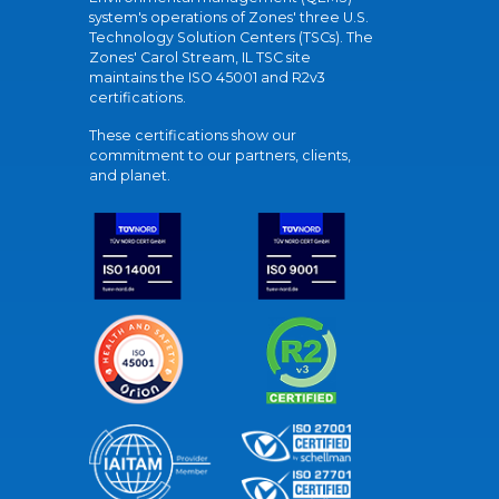
system's operations of Zones' three U.S.
Technology Solution Centers (TSCs). The
Zones' Carol Stream, IL TSC site
maintains the ISO 45001 and R2v3
certifications.
These certifications show our
commitment to our partners, clients,
and planet.