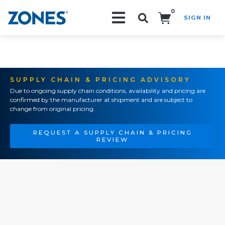
0
SIGN IN
Search!
SUPPLY CHAIN & PRICING ADVISORY
Due to ongoing supply chain conditions, availability and pricing are
confirmed by the manufacturer at shipment and are subject to
change from original pricing.
REQUEST A SUPPLY CHAIN & PRICING
REVIEW