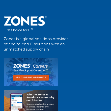
®
First Choice for IT
Zones is a global solutions provider
of end-to-end IT solutions with an
unmatched supply chain.