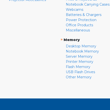
Notebook Carrying Cases
Webcams
Batteries & Chargers
Power Protection
Office Products
Miscellaneous
»
Memory
Desktop Memory
Notebook Memory
Server Memory
Printer Memory
Flash Memory
USB Flash Drives
Other Memory