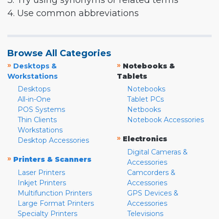
3. Try using synonyms or related terms
4. Use common abbreviations
Browse All Categories
»
»
Desktops &
Notebooks &
Workstations
Tablets
Desktops
Notebooks
All-in-One
Tablet PCs
POS Systems
Netbooks
Thin Clients
Notebook Accessories
Workstations
»
Electronics
Desktop Accessories
Digital Cameras &
»
Printers & Scanners
Accessories
Laser Printers
Camcorders &
Inkjet Printers
Accessories
Multifunction Printers
GPS Devices &
Large Format Printers
Accessories
Specialty Printers
Televisions