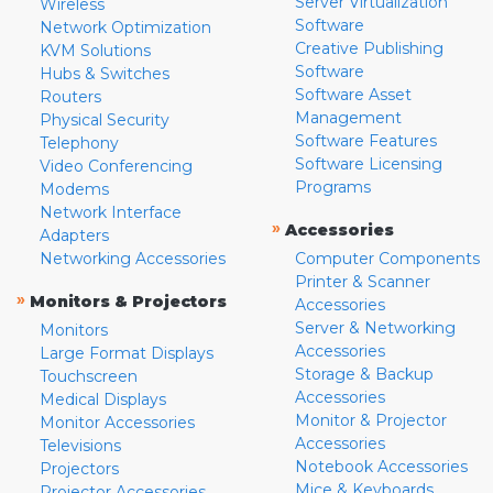
Server Virtualization
Wireless
Software
Network Optimization
Creative Publishing
KVM Solutions
Software
Hubs & Switches
Software Asset
Routers
Management
Physical Security
Software Features
Telephony
Software Licensing
Video Conferencing
Programs
Modems
Network Interface
»
Accessories
Adapters
Networking Accessories
Computer Components
Printer & Scanner
»
Monitors & Projectors
Accessories
Server & Networking
Monitors
Accessories
Large Format Displays
Storage & Backup
Touchscreen
Accessories
Medical Displays
Monitor & Projector
Monitor Accessories
Accessories
Televisions
Notebook Accessories
Projectors
Mice & Keyboards
Projector Accessories