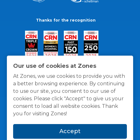
Thanks for the recognition
Our use of cookies at Zones
At Zones, we use cookies to provide you with
a better browsing experience. By continuing
to use our site, you consent to our use of
cookies. Please click "Accept" to give us your
consent to load all website cookies. Thank
you for visiting Zones!
General Policies
Privacy / Cookies Policy
Terms
Accept
and Conditions