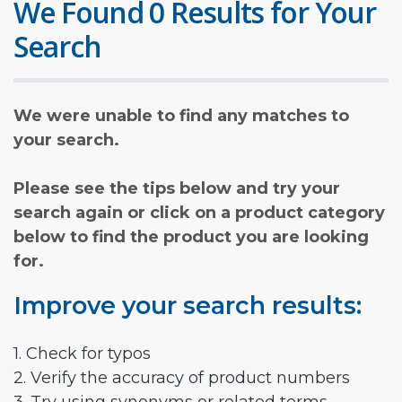
We Found 0 Results for Your
Search
We were unable to find any matches to
your search.
Please see the tips below and try your
search again or click on a product category
below to find the product you are looking
for.
Improve your search results:
1. Check for typos
2. Verify the accuracy of product numbers