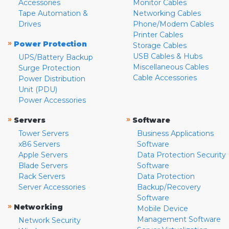
Accessories
Monitor Cables
Tape Automation &
Networking Cables
Drives
Phone/Modem Cables
Printer Cables
»
Power Protection
Storage Cables
USB Cables & Hubs
UPS/Battery Backup
Miscellaneous Cables
Surge Protection
Cable Accessories
Power Distribution
Unit (PDU)
Power Accessories
»
»
Servers
Software
Tower Servers
Business Applications
x86 Servers
Software
Apple Servers
Data Protection Security
Blade Servers
Software
Rack Servers
Data Protection
Server Accessories
Backup/Recovery
Software
»
Networking
Mobile Device
Management Software
Network Security