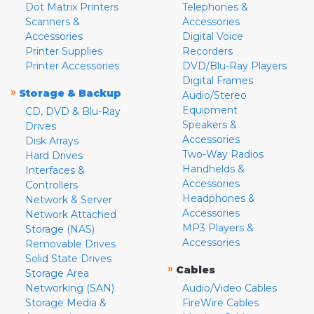
Dot Matrix Printers
Telephones &
Scanners &
Accessories
Accessories
Digital Voice
Printer Supplies
Recorders
Printer Accessories
DVD/Blu-Ray Players
Digital Frames
»
Storage & Backup
Audio/Stereo
Equipment
CD, DVD & Blu-Ray
Speakers &
Drives
Accessories
Disk Arrays
Two-Way Radios
Hard Drives
Handhelds &
Interfaces &
Accessories
Controllers
Headphones &
Network & Server
Accessories
Network Attached
MP3 Players &
Storage (NAS)
Accessories
Removable Drives
Solid State Drives
»
Cables
Storage Area
Networking (SAN)
Audio/Video Cables
Storage Media &
FireWire Cables