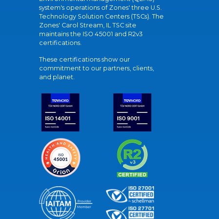
system's operations of Zones' three U.S.
Technology Solution Centers (TSCs). The
Zones' Carol Stream, IL TSC site
maintains the ISO 45001 and R2v3
certifications.
These certifications show our
commitment to our partners, clients,
and planet.