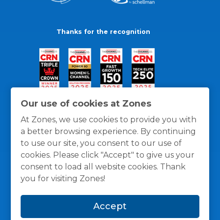
Thanks for the recognition
Our use of cookies at Zones
At Zones, we use cookies to provide you with
a better browsing experience. By continuing
to use our site, you consent to our use of
cookies. Please click "Accept" to give us your
consent to load all website cookies. Thank
you for visiting Zones!
General Policies
Privacy / Cookies Policy
Terms
Accept
and Conditions