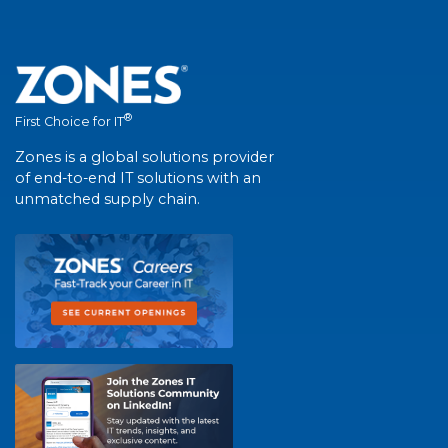
®
First Choice for IT
Zones is a global solutions provider
of end-to-end IT solutions with an
unmatched supply chain.