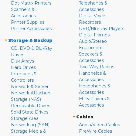
Dot Matrix Printers
Telephones &
Scanners &
Accessories
Accessories
Digital Voice
Printer Supplies
Recorders
Printer Accessories
DVD/Blu-Ray Players
Digital Frames
»
Storage & Backup
Audio/Stereo
Equipment
CD, DVD & Blu-Ray
Speakers &
Drives
Accessories
Disk Arrays
Two-Way Radios
Hard Drives
Handhelds &
Interfaces &
Accessories
Controllers
Headphones &
Network & Server
Accessories
Network Attached
MP3 Players &
Storage (NAS)
Accessories
Removable Drives
Solid State Drives
»
Cables
Storage Area
Networking (SAN)
Audio/Video Cables
Storage Media &
FireWire Cables