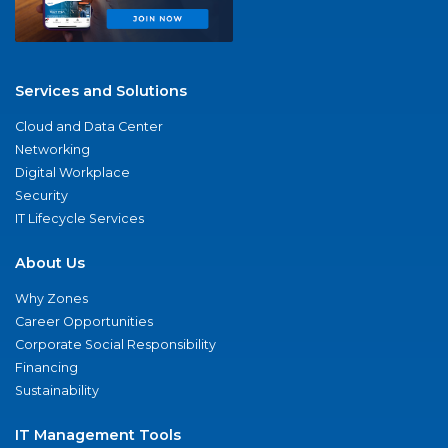
Services and Solutions
Cloud and Data Center
Networking
Digital Workplace
Security
IT Lifecycle Services
About Us
Why Zones
Career Opportunities
Corporate Social Responsibility
Financing
Sustainability
IT Management Tools