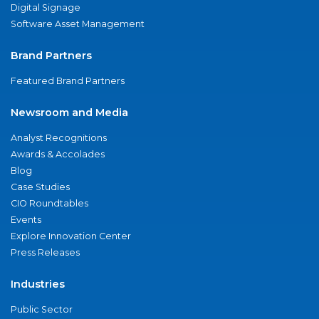
Digital Signage
Software Asset Management
Brand Partners
Featured Brand Partners
Newsroom and Media
Analyst Recognitions
Awards & Accolades
Blog
Case Studies
CIO Roundtables
Events
Explore Innovation Center
Press Releases
Industries
Public Sector