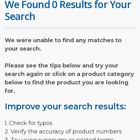
We Found 0 Results for Your
Search
We were unable to find any matches to
your search.
Please see the tips below and try your
search again or click on a product category
below to find the product you are looking
for.
Improve your search results:
1. Check for typos
2. Verify the accuracy of product numbers