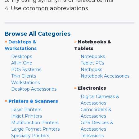
3. Try using synonyms or related terms
4. Use common abbreviations
Browse All Categories
»
»
Desktops &
Notebooks &
Workstations
Tablets
Desktops
Notebooks
All-in-One
Tablet PCs
POS Systems
Netbooks
Thin Clients
Notebook Accessories
Workstations
»
Electronics
Desktop Accessories
Digital Cameras &
»
Printers & Scanners
Accessories
Laser Printers
Camcorders &
Inkjet Printers
Accessories
Multifunction Printers
GPS Devices &
Large Format Printers
Accessories
Specialty Printers
Televisions