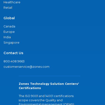
Healthcare
Retail
Global
Canada
Europe
India
Singapore
Contact Us
800.408.9663
customerservice@zones.com
Zones Technology Solution Centers'
Certifications
The ISO 9001 and 14001 certifications
scope covers the Quality and
Environmental management (QEMS)