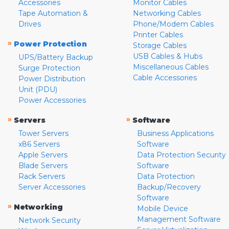
Accessories
Monitor Cables
Tape Automation &
Networking Cables
Drives
Phone/Modem Cables
Printer Cables
»
Power Protection
Storage Cables
USB Cables & Hubs
UPS/Battery Backup
Miscellaneous Cables
Surge Protection
Cable Accessories
Power Distribution
Unit (PDU)
Power Accessories
»
»
Servers
Software
Tower Servers
Business Applications
x86 Servers
Software
Apple Servers
Data Protection Security
Blade Servers
Software
Rack Servers
Data Protection
Server Accessories
Backup/Recovery
Software
»
Networking
Mobile Device
Management Software
Network Security