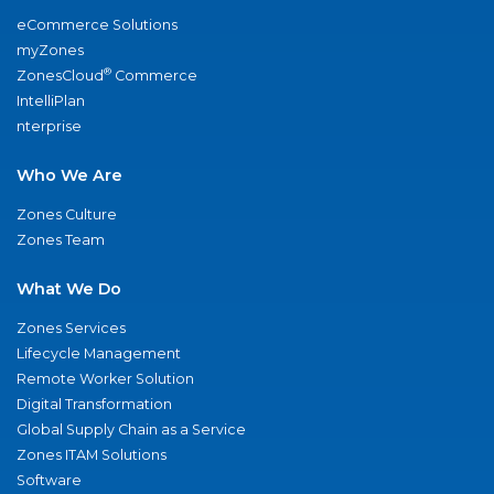
eCommerce Solutions
myZones
®
ZonesCloud
Commerce
IntelliPlan
nterprise
Who We Are
Zones Culture
Zones Team
What We Do
Zones Services
Lifecycle Management
Remote Worker Solution
Digital Transformation
Global Supply Chain as a Service
Zones ITAM Solutions
Software