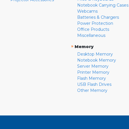
Notebook Carrying Cases
Webcams
Batteries & Chargers
Power Protection
Office Products
Miscellaneous
»
Memory
Desktop Memory
Notebook Memory
Server Memory
Printer Memory
Flash Memory
USB Flash Drives
Other Memory