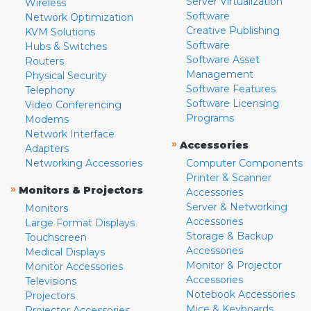
Server Virtualization
Wireless
Software
Network Optimization
Creative Publishing
KVM Solutions
Software
Hubs & Switches
Software Asset
Routers
Management
Physical Security
Software Features
Telephony
Software Licensing
Video Conferencing
Programs
Modems
Network Interface
»
Accessories
Adapters
Networking Accessories
Computer Components
Printer & Scanner
»
Monitors & Projectors
Accessories
Server & Networking
Monitors
Accessories
Large Format Displays
Storage & Backup
Touchscreen
Accessories
Medical Displays
Monitor & Projector
Monitor Accessories
Accessories
Televisions
Notebook Accessories
Projectors
Mice & Keyboards
Projector Accessories