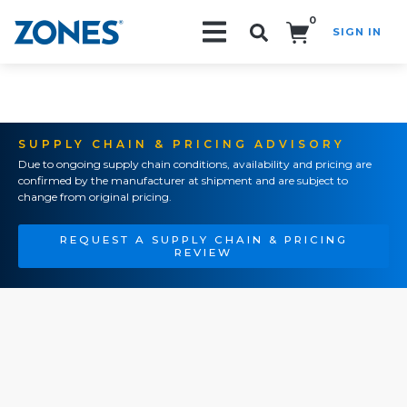
0
SIGN IN
Search!
SUPPLY CHAIN & PRICING ADVISORY
Due to ongoing supply chain conditions, availability and pricing are
confirmed by the manufacturer at shipment and are subject to
change from original pricing.
REQUEST A SUPPLY CHAIN & PRICING
REVIEW