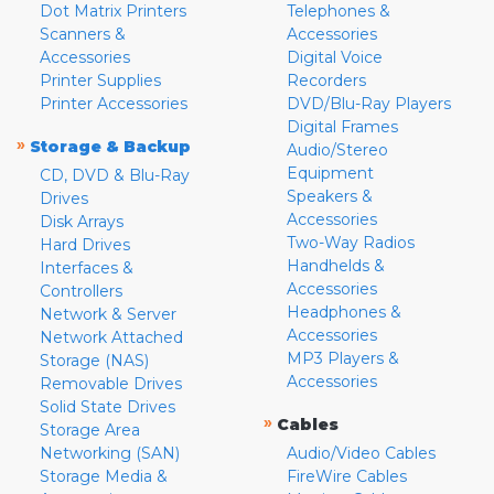
Dot Matrix Printers
Telephones &
Scanners &
Accessories
Accessories
Digital Voice
Printer Supplies
Recorders
Printer Accessories
DVD/Blu-Ray Players
Digital Frames
»
Storage & Backup
Audio/Stereo
Equipment
CD, DVD & Blu-Ray
Speakers &
Drives
Accessories
Disk Arrays
Two-Way Radios
Hard Drives
Handhelds &
Interfaces &
Accessories
Controllers
Headphones &
Network & Server
Accessories
Network Attached
MP3 Players &
Storage (NAS)
Accessories
Removable Drives
Solid State Drives
»
Cables
Storage Area
Networking (SAN)
Audio/Video Cables
Storage Media &
FireWire Cables