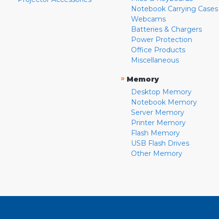
Notebook Carrying Cases
Webcams
Batteries & Chargers
Power Protection
Office Products
Miscellaneous
»
Memory
Desktop Memory
Notebook Memory
Server Memory
Printer Memory
Flash Memory
USB Flash Drives
Other Memory