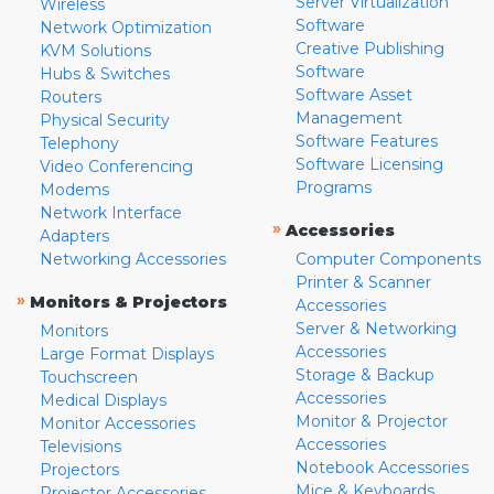
Server Virtualization
Wireless
Software
Network Optimization
Creative Publishing
KVM Solutions
Software
Hubs & Switches
Software Asset
Routers
Management
Physical Security
Software Features
Telephony
Software Licensing
Video Conferencing
Programs
Modems
Network Interface
»
Accessories
Adapters
Networking Accessories
Computer Components
Printer & Scanner
»
Monitors & Projectors
Accessories
Server & Networking
Monitors
Accessories
Large Format Displays
Storage & Backup
Touchscreen
Accessories
Medical Displays
Monitor & Projector
Monitor Accessories
Accessories
Televisions
Notebook Accessories
Projectors
Mice & Keyboards
Projector Accessories