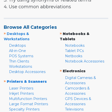
3. Try using synonyms or related terms
4. Use common abbreviations
Browse All Categories
»
»
Desktops &
Notebooks &
Workstations
Tablets
Desktops
Notebooks
All-in-One
Tablet PCs
POS Systems
Netbooks
Thin Clients
Notebook Accessories
Workstations
»
Electronics
Desktop Accessories
Digital Cameras &
»
Printers & Scanners
Accessories
Laser Printers
Camcorders &
Inkjet Printers
Accessories
Multifunction Printers
GPS Devices &
Large Format Printers
Accessories
Specialty Printers
Televisions