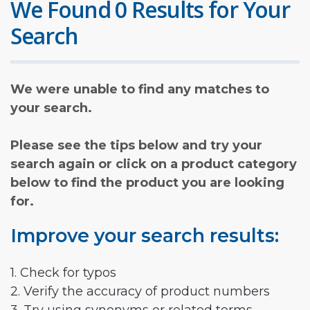
We Found 0 Results for Your
Search
We were unable to find any matches to
your search.
Please see the tips below and try your
search again or click on a product category
below to find the product you are looking
for.
Improve your search results:
1. Check for typos
2. Verify the accuracy of product numbers