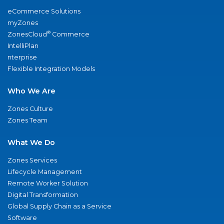
eCommerce Solutions
myZones
®
ZonesCloud
Commerce
IntelliPlan
nterprise
Flexible Integration Models
Who We Are
Zones Culture
Zones Team
What We Do
Zones Services
Lifecycle Management
Remote Worker Solution
Digital Transformation
Global Supply Chain as a Service
Software