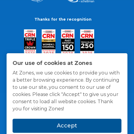
Thanks for the recognition
Our use of cookies at Zones
At Zones, we use cookies to provide you with
a better browsing experience. By continuing
to use our site, you consent to our use of
cookies. Please click "Accept" to give us your
consent to load all website cookies. Thank
you for visiting Zones!
General Policies
Privacy / Cookies Policy
Terms
Accept
and Conditions