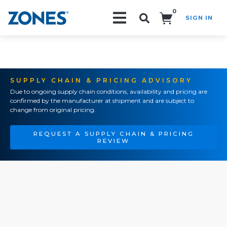
0
SIGN IN
Search!
SUPPLY CHAIN & PRICING ADVISORY
Due to ongoing supply chain conditions, availability and pricing are
confirmed by the manufacturer at shipment and are subject to
change from original pricing.
REQUEST A SUPPLY CHAIN & PRICING
REVIEW