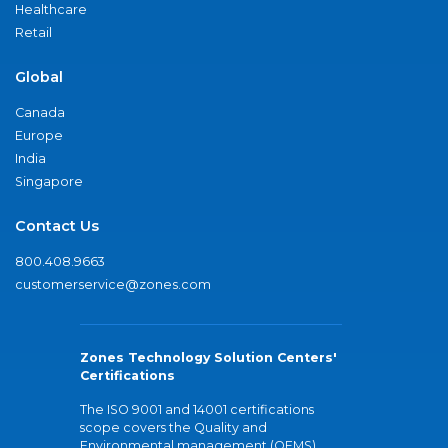
Healthcare
Retail
Global
Canada
Europe
India
Singapore
Contact Us
800.408.9663
customerservice@zones.com
Zones Technology Solution Centers'
Certifications
The ISO 9001 and 14001 certifications
scope covers the Quality and
Environmental management (QEMS)