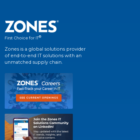
®
First Choice for IT
Zones is a global solutions provider
of end-to-end IT solutions with an
unmatched supply chain.