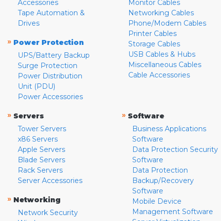
Accessories
Monitor Cables
Tape Automation &
Networking Cables
Drives
Phone/Modem Cables
Printer Cables
»
Power Protection
Storage Cables
USB Cables & Hubs
UPS/Battery Backup
Miscellaneous Cables
Surge Protection
Cable Accessories
Power Distribution
Unit (PDU)
Power Accessories
»
»
Servers
Software
Tower Servers
Business Applications
x86 Servers
Software
Apple Servers
Data Protection Security
Blade Servers
Software
Rack Servers
Data Protection
Server Accessories
Backup/Recovery
Software
»
Networking
Mobile Device
Management Software
Network Security