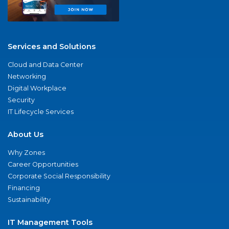
Services and Solutions
Cloud and Data Center
Networking
Digital Workplace
Security
IT Lifecycle Services
About Us
Why Zones
Career Opportunities
Corporate Social Responsibility
Financing
Sustainability
IT Management Tools