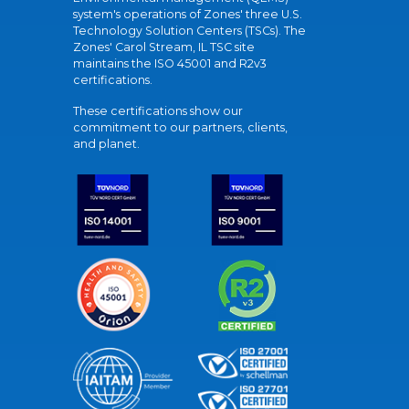
system's operations of Zones' three U.S.
Technology Solution Centers (TSCs). The
Zones' Carol Stream, IL TSC site
maintains the ISO 45001 and R2v3
certifications.
These certifications show our
commitment to our partners, clients,
and planet.