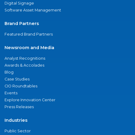
Digital Signage
Software Asset Management
Brand Partners
Featured Brand Partners
Newsroom and Media
Analyst Recognitions
Awards & Accolades
Blog
Case Studies
CIO Roundtables
Events
Explore Innovation Center
Press Releases
Industries
Public Sector