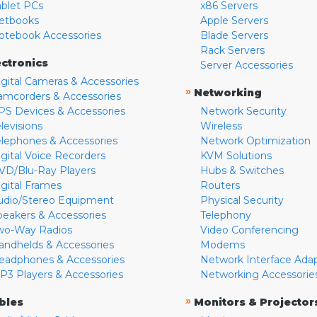
ablet PCs
x86 Servers
etbooks
Apple Servers
otebook Accessories
Blade Servers
Rack Servers
ectronics
Server Accessories
igital Cameras & Accessories
»
Networking
amcorders & Accessories
PS Devices & Accessories
Network Security
levisions
Wireless
elephones & Accessories
Network Optimization
igital Voice Recorders
KVM Solutions
VD/Blu-Ray Players
Hubs & Switches
igital Frames
Routers
udio/Stereo Equipment
Physical Security
peakers & Accessories
Telephony
wo-Way Radios
Video Conferencing
andhelds & Accessories
Modems
eadphones & Accessories
Network Interface Ada
P3 Players & Accessories
Networking Accessorie
»
bles
Monitors & Projector