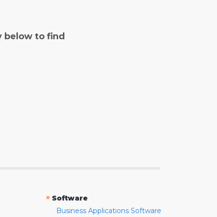
y below to find
»
Software
Business Applications Software