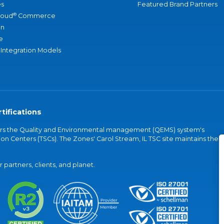
s
Featured Brand Partners
®
loud
Commerce
an
e
 Integration Models
tifications
vers the Quality and Environmental management (QEMS) system's
on Centers (TSCs). The Zones' Carol Stream, IL TSC site maintains the
partners, clients, and planet.