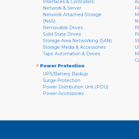
Interfaces & Controllers
A
Network & Server
F
Network Attached Storage
M
(NAS)
N
Removable Drives
P
Solid State Drives
P
Storage Area Networking (SAN)
S
Storage Media & Accessories
U
Tape Automation & Drives
M
C
»
Power Protection
UPS/Battery Backup
Surge Protection
Power Distribution Unit (PDU)
Power Accessories