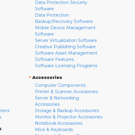
Data Protection Security
Software
Data Protection
Backup/Recovery Software
Mobile Device Management
Software
Server Virtualization Software
Creative Publishing Software
Software Asset Management
Software Features
Software Licensing Programs
»
Accessories
Computer Components
Printer & Scanner Accessories
Server & Networking
Accessories
pters
Storage & Backup Accessories
s
Monitor & Projector Accessories
Notebook Accessories
s
Mice & Keyboards