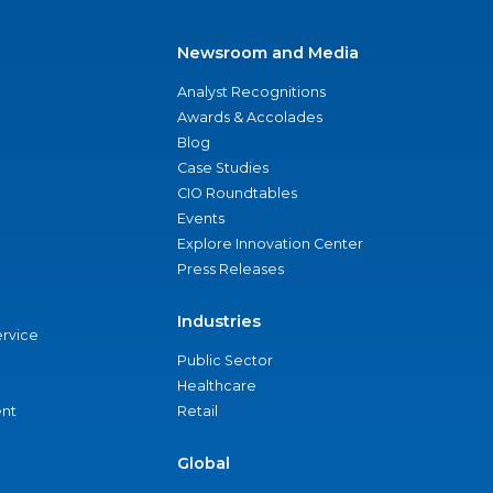
Newsroom and Media
Analyst Recognitions
Awards & Accolades
Blog
Case Studies
CIO Roundtables
Events
Explore Innovation Center
Press Releases
Industries
ervice
Public Sector
Healthcare
nt
Retail
Global