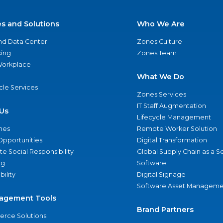
es and Solutions
Who We Are
nd Data Center
Zones Culture
ing
Zones Team
 Workplace
What We Do
ycle Services
Zones Services
IT Staff Augmentation
Us
Lifecycle Management
nes
Remote Worker Solution
Opportunities
Digital Transformation
e Social Responsibility
Global Supply Chain as a S
ng
Software
bility
Digital Signage
Software Asset Manageme
agement Tools
Brand Partners
rce Solutions