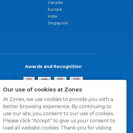
Canada
Europe
India
Singapore
Awards and Recognition
Our use of cookies at Zones
At Zones, we use cookies to provide you with a
better browsing experience. By continuing to
use our site, you consent to our use of cookies.
Please click "Accept" to give us your consent to
load all website cookies. Thank you for visiting