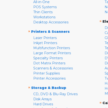
All-in-One
T
POS Systems
N
Thin Clients
N
Workstations
»
El
Desktop Accessories
D
»
Printers & Scanners
C
Laser Printers
G
Inkjet Printers
Te
Multifunction Printers
T
Large Format Printers
D
Specialty Printers
D
Dot Matrix Printers
D
Scanners & Accessories
A
Printer Supplies
S
Printer Accessories
T
H
»
Storage & Backup
H
M
CD, DVD & Blu-Ray Drives
Disk Arrays
»
Ca
Hard Drives