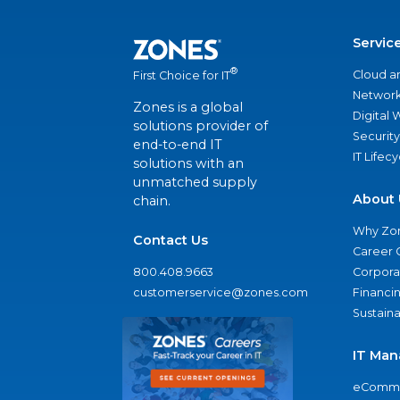
Servic
®
Cloud a
First Choice for IT
Network
Zones is a global
Digital
solutions provider of
Security
end-to-end IT
IT Lifec
solutions with an
unmatched supply
About 
chain.
Why Zo
Contact Us
Career 
800.408.9663
Corporat
customerservice@zones.com
Financi
Sustaina
IT Man
eComme