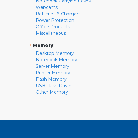
Notebook Carrying Cases
Webcams
Batteries & Chargers
Power Protection
Office Products
Miscellaneous
»
Memory
Desktop Memory
Notebook Memory
Server Memory
Printer Memory
Flash Memory
USB Flash Drives
Other Memory