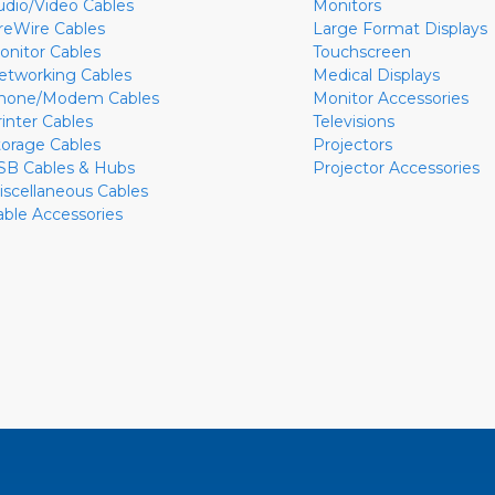
udio/Video Cables
Monitors
ireWire Cables
Large Format Displays
onitor Cables
Touchscreen
etworking Cables
Medical Displays
hone/Modem Cables
Monitor Accessories
rinter Cables
Televisions
torage Cables
Projectors
SB Cables & Hubs
Projector Accessories
iscellaneous Cables
able Accessories