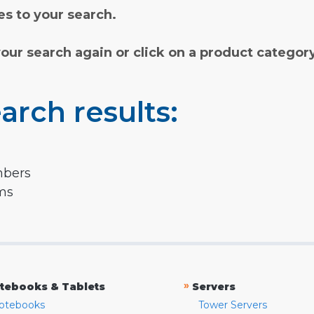
s to your search.
your search again or click on a product categor
arch results:
mbers
rms
»
tebooks & Tablets
Servers
otebooks
Tower Servers