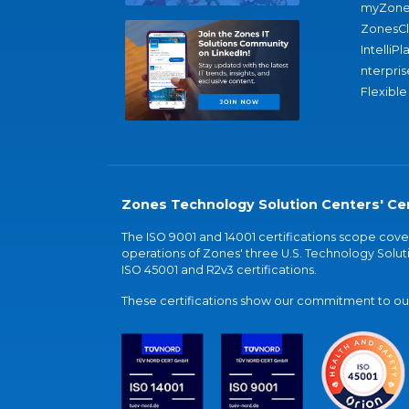
myZone
ZonesC
IntelliPl
nterpris
Flexible
Zones Technology Solution Centers' Cer
The ISO 9001 and 14001 certifications scope co
operations of Zones' three U.S. Technology Soluti
ISO 45001 and R2v3 certifications.
These certifications show our commitment to our 