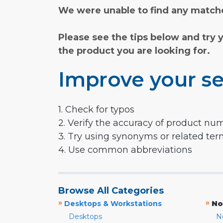
We were unable to find any matche
Please see the tips below and try 
the product you are looking for.
Improve your se
1. Check for typos
2. Verify the accuracy of product nu
3. Try using synonyms or related te
4. Use common abbreviations
Browse All Categories
»
»
Desktops & Workstations
No
Desktops
N