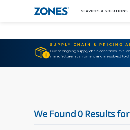
SERVICES & SOLUTIONS
SUPPLY CHAIN & PRICING 
Due to ongoing supply chain conditions, availab
manufacturer at shipment and are subject to ch
We Found 0 Results for