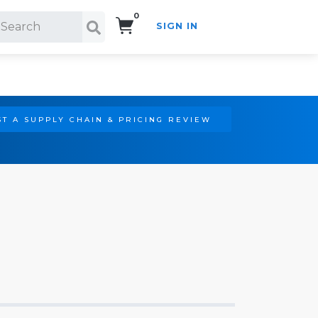
0
SIGN IN
Search!
T A SUPPLY CHAIN & PRICING REVIEW