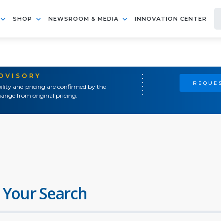
SHOP
NEWSROOM & MEDIA
INNOVATION CENTER
ADVISORY
REQUES
ility and pricing are confirmed by the
ange from original pricing.
 Your Search