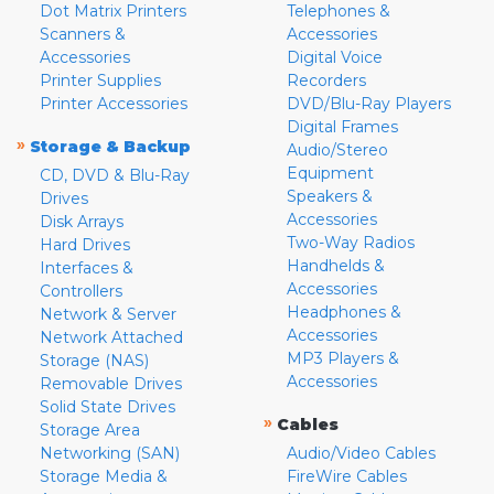
Dot Matrix Printers
Telephones &
Scanners &
Accessories
Accessories
Digital Voice
Printer Supplies
Recorders
Printer Accessories
DVD/Blu-Ray Players
Digital Frames
»
Storage & Backup
Audio/Stereo
Equipment
CD, DVD & Blu-Ray
Speakers &
Drives
Accessories
Disk Arrays
Two-Way Radios
Hard Drives
Handhelds &
Interfaces &
Accessories
Controllers
Headphones &
Network & Server
Accessories
Network Attached
MP3 Players &
Storage (NAS)
Accessories
Removable Drives
Solid State Drives
»
Cables
Storage Area
Networking (SAN)
Audio/Video Cables
Storage Media &
FireWire Cables