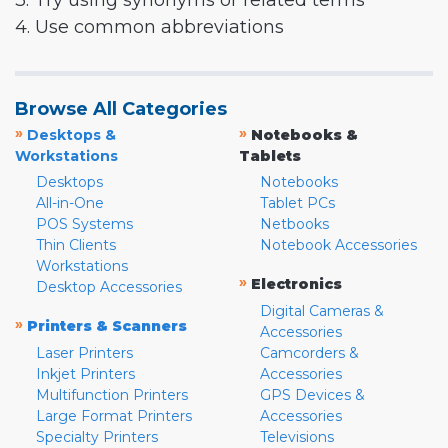
3. Try using synonyms or related terms
4. Use common abbreviations
Browse All Categories
»
»
Desktops &
Notebooks &
Workstations
Tablets
Desktops
Notebooks
All-in-One
Tablet PCs
POS Systems
Netbooks
Thin Clients
Notebook Accessories
Workstations
»
Electronics
Desktop Accessories
Digital Cameras &
»
Printers & Scanners
Accessories
Laser Printers
Camcorders &
Inkjet Printers
Accessories
Multifunction Printers
GPS Devices &
Large Format Printers
Accessories
Specialty Printers
Televisions