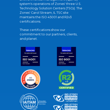
system's operations of Zones' three U.S.
Technology Solution Centers (TSCs). The
Zones' Carol Stream, IL TSC site
maintains the ISO 45001 and R2v3
certifications.
These certifications show our
commitment to our partners, clients,
and planet.