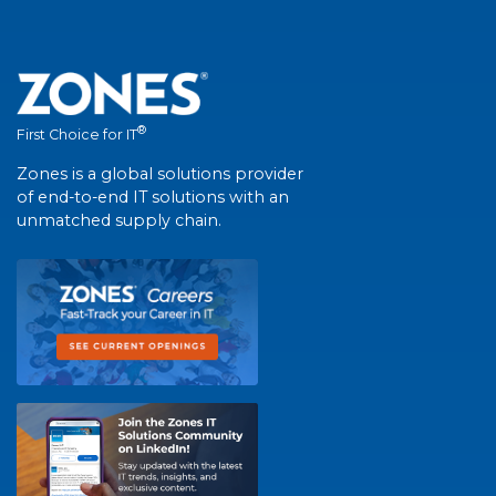
®
First Choice for IT
Zones is a global solutions provider
of end-to-end IT solutions with an
unmatched supply chain.