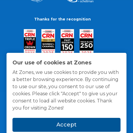
Thanks for the recognition
Our use of cookies at Zones
At Zones, we use cookies to provide you with
a better browsing experience. By continuing
to use our site, you consent to our use of
cookies. Please click "Accept" to give us your
consent to load all website cookies. Thank
you for visiting Zones!
General Policies
Privacy / Cookies Policy
Terms
Accept
and Conditions