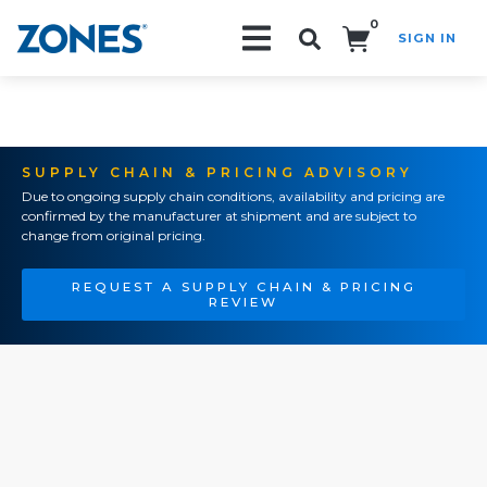
0
SIGN IN
Search!
SUPPLY CHAIN & PRICING ADVISORY
Due to ongoing supply chain conditions, availability and pricing are
confirmed by the manufacturer at shipment and are subject to
change from original pricing.
REQUEST A SUPPLY CHAIN & PRICING
REVIEW