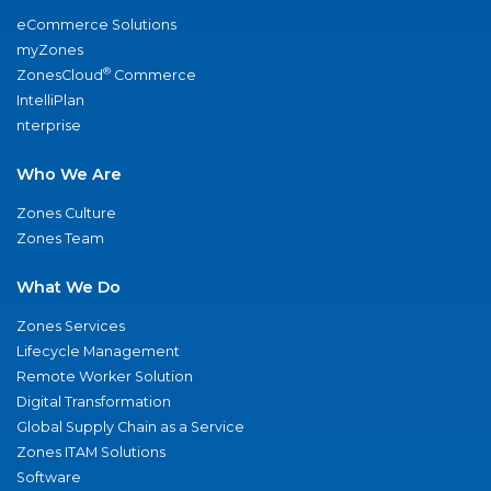
eCommerce Solutions
myZones
®
ZonesCloud
Commerce
IntelliPlan
nterprise
Who We Are
Zones Culture
Zones Team
What We Do
Zones Services
Lifecycle Management
Remote Worker Solution
Digital Transformation
Global Supply Chain as a Service
Zones ITAM Solutions
Software