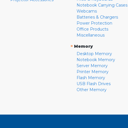
Notebook Carrying Cases
Webcams
Batteries & Chargers
Power Protection
Office Products
Miscellaneous
»
Memory
Desktop Memory
Notebook Memory
Server Memory
Printer Memory
Flash Memory
USB Flash Drives
Other Memory