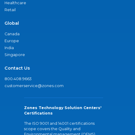
Healthcare
Retail
Global
Canada
Europe
India
Singapore
Contact Us
800.408.9663
customerservice@zones.com
Zones Technology Solution Centers'
Certifications
The ISO 9001 and 14001 certifications
scope covers the Quality and
Environmental management (QEMS)