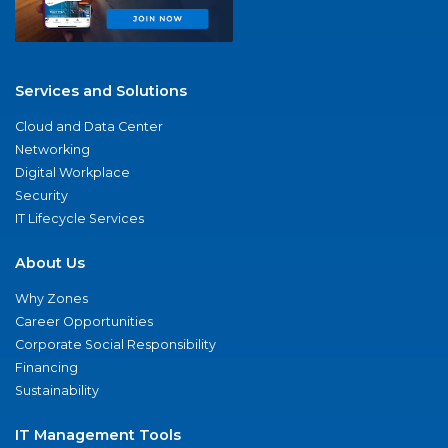
Services and Solutions
Cloud and Data Center
Networking
Digital Workplace
Security
IT Lifecycle Services
About Us
Why Zones
Career Opportunities
Corporate Social Responsibility
Financing
Sustainability
IT Management Tools