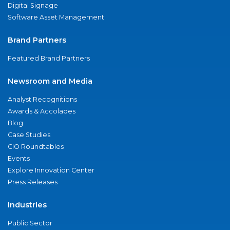
Digital Signage
Software Asset Management
Brand Partners
Featured Brand Partners
Newsroom and Media
Analyst Recognitions
Awards & Accolades
Blog
Case Studies
CIO Roundtables
Events
Explore Innovation Center
Press Releases
Industries
Public Sector