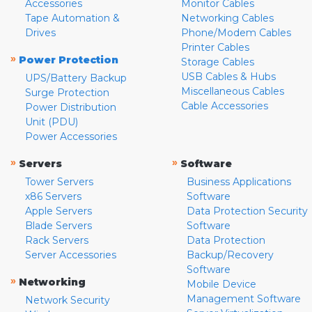
Accessories
Monitor Cables
Tape Automation &
Networking Cables
Drives
Phone/Modem Cables
Printer Cables
»
Power Protection
Storage Cables
USB Cables & Hubs
UPS/Battery Backup
Miscellaneous Cables
Surge Protection
Cable Accessories
Power Distribution
Unit (PDU)
Power Accessories
»
»
Servers
Software
Tower Servers
Business Applications
x86 Servers
Software
Apple Servers
Data Protection Security
Blade Servers
Software
Rack Servers
Data Protection
Server Accessories
Backup/Recovery
Software
»
Networking
Mobile Device
Management Software
Network Security