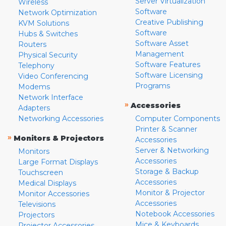
Server Virtualization
Wireless
Software
Network Optimization
Creative Publishing
KVM Solutions
Software
Hubs & Switches
Software Asset
Routers
Management
Physical Security
Software Features
Telephony
Software Licensing
Video Conferencing
Programs
Modems
Network Interface
»
Accessories
Adapters
Networking Accessories
Computer Components
Printer & Scanner
»
Monitors & Projectors
Accessories
Server & Networking
Monitors
Accessories
Large Format Displays
Storage & Backup
Touchscreen
Accessories
Medical Displays
Monitor & Projector
Monitor Accessories
Accessories
Televisions
Notebook Accessories
Projectors
Mice & Keyboards
Projector Accessories