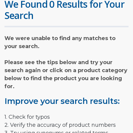
We Found 0 Results for Your
Search
We were unable to find any matches to
your search.
Please see the tips below and try your
search again or click on a product category
below to find the product you are looking
for.
Improve your search results:
1. Check for typos
2. Verify the accuracy of product numbers