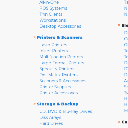
All-in-One
T
POS Systems
N
Thin Clients
N
Workstations
»
El
Desktop Accessories
D
»
Printers & Scanners
C
Laser Printers
G
Inkjet Printers
Te
Multifunction Printers
T
Large Format Printers
D
Specialty Printers
D
Dot Matrix Printers
D
Scanners & Accessories
A
Printer Supplies
S
Printer Accessories
T
H
»
Storage & Backup
H
M
CD, DVD & Blu-Ray Drives
Disk Arrays
»
Ca
Hard Drives