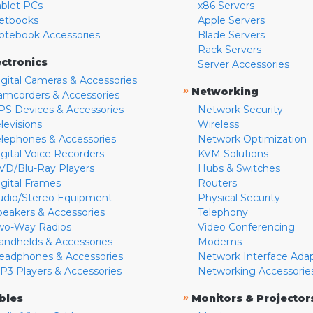
ablet PCs
x86 Servers
etbooks
Apple Servers
otebook Accessories
Blade Servers
Rack Servers
ectronics
Server Accessories
igital Cameras & Accessories
»
Networking
amcorders & Accessories
PS Devices & Accessories
Network Security
levisions
Wireless
elephones & Accessories
Network Optimization
igital Voice Recorders
KVM Solutions
VD/Blu-Ray Players
Hubs & Switches
igital Frames
Routers
udio/Stereo Equipment
Physical Security
peakers & Accessories
Telephony
wo-Way Radios
Video Conferencing
andhelds & Accessories
Modems
eadphones & Accessories
Network Interface Ada
P3 Players & Accessories
Networking Accessorie
»
bles
Monitors & Projector