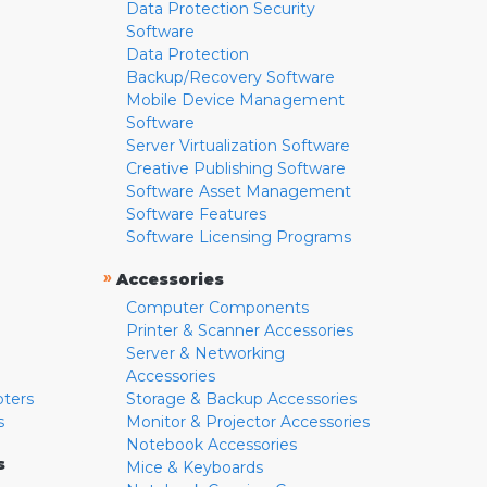
Data Protection Security
Software
Data Protection
Backup/Recovery Software
Mobile Device Management
Software
Server Virtualization Software
Creative Publishing Software
Software Asset Management
Software Features
Software Licensing Programs
»
Accessories
Computer Components
Printer & Scanner Accessories
Server & Networking
Accessories
pters
Storage & Backup Accessories
s
Monitor & Projector Accessories
Notebook Accessories
s
Mice & Keyboards