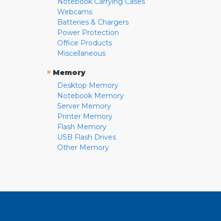
Notebook Carrying Cases
Webcams
Batteries & Chargers
Power Protection
Office Products
Miscellaneous
»
Memory
Desktop Memory
Notebook Memory
Server Memory
Printer Memory
Flash Memory
USB Flash Drives
Other Memory