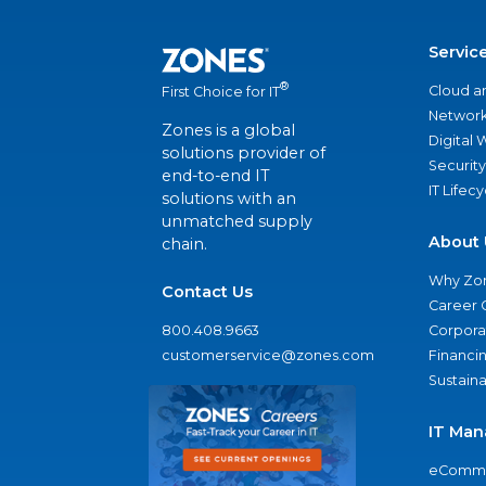
Servic
®
Cloud a
First Choice for IT
Network
Zones is a global
Digital
solutions provider of
Security
end-to-end IT
IT Lifec
solutions with an
unmatched supply
About 
chain.
Why Zo
Contact Us
Career 
800.408.9663
Corporat
customerservice@zones.com
Financi
Sustaina
IT Man
eComme