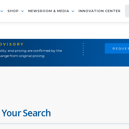
SHOP
NEWSROOM & MEDIA
INNOVATION CENTER
ADVISORY
REQUES
ility and pricing are confirmed by the
ange from original pricing.
 Your Search