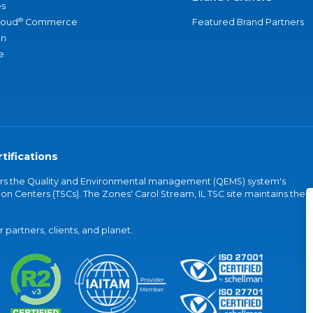
s
®
loud
Commerce
Featured Brand Partners
an
e
tifications
vers the Quality and Environmental management (QEMS) system's
on Centers (TSCs). The Zones' Carol Stream, IL TSC site maintains the
partners, clients, and planet.