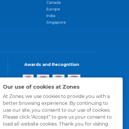
Canada
Europe
India
Singapore
Awards and Recognition
Our use of cookies at Zones
At Zones, we use cookies to provide you with a
better browsing experience. By continuing to
use our site, you consent to our use of cookies.
Please click "Accept" to give us your consent to
load all website cookies. Thank you for visiting