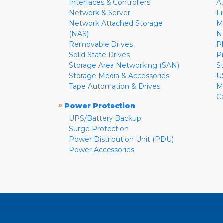
Interfaces & Controllers
A
Network & Server
F
Network Attached Storage
M
(NAS)
N
Removable Drives
P
Solid State Drives
P
Storage Area Networking (SAN)
S
Storage Media & Accessories
U
Tape Automation & Drives
M
C
»
Power Protection
UPS/Battery Backup
Surge Protection
Power Distribution Unit (PDU)
Power Accessories