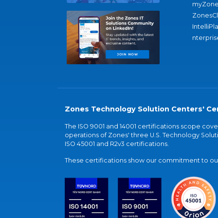
myZone
ZonesC
IntelliPl
nterpris
Zones Technology Solution Centers' Cer
The ISO 9001 and 14001 certifications scope co
operations of Zones' three U.S. Technology Soluti
ISO 45001 and R2v3 certifications.
These certifications show our commitment to our 