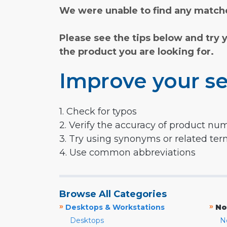
We were unable to find any matche
Please see the tips below and try 
the product you are looking for.
Improve your se
1. Check for typos
2. Verify the accuracy of product nu
3. Try using synonyms or related te
4. Use common abbreviations
Browse All Categories
»
»
Desktops & Workstations
No
Desktops
N