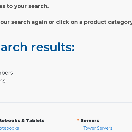
s to your search.
your search again or click on a product categor
arch results:
mbers
rms
»
tebooks & Tablets
Servers
otebooks
Tower Servers