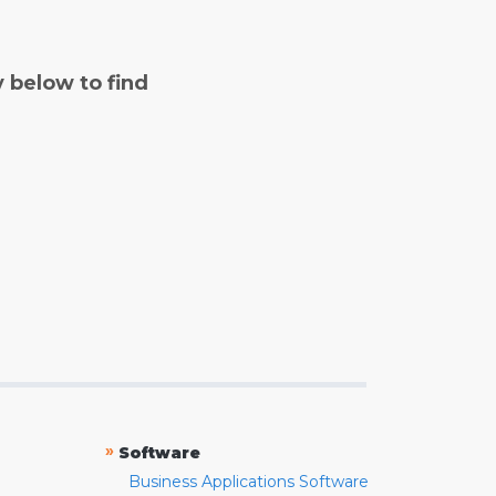
y below to find
»
Software
Business Applications Software