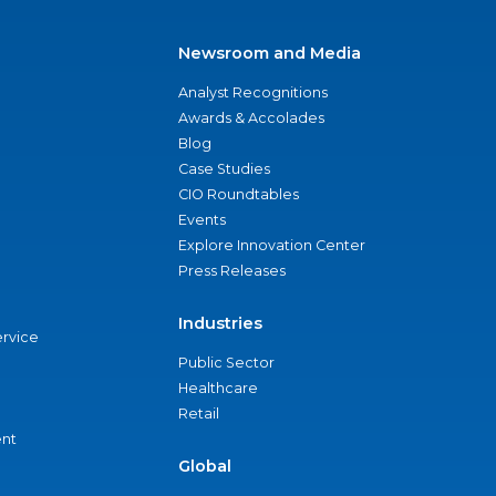
Newsroom and Media
Analyst Recognitions
Awards & Accolades
Blog
Case Studies
CIO Roundtables
Events
Explore Innovation Center
Press Releases
Industries
ervice
Public Sector
Healthcare
Retail
nt
Global