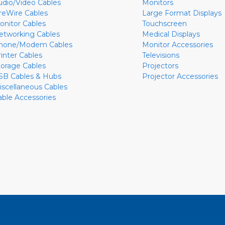
udio/Video Cables
Monitors
ireWire Cables
Large Format Displays
onitor Cables
Touchscreen
etworking Cables
Medical Displays
hone/Modem Cables
Monitor Accessories
rinter Cables
Televisions
torage Cables
Projectors
SB Cables & Hubs
Projector Accessories
iscellaneous Cables
able Accessories