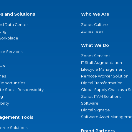
es and Solutions
Who We Are
nd Data Center
Zones Culture
ing
Zones Team
 Workplace
What We Do
ycle Services
Zones Services
IT Staff Augmentation
Us
Lifecycle Management
nes
Remote Worker Solution
Opportunities
Digital Transformation
e Social Responsibility
Global Supply Chain as a S
ng
Zones ITAM Solutions
bility
Software
Digital Signage
agement Tools
Software Asset Manageme
rce Solutions
Brand Partners