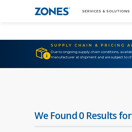
SERVICES & SOLUTIONS
SUPPLY CHAIN & PRICING 
Due to ongoing supply chain conditions, availab
manufacturer at shipment and are subject to ch
We Found 0 Results for