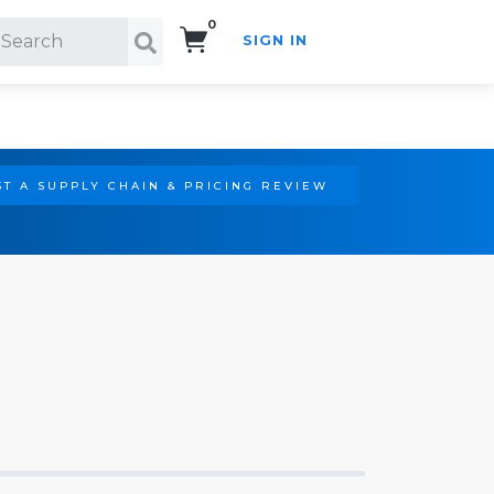
0
SIGN IN
Search!
T A SUPPLY CHAIN & PRICING REVIEW