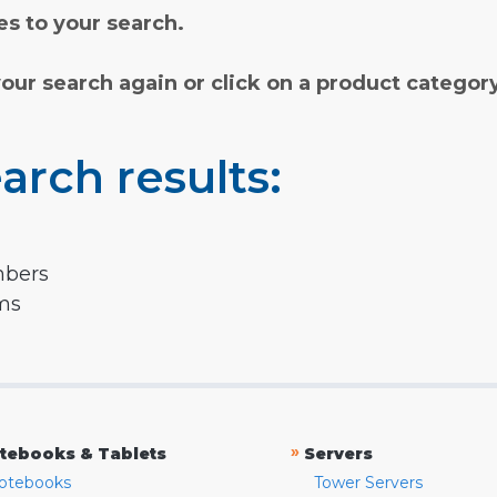
s to your search.
your search again or click on a product categor
arch results:
mbers
rms
»
tebooks & Tablets
Servers
otebooks
Tower Servers