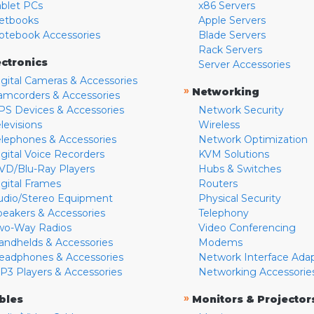
ablet PCs
x86 Servers
etbooks
Apple Servers
otebook Accessories
Blade Servers
Rack Servers
ectronics
Server Accessories
igital Cameras & Accessories
»
Networking
amcorders & Accessories
PS Devices & Accessories
Network Security
levisions
Wireless
elephones & Accessories
Network Optimization
igital Voice Recorders
KVM Solutions
VD/Blu-Ray Players
Hubs & Switches
igital Frames
Routers
udio/Stereo Equipment
Physical Security
peakers & Accessories
Telephony
wo-Way Radios
Video Conferencing
andhelds & Accessories
Modems
eadphones & Accessories
Network Interface Ada
P3 Players & Accessories
Networking Accessorie
»
bles
Monitors & Projector