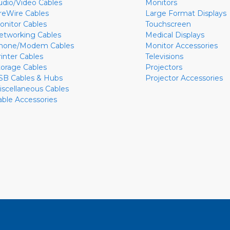
udio/Video Cables
Monitors
ireWire Cables
Large Format Displays
onitor Cables
Touchscreen
etworking Cables
Medical Displays
hone/Modem Cables
Monitor Accessories
rinter Cables
Televisions
torage Cables
Projectors
SB Cables & Hubs
Projector Accessories
iscellaneous Cables
able Accessories