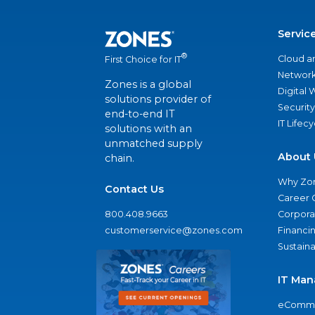
Servic
®
Cloud a
First Choice for IT
Network
Zones is a global
Digital
solutions provider of
Security
end-to-end IT
IT Lifec
solutions with an
unmatched supply
About 
chain.
Why Zo
Contact Us
Career 
800.408.9663
Corporat
customerservice@zones.com
Financi
Sustaina
IT Man
eComme