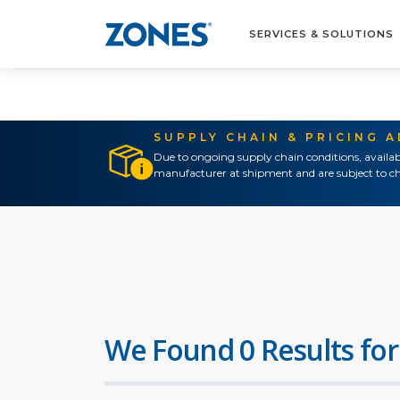
SERVICES & SOLUTIONS
SUPPLY CHAIN & PRICING 
Due to ongoing supply chain conditions, availab
manufacturer at shipment and are subject to ch
We Found 0 Results for