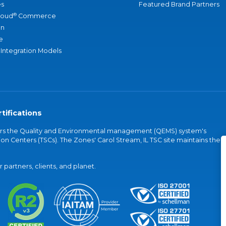
s
Featured Brand Partners
®
loud
Commerce
an
e
 Integration Models
tifications
vers the Quality and Environmental management (QEMS) system's
on Centers (TSCs). The Zones' Carol Stream, IL TSC site maintains the
partners, clients, and planet.