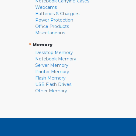
Notebook Carrying Cases
Webcams
Batteries & Chargers
Power Protection
Office Products
Miscellaneous
»
Memory
Desktop Memory
Notebook Memory
Server Memory
Printer Memory
Flash Memory
USB Flash Drives
Other Memory