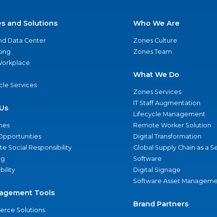
es and Solutions
Who We Are
nd Data Center
Zones Culture
ing
Zones Team
 Workplace
What We Do
ycle Services
Zones Services
IT Staff Augmentation
Us
Lifecycle Management
nes
Remote Worker Solution
Opportunities
Digital Transformation
e Social Responsibility
Global Supply Chain as a S
ng
Software
bility
Digital Signage
Software Asset Manageme
agement Tools
Brand Partners
rce Solutions