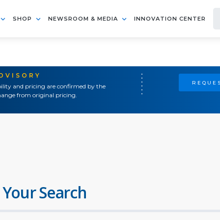
SHOP
NEWSROOM & MEDIA
INNOVATION CENTER
ADVISORY
REQUES
ility and pricing are confirmed by the
ange from original pricing.
 Your Search