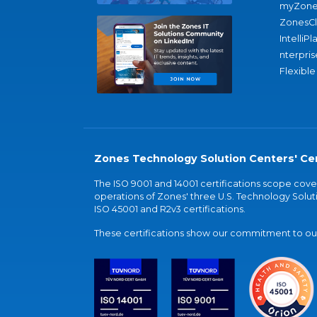
myZone
ZonesC
IntelliPl
nterpris
Flexible
Zones Technology Solution Centers' Cer
The ISO 9001 and 14001 certifications scope co
operations of Zones' three U.S. Technology Soluti
ISO 45001 and R2v3 certifications.
These certifications show our commitment to our 