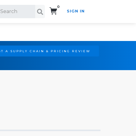
0
SIGN IN
Search!
T A SUPPLY CHAIN & PRICING REVIEW