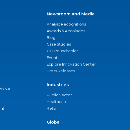
Newsroom and Media
Analyst Recognitions
Awards & Accolades
Blog
Case Studies
CIO Roundtables
Events
Explore Innovation Center
Press Releases
Industries
ervice
Public Sector
Healthcare
nt
Retail
Global