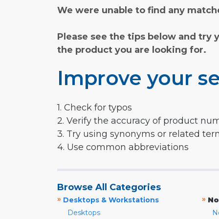
We were unable to find any matche
Please see the tips below and try 
the product you are looking for.
Improve your se
1. Check for typos
2. Verify the accuracy of product nu
3. Try using synonyms or related te
4. Use common abbreviations
Browse All Categories
»
»
Desktops & Workstations
No
Desktops
N