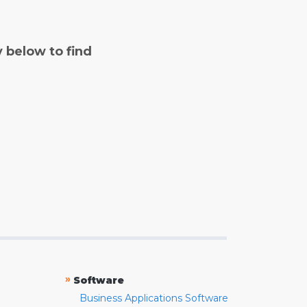
y below to find
»
Software
Business Applications Software