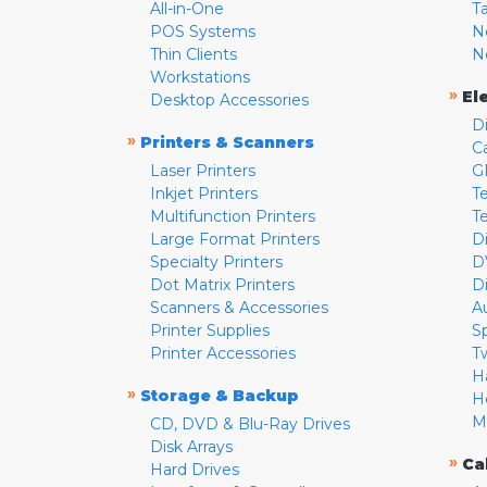
All-in-One
T
POS Systems
N
Thin Clients
N
Workstations
»
El
Desktop Accessories
D
»
Printers & Scanners
C
Laser Printers
G
Inkjet Printers
Te
Multifunction Printers
T
Large Format Printers
D
Specialty Printers
D
Dot Matrix Printers
D
Scanners & Accessories
A
Printer Supplies
S
Printer Accessories
T
H
»
Storage & Backup
H
M
CD, DVD & Blu-Ray Drives
Disk Arrays
»
Ca
Hard Drives