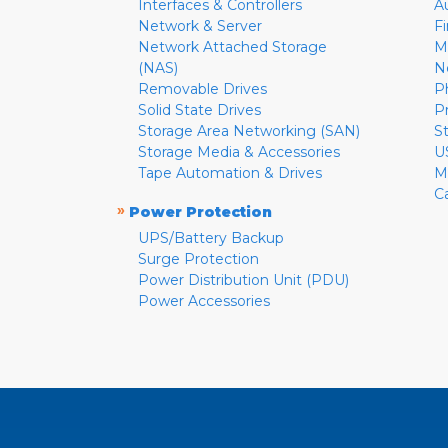
Interfaces & Controllers
A
Network & Server
F
Network Attached Storage
M
(NAS)
N
Removable Drives
P
Solid State Drives
P
Storage Area Networking (SAN)
S
Storage Media & Accessories
U
Tape Automation & Drives
M
C
»
Power Protection
UPS/Battery Backup
Surge Protection
Power Distribution Unit (PDU)
Power Accessories