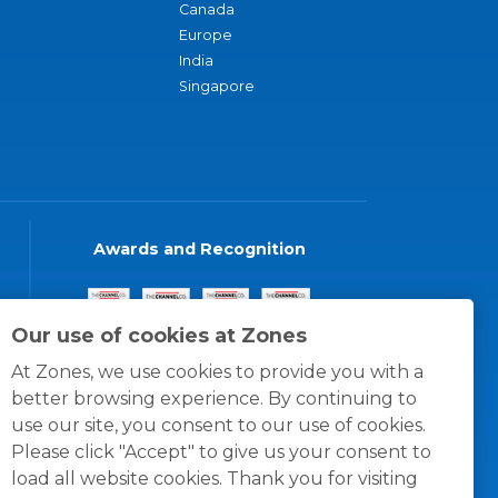
Canada
Europe
India
Singapore
Awards and Recognition
Our use of cookies at Zones
At Zones, we use cookies to provide you with a
better browsing experience. By continuing to
use our site, you consent to our use of cookies.
Please click "Accept" to give us your consent to
load all website cookies. Thank you for visiting