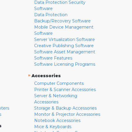
Data Protection Security
Software
Data Protection
Backup/Recovery Software
Mobile Device Management
Software
Server Virtualization Software
Creative Publishing Software
Software Asset Management
Software Features
Software Licensing Programs
»
Accessories
Computer Components
Printer & Scanner Accessories
Server & Networking
Accessories
pters
Storage & Backup Accessories
s
Monitor & Projector Accessories
Notebook Accessories
s
Mice & Keyboards