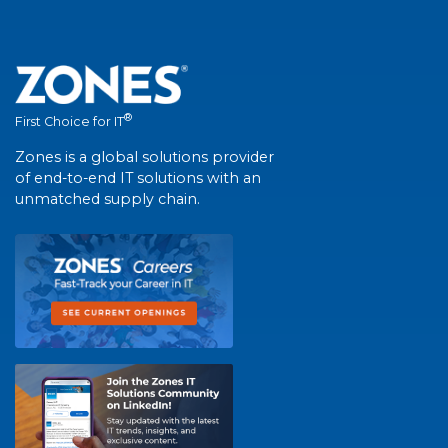
®
First Choice for IT
Zones is a global solutions provider
of end-to-end IT solutions with an
unmatched supply chain.