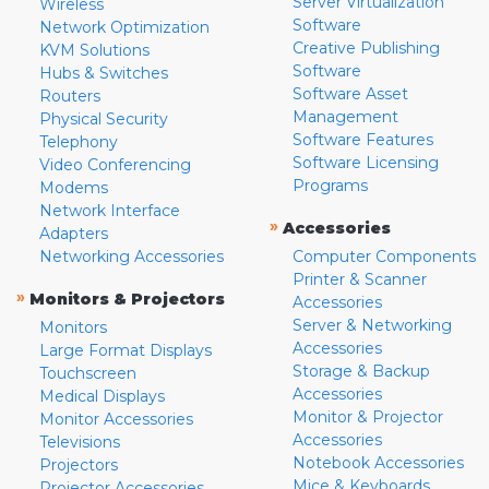
Server Virtualization
Wireless
Software
Network Optimization
Creative Publishing
KVM Solutions
Software
Hubs & Switches
Software Asset
Routers
Management
Physical Security
Software Features
Telephony
Software Licensing
Video Conferencing
Programs
Modems
Network Interface
»
Accessories
Adapters
Networking Accessories
Computer Components
Printer & Scanner
»
Monitors & Projectors
Accessories
Server & Networking
Monitors
Accessories
Large Format Displays
Storage & Backup
Touchscreen
Accessories
Medical Displays
Monitor & Projector
Monitor Accessories
Accessories
Televisions
Notebook Accessories
Projectors
Mice & Keyboards
Projector Accessories