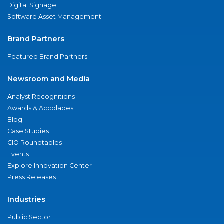
Digital Signage
Software Asset Management
Brand Partners
Featured Brand Partners
Newsroom and Media
Analyst Recognitions
Awards & Accolades
Blog
Case Studies
CIO Roundtables
Events
Explore Innovation Center
Press Releases
Industries
Public Sector