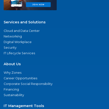
Services and Solutions
Cloud and Data Center
Networking
Digital Workplace
Security
IT Lifecycle Services
About Us
Why Zones
Career Opportunities
Corporate Social Responsibility
Financing
Sustainability
IT Management Tools