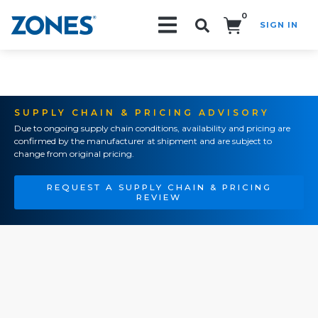
0
SIGN IN
Search!
SUPPLY CHAIN & PRICING ADVISORY
Due to ongoing supply chain conditions, availability and pricing are
confirmed by the manufacturer at shipment and are subject to
change from original pricing.
REQUEST A SUPPLY CHAIN & PRICING
REVIEW