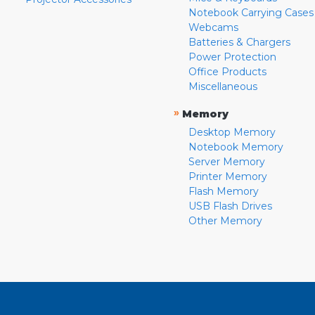
Notebook Carrying Cases
Webcams
Batteries & Chargers
Power Protection
Office Products
Miscellaneous
»
Memory
Desktop Memory
Notebook Memory
Server Memory
Printer Memory
Flash Memory
USB Flash Drives
Other Memory