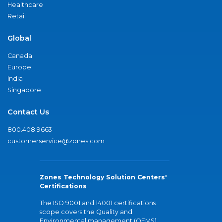
Healthcare
Retail
Global
Canada
Europe
India
Singapore
Contact Us
800.408.9663
customerservice@zones.com
Zones Technology Solution Centers'
Certifications
The ISO 9001 and 14001 certifications
scope covers the Quality and
Environmental management (QEMS)