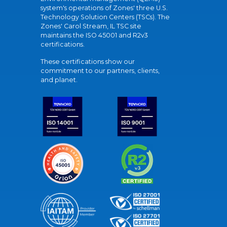
system's operations of Zones' three U.S.
Technology Solution Centers (TSCs). The
Zones' Carol Stream, IL TSC site
maintains the ISO 45001 and R2v3
certifications.
These certifications show our
commitment to our partners, clients,
and planet.