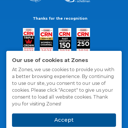
Thanks for the recognition
Our use of cookies at Zones
At Zones, we use cookies to provide you with
a better browsing experience. By continuing
to use our site, you consent to our use of
cookies. Please click "Accept" to give us your
consent to load all website cookies. Thank
you for visiting Zones!
General Policies
Privacy / Cookies Policy
Terms
Accept
and Conditions