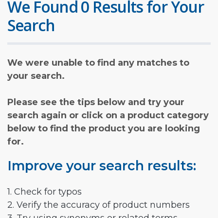
We Found 0 Results for Your
Search
We were unable to find any matches to
your search.
Please see the tips below and try your
search again or click on a product category
below to find the product you are looking
for.
Improve your search results:
1. Check for typos
2. Verify the accuracy of product numbers