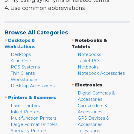
3. Try using synonyms or related terms
4. Use common abbreviations
Browse All Categories
»
»
Desktops &
Notebooks &
Workstations
Tablets
Desktops
Notebooks
All-in-One
Tablet PCs
POS Systems
Netbooks
Thin Clients
Notebook Accessories
Workstations
»
Electronics
Desktop Accessories
Digital Cameras &
»
Printers & Scanners
Accessories
Laser Printers
Camcorders &
Inkjet Printers
Accessories
Multifunction Printers
GPS Devices &
Large Format Printers
Accessories
Specialty Printers
Televisions