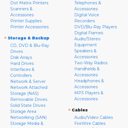
Dot Matrix Printers
Telephones &
Scanners &
Accessories
Accessories
Digital Voice
Printer Supplies
Recorders
Printer Accessories
DVD/Blu-Ray Players
Digital Frames
»
Storage & Backup
Audio/Stereo
Equipment
CD, DVD & Blu-Ray
Speakers &
Drives
Accessories
Disk Arrays
Two-Way Radios
Hard Drives
Handhelds &
Interfaces &
Accessories
Controllers
Headphones &
Network & Server
Accessories
Network Attached
MP3 Players &
Storage (NAS)
Accessories
Removable Drives
Solid State Drives
»
Cables
Storage Area
Networking (SAN)
Audio/Video Cables
Storage Media &
FireWire Cables