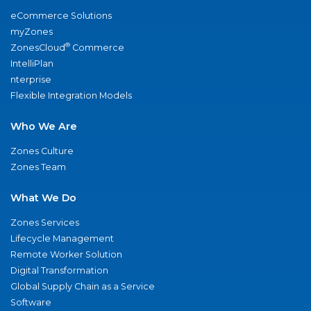
eCommerce Solutions
myZones
®
ZonesCloud
Commerce
IntelliPlan
nterprise
Flexible Integration Models
Who We Are
Zones Culture
Zones Team
What We Do
Zones Services
Lifecycle Management
Remote Worker Solution
Digital Transformation
Global Supply Chain as a Service
Software