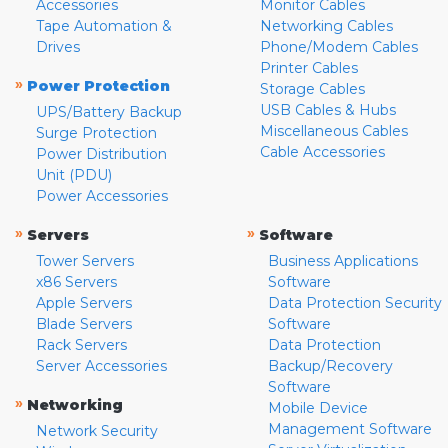
Accessories
Monitor Cables
Tape Automation &
Networking Cables
Drives
Phone/Modem Cables
Printer Cables
»
Power Protection
Storage Cables
USB Cables & Hubs
UPS/Battery Backup
Miscellaneous Cables
Surge Protection
Cable Accessories
Power Distribution
Unit (PDU)
Power Accessories
»
»
Servers
Software
Tower Servers
Business Applications
x86 Servers
Software
Apple Servers
Data Protection Security
Blade Servers
Software
Rack Servers
Data Protection
Server Accessories
Backup/Recovery
Software
»
Networking
Mobile Device
Management Software
Network Security