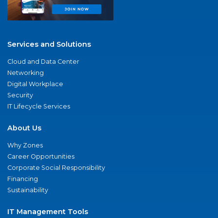
Services and Solutions
Cloud and Data Center
Networking
Digital Workplace
Security
IT Lifecycle Services
About Us
Why Zones
Career Opportunities
Corporate Social Responsibility
Financing
Sustainability
IT Management Tools