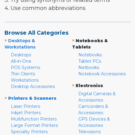
3. Try using synonyms or related terms
4. Use common abbreviations
Browse All Categories
»
»
Desktops &
Notebooks &
Workstations
Tablets
Desktops
Notebooks
All-in-One
Tablet PCs
POS Systems
Netbooks
Thin Clients
Notebook Accessories
Workstations
»
Electronics
Desktop Accessories
Digital Cameras &
»
Printers & Scanners
Accessories
Laser Printers
Camcorders &
Inkjet Printers
Accessories
Multifunction Printers
GPS Devices &
Large Format Printers
Accessories
Specialty Printers
Televisions