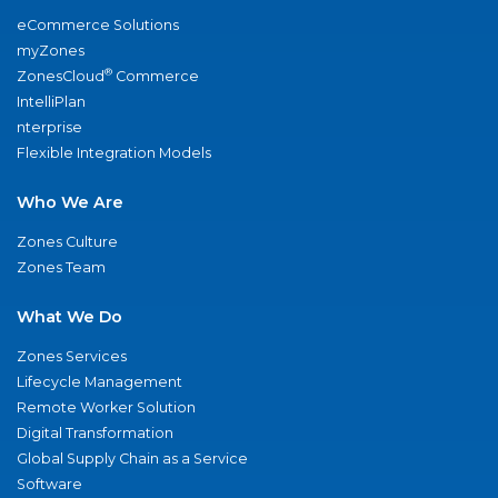
eCommerce Solutions
myZones
®
ZonesCloud
Commerce
IntelliPlan
nterprise
Flexible Integration Models
Who We Are
Zones Culture
Zones Team
What We Do
Zones Services
Lifecycle Management
Remote Worker Solution
Digital Transformation
Global Supply Chain as a Service
Software