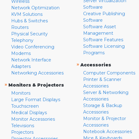
Server Virtualization
Wireless
Software
Network Optimization
Creative Publishing
KVM Solutions
Software
Hubs & Switches
Software Asset
Routers
Management
Physical Security
Software Features
Telephony
Software Licensing
Video Conferencing
Programs
Modems
Network Interface
»
Accessories
Adapters
Networking Accessories
Computer Components
Printer & Scanner
»
Monitors & Projectors
Accessories
Server & Networking
Monitors
Accessories
Large Format Displays
Storage & Backup
Touchscreen
Accessories
Medical Displays
Monitor & Projector
Monitor Accessories
Accessories
Televisions
Notebook Accessories
Projectors
Mice & Keyboards
Projector Accessories