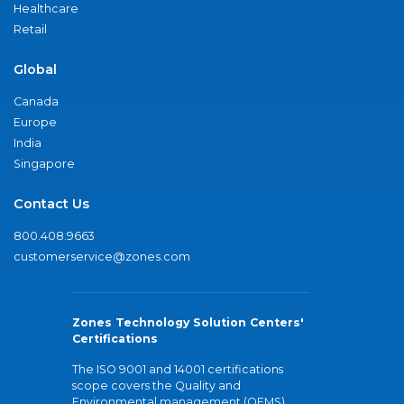
Healthcare
Retail
Global
Canada
Europe
India
Singapore
Contact Us
800.408.9663
customerservice@zones.com
Zones Technology Solution Centers'
Certifications
The ISO 9001 and 14001 certifications
scope covers the Quality and
Environmental management (QEMS)