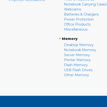
Notebook Carrying Cases
Webcams
Batteries & Chargers
Power Protection
Office Products
Miscellaneous
»
Memory
Desktop Memory
Notebook Memory
Server Memory
Printer Memory
Flash Memory
USB Flash Drives
Other Memory