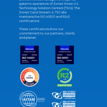
system's operations of Zones' three U.S.
Technology Solution Centers (TSCs). The
Zones' Carol Stream, IL TSC site
maintains the ISO 45001 and R2v3
certifications.
These certifications show our
commitment to our partners, clients,
and planet.