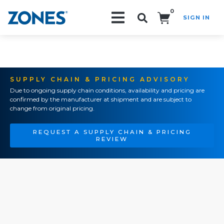
0
SIGN IN
Search!
SUPPLY CHAIN & PRICING ADVISORY
Due to ongoing supply chain conditions, availability and pricing are
confirmed by the manufacturer at shipment and are subject to
change from original pricing.
REQUEST A SUPPLY CHAIN & PRICING
REVIEW