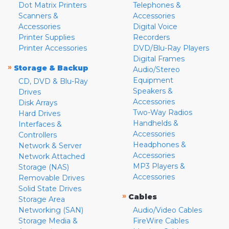
Dot Matrix Printers
Telephones &
Scanners &
Accessories
Accessories
Digital Voice
Printer Supplies
Recorders
Printer Accessories
DVD/Blu-Ray Players
Digital Frames
»
Storage & Backup
Audio/Stereo
Equipment
CD, DVD & Blu-Ray
Speakers &
Drives
Accessories
Disk Arrays
Two-Way Radios
Hard Drives
Handhelds &
Interfaces &
Accessories
Controllers
Headphones &
Network & Server
Accessories
Network Attached
MP3 Players &
Storage (NAS)
Accessories
Removable Drives
Solid State Drives
»
Cables
Storage Area
Networking (SAN)
Audio/Video Cables
Storage Media &
FireWire Cables