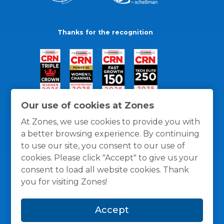
Thanks for the recognition
Our use of cookies at Zones
At Zones, we use cookies to provide you with
a better browsing experience. By continuing
to use our site, you consent to our use of
cookies. Please click "Accept" to give us your
consent to load all website cookies. Thank
you for visiting Zones!
General Policies
Privacy / Cookies Policy
Terms
Accept
and Conditions