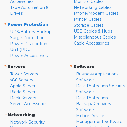
Accessories
Monitor Cables
Tape Automation &
Networking Cables
Drives
Phone/Modem Cables
Printer Cables
»
Power Protection
Storage Cables
USB Cables & Hubs
UPS/Battery Backup
Miscellaneous Cables
Surge Protection
Cable Accessories
Power Distribution
Unit (PDU)
Power Accessories
»
»
Servers
Software
Tower Servers
Business Applications
x86 Servers
Software
Apple Servers
Data Protection Security
Blade Servers
Software
Rack Servers
Data Protection
Server Accessories
Backup/Recovery
Software
»
Networking
Mobile Device
Management Software
Network Security