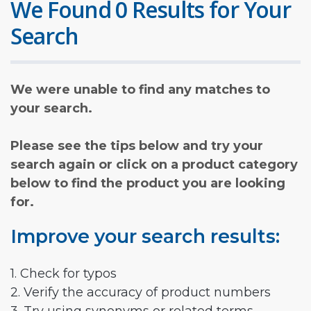
We Found 0 Results for Your
Search
We were unable to find any matches to
your search.
Please see the tips below and try your
search again or click on a product category
below to find the product you are looking
for.
Improve your search results:
1. Check for typos
2. Verify the accuracy of product numbers