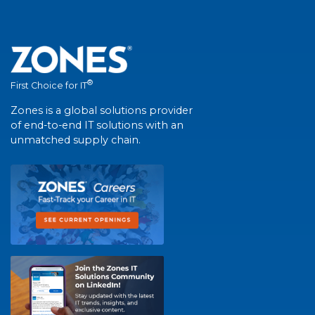
®
First Choice for IT
Zones is a global solutions provider
of end-to-end IT solutions with an
unmatched supply chain.