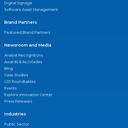
Digital Signage
Software Asset Management
Brand Partners
Featured Brand Partners
Newsroom and Media
Analyst Recognitions
Awards & Accolades
Blog
Case Studies
CIO Roundtables
Events
Explore Innovation Center
Press Releases
Industries
Public Sector