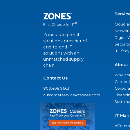
Servic
®
Cloud a
First Choice for IT
Network
Zones is a global
Digital
solutions provider of
Security
end-to-end IT
IT Lifec
solutions with an
unmatched supply
About 
chain.
Why Zo
Contact Us
Career 
800.408.9663
Corporat
customerservice@zones.com
Financi
Sustaina
IT Man
eComme