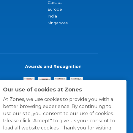
Canada
Europe
India
Singapore
Awards and Recognition
Our use of cookies at Zones
At Zones, we use cookies to provide you with a
better browsing experience. By continuing to
use our site, you consent to our use of cookies.
Please click "Accept" to give us your consent to
load all website cookies. Thank you for visiting