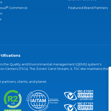
s
®
loud
Commerce
Featured Brand Partners
an
e
tifications
vers the Quality and Environmental management (QEMS) system's
on Centers (TSCs). The Zones' Carol Stream, IL TSC site maintains the
partners, clients, and planet.