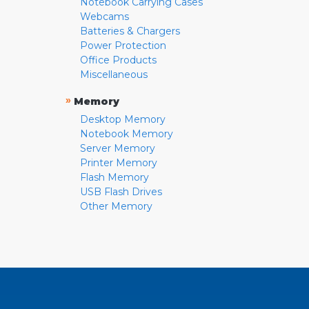
Notebook Carrying Cases
Webcams
Batteries & Chargers
Power Protection
Office Products
Miscellaneous
»
Memory
Desktop Memory
Notebook Memory
Server Memory
Printer Memory
Flash Memory
USB Flash Drives
Other Memory