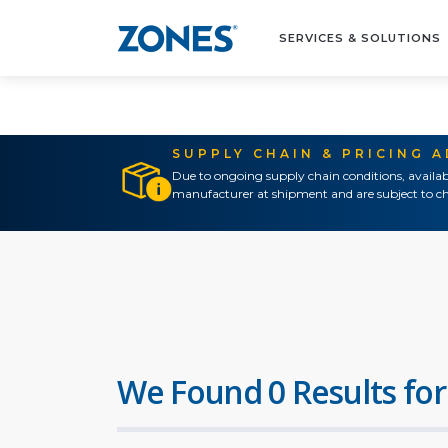
SERVICES & SOLUTIONS
SUPPLY CHAIN & PRICING 
Due to ongoing supply chain conditions, availab
manufacturer at shipment and are subject to ch
We Found 0 Results for