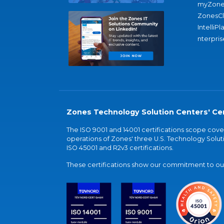
myZone
ZonesC
IntelliPl
nterpris
Zones Technology Solution Centers' Cer
The ISO 9001 and 14001 certifications scope co
operations of Zones' three U.S. Technology Soluti
ISO 45001 and R2v3 certifications.
These certifications show our commitment to our 