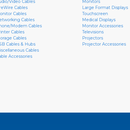
udio/Video Cables
Monitors
ireWire Cables
Large Format Displays
onitor Cables
Touchscreen
etworking Cables
Medical Displays
hone/Modem Cables
Monitor Accessories
rinter Cables
Televisions
torage Cables
Projectors
SB Cables & Hubs
Projector Accessories
iscellaneous Cables
able Accessories