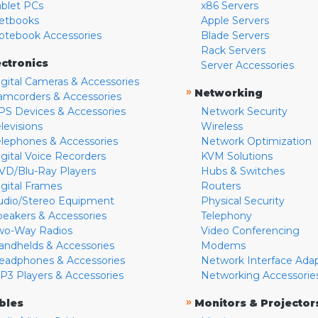
ablet PCs
x86 Servers
etbooks
Apple Servers
otebook Accessories
Blade Servers
Rack Servers
ectronics
Server Accessories
igital Cameras & Accessories
»
Networking
amcorders & Accessories
PS Devices & Accessories
Network Security
levisions
Wireless
elephones & Accessories
Network Optimization
igital Voice Recorders
KVM Solutions
VD/Blu-Ray Players
Hubs & Switches
igital Frames
Routers
udio/Stereo Equipment
Physical Security
peakers & Accessories
Telephony
wo-Way Radios
Video Conferencing
andhelds & Accessories
Modems
eadphones & Accessories
Network Interface Ada
P3 Players & Accessories
Networking Accessorie
»
bles
Monitors & Projector