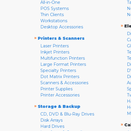
All-in-One
T
POS Systems
N
Thin Clients
N
Workstations
»
El
Desktop Accessories
D
»
Printers & Scanners
C
Laser Printers
G
Inkjet Printers
Te
Multifunction Printers
T
Large Format Printers
D
Specialty Printers
D
Dot Matrix Printers
D
Scanners & Accessories
A
Printer Supplies
S
Printer Accessories
T
H
»
Storage & Backup
H
M
CD, DVD & Blu-Ray Drives
Disk Arrays
»
Ca
Hard Drives