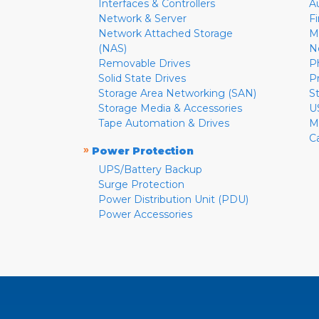
Interfaces & Controllers
A
Network & Server
F
Network Attached Storage
M
(NAS)
N
Removable Drives
P
Solid State Drives
P
Storage Area Networking (SAN)
S
Storage Media & Accessories
U
Tape Automation & Drives
M
C
»
Power Protection
UPS/Battery Backup
Surge Protection
Power Distribution Unit (PDU)
Power Accessories