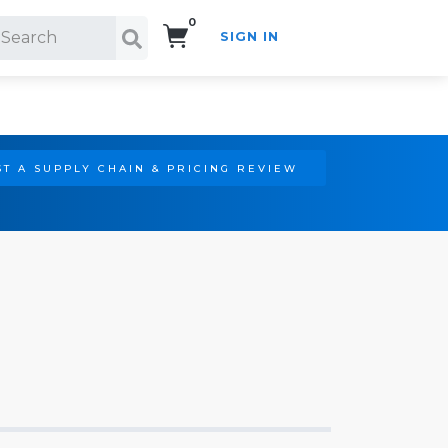
0
SIGN IN
Search!
T A SUPPLY CHAIN & PRICING REVIEW