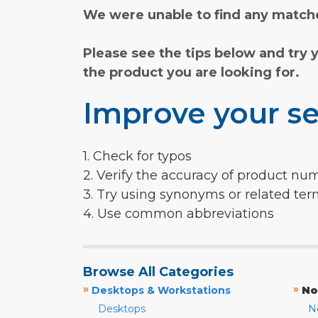
We were unable to find any matche
Please see the tips below and try 
the product you are looking for.
Improve your se
1. Check for typos
2. Verify the accuracy of product nu
3. Try using synonyms or related te
4. Use common abbreviations
Browse All Categories
»
»
Desktops & Workstations
No
Desktops
N