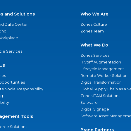
es and Solutions
Who We Are
nd Data Center
Zones Culture
ing
Zones Team
 Workplace
What We Do
ycle Services
Zones Services
IT Staff Augmentation
Us
Lifecycle Management
nes
Remote Worker Solution
Opportunities
Digital Transformation
e Social Responsibility
Global Supply Chain as a S
ng
Zones ITAM Solutions
bility
Software
Digital Signage
agement Tools
Software Asset Manageme
rce Solutions
Brand Partners