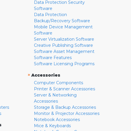
Data Protection Security
Software
Data Protection
Backup/Recovery Software
Mobile Device Management
Software
Server Virtualization Software
Creative Publishing Software
Software Asset Management
Software Features
Software Licensing Programs
»
Accessories
Computer Components
Printer & Scanner Accessories
Server & Networking
Accessories
pters
Storage & Backup Accessories
s
Monitor & Projector Accessories
Notebook Accessories
s
Mice & Keyboards