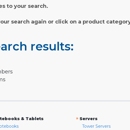
s to your search.
your search again or click on a product categor
arch results:
mbers
rms
»
tebooks & Tablets
Servers
otebooks
Tower Servers