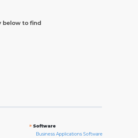
y below to find
»
Software
Business Applications Software