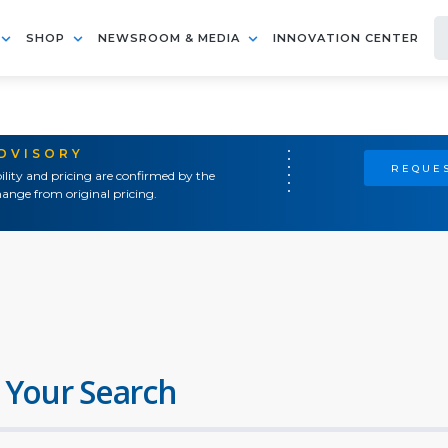
SHOP
NEWSROOM & MEDIA
INNOVATION CENTER
ADVISORY
REQUES
ility and pricing are confirmed by the
ange from original pricing.
 Your Search