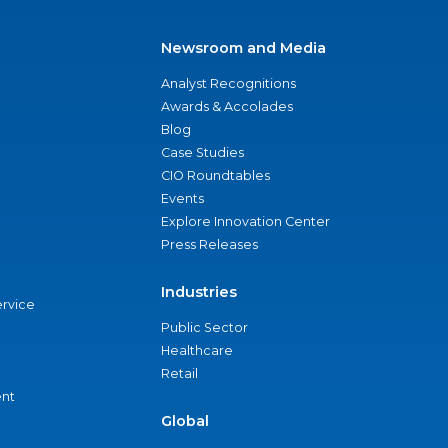
Newsroom and Media
Analyst Recognitions
Awards & Accolades
Blog
Case Studies
CIO Roundtables
Events
Explore Innovation Center
Press Releases
Industries
ervice
Public Sector
Healthcare
Retail
nt
Global