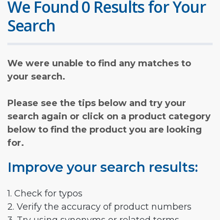
We Found 0 Results for Your
Search
We were unable to find any matches to
your search.
Please see the tips below and try your
search again or click on a product category
below to find the product you are looking
for.
Improve your search results:
1. Check for typos
2. Verify the accuracy of product numbers