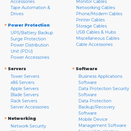
Accessories
Monitor Cables
Tape Automation &
Networking Cables
Drives
Phone/Modem Cables
Printer Cables
»
Power Protection
Storage Cables
USB Cables & Hubs
UPS/Battery Backup
Miscellaneous Cables
Surge Protection
Cable Accessories
Power Distribution
Unit (PDU)
Power Accessories
»
»
Servers
Software
Tower Servers
Business Applications
x86 Servers
Software
Apple Servers
Data Protection Security
Blade Servers
Software
Rack Servers
Data Protection
Server Accessories
Backup/Recovery
Software
»
Networking
Mobile Device
Management Software
Network Security