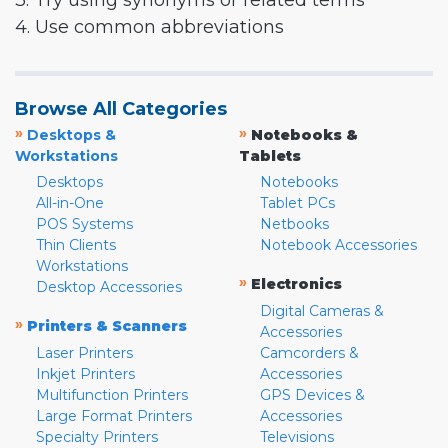
3. Try using synonyms or related terms
4. Use common abbreviations
Browse All Categories
»
»
Desktops &
Notebooks &
Workstations
Tablets
Desktops
Notebooks
All-in-One
Tablet PCs
POS Systems
Netbooks
Thin Clients
Notebook Accessories
Workstations
»
Electronics
Desktop Accessories
Digital Cameras &
»
Printers & Scanners
Accessories
Laser Printers
Camcorders &
Inkjet Printers
Accessories
Multifunction Printers
GPS Devices &
Large Format Printers
Accessories
Specialty Printers
Televisions