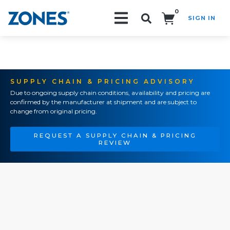
0
SIGN IN
Search!
SUPPLY CHAIN & PRICING ADVISORY
Due to ongoing supply chain conditions, availability and pricing are
confirmed by the manufacturer at shipment and are subject to
change from original pricing.
REQUEST A SUPPLY CHAIN & PRICING
REVIEW