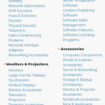
Server Virtualization
Wireless
Software
Network Optimization
Creative Publishing
KVM Solutions
Software
Hubs & Switches
Software Asset
Routers
Management
Physical Security
Software Features
Telephony
Software Licensing
Video Conferencing
Programs
Modems
Network Interface
»
Accessories
Adapters
Networking Accessories
Computer Components
Printer & Scanner
»
Monitors & Projectors
Accessories
Server & Networking
Monitors
Accessories
Large Format Displays
Storage & Backup
Touchscreen
Accessories
Medical Displays
Monitor & Projector
Monitor Accessories
Accessories
Televisions
Notebook Accessories
Projectors
Mice & Keyboards
Projector Accessories