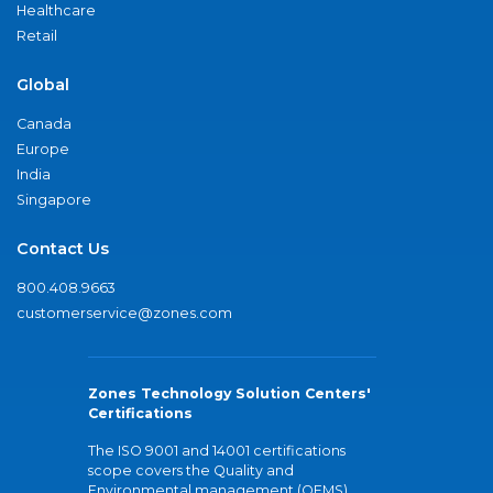
Healthcare
Retail
Global
Canada
Europe
India
Singapore
Contact Us
800.408.9663
customerservice@zones.com
Zones Technology Solution Centers'
Certifications
The ISO 9001 and 14001 certifications
scope covers the Quality and
Environmental management (QEMS)