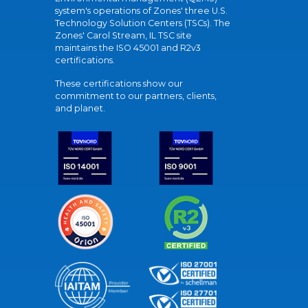
system's operations of Zones' three U.S.
Technology Solution Centers (TSCs). The
Zones' Carol Stream, IL TSC site
maintains the ISO 45001 and R2v3
certifications.
These certifications show our
commitment to our partners, clients,
and planet.