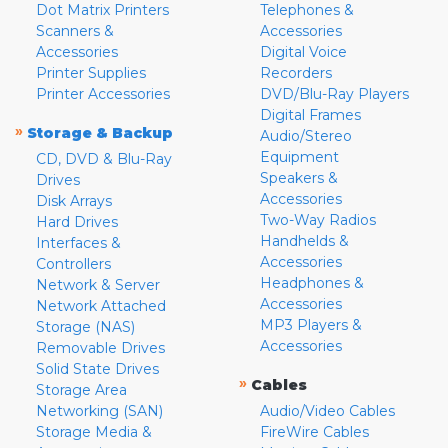
Dot Matrix Printers
Telephones &
Scanners &
Accessories
Accessories
Digital Voice
Printer Supplies
Recorders
Printer Accessories
DVD/Blu-Ray Players
Digital Frames
»
Storage & Backup
Audio/Stereo
Equipment
CD, DVD & Blu-Ray
Speakers &
Drives
Accessories
Disk Arrays
Two-Way Radios
Hard Drives
Handhelds &
Interfaces &
Accessories
Controllers
Headphones &
Network & Server
Accessories
Network Attached
MP3 Players &
Storage (NAS)
Accessories
Removable Drives
Solid State Drives
»
Cables
Storage Area
Networking (SAN)
Audio/Video Cables
Storage Media &
FireWire Cables