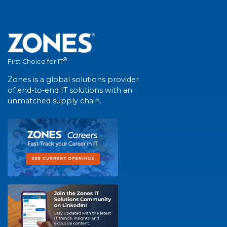
®
First Choice for IT
Zones is a global solutions provider
of end-to-end IT solutions with an
unmatched supply chain.