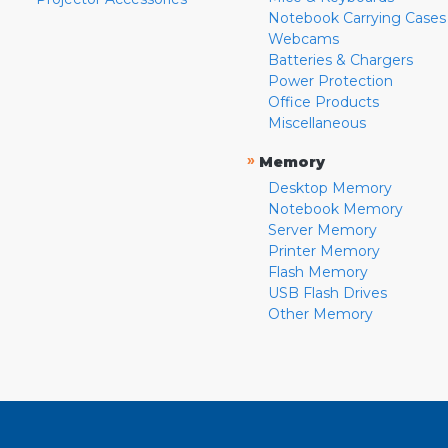
Notebook Carrying Cases
Webcams
Batteries & Chargers
Power Protection
Office Products
Miscellaneous
»
Memory
Desktop Memory
Notebook Memory
Server Memory
Printer Memory
Flash Memory
USB Flash Drives
Other Memory