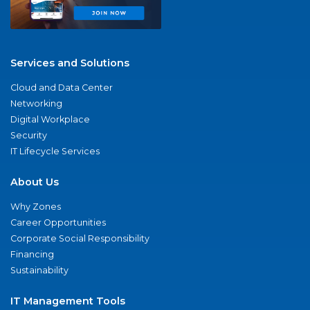
Services and Solutions
Cloud and Data Center
Networking
Digital Workplace
Security
IT Lifecycle Services
About Us
Why Zones
Career Opportunities
Corporate Social Responsibility
Financing
Sustainability
IT Management Tools