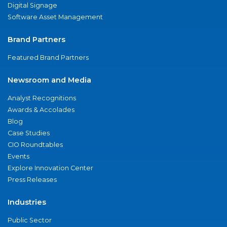
Digital Signage
Software Asset Management
Brand Partners
Featured Brand Partners
Newsroom and Media
Analyst Recognitions
Awards & Accolades
Blog
Case Studies
CIO Roundtables
Events
Explore Innovation Center
Press Releases
Industries
Public Sector