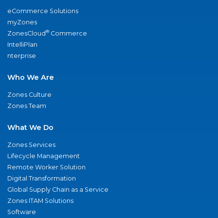
eCommerce Solutions
myZones
®
ZonesCloud
Commerce
IntelliPlan
nterprise
Who We Are
Zones Culture
Zones Team
What We Do
Zones Services
Lifecycle Management
Remote Worker Solution
Digital Transformation
Global Supply Chain as a Service
Zones ITAM Solutions
Software