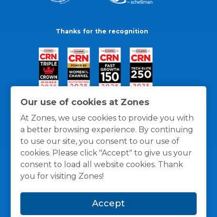
Thanks for the recognition
Our use of cookies at Zones
At Zones, we use cookies to provide you with
a better browsing experience. By continuing
to use our site, you consent to our use of
cookies. Please click "Accept" to give us your
consent to load all website cookies. Thank
you for visiting Zones!
General Policies
Privacy / Cookies Policy
Terms
Accept
and Conditions