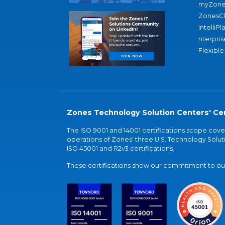
myZone
ZonesC
IntelliPl
nterpris
Flexible
Zones Technology Solution Centers' Cer
The ISO 9001 and 14001 certifications scope co
operations of Zones' three U.S. Technology Soluti
ISO 45001 and R2v3 certifications.
These certifications show our commitment to our 