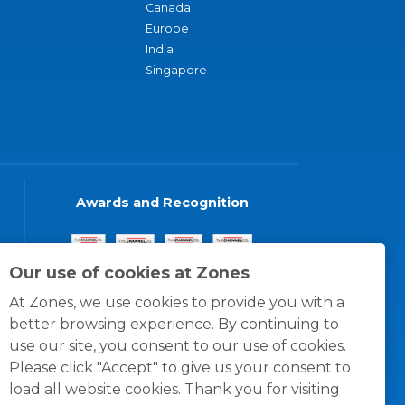
Canada
Europe
India
Singapore
Awards and Recognition
Our use of cookies at Zones
At Zones, we use cookies to provide you with a
better browsing experience. By continuing to
use our site, you consent to our use of cookies.
Please click "Accept" to give us your consent to
load all website cookies. Thank you for visiting