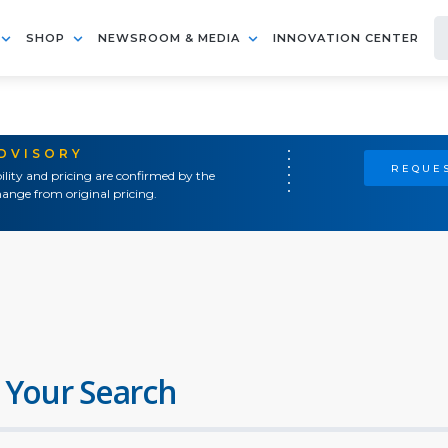
SHOP
NEWSROOM & MEDIA
INNOVATION CENTER
ADVISORY
REQUES
ility and pricing are confirmed by the
ange from original pricing.
 Your Search