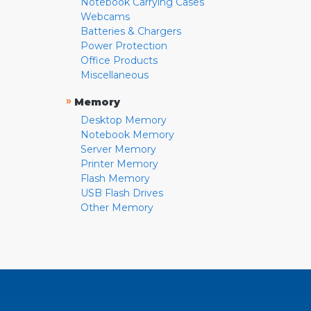
Notebook Carrying Cases
Webcams
Batteries & Chargers
Power Protection
Office Products
Miscellaneous
»
Memory
Desktop Memory
Notebook Memory
Server Memory
Printer Memory
Flash Memory
USB Flash Drives
Other Memory