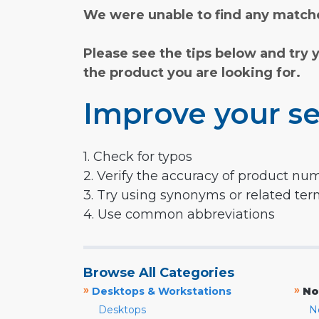
We were unable to find any matche
Please see the tips below and try 
the product you are looking for.
Improve your se
1. Check for typos
2. Verify the accuracy of product nu
3. Try using synonyms or related te
4. Use common abbreviations
Browse All Categories
»
»
Desktops & Workstations
No
Desktops
N