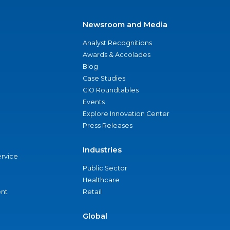
Newsroom and Media
Analyst Recognitions
Awards & Accolades
Blog
Case Studies
CIO Roundtables
Events
Explore Innovation Center
Press Releases
Industries
ervice
Public Sector
Healthcare
nt
Retail
Global