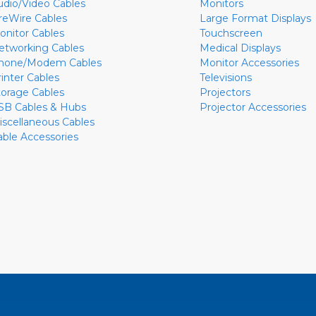
udio/Video Cables
Monitors
ireWire Cables
Large Format Displays
onitor Cables
Touchscreen
etworking Cables
Medical Displays
hone/Modem Cables
Monitor Accessories
rinter Cables
Televisions
torage Cables
Projectors
SB Cables & Hubs
Projector Accessories
iscellaneous Cables
able Accessories