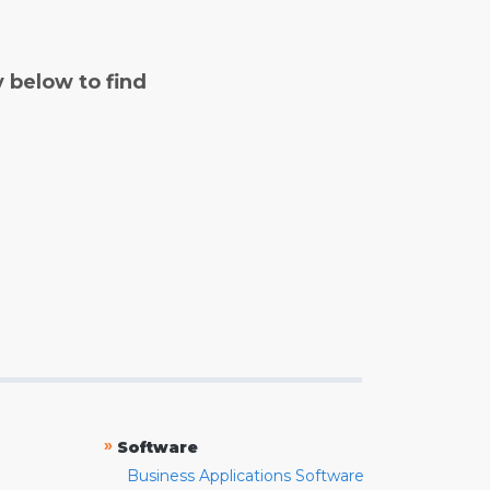
y below to find
»
Software
Business Applications Software