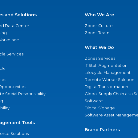
es and Solutions
Who We Are
nd Data Center
Zones Culture
ing
Zones Team
 Workplace
What We Do
ycle Services
Zones Services
IT Staff Augmentation
Us
Lifecycle Management
nes
Remote Worker Solution
Opportunities
Digital Transformation
e Social Responsibility
Global Supply Chain as a S
ng
Software
bility
Digital Signage
Software Asset Manageme
agement Tools
Brand Partners
rce Solutions