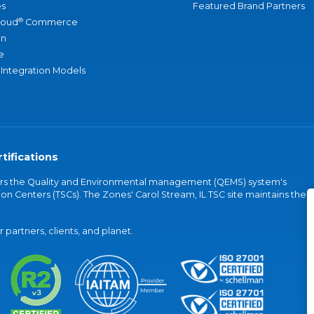
s
Featured Brand Partners
®
loud
Commerce
an
e
 Integration Models
tifications
vers the Quality and Environmental management (QEMS) system's
on Centers (TSCs). The Zones' Carol Stream, IL TSC site maintains the
partners, clients, and planet.