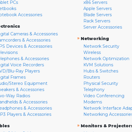
ablet PCs
x86 Servers
etbooks
Apple Servers
otebook Accessories
Blade Servers
Rack Servers
ectronics
Server Accessories
igital Cameras & Accessories
»
Networking
amcorders & Accessories
PS Devices & Accessories
Network Security
levisions
Wireless
elephones & Accessories
Network Optimization
igital Voice Recorders
KVM Solutions
VD/Blu-Ray Players
Hubs & Switches
igital Frames
Routers
udio/Stereo Equipment
Physical Security
peakers & Accessories
Telephony
wo-Way Radios
Video Conferencing
andhelds & Accessories
Modems
eadphones & Accessories
Network Interface Ada
P3 Players & Accessories
Networking Accessorie
»
bles
Monitors & Projector