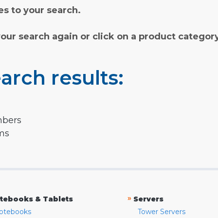
s to your search.
your search again or click on a product categor
arch results:
mbers
rms
»
tebooks & Tablets
Servers
otebooks
Tower Servers