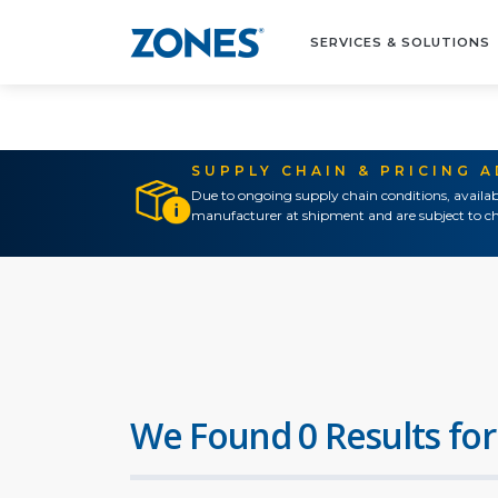
SERVICES & SOLUTIONS
SUPPLY CHAIN & PRICING 
Due to ongoing supply chain conditions, availab
manufacturer at shipment and are subject to ch
We Found 0 Results for