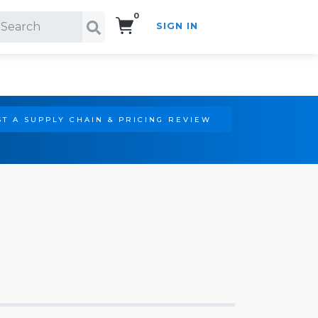
0
SIGN IN
Search!
T A SUPPLY CHAIN & PRICING REVIEW