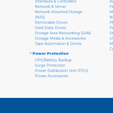
Interfaces & Controllers
A
Network & Server
F
Network Attached Storage
M
(NAS)
N
Removable Drives
P
Solid State Drives
P
Storage Area Networking (SAN)
S
Storage Media & Accessories
U
Tape Automation & Drives
M
C
»
Power Protection
UPS/Battery Backup
Surge Protection
Power Distribution Unit (PDU)
Power Accessories