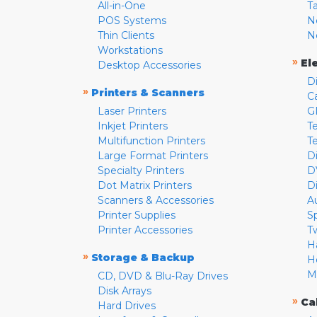
All-in-One
T
POS Systems
N
Thin Clients
N
Workstations
»
El
Desktop Accessories
D
»
Printers & Scanners
C
Laser Printers
G
Inkjet Printers
Te
Multifunction Printers
T
Large Format Printers
D
Specialty Printers
D
Dot Matrix Printers
D
Scanners & Accessories
A
Printer Supplies
S
Printer Accessories
T
H
»
Storage & Backup
H
M
CD, DVD & Blu-Ray Drives
Disk Arrays
»
Ca
Hard Drives