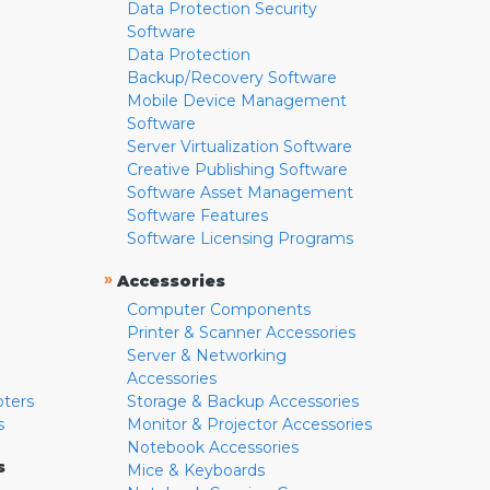
Data Protection Security
Software
Data Protection
Backup/Recovery Software
Mobile Device Management
Software
Server Virtualization Software
Creative Publishing Software
Software Asset Management
Software Features
Software Licensing Programs
»
Accessories
Computer Components
Printer & Scanner Accessories
Server & Networking
Accessories
pters
Storage & Backup Accessories
s
Monitor & Projector Accessories
Notebook Accessories
s
Mice & Keyboards