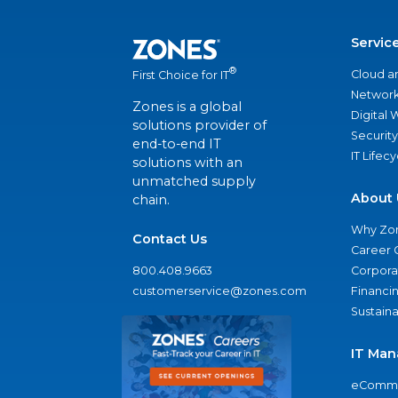
Servic
®
Cloud a
First Choice for IT
Network
Zones is a global
Digital
solutions provider of
Security
end-to-end IT
IT Lifec
solutions with an
unmatched supply
About 
chain.
Why Zo
Contact Us
Career 
800.408.9663
Corporat
customerservice@zones.com
Financi
Sustaina
IT Man
eComme