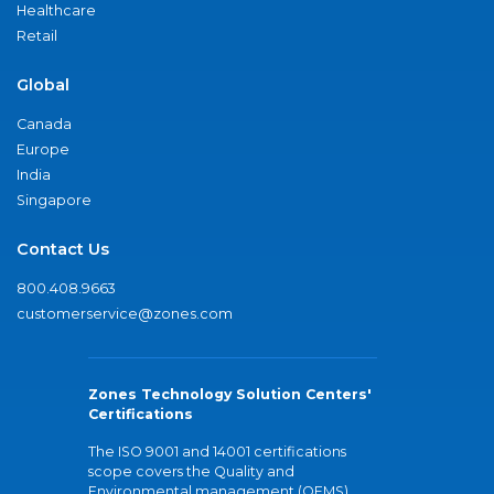
Healthcare
Retail
Global
Canada
Europe
India
Singapore
Contact Us
800.408.9663
customerservice@zones.com
Zones Technology Solution Centers'
Certifications
The ISO 9001 and 14001 certifications
scope covers the Quality and
Environmental management (QEMS)