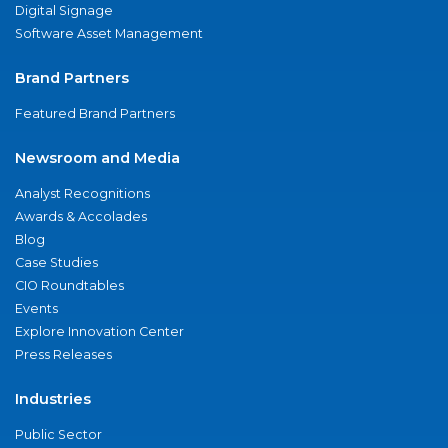
Digital Signage
Software Asset Management
Brand Partners
Featured Brand Partners
Newsroom and Media
Analyst Recognitions
Awards & Accolades
Blog
Case Studies
CIO Roundtables
Events
Explore Innovation Center
Press Releases
Industries
Public Sector