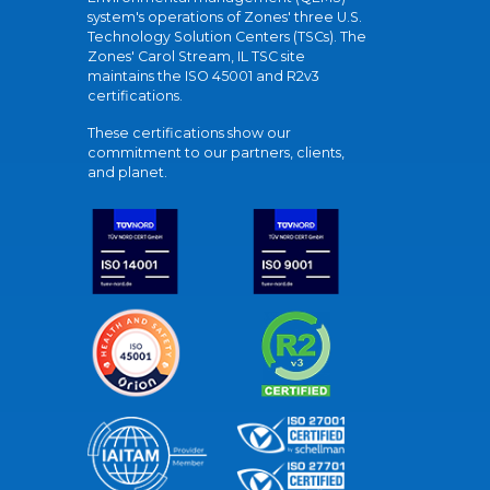
system's operations of Zones' three U.S.
Technology Solution Centers (TSCs). The
Zones' Carol Stream, IL TSC site
maintains the ISO 45001 and R2v3
certifications.
These certifications show our
commitment to our partners, clients,
and planet.