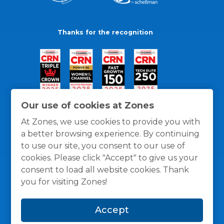
Thanks for the recognition
Our use of cookies at Zones
At Zones, we use cookies to provide you with
a better browsing experience. By continuing
to use our site, you consent to our use of
cookies. Please click "Accept" to give us your
consent to load all website cookies. Thank
you for visiting Zones!
General Policies
Privacy / Cookies Policy
Terms
Accept
and Conditions