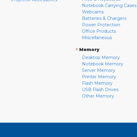
Notebook Carrying Cases
Webcams
Batteries & Chargers
Power Protection
Office Products
Miscellaneous
»
Memory
Desktop Memory
Notebook Memory
Server Memory
Printer Memory
Flash Memory
USB Flash Drives
Other Memory