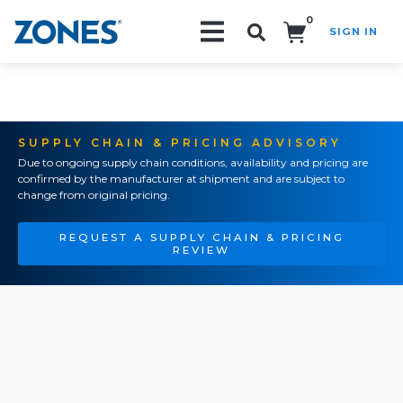
0
SIGN IN
Search!
SUPPLY CHAIN & PRICING ADVISORY
Due to ongoing supply chain conditions, availability and pricing are
confirmed by the manufacturer at shipment and are subject to
change from original pricing.
REQUEST A SUPPLY CHAIN & PRICING
REVIEW