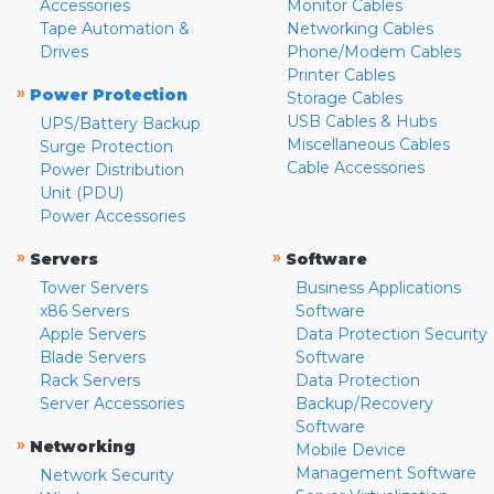
Accessories
Monitor Cables
Tape Automation &
Networking Cables
Drives
Phone/Modem Cables
Printer Cables
»
Power Protection
Storage Cables
USB Cables & Hubs
UPS/Battery Backup
Miscellaneous Cables
Surge Protection
Cable Accessories
Power Distribution
Unit (PDU)
Power Accessories
»
»
Servers
Software
Tower Servers
Business Applications
x86 Servers
Software
Apple Servers
Data Protection Security
Blade Servers
Software
Rack Servers
Data Protection
Server Accessories
Backup/Recovery
Software
»
Networking
Mobile Device
Management Software
Network Security