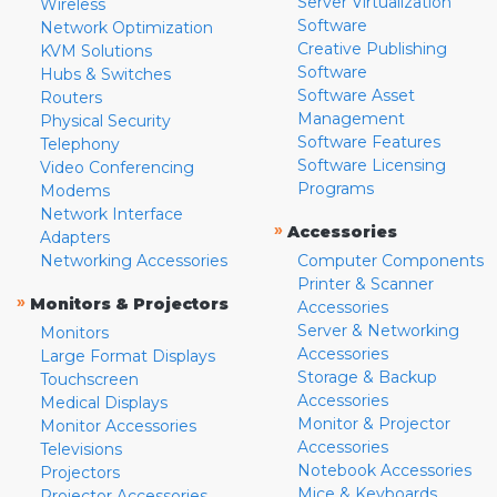
Server Virtualization
Wireless
Software
Network Optimization
Creative Publishing
KVM Solutions
Software
Hubs & Switches
Software Asset
Routers
Management
Physical Security
Software Features
Telephony
Software Licensing
Video Conferencing
Programs
Modems
Network Interface
»
Accessories
Adapters
Networking Accessories
Computer Components
Printer & Scanner
»
Monitors & Projectors
Accessories
Server & Networking
Monitors
Accessories
Large Format Displays
Storage & Backup
Touchscreen
Accessories
Medical Displays
Monitor & Projector
Monitor Accessories
Accessories
Televisions
Notebook Accessories
Projectors
Mice & Keyboards
Projector Accessories