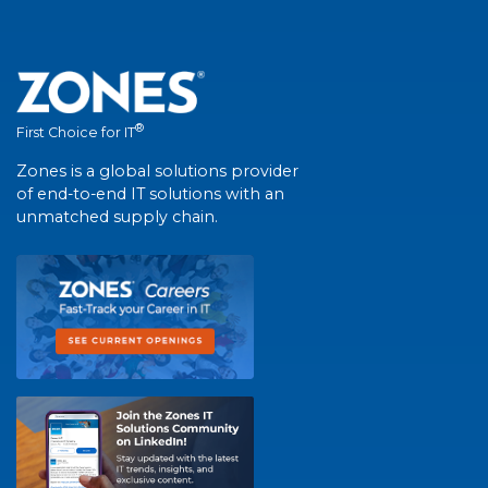
®
First Choice for IT
Zones is a global solutions provider
of end-to-end IT solutions with an
unmatched supply chain.