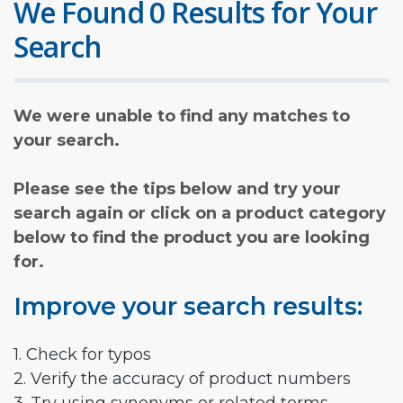
We Found 0 Results for Your
Search
We were unable to find any matches to
your search.
Please see the tips below and try your
search again or click on a product category
below to find the product you are looking
for.
Improve your search results:
1. Check for typos
2. Verify the accuracy of product numbers