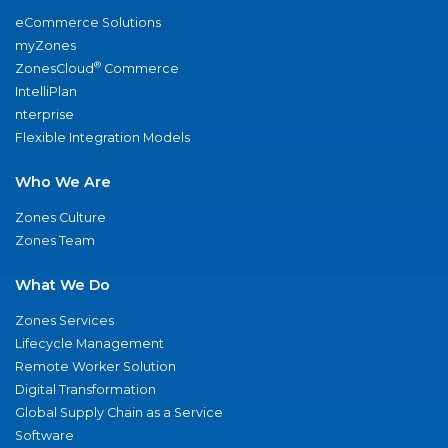
eCommerce Solutions
myZones
®
ZonesCloud
Commerce
IntelliPlan
nterprise
Flexible Integration Models
Who We Are
Zones Culture
Zones Team
What We Do
Zones Services
Lifecycle Management
Remote Worker Solution
Digital Transformation
Global Supply Chain as a Service
Software