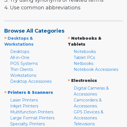
3. Try using synonyms or related terms
4. Use common abbreviations
Browse All Categories
»
»
Desktops &
Notebooks &
Workstations
Tablets
Desktops
Notebooks
All-in-One
Tablet PCs
POS Systems
Netbooks
Thin Clients
Notebook Accessories
Workstations
»
Electronics
Desktop Accessories
Digital Cameras &
»
Printers & Scanners
Accessories
Laser Printers
Camcorders &
Inkjet Printers
Accessories
Multifunction Printers
GPS Devices &
Large Format Printers
Accessories
Specialty Printers
Televisions