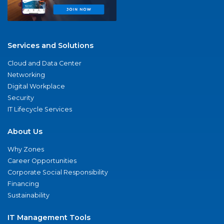
Services and Solutions
Cloud and Data Center
Networking
Digital Workplace
Security
IT Lifecycle Services
About Us
Why Zones
Career Opportunities
Corporate Social Responsibility
Financing
Sustainability
IT Management Tools