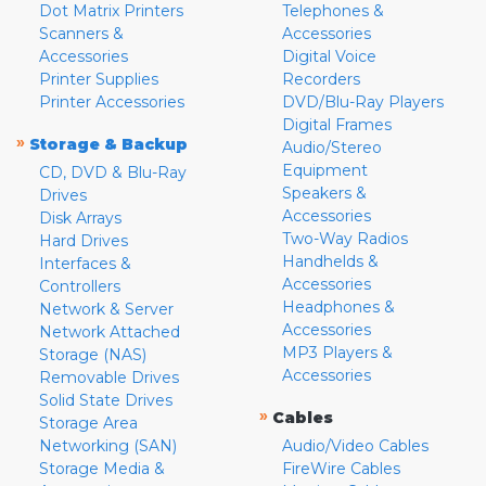
Dot Matrix Printers
Telephones &
Scanners &
Accessories
Accessories
Digital Voice
Printer Supplies
Recorders
Printer Accessories
DVD/Blu-Ray Players
Digital Frames
»
Storage & Backup
Audio/Stereo
Equipment
CD, DVD & Blu-Ray
Speakers &
Drives
Accessories
Disk Arrays
Two-Way Radios
Hard Drives
Handhelds &
Interfaces &
Accessories
Controllers
Headphones &
Network & Server
Accessories
Network Attached
MP3 Players &
Storage (NAS)
Accessories
Removable Drives
Solid State Drives
»
Cables
Storage Area
Networking (SAN)
Audio/Video Cables
Storage Media &
FireWire Cables