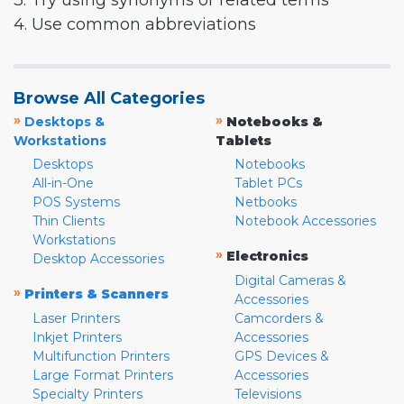
3. Try using synonyms or related terms
4. Use common abbreviations
Browse All Categories
»
»
Desktops &
Notebooks &
Workstations
Tablets
Desktops
Notebooks
All-in-One
Tablet PCs
POS Systems
Netbooks
Thin Clients
Notebook Accessories
Workstations
»
Electronics
Desktop Accessories
Digital Cameras &
»
Printers & Scanners
Accessories
Laser Printers
Camcorders &
Inkjet Printers
Accessories
Multifunction Printers
GPS Devices &
Large Format Printers
Accessories
Specialty Printers
Televisions