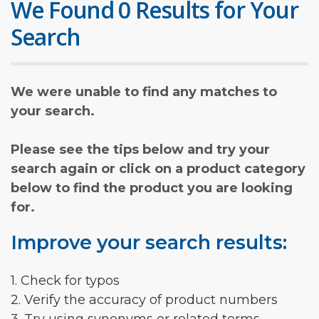
We Found 0 Results for Your
Search
We were unable to find any matches to
your search.
Please see the tips below and try your
search again or click on a product category
below to find the product you are looking
for.
Improve your search results:
1. Check for typos
2. Verify the accuracy of product numbers