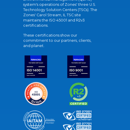
system's operations of Zones' three U.S.
Technology Solution Centers (TSCs). The
Zones' Carol Stream, IL TSC site
maintains the ISO 45001 and R2v3
certifications.
These certifications show our
commitment to our partners, clients,
and planet.