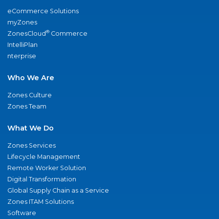
eCommerce Solutions
myZones
®
ZonesCloud
Commerce
IntelliPlan
nterprise
Who We Are
Zones Culture
Zones Team
What We Do
Zones Services
Lifecycle Management
Remote Worker Solution
Digital Transformation
Global Supply Chain as a Service
Zones ITAM Solutions
Software