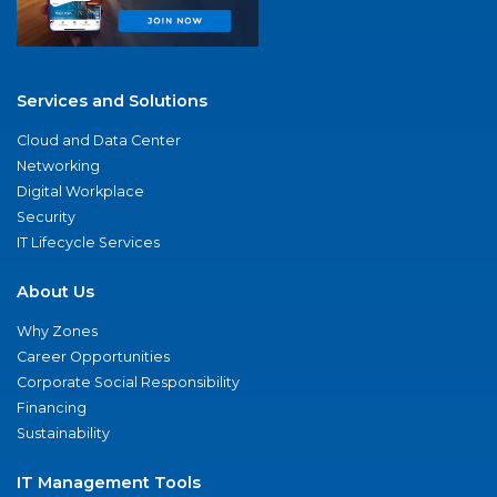
Services and Solutions
Cloud and Data Center
Networking
Digital Workplace
Security
IT Lifecycle Services
About Us
Why Zones
Career Opportunities
Corporate Social Responsibility
Financing
Sustainability
IT Management Tools