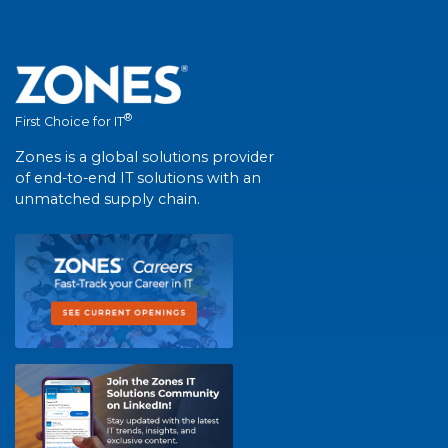
®
First Choice for IT
Zones is a global solutions provider
of end-to-end IT solutions with an
unmatched supply chain.