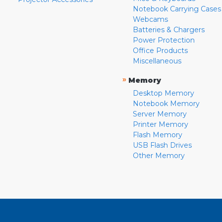
Notebook Carrying Cases
Webcams
Batteries & Chargers
Power Protection
Office Products
Miscellaneous
»
Memory
Desktop Memory
Notebook Memory
Server Memory
Printer Memory
Flash Memory
USB Flash Drives
Other Memory