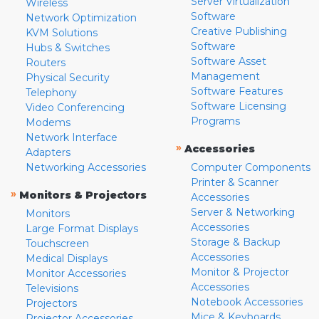
Server Virtualization
Wireless
Software
Network Optimization
Creative Publishing
KVM Solutions
Software
Hubs & Switches
Software Asset
Routers
Management
Physical Security
Software Features
Telephony
Software Licensing
Video Conferencing
Programs
Modems
Network Interface
»
Accessories
Adapters
Networking Accessories
Computer Components
Printer & Scanner
»
Monitors & Projectors
Accessories
Server & Networking
Monitors
Accessories
Large Format Displays
Storage & Backup
Touchscreen
Accessories
Medical Displays
Monitor & Projector
Monitor Accessories
Accessories
Televisions
Notebook Accessories
Projectors
Mice & Keyboards
Projector Accessories