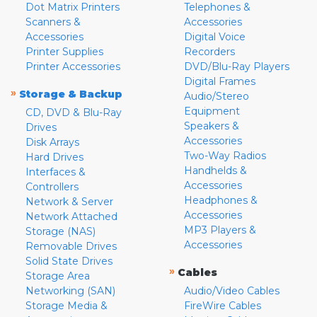
Dot Matrix Printers
Telephones &
Scanners &
Accessories
Accessories
Digital Voice
Printer Supplies
Recorders
Printer Accessories
DVD/Blu-Ray Players
Digital Frames
»
Storage & Backup
Audio/Stereo
Equipment
CD, DVD & Blu-Ray
Speakers &
Drives
Accessories
Disk Arrays
Two-Way Radios
Hard Drives
Handhelds &
Interfaces &
Accessories
Controllers
Headphones &
Network & Server
Accessories
Network Attached
MP3 Players &
Storage (NAS)
Accessories
Removable Drives
Solid State Drives
»
Cables
Storage Area
Networking (SAN)
Audio/Video Cables
Storage Media &
FireWire Cables