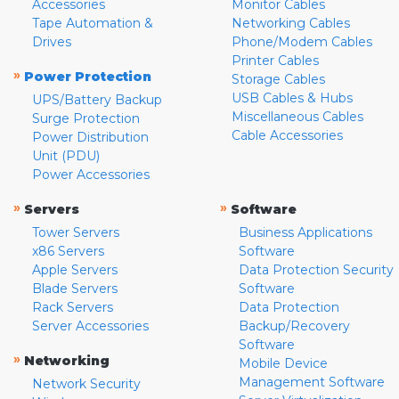
Accessories
Monitor Cables
Tape Automation &
Networking Cables
Drives
Phone/Modem Cables
Printer Cables
»
Power Protection
Storage Cables
USB Cables & Hubs
UPS/Battery Backup
Miscellaneous Cables
Surge Protection
Cable Accessories
Power Distribution
Unit (PDU)
Power Accessories
»
»
Servers
Software
Tower Servers
Business Applications
x86 Servers
Software
Apple Servers
Data Protection Security
Blade Servers
Software
Rack Servers
Data Protection
Server Accessories
Backup/Recovery
Software
»
Networking
Mobile Device
Management Software
Network Security