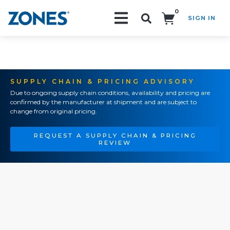
0
SIGN IN
Search!
SUPPLY CHAIN & PRICING ADVISORY
Due to ongoing supply chain conditions, availability and pricing are
confirmed by the manufacturer at shipment and are subject to
change from original pricing.
REQUEST A SUPPLY CHAIN & PRICING
REVIEW