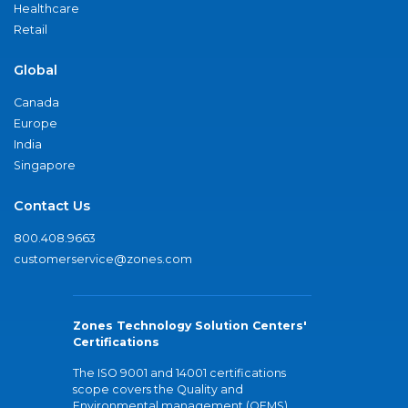
Healthcare
Retail
Global
Canada
Europe
India
Singapore
Contact Us
800.408.9663
customerservice@zones.com
Zones Technology Solution Centers'
Certifications
The ISO 9001 and 14001 certifications
scope covers the Quality and
Environmental management (QEMS)