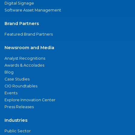
Digital Signage
Software Asset Management
Brand Partners
Featured Brand Partners
Newsroom and Media
Analyst Recognitions
Awards & Accolades
Blog
Case Studies
CIO Roundtables
Events
Explore Innovation Center
Press Releases
Industries
Public Sector