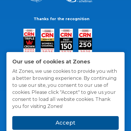
Thanks for the recognition
Our use of cookies at Zones
At Zones, we use cookies to provide you with
a better browsing experience. By continuing
to use our site, you consent to our use of
cookies. Please click "Accept" to give us your
consent to load all website cookies. Thank
you for visiting Zones!
General Policies
Privacy / Cookies Policy
Terms
Accept
and Conditions