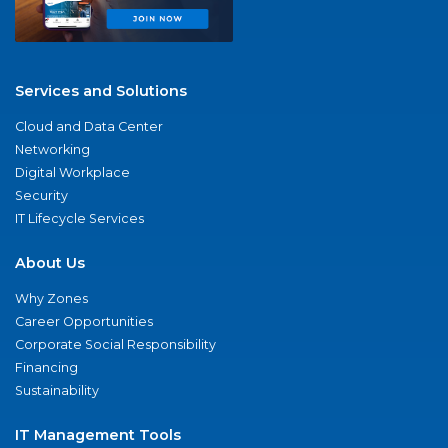
Services and Solutions
Cloud and Data Center
Networking
Digital Workplace
Security
IT Lifecycle Services
About Us
Why Zones
Career Opportunities
Corporate Social Responsibility
Financing
Sustainability
IT Management Tools