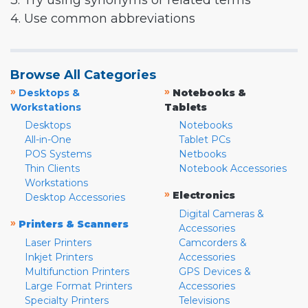
3. Try using synonyms or related terms
4. Use common abbreviations
Browse All Categories
»
»
Desktops &
Notebooks &
Workstations
Tablets
Desktops
Notebooks
All-in-One
Tablet PCs
POS Systems
Netbooks
Thin Clients
Notebook Accessories
Workstations
»
Electronics
Desktop Accessories
Digital Cameras &
»
Printers & Scanners
Accessories
Laser Printers
Camcorders &
Inkjet Printers
Accessories
Multifunction Printers
GPS Devices &
Large Format Printers
Accessories
Specialty Printers
Televisions