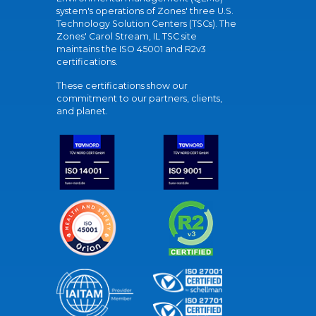
system's operations of Zones' three U.S.
Technology Solution Centers (TSCs). The
Zones' Carol Stream, IL TSC site
maintains the ISO 45001 and R2v3
certifications.
These certifications show our
commitment to our partners, clients,
and planet.