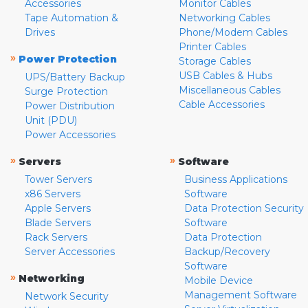
Accessories
Monitor Cables
Tape Automation &
Networking Cables
Drives
Phone/Modem Cables
Printer Cables
»
Power Protection
Storage Cables
USB Cables & Hubs
UPS/Battery Backup
Miscellaneous Cables
Surge Protection
Cable Accessories
Power Distribution
Unit (PDU)
Power Accessories
»
»
Servers
Software
Tower Servers
Business Applications
x86 Servers
Software
Apple Servers
Data Protection Security
Blade Servers
Software
Rack Servers
Data Protection
Server Accessories
Backup/Recovery
Software
»
Networking
Mobile Device
Management Software
Network Security