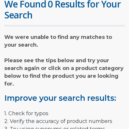
We Found 0 Results for Your
Search
We were unable to find any matches to
your search.
Please see the tips below and try your
search again or click on a product category
below to find the product you are looking
for.
Improve your search results:
1. Check for typos
2. Verify the accuracy of product numbers