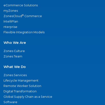
eCommerce Solutions
myZones
®
ZonesCloud
Commerce
IntelliPlan
nterprise
Flexible Integration Models
Who We Are
Zones Culture
Zones Team
What We Do
Zones Services
Lifecycle Management
Remote Worker Solution
Digital Transformation
Global Supply Chain as a Service
Software