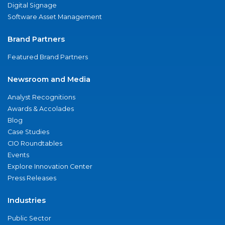
Digital Signage
Software Asset Management
Brand Partners
Featured Brand Partners
Newsroom and Media
Analyst Recognitions
Awards & Accolades
Blog
Case Studies
CIO Roundtables
Events
Explore Innovation Center
Press Releases
Industries
Public Sector