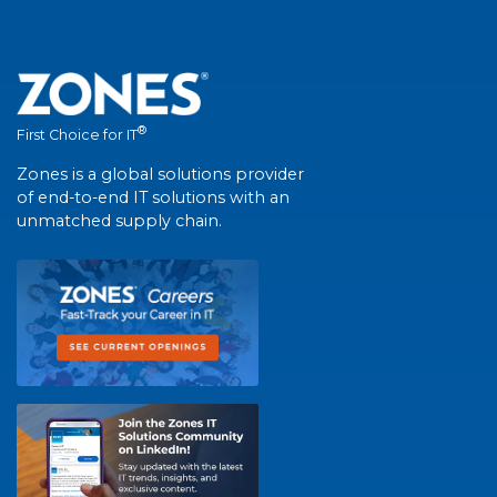
®
First Choice for IT
Zones is a global solutions provider
of end-to-end IT solutions with an
unmatched supply chain.