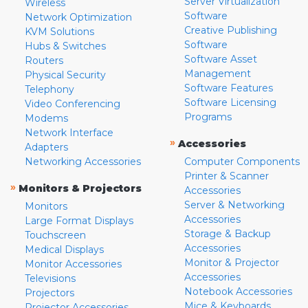
Server Virtualization
Wireless
Software
Network Optimization
Creative Publishing
KVM Solutions
Software
Hubs & Switches
Software Asset
Routers
Management
Physical Security
Software Features
Telephony
Software Licensing
Video Conferencing
Programs
Modems
Network Interface
»
Accessories
Adapters
Networking Accessories
Computer Components
Printer & Scanner
»
Monitors & Projectors
Accessories
Server & Networking
Monitors
Accessories
Large Format Displays
Storage & Backup
Touchscreen
Accessories
Medical Displays
Monitor & Projector
Monitor Accessories
Accessories
Televisions
Notebook Accessories
Projectors
Mice & Keyboards
Projector Accessories