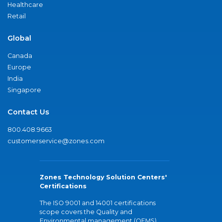
Healthcare
Retail
Global
Canada
Europe
India
Singapore
Contact Us
800.408.9663
customerservice@zones.com
Zones Technology Solution Centers'
Certifications
The ISO 9001 and 14001 certifications
scope covers the Quality and
Environmental management (QEMS)