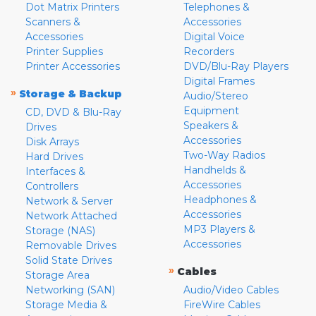
Dot Matrix Printers
Telephones &
Scanners &
Accessories
Accessories
Digital Voice
Printer Supplies
Recorders
Printer Accessories
DVD/Blu-Ray Players
Digital Frames
»
Storage & Backup
Audio/Stereo
Equipment
CD, DVD & Blu-Ray
Speakers &
Drives
Accessories
Disk Arrays
Two-Way Radios
Hard Drives
Handhelds &
Interfaces &
Accessories
Controllers
Headphones &
Network & Server
Accessories
Network Attached
MP3 Players &
Storage (NAS)
Accessories
Removable Drives
Solid State Drives
»
Cables
Storage Area
Networking (SAN)
Audio/Video Cables
Storage Media &
FireWire Cables