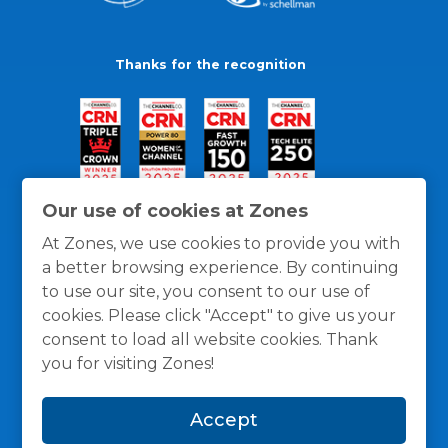
Thanks for the recognition
Our use of cookies at Zones
At Zones, we use cookies to provide you with
a better browsing experience. By continuing
to use our site, you consent to our use of
cookies. Please click "Accept" to give us your
consent to load all website cookies. Thank
you for visiting Zones!
General Policies
Privacy / Cookies Policy
Terms
Accept
and Conditions