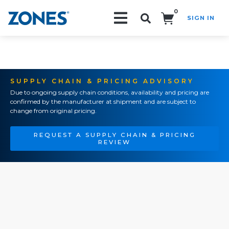
0
SIGN IN
Search!
SUPPLY CHAIN & PRICING ADVISORY
Due to ongoing supply chain conditions, availability and pricing are
confirmed by the manufacturer at shipment and are subject to
change from original pricing.
REQUEST A SUPPLY CHAIN & PRICING
REVIEW