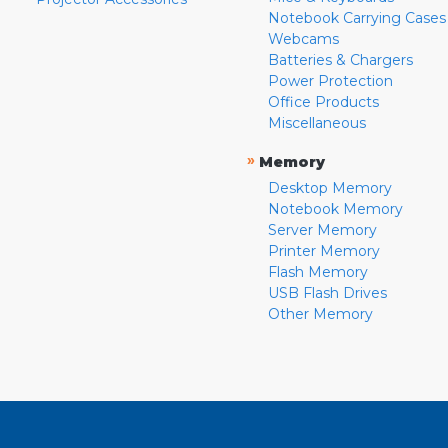
Notebook Carrying Cases
Webcams
Batteries & Chargers
Power Protection
Office Products
Miscellaneous
»
Memory
Desktop Memory
Notebook Memory
Server Memory
Printer Memory
Flash Memory
USB Flash Drives
Other Memory