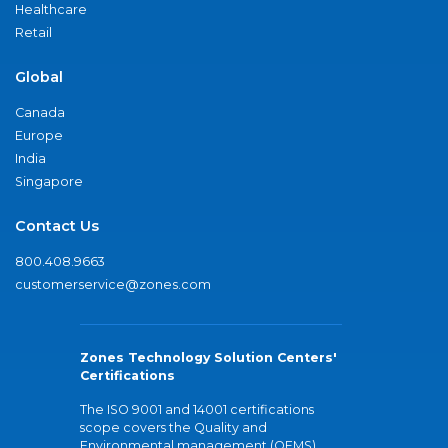
Healthcare
Retail
Global
Canada
Europe
India
Singapore
Contact Us
800.408.9663
customerservice@zones.com
Zones Technology Solution Centers'
Certifications
The ISO 9001 and 14001 certifications
scope covers the Quality and
Environmental management (QEMS)