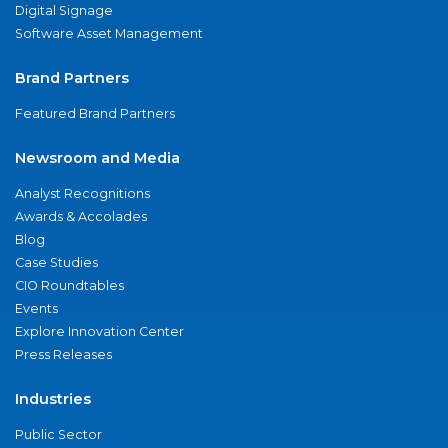
Digital Signage
Software Asset Management
Brand Partners
Featured Brand Partners
Newsroom and Media
Analyst Recognitions
Awards & Accolades
Blog
Case Studies
CIO Roundtables
Events
Explore Innovation Center
Press Releases
Industries
Public Sector