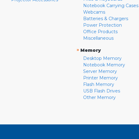
Notebook Carrying Cases
Webcams
Batteries & Chargers
Power Protection
Office Products
Miscellaneous
»
Memory
Desktop Memory
Notebook Memory
Server Memory
Printer Memory
Flash Memory
USB Flash Drives
Other Memory