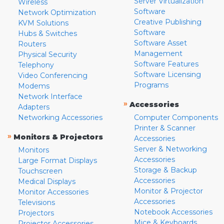
Server Virtualization
Wireless
Software
Network Optimization
Creative Publishing
KVM Solutions
Software
Hubs & Switches
Software Asset
Routers
Management
Physical Security
Software Features
Telephony
Software Licensing
Video Conferencing
Programs
Modems
Network Interface
»
Accessories
Adapters
Networking Accessories
Computer Components
Printer & Scanner
»
Monitors & Projectors
Accessories
Server & Networking
Monitors
Accessories
Large Format Displays
Storage & Backup
Touchscreen
Accessories
Medical Displays
Monitor & Projector
Monitor Accessories
Accessories
Televisions
Notebook Accessories
Projectors
Mice & Keyboards
Projector Accessories