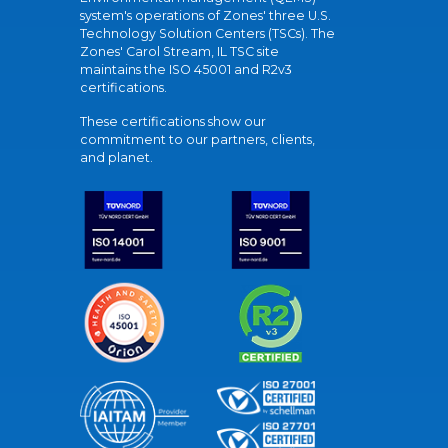
system's operations of Zones' three U.S.
Technology Solution Centers (TSCs). The
Zones' Carol Stream, IL TSC site
maintains the ISO 45001 and R2v3
certifications.
These certifications show our
commitment to our partners, clients,
and planet.