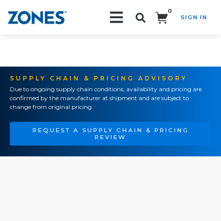
0
SIGN IN
Search!
SUPPLY CHAIN & PRICING ADVISORY
Due to ongoing supply chain conditions, availability and pricing are
confirmed by the manufacturer at shipment and are subject to
change from original pricing.
REQUEST A SUPPLY CHAIN & PRICING
REVIEW