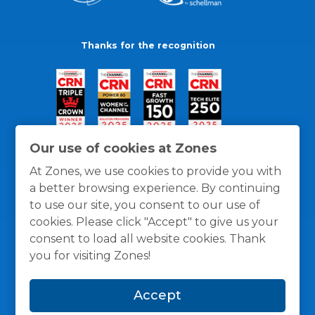
Thanks for the recognition
Our use of cookies at Zones
At Zones, we use cookies to provide you with
a better browsing experience. By continuing
to use our site, you consent to our use of
cookies. Please click "Accept" to give us your
consent to load all website cookies. Thank
you for visiting Zones!
General Policies
Privacy / Cookies Policy
Terms
Accept
and Conditions