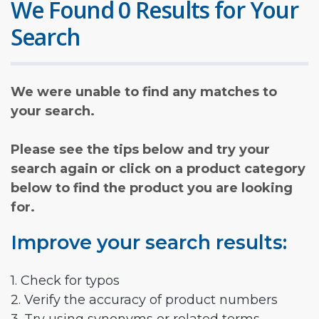
We Found 0 Results for Your
Search
We were unable to find any matches to
your search.
Please see the tips below and try your
search again or click on a product category
below to find the product you are looking
for.
Improve your search results:
1. Check for typos
2. Verify the accuracy of product numbers