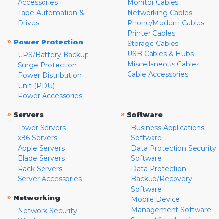
Accessories
Monitor Cables
Tape Automation &
Networking Cables
Drives
Phone/Modem Cables
Printer Cables
»
Power Protection
Storage Cables
USB Cables & Hubs
UPS/Battery Backup
Miscellaneous Cables
Surge Protection
Cable Accessories
Power Distribution
Unit (PDU)
Power Accessories
»
»
Servers
Software
Tower Servers
Business Applications
x86 Servers
Software
Apple Servers
Data Protection Security
Blade Servers
Software
Rack Servers
Data Protection
Server Accessories
Backup/Recovery
Software
»
Networking
Mobile Device
Management Software
Network Security