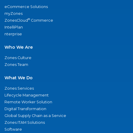
eCommerce Solutions
myZones
®
ZonesCloud
Commerce
IntelliPlan
nterprise
Who We Are
Zones Culture
Zones Team
What We Do
Zones Services
Lifecycle Management
Remote Worker Solution
Digital Transformation
Global Supply Chain as a Service
Zones ITAM Solutions
Software