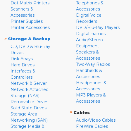
Dot Matrix Printers
Telephones &
Scanners &
Accessories
Accessories
Digital Voice
Printer Supplies
Recorders
Printer Accessories
DVD/Blu-Ray Players
Digital Frames
»
Storage & Backup
Audio/Stereo
Equipment
CD, DVD & Blu-Ray
Speakers &
Drives
Accessories
Disk Arrays
Two-Way Radios
Hard Drives
Handhelds &
Interfaces &
Accessories
Controllers
Headphones &
Network & Server
Accessories
Network Attached
MP3 Players &
Storage (NAS)
Accessories
Removable Drives
Solid State Drives
»
Cables
Storage Area
Networking (SAN)
Audio/Video Cables
Storage Media &
FireWire Cables