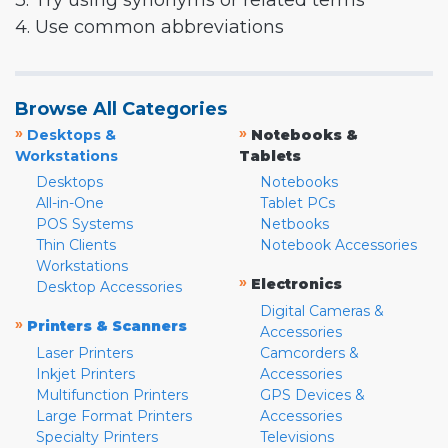
3. Try using synonyms or related terms
4. Use common abbreviations
Browse All Categories
»
»
Desktops &
Notebooks &
Workstations
Tablets
Desktops
Notebooks
All-in-One
Tablet PCs
POS Systems
Netbooks
Thin Clients
Notebook Accessories
Workstations
»
Electronics
Desktop Accessories
Digital Cameras &
»
Printers & Scanners
Accessories
Laser Printers
Camcorders &
Inkjet Printers
Accessories
Multifunction Printers
GPS Devices &
Large Format Printers
Accessories
Specialty Printers
Televisions