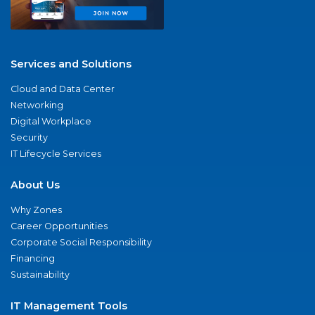
Services and Solutions
Cloud and Data Center
Networking
Digital Workplace
Security
IT Lifecycle Services
About Us
Why Zones
Career Opportunities
Corporate Social Responsibility
Financing
Sustainability
IT Management Tools