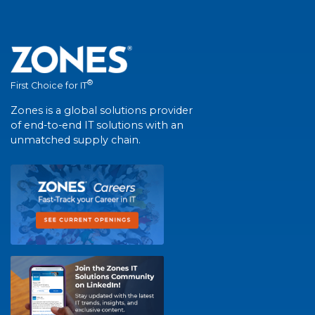
®
First Choice for IT
Zones is a global solutions provider
of end-to-end IT solutions with an
unmatched supply chain.