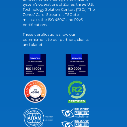
system's operations of Zones' three U.S.
Technology Solution Centers (TSCs). The
Zones' Carol Stream, IL TSC site
maintains the ISO 45001 and R2v3
certifications.
These certifications show our
commitment to our partners, clients,
and planet.