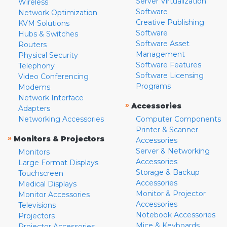
Server Virtualization
Wireless
Software
Network Optimization
Creative Publishing
KVM Solutions
Software
Hubs & Switches
Software Asset
Routers
Management
Physical Security
Software Features
Telephony
Software Licensing
Video Conferencing
Programs
Modems
Network Interface
»
Accessories
Adapters
Networking Accessories
Computer Components
Printer & Scanner
»
Monitors & Projectors
Accessories
Server & Networking
Monitors
Accessories
Large Format Displays
Storage & Backup
Touchscreen
Accessories
Medical Displays
Monitor & Projector
Monitor Accessories
Accessories
Televisions
Notebook Accessories
Projectors
Mice & Keyboards
Projector Accessories