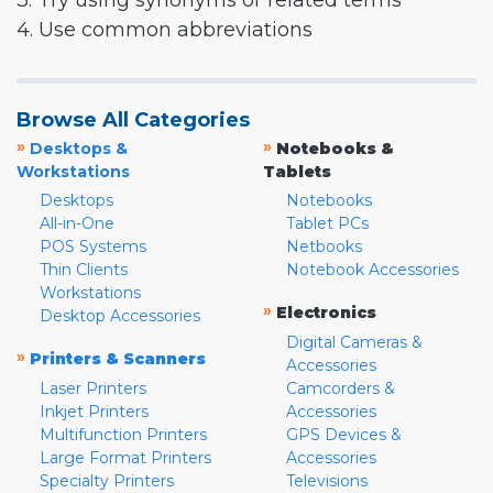
3. Try using synonyms or related terms
4. Use common abbreviations
Browse All Categories
»
»
Desktops &
Notebooks &
Workstations
Tablets
Desktops
Notebooks
All-in-One
Tablet PCs
POS Systems
Netbooks
Thin Clients
Notebook Accessories
Workstations
»
Electronics
Desktop Accessories
Digital Cameras &
»
Printers & Scanners
Accessories
Laser Printers
Camcorders &
Inkjet Printers
Accessories
Multifunction Printers
GPS Devices &
Large Format Printers
Accessories
Specialty Printers
Televisions