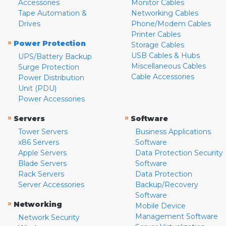
Accessories
Monitor Cables
Tape Automation &
Networking Cables
Drives
Phone/Modem Cables
Printer Cables
»
Power Protection
Storage Cables
USB Cables & Hubs
UPS/Battery Backup
Miscellaneous Cables
Surge Protection
Cable Accessories
Power Distribution
Unit (PDU)
Power Accessories
»
»
Servers
Software
Tower Servers
Business Applications
x86 Servers
Software
Apple Servers
Data Protection Security
Blade Servers
Software
Rack Servers
Data Protection
Server Accessories
Backup/Recovery
Software
»
Networking
Mobile Device
Management Software
Network Security