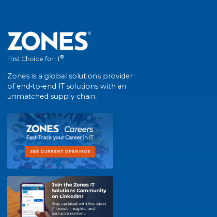
®
First Choice for IT
Zones is a global solutions provider
of end-to-end IT solutions with an
unmatched supply chain.