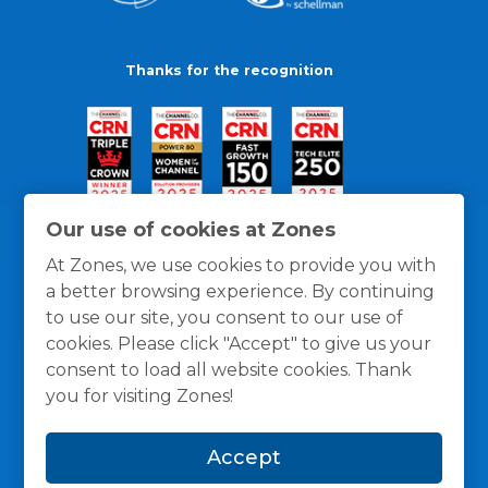
Thanks for the recognition
Our use of cookies at Zones
At Zones, we use cookies to provide you with
a better browsing experience. By continuing
to use our site, you consent to our use of
cookies. Please click "Accept" to give us your
consent to load all website cookies. Thank
you for visiting Zones!
General Policies
Privacy / Cookies Policy
Terms
Accept
and Conditions