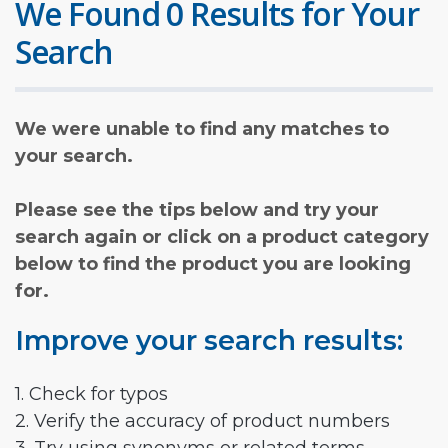
We Found 0 Results for Your
Search
We were unable to find any matches to
your search.
Please see the tips below and try your
search again or click on a product category
below to find the product you are looking
for.
Improve your search results:
1. Check for typos
2. Verify the accuracy of product numbers