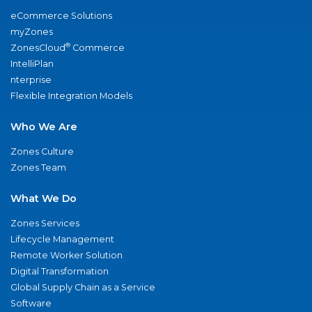
eCommerce Solutions
myZones
®
ZonesCloud
Commerce
IntelliPlan
nterprise
Flexible Integration Models
Who We Are
Zones Culture
Zones Team
What We Do
Zones Services
Lifecycle Management
Remote Worker Solution
Digital Transformation
Global Supply Chain as a Service
Software