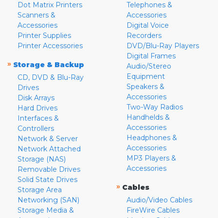
Dot Matrix Printers
Telephones &
Scanners &
Accessories
Accessories
Digital Voice
Printer Supplies
Recorders
Printer Accessories
DVD/Blu-Ray Players
Digital Frames
»
Storage & Backup
Audio/Stereo
Equipment
CD, DVD & Blu-Ray
Speakers &
Drives
Accessories
Disk Arrays
Two-Way Radios
Hard Drives
Handhelds &
Interfaces &
Accessories
Controllers
Headphones &
Network & Server
Accessories
Network Attached
MP3 Players &
Storage (NAS)
Accessories
Removable Drives
Solid State Drives
»
Cables
Storage Area
Networking (SAN)
Audio/Video Cables
Storage Media &
FireWire Cables