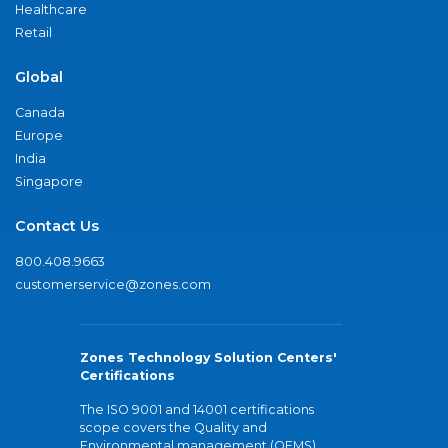
Healthcare
Retail
Global
Canada
Europe
India
Singapore
Contact Us
800.408.9663
customerservice@zones.com
Zones Technology Solution Centers'
Certifications
The ISO 9001 and 14001 certifications
scope covers the Quality and
Environmental management (QEMS)