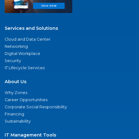
Services and Solutions
Cloud and Data Center
Networking
Digital Workplace
Security
IT Lifecycle Services
About Us
Why Zones
Career Opportunities
Corporate Social Responsibility
Financing
Sustainability
IT Management Tools