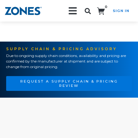
0
SIGN IN
Search!
SUPPLY CHAIN & PRICING ADVISORY
Due to ongoing supply chain conditions, availability and pricing are
confirmed by the manufacturer at shipment and are subject to
change from original pricing.
REQUEST A SUPPLY CHAIN & PRICING
REVIEW