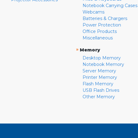
Notebook Carrying Cases
Webcams
Batteries & Chargers
Power Protection
Office Products
Miscellaneous
»
Memory
Desktop Memory
Notebook Memory
Server Memory
Printer Memory
Flash Memory
USB Flash Drives
Other Memory