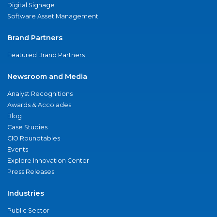
Digital Signage
Software Asset Management
Brand Partners
Featured Brand Partners
Newsroom and Media
Analyst Recognitions
Awards & Accolades
Blog
Case Studies
CIO Roundtables
Events
Explore Innovation Center
Press Releases
Industries
Public Sector