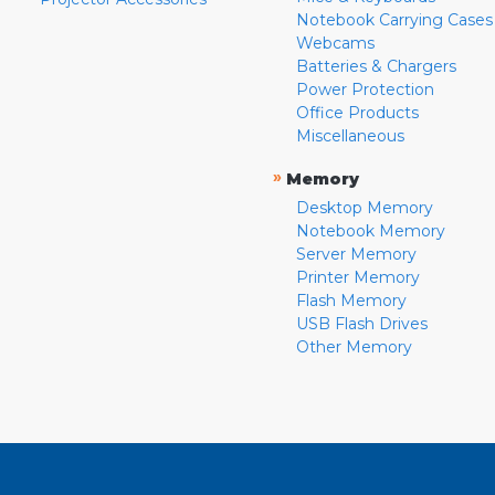
Notebook Carrying Cases
Webcams
Batteries & Chargers
Power Protection
Office Products
Miscellaneous
»
Memory
Desktop Memory
Notebook Memory
Server Memory
Printer Memory
Flash Memory
USB Flash Drives
Other Memory