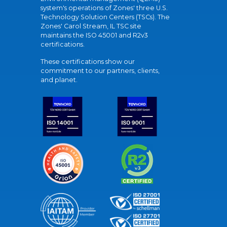
system's operations of Zones' three U.S.
Technology Solution Centers (TSCs). The
Zones' Carol Stream, IL TSC site
maintains the ISO 45001 and R2v3
certifications.
These certifications show our
commitment to our partners, clients,
and planet.