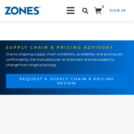
0
SIGN IN
Search!
SUPPLY CHAIN & PRICING ADVISORY
Due to ongoing supply chain conditions, availability and pricing are
confirmed by the manufacturer at shipment and are subject to
change from original pricing.
REQUEST A SUPPLY CHAIN & PRICING
REVIEW