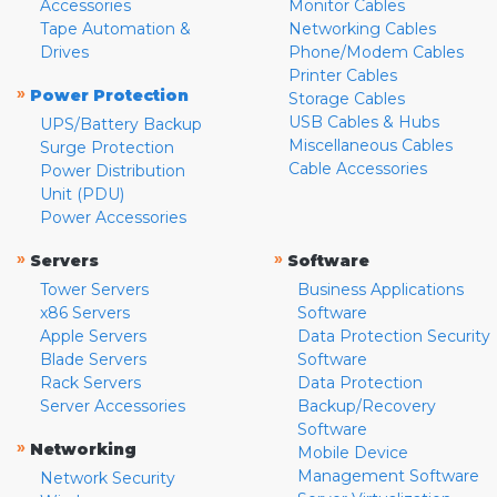
Accessories
Monitor Cables
Tape Automation &
Networking Cables
Drives
Phone/Modem Cables
Printer Cables
»
Power Protection
Storage Cables
USB Cables & Hubs
UPS/Battery Backup
Miscellaneous Cables
Surge Protection
Cable Accessories
Power Distribution
Unit (PDU)
Power Accessories
»
»
Servers
Software
Tower Servers
Business Applications
x86 Servers
Software
Apple Servers
Data Protection Security
Blade Servers
Software
Rack Servers
Data Protection
Server Accessories
Backup/Recovery
Software
»
Networking
Mobile Device
Management Software
Network Security