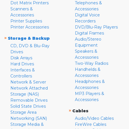
Dot Matrix Printers
Telephones &
Scanners &
Accessories
Accessories
Digital Voice
Printer Supplies
Recorders
Printer Accessories
DVD/Blu-Ray Players
Digital Frames
»
Storage & Backup
Audio/Stereo
Equipment
CD, DVD & Blu-Ray
Speakers &
Drives
Accessories
Disk Arrays
Two-Way Radios
Hard Drives
Handhelds &
Interfaces &
Accessories
Controllers
Headphones &
Network & Server
Accessories
Network Attached
MP3 Players &
Storage (NAS)
Accessories
Removable Drives
Solid State Drives
»
Cables
Storage Area
Networking (SAN)
Audio/Video Cables
Storage Media &
FireWire Cables