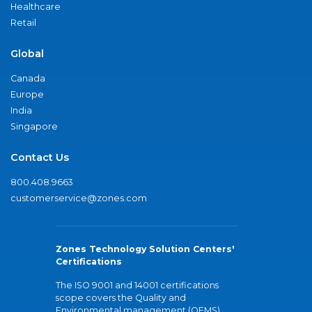
Healthcare
Retail
Global
Canada
Europe
India
Singapore
Contact Us
800.408.9663
customerservice@zones.com
Zones Technology Solution Centers'
Certifications
The ISO 9001 and 14001 certifications
scope covers the Quality and
Environmental management (QEMS)