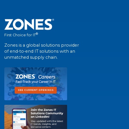
®
First Choice for IT
Zones is a global solutions provider
of end-to-end IT solutions with an
unmatched supply chain.