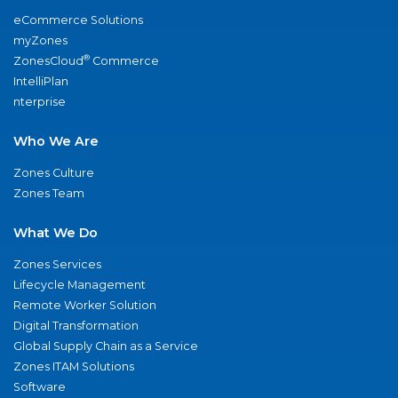
eCommerce Solutions
myZones
®
ZonesCloud
Commerce
IntelliPlan
nterprise
Who We Are
Zones Culture
Zones Team
What We Do
Zones Services
Lifecycle Management
Remote Worker Solution
Digital Transformation
Global Supply Chain as a Service
Zones ITAM Solutions
Software