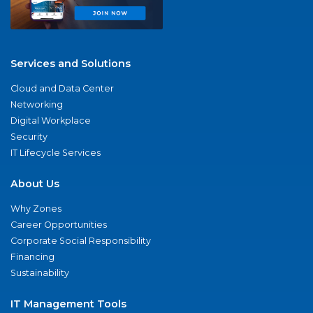
Services and Solutions
Cloud and Data Center
Networking
Digital Workplace
Security
IT Lifecycle Services
About Us
Why Zones
Career Opportunities
Corporate Social Responsibility
Financing
Sustainability
IT Management Tools