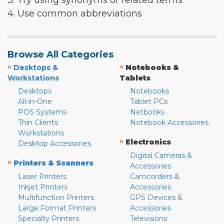
3. Try using synonyms or related terms
4. Use common abbreviations
Browse All Categories
»
»
Desktops &
Notebooks &
Workstations
Tablets
Desktops
Notebooks
All-in-One
Tablet PCs
POS Systems
Netbooks
Thin Clients
Notebook Accessories
Workstations
»
Electronics
Desktop Accessories
Digital Cameras &
»
Printers & Scanners
Accessories
Laser Printers
Camcorders &
Inkjet Printers
Accessories
Multifunction Printers
GPS Devices &
Large Format Printers
Accessories
Specialty Printers
Televisions