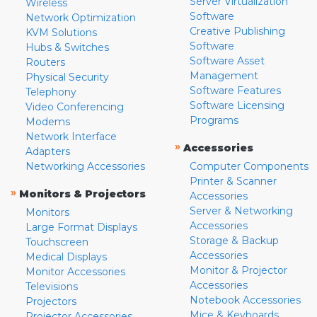
Server Virtualization
Wireless
Software
Network Optimization
Creative Publishing
KVM Solutions
Software
Hubs & Switches
Software Asset
Routers
Management
Physical Security
Software Features
Telephony
Software Licensing
Video Conferencing
Programs
Modems
Network Interface
»
Accessories
Adapters
Networking Accessories
Computer Components
Printer & Scanner
»
Monitors & Projectors
Accessories
Server & Networking
Monitors
Accessories
Large Format Displays
Storage & Backup
Touchscreen
Accessories
Medical Displays
Monitor & Projector
Monitor Accessories
Accessories
Televisions
Notebook Accessories
Projectors
Mice & Keyboards
Projector Accessories