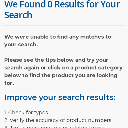
We Found 0 Results for Your
Search
We were unable to find any matches to
your search.
Please see the tips below and try your
search again or click on a product category
below to find the product you are looking
for.
Improve your search results:
1. Check for typos
2. Verify the accuracy of product numbers