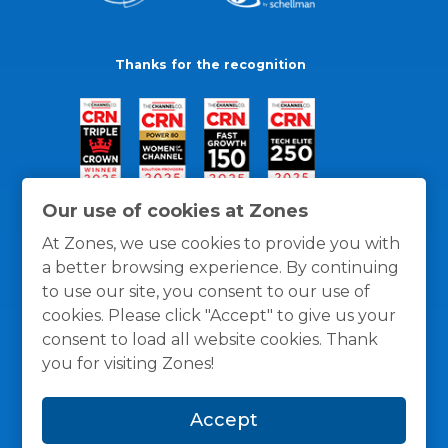
Thanks for the recognition
Our use of cookies at Zones
At Zones, we use cookies to provide you with
a better browsing experience. By continuing
to use our site, you consent to our use of
cookies. Please click "Accept" to give us your
consent to load all website cookies. Thank
you for visiting Zones!
General Policies
Privacy / Cookies Policy
Terms
Accept
and Conditions