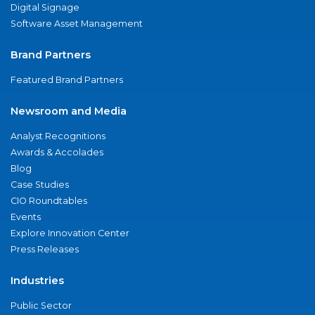
Digital Signage
Software Asset Management
Brand Partners
Featured Brand Partners
Newsroom and Media
Analyst Recognitions
Awards & Accolades
Blog
Case Studies
CIO Roundtables
Events
Explore Innovation Center
Press Releases
Industries
Public Sector