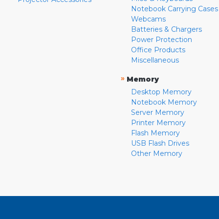
Notebook Carrying Cases
Webcams
Batteries & Chargers
Power Protection
Office Products
Miscellaneous
»
Memory
Desktop Memory
Notebook Memory
Server Memory
Printer Memory
Flash Memory
USB Flash Drives
Other Memory