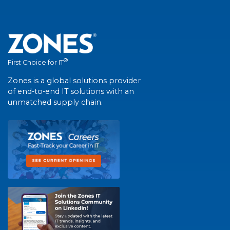
®
First Choice for IT
Zones is a global solutions provider
of end-to-end IT solutions with an
unmatched supply chain.