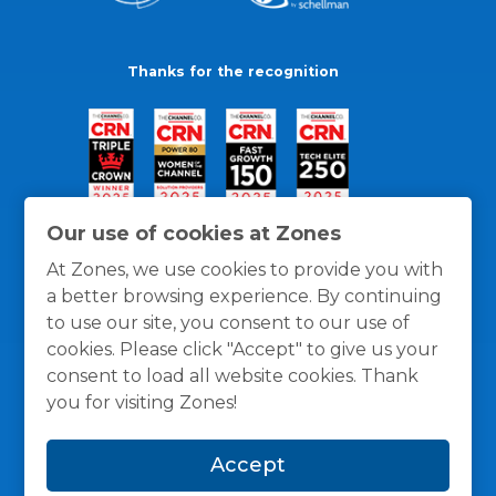
Thanks for the recognition
Our use of cookies at Zones
At Zones, we use cookies to provide you with
a better browsing experience. By continuing
to use our site, you consent to our use of
cookies. Please click "Accept" to give us your
consent to load all website cookies. Thank
you for visiting Zones!
General Policies
Privacy / Cookies Policy
Terms
Accept
and Conditions