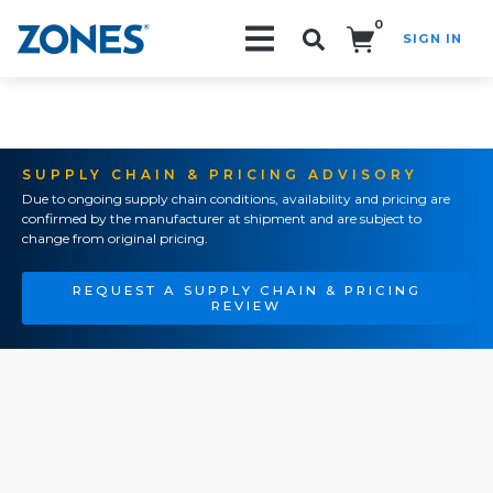
0
SIGN IN
Search!
SUPPLY CHAIN & PRICING ADVISORY
Due to ongoing supply chain conditions, availability and pricing are
confirmed by the manufacturer at shipment and are subject to
change from original pricing.
REQUEST A SUPPLY CHAIN & PRICING
REVIEW