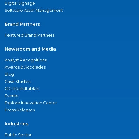
Digital Signage
Software Asset Management
Brand Partners
Featured Brand Partners
Newsroom and Media
Analyst Recognitions
Awards & Accolades
Blog
Case Studies
CIO Roundtables
Events
Explore Innovation Center
Press Releases
Industries
Public Sector