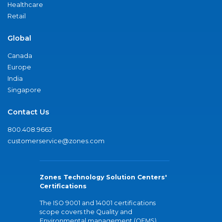
Healthcare
Retail
Global
Canada
Europe
India
Singapore
Contact Us
800.408.9663
customerservice@zones.com
Zones Technology Solution Centers'
Certifications
The ISO 9001 and 14001 certifications
scope covers the Quality and
Environmental management (QEMS)