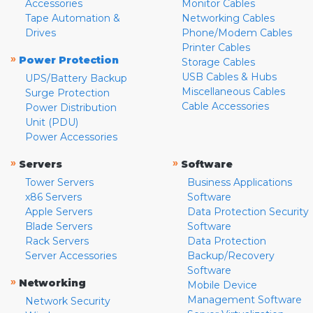
Accessories
Monitor Cables
Tape Automation &
Networking Cables
Drives
Phone/Modem Cables
Printer Cables
»
Power Protection
Storage Cables
USB Cables & Hubs
UPS/Battery Backup
Miscellaneous Cables
Surge Protection
Cable Accessories
Power Distribution
Unit (PDU)
Power Accessories
»
»
Servers
Software
Tower Servers
Business Applications
x86 Servers
Software
Apple Servers
Data Protection Security
Blade Servers
Software
Rack Servers
Data Protection
Server Accessories
Backup/Recovery
Software
»
Networking
Mobile Device
Management Software
Network Security