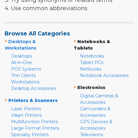
3. Try using synonyms or related terms
4. Use common abbreviations
Browse All Categories
»
»
Desktops &
Notebooks &
Workstations
Tablets
Desktops
Notebooks
All-in-One
Tablet PCs
POS Systems
Netbooks
Thin Clients
Notebook Accessories
Workstations
»
Electronics
Desktop Accessories
Digital Cameras &
»
Printers & Scanners
Accessories
Laser Printers
Camcorders &
Inkjet Printers
Accessories
Multifunction Printers
GPS Devices &
Large Format Printers
Accessories
Specialty Printers
Televisions