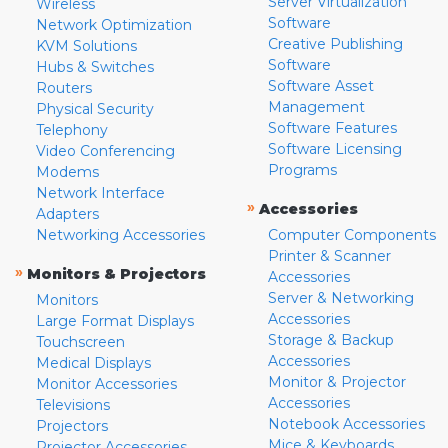
Server Virtualization
Wireless
Software
Network Optimization
Creative Publishing
KVM Solutions
Software
Hubs & Switches
Software Asset
Routers
Management
Physical Security
Software Features
Telephony
Software Licensing
Video Conferencing
Programs
Modems
Network Interface
»
Accessories
Adapters
Networking Accessories
Computer Components
Printer & Scanner
»
Monitors & Projectors
Accessories
Server & Networking
Monitors
Accessories
Large Format Displays
Storage & Backup
Touchscreen
Accessories
Medical Displays
Monitor & Projector
Monitor Accessories
Accessories
Televisions
Notebook Accessories
Projectors
Mice & Keyboards
Projector Accessories