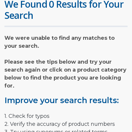
We Found 0 Results for Your
Search
We were unable to find any matches to
your search.
Please see the tips below and try your
search again or click on a product category
below to find the product you are looking
for.
Improve your search results:
1. Check for typos
2. Verify the accuracy of product numbers