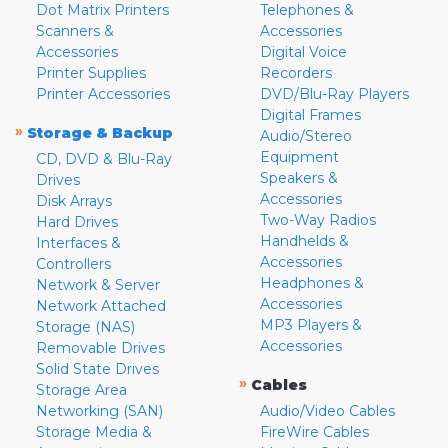
Dot Matrix Printers
Telephones &
Scanners &
Accessories
Accessories
Digital Voice
Printer Supplies
Recorders
Printer Accessories
DVD/Blu-Ray Players
Digital Frames
»
Storage & Backup
Audio/Stereo
Equipment
CD, DVD & Blu-Ray
Speakers &
Drives
Accessories
Disk Arrays
Two-Way Radios
Hard Drives
Handhelds &
Interfaces &
Accessories
Controllers
Headphones &
Network & Server
Accessories
Network Attached
MP3 Players &
Storage (NAS)
Accessories
Removable Drives
Solid State Drives
»
Cables
Storage Area
Networking (SAN)
Audio/Video Cables
Storage Media &
FireWire Cables