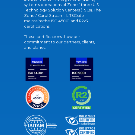
system's operations of Zones' three U.S.
Technology Solution Centers (TSCs). The
Zones' Carol Stream, IL TSC site
maintains the ISO 45001 and R2v3
certifications.
These certifications show our
commitment to our partners, clients,
and planet.