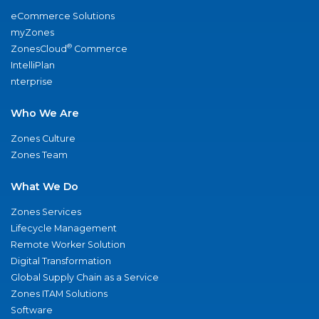
eCommerce Solutions
myZones
®
ZonesCloud
Commerce
IntelliPlan
nterprise
Who We Are
Zones Culture
Zones Team
What We Do
Zones Services
Lifecycle Management
Remote Worker Solution
Digital Transformation
Global Supply Chain as a Service
Zones ITAM Solutions
Software