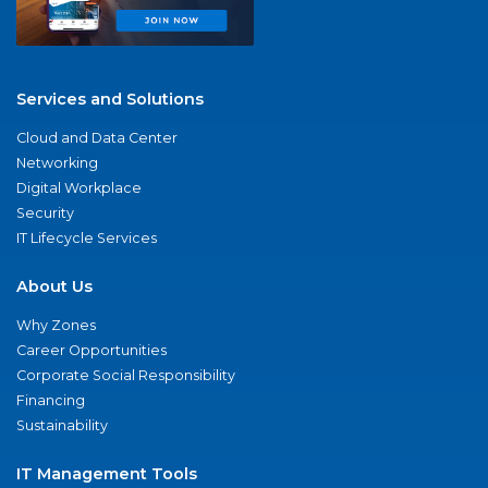
Services and Solutions
Cloud and Data Center
Networking
Digital Workplace
Security
IT Lifecycle Services
About Us
Why Zones
Career Opportunities
Corporate Social Responsibility
Financing
Sustainability
IT Management Tools