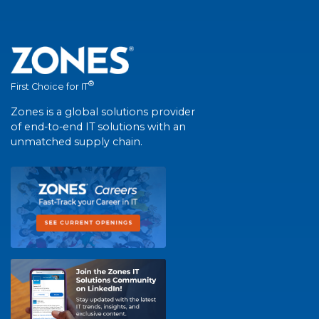
®
First Choice for IT
Zones is a global solutions provider
of end-to-end IT solutions with an
unmatched supply chain.