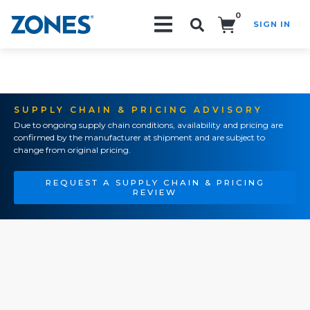
0
SIGN IN
Search!
SUPPLY CHAIN & PRICING ADVISORY
Due to ongoing supply chain conditions, availability and pricing are
confirmed by the manufacturer at shipment and are subject to
change from original pricing.
REQUEST A SUPPLY CHAIN & PRICING
REVIEW