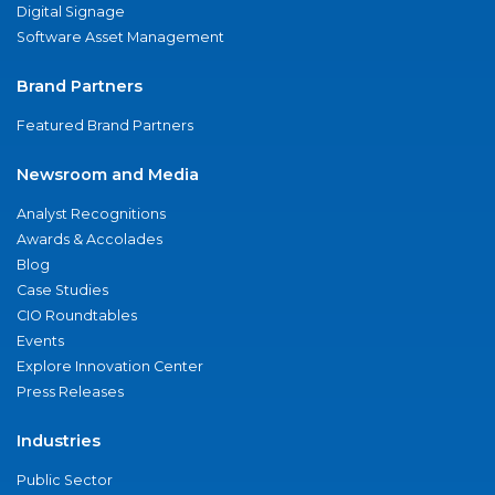
Digital Signage
Software Asset Management
Brand Partners
Featured Brand Partners
Newsroom and Media
Analyst Recognitions
Awards & Accolades
Blog
Case Studies
CIO Roundtables
Events
Explore Innovation Center
Press Releases
Industries
Public Sector