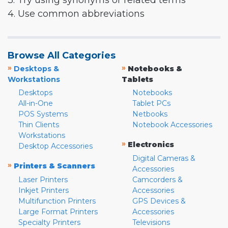
3. Try using synonyms or related terms
4. Use common abbreviations
Browse All Categories
»
»
Desktops &
Notebooks &
Workstations
Tablets
Desktops
Notebooks
All-in-One
Tablet PCs
POS Systems
Netbooks
Thin Clients
Notebook Accessories
Workstations
»
Electronics
Desktop Accessories
Digital Cameras &
»
Printers & Scanners
Accessories
Laser Printers
Camcorders &
Inkjet Printers
Accessories
Multifunction Printers
GPS Devices &
Large Format Printers
Accessories
Specialty Printers
Televisions