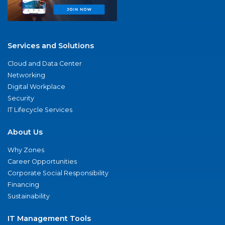
Services and Solutions
Cloud and Data Center
Networking
Digital Workplace
Security
IT Lifecycle Services
About Us
Why Zones
Career Opportunities
Corporate Social Responsibility
Financing
Sustainability
IT Management Tools