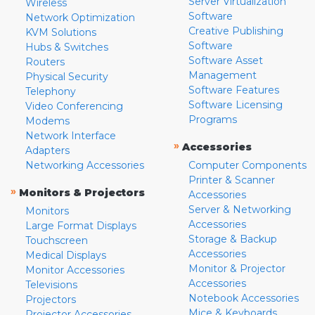
Server Virtualization
Wireless
Software
Network Optimization
Creative Publishing
KVM Solutions
Software
Hubs & Switches
Software Asset
Routers
Management
Physical Security
Software Features
Telephony
Software Licensing
Video Conferencing
Programs
Modems
Network Interface
»
Accessories
Adapters
Networking Accessories
Computer Components
Printer & Scanner
»
Monitors & Projectors
Accessories
Server & Networking
Monitors
Accessories
Large Format Displays
Storage & Backup
Touchscreen
Accessories
Medical Displays
Monitor & Projector
Monitor Accessories
Accessories
Televisions
Notebook Accessories
Projectors
Mice & Keyboards
Projector Accessories