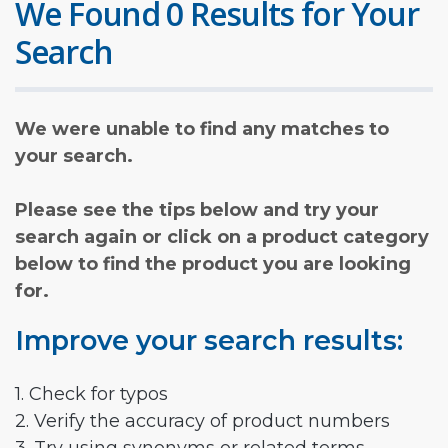
We Found 0 Results for Your
Search
We were unable to find any matches to
your search.
Please see the tips below and try your
search again or click on a product category
below to find the product you are looking
for.
Improve your search results:
1. Check for typos
2. Verify the accuracy of product numbers