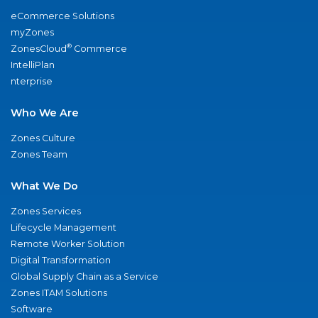
eCommerce Solutions
myZones
®
ZonesCloud
Commerce
IntelliPlan
nterprise
Who We Are
Zones Culture
Zones Team
What We Do
Zones Services
Lifecycle Management
Remote Worker Solution
Digital Transformation
Global Supply Chain as a Service
Zones ITAM Solutions
Software