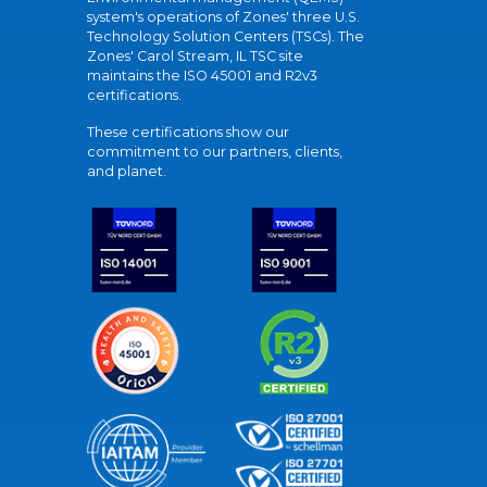
system's operations of Zones' three U.S.
Technology Solution Centers (TSCs). The
Zones' Carol Stream, IL TSC site
maintains the ISO 45001 and R2v3
certifications.
These certifications show our
commitment to our partners, clients,
and planet.