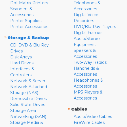
Dot Matrix Printers
Telephones &
Scanners &
Accessories
Accessories
Digital Voice
Printer Supplies
Recorders
Printer Accessories
DVD/Blu-Ray Players
Digital Frames
»
Storage & Backup
Audio/Stereo
Equipment
CD, DVD & Blu-Ray
Speakers &
Drives
Accessories
Disk Arrays
Two-Way Radios
Hard Drives
Handhelds &
Interfaces &
Accessories
Controllers
Headphones &
Network & Server
Accessories
Network Attached
MP3 Players &
Storage (NAS)
Accessories
Removable Drives
Solid State Drives
»
Cables
Storage Area
Networking (SAN)
Audio/Video Cables
Storage Media &
FireWire Cables