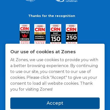
Thanks for the recognition
Our use of cookies at Zones
At Zones, we use cookies to provide you with
a better browsing experience. By continuing
to use our site, you consent to our use of
cookies. Please click "Accept" to give us your
consent to load all website cookies. Thank
you for visiting Zones!
General Policies
Privacy / Cookies Policy
Terms
Accept
and Conditions