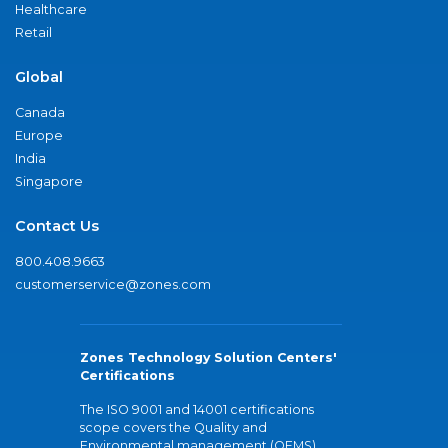
Healthcare
Retail
Global
Canada
Europe
India
Singapore
Contact Us
800.408.9663
customerservice@zones.com
Zones Technology Solution Centers'
Certifications
The ISO 9001 and 14001 certifications
scope covers the Quality and
Environmental management (QEMS)