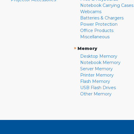
Notebook Carrying Cases
Webcams
Batteries & Chargers
Power Protection
Office Products
Miscellaneous
»
Memory
Desktop Memory
Notebook Memory
Server Memory
Printer Memory
Flash Memory
USB Flash Drives
Other Memory