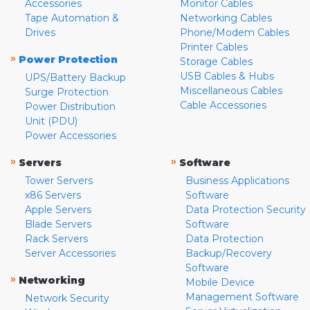
Accessories
Monitor Cables
Tape Automation &
Networking Cables
Drives
Phone/Modem Cables
Printer Cables
»
Power Protection
Storage Cables
USB Cables & Hubs
UPS/Battery Backup
Miscellaneous Cables
Surge Protection
Cable Accessories
Power Distribution
Unit (PDU)
Power Accessories
»
»
Servers
Software
Tower Servers
Business Applications
x86 Servers
Software
Apple Servers
Data Protection Security
Blade Servers
Software
Rack Servers
Data Protection
Server Accessories
Backup/Recovery
Software
»
Networking
Mobile Device
Management Software
Network Security