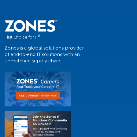
®
First Choice for IT
Zones is a global solutions provider
of end-to-end IT solutions with an
unmatched supply chain.