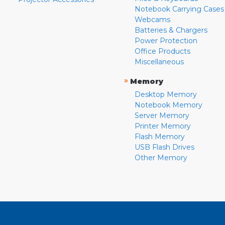
Notebook Carrying Cases
Webcams
Batteries & Chargers
Power Protection
Office Products
Miscellaneous
»
Memory
Desktop Memory
Notebook Memory
Server Memory
Printer Memory
Flash Memory
USB Flash Drives
Other Memory