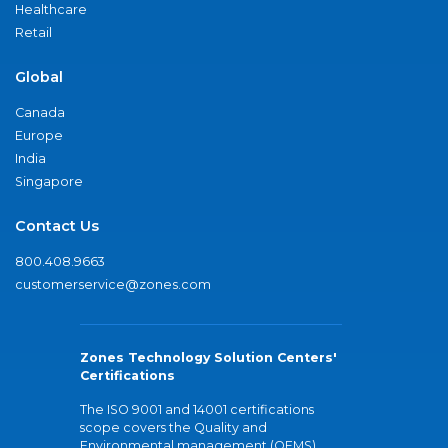
Healthcare
Retail
Global
Canada
Europe
India
Singapore
Contact Us
800.408.9663
customerservice@zones.com
Zones Technology Solution Centers'
Certifications
The ISO 9001 and 14001 certifications
scope covers the Quality and
Environmental management (QEMS)