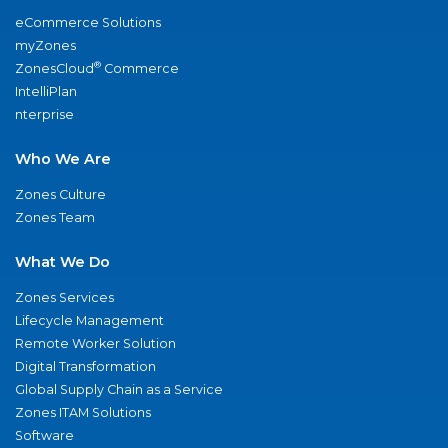
eCommerce Solutions
myZones
®
ZonesCloud
Commerce
IntelliPlan
nterprise
Who We Are
Zones Culture
Zones Team
What We Do
Zones Services
Lifecycle Management
Remote Worker Solution
Digital Transformation
Global Supply Chain as a Service
Zones ITAM Solutions
Software