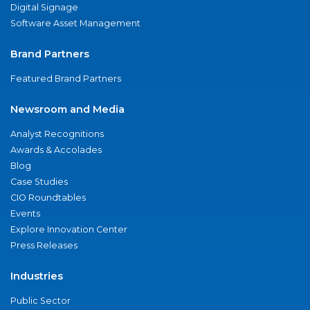
Digital Signage
Software Asset Management
Brand Partners
Featured Brand Partners
Newsroom and Media
Analyst Recognitions
Awards & Accolades
Blog
Case Studies
CIO Roundtables
Events
Explore Innovation Center
Press Releases
Industries
Public Sector