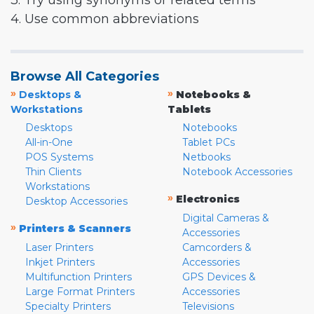
3. Try using synonyms or related terms
4. Use common abbreviations
Browse All Categories
»
»
Desktops &
Notebooks &
Workstations
Tablets
Desktops
Notebooks
All-in-One
Tablet PCs
POS Systems
Netbooks
Thin Clients
Notebook Accessories
Workstations
»
Electronics
Desktop Accessories
Digital Cameras &
»
Printers & Scanners
Accessories
Laser Printers
Camcorders &
Inkjet Printers
Accessories
Multifunction Printers
GPS Devices &
Large Format Printers
Accessories
Specialty Printers
Televisions