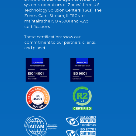
system's operations of Zones' three U.S.
Technology Solution Centers (TSCs). The
Zones' Carol Stream, IL TSC site
maintains the ISO 45001 and R2v3
certifications.
These certifications show our
commitment to our partners, clients,
and planet.