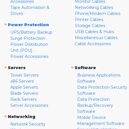
Accessories
Monitor Cables
Tape Automation &
Networking Cables
Drives
Phone/Modem Cables
Printer Cables
»
Power Protection
Storage Cables
USB Cables & Hubs
UPS/Battery Backup
Miscellaneous Cables
Surge Protection
Cable Accessories
Power Distribution
Unit (PDU)
Power Accessories
»
»
Servers
Software
Tower Servers
Business Applications
x86 Servers
Software
Apple Servers
Data Protection Security
Blade Servers
Software
Rack Servers
Data Protection
Server Accessories
Backup/Recovery
Software
»
Networking
Mobile Device
Management Software
Network Security