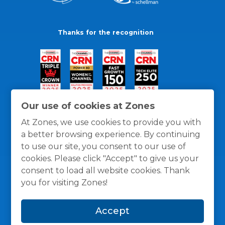
Thanks for the recognition
Our use of cookies at Zones
At Zones, we use cookies to provide you with
a better browsing experience. By continuing
to use our site, you consent to our use of
cookies. Please click "Accept" to give us your
consent to load all website cookies. Thank
you for visiting Zones!
General Policies
Privacy / Cookies Policy
Terms
Accept
and Conditions