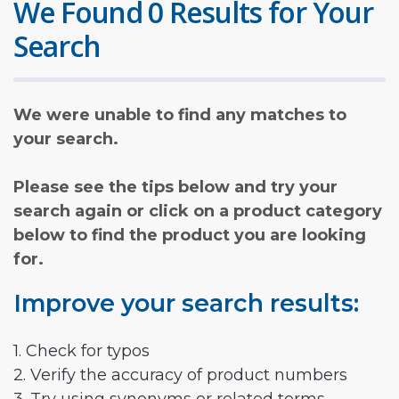
We Found 0 Results for Your
Search
We were unable to find any matches to
your search.
Please see the tips below and try your
search again or click on a product category
below to find the product you are looking
for.
Improve your search results:
1. Check for typos
2. Verify the accuracy of product numbers