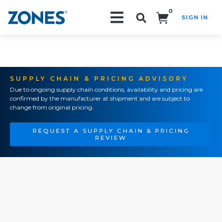
0
SIGN IN
Search!
SUPPLY CHAIN & PRICING ADVISORY
Due to ongoing supply chain conditions, availability and pricing are
confirmed by the manufacturer at shipment and are subject to
change from original pricing.
REQUEST A SUPPLY CHAIN & PRICING
REVIEW