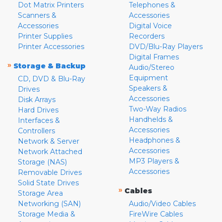
Dot Matrix Printers
Telephones &
Scanners &
Accessories
Accessories
Digital Voice
Printer Supplies
Recorders
Printer Accessories
DVD/Blu-Ray Players
Digital Frames
»
Storage & Backup
Audio/Stereo
Equipment
CD, DVD & Blu-Ray
Speakers &
Drives
Accessories
Disk Arrays
Two-Way Radios
Hard Drives
Handhelds &
Interfaces &
Accessories
Controllers
Headphones &
Network & Server
Accessories
Network Attached
MP3 Players &
Storage (NAS)
Accessories
Removable Drives
Solid State Drives
»
Cables
Storage Area
Networking (SAN)
Audio/Video Cables
Storage Media &
FireWire Cables