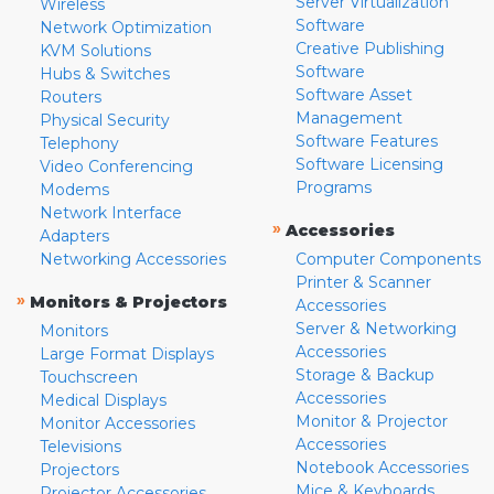
Server Virtualization
Wireless
Software
Network Optimization
Creative Publishing
KVM Solutions
Software
Hubs & Switches
Software Asset
Routers
Management
Physical Security
Software Features
Telephony
Software Licensing
Video Conferencing
Programs
Modems
Network Interface
»
Accessories
Adapters
Networking Accessories
Computer Components
Printer & Scanner
»
Monitors & Projectors
Accessories
Server & Networking
Monitors
Accessories
Large Format Displays
Storage & Backup
Touchscreen
Accessories
Medical Displays
Monitor & Projector
Monitor Accessories
Accessories
Televisions
Notebook Accessories
Projectors
Mice & Keyboards
Projector Accessories