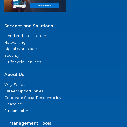
Services and Solutions
Cloud and Data Center
Networking
Digital Workplace
Security
IT Lifecycle Services
About Us
Why Zones
Career Opportunities
Corporate Social Responsibility
Financing
Sustainability
IT Management Tools