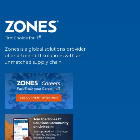
®
First Choice for IT
Zones is a global solutions provider
of end-to-end IT solutions with an
unmatched supply chain.