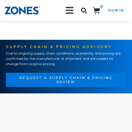
0
SIGN IN
Search!
SUPPLY CHAIN & PRICING ADVISORY
Due to ongoing supply chain conditions, availability and pricing are
confirmed by the manufacturer at shipment and are subject to
change from original pricing.
REQUEST A SUPPLY CHAIN & PRICING
REVIEW