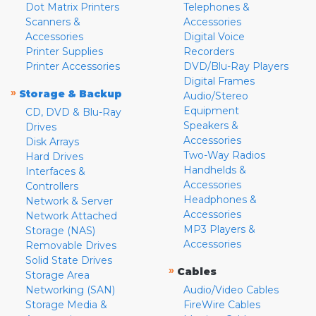
Dot Matrix Printers
Telephones &
Scanners &
Accessories
Accessories
Digital Voice
Printer Supplies
Recorders
Printer Accessories
DVD/Blu-Ray Players
Digital Frames
»
Storage & Backup
Audio/Stereo
Equipment
CD, DVD & Blu-Ray
Speakers &
Drives
Accessories
Disk Arrays
Two-Way Radios
Hard Drives
Handhelds &
Interfaces &
Accessories
Controllers
Headphones &
Network & Server
Accessories
Network Attached
MP3 Players &
Storage (NAS)
Accessories
Removable Drives
Solid State Drives
»
Cables
Storage Area
Networking (SAN)
Audio/Video Cables
Storage Media &
FireWire Cables