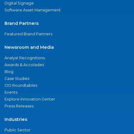
Digital Signage
Software Asset Management
Brand Partners
Featured Brand Partners
Newsroom and Media
Analyst Recognitions
Awards & Accolades
Blog
Case Studies
CIO Roundtables
Events
Explore Innovation Center
Press Releases
Industries
Public Sector