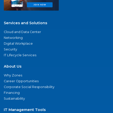
Services and Solutions
Cloud and Data Center
Networking
Digital Workplace
Security
IT Lifecycle Services
About Us
Why Zones
Career Opportunities
Corporate Social Responsibility
Financing
Sustainability
IT Management Tools