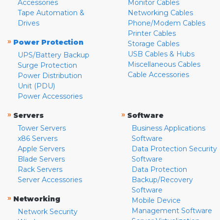
Accessories
Monitor Cables
Tape Automation &
Networking Cables
Drives
Phone/Modem Cables
Printer Cables
»
Power Protection
Storage Cables
USB Cables & Hubs
UPS/Battery Backup
Miscellaneous Cables
Surge Protection
Cable Accessories
Power Distribution
Unit (PDU)
Power Accessories
»
»
Servers
Software
Tower Servers
Business Applications
x86 Servers
Software
Apple Servers
Data Protection Security
Blade Servers
Software
Rack Servers
Data Protection
Server Accessories
Backup/Recovery
Software
»
Networking
Mobile Device
Management Software
Network Security