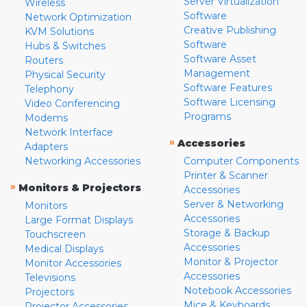
Server Virtualization
Wireless
Software
Network Optimization
Creative Publishing
KVM Solutions
Software
Hubs & Switches
Software Asset
Routers
Management
Physical Security
Software Features
Telephony
Software Licensing
Video Conferencing
Programs
Modems
Network Interface
»
Accessories
Adapters
Networking Accessories
Computer Components
Printer & Scanner
»
Monitors & Projectors
Accessories
Server & Networking
Monitors
Accessories
Large Format Displays
Storage & Backup
Touchscreen
Accessories
Medical Displays
Monitor & Projector
Monitor Accessories
Accessories
Televisions
Notebook Accessories
Projectors
Mice & Keyboards
Projector Accessories