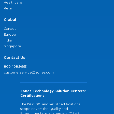
Healthcare
Retail
Global
Canada
Europe
India
Singapore
Contact Us
800.408.9663
customerservice@zones.com
Zones Technology Solution Centers'
Certifications
The ISO 9001 and 14001 certifications
scope covers the Quality and
Environmental management (QEMS)