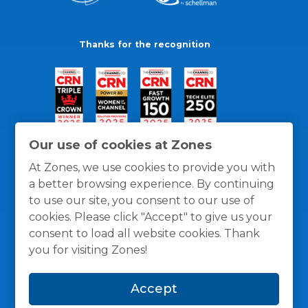
Thanks for the recognition
Our use of cookies at Zones
At Zones, we use cookies to provide you with
a better browsing experience. By continuing
to use our site, you consent to our use of
cookies. Please click "Accept" to give us your
consent to load all website cookies. Thank
you for visiting Zones!
General Policies
Privacy / Cookies Policy
Terms
Accept
and Conditions