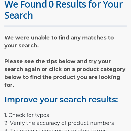
We Found 0 Results for Your
Search
We were unable to find any matches to
your search.
Please see the tips below and try your
search again or click on a product category
below to find the product you are looking
for.
Improve your search results:
1. Check for typos
2. Verify the accuracy of product numbers