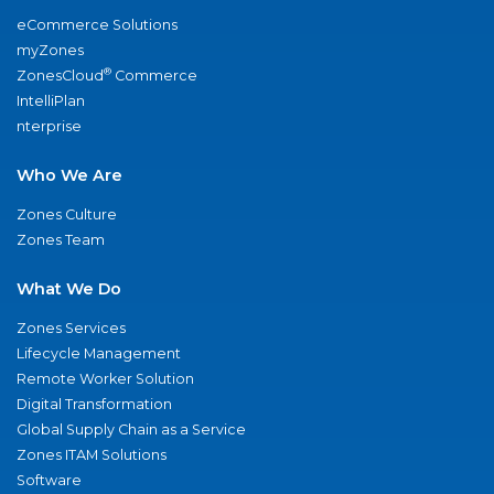
eCommerce Solutions
myZones
®
ZonesCloud
Commerce
IntelliPlan
nterprise
Who We Are
Zones Culture
Zones Team
What We Do
Zones Services
Lifecycle Management
Remote Worker Solution
Digital Transformation
Global Supply Chain as a Service
Zones ITAM Solutions
Software