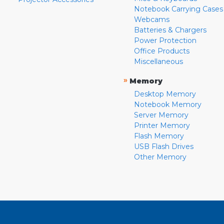
Notebook Carrying Cases
Webcams
Batteries & Chargers
Power Protection
Office Products
Miscellaneous
»
Memory
Desktop Memory
Notebook Memory
Server Memory
Printer Memory
Flash Memory
USB Flash Drives
Other Memory