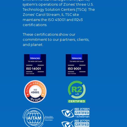
system's operations of Zones' three U.S.
Technology Solution Centers (TSCs). The
Zones' Carol Stream, IL TSC site
maintains the ISO 45001 and R2v3
certifications.
These certifications show our
commitment to our partners, clients,
and planet.