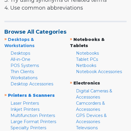
3. Try using synonyms or related terms
4. Use common abbreviations
Browse All Categories
»
»
Desktops &
Notebooks &
Workstations
Tablets
Desktops
Notebooks
All-in-One
Tablet PCs
POS Systems
Netbooks
Thin Clients
Notebook Accessories
Workstations
»
Electronics
Desktop Accessories
Digital Cameras &
»
Printers & Scanners
Accessories
Laser Printers
Camcorders &
Inkjet Printers
Accessories
Multifunction Printers
GPS Devices &
Large Format Printers
Accessories
Specialty Printers
Televisions