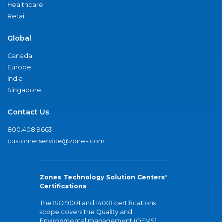
Healthcare
Retail
Global
Canada
Europe
India
Singapore
Contact Us
800.408.9663
customerservice@zones.com
Zones Technology Solution Centers'
Certifications
The ISO 9001 and 14001 certifications
scope covers the Quality and
Environmental management (QEMS)