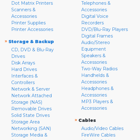
Dot Matrix Printers
Telephones &
Scanners &
Accessories
Accessories
Digital Voice
Printer Supplies
Recorders
Printer Accessories
DVD/Blu-Ray Players
Digital Frames
»
Storage & Backup
Audio/Stereo
Equipment
CD, DVD & Blu-Ray
Speakers &
Drives
Accessories
Disk Arrays
Two-Way Radios
Hard Drives
Handhelds &
Interfaces &
Accessories
Controllers
Headphones &
Network & Server
Accessories
Network Attached
MP3 Players &
Storage (NAS)
Accessories
Removable Drives
Solid State Drives
»
Cables
Storage Area
Networking (SAN)
Audio/Video Cables
Storage Media &
FireWire Cables