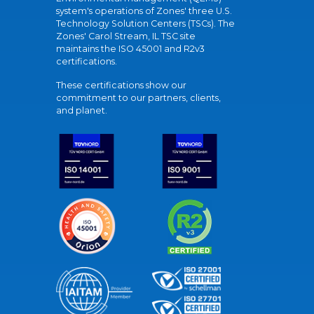
system's operations of Zones' three U.S.
Technology Solution Centers (TSCs). The
Zones' Carol Stream, IL TSC site
maintains the ISO 45001 and R2v3
certifications.
These certifications show our
commitment to our partners, clients,
and planet.