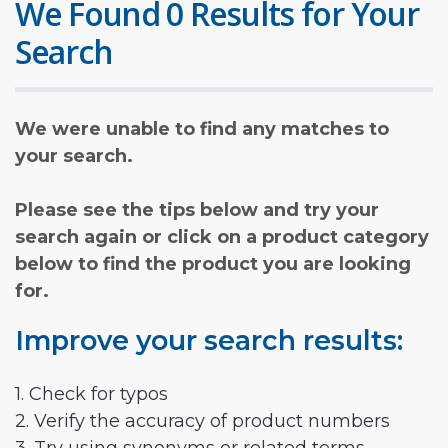
We Found 0 Results for Your
Search
We were unable to find any matches to
your search.
Please see the tips below and try your
search again or click on a product category
below to find the product you are looking
for.
Improve your search results:
1. Check for typos
2. Verify the accuracy of product numbers