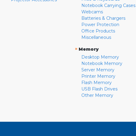
Notebook Carrying Cases
Webcams
Batteries & Chargers
Power Protection
Office Products
Miscellaneous
»
Memory
Desktop Memory
Notebook Memory
Server Memory
Printer Memory
Flash Memory
USB Flash Drives
Other Memory