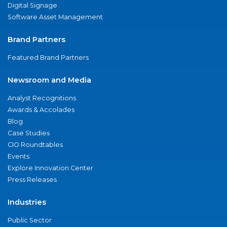
Digital Signage
Software Asset Management
Brand Partners
Featured Brand Partners
Newsroom and Media
Analyst Recognitions
Awards & Accolades
Blog
Case Studies
CIO Roundtables
Events
Explore Innovation Center
Press Releases
Industries
Public Sector