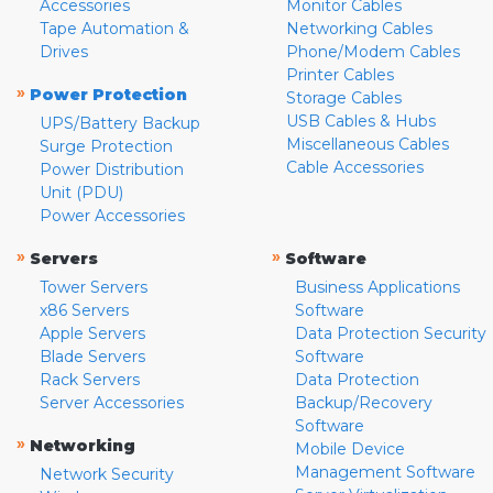
Accessories
Monitor Cables
Tape Automation &
Networking Cables
Drives
Phone/Modem Cables
Printer Cables
»
Power Protection
Storage Cables
USB Cables & Hubs
UPS/Battery Backup
Miscellaneous Cables
Surge Protection
Cable Accessories
Power Distribution
Unit (PDU)
Power Accessories
»
»
Servers
Software
Tower Servers
Business Applications
x86 Servers
Software
Apple Servers
Data Protection Security
Blade Servers
Software
Rack Servers
Data Protection
Server Accessories
Backup/Recovery
Software
»
Networking
Mobile Device
Management Software
Network Security