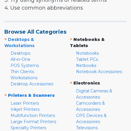
3. Try using synonyms or related terms
4. Use common abbreviations
Browse All Categories
»
»
Desktops &
Notebooks &
Workstations
Tablets
Desktops
Notebooks
All-in-One
Tablet PCs
POS Systems
Netbooks
Thin Clients
Notebook Accessories
Workstations
»
Electronics
Desktop Accessories
Digital Cameras &
»
Printers & Scanners
Accessories
Laser Printers
Camcorders &
Inkjet Printers
Accessories
Multifunction Printers
GPS Devices &
Large Format Printers
Accessories
Specialty Printers
Televisions