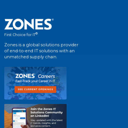
®
First Choice for IT
Zones is a global solutions provider
of end-to-end IT solutions with an
unmatched supply chain.