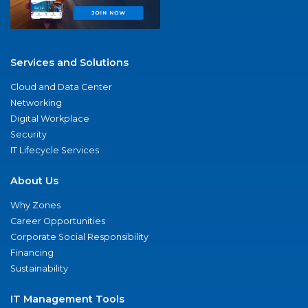
Services and Solutions
Cloud and Data Center
Networking
Digital Workplace
Security
IT Lifecycle Services
About Us
Why Zones
Career Opportunities
Corporate Social Responsibility
Financing
Sustainability
IT Management Tools