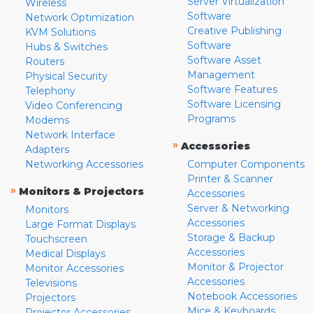
Server Virtualization
Wireless
Software
Network Optimization
Creative Publishing
KVM Solutions
Software
Hubs & Switches
Software Asset
Routers
Management
Physical Security
Software Features
Telephony
Software Licensing
Video Conferencing
Programs
Modems
Network Interface
»
Accessories
Adapters
Networking Accessories
Computer Components
Printer & Scanner
»
Monitors & Projectors
Accessories
Server & Networking
Monitors
Accessories
Large Format Displays
Storage & Backup
Touchscreen
Accessories
Medical Displays
Monitor & Projector
Monitor Accessories
Accessories
Televisions
Notebook Accessories
Projectors
Mice & Keyboards
Projector Accessories