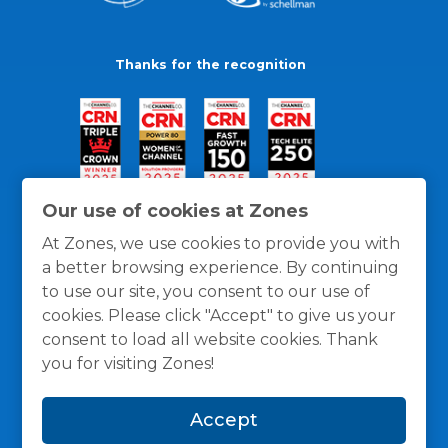
Thanks for the recognition
Our use of cookies at Zones
At Zones, we use cookies to provide you with
a better browsing experience. By continuing
to use our site, you consent to our use of
cookies. Please click "Accept" to give us your
consent to load all website cookies. Thank
you for visiting Zones!
General Policies
Privacy / Cookies Policy
Terms
Accept
and Conditions