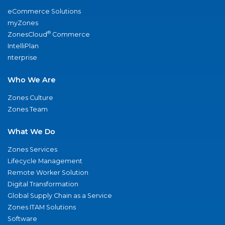
eCommerce Solutions
myZones
®
ZonesCloud
Commerce
IntelliPlan
nterprise
Who We Are
Zones Culture
Zones Team
What We Do
Zones Services
Lifecycle Management
Remote Worker Solution
Digital Transformation
Global Supply Chain as a Service
Zones ITAM Solutions
Software