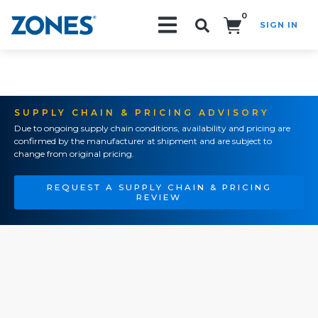
0
SIGN IN
Search!
SUPPLY CHAIN & PRICING ADVISORY
Due to ongoing supply chain conditions, availability and pricing are
confirmed by the manufacturer at shipment and are subject to
change from original pricing.
REQUEST A SUPPLY CHAIN & PRICING
REVIEW