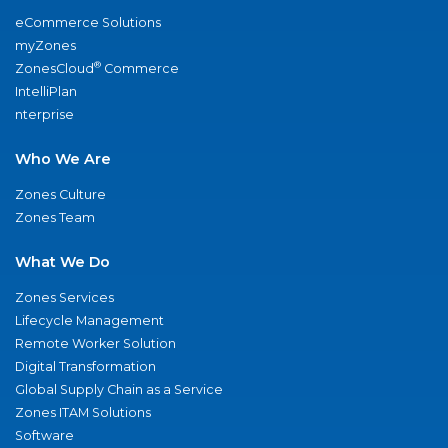
eCommerce Solutions
myZones
®
ZonesCloud
Commerce
IntelliPlan
nterprise
Who We Are
Zones Culture
Zones Team
What We Do
Zones Services
Lifecycle Management
Remote Worker Solution
Digital Transformation
Global Supply Chain as a Service
Zones ITAM Solutions
Software