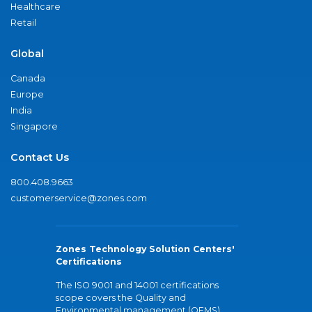
Healthcare
Retail
Global
Canada
Europe
India
Singapore
Contact Us
800.408.9663
customerservice@zones.com
Zones Technology Solution Centers'
Certifications
The ISO 9001 and 14001 certifications
scope covers the Quality and
Environmental management (QEMS)