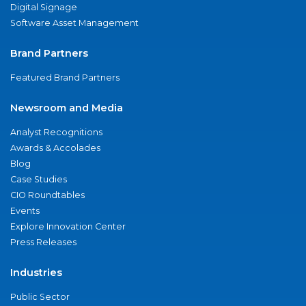
Digital Signage
Software Asset Management
Brand Partners
Featured Brand Partners
Newsroom and Media
Analyst Recognitions
Awards & Accolades
Blog
Case Studies
CIO Roundtables
Events
Explore Innovation Center
Press Releases
Industries
Public Sector