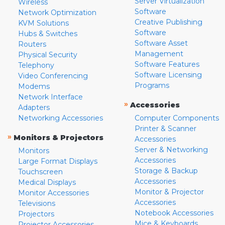
Server Virtualization
Wireless
Software
Network Optimization
Creative Publishing
KVM Solutions
Software
Hubs & Switches
Software Asset
Routers
Management
Physical Security
Software Features
Telephony
Software Licensing
Video Conferencing
Programs
Modems
Network Interface
»
Accessories
Adapters
Networking Accessories
Computer Components
Printer & Scanner
»
Monitors & Projectors
Accessories
Server & Networking
Monitors
Accessories
Large Format Displays
Storage & Backup
Touchscreen
Accessories
Medical Displays
Monitor & Projector
Monitor Accessories
Accessories
Televisions
Notebook Accessories
Projectors
Mice & Keyboards
Projector Accessories