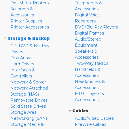
Dot Matrix Printers
Telephones &
Scanners &
Accessories
Accessories
Digital Voice
Printer Supplies
Recorders
Printer Accessories
DVD/Blu-Ray Players
Digital Frames
»
Storage & Backup
Audio/Stereo
Equipment
CD, DVD & Blu-Ray
Speakers &
Drives
Accessories
Disk Arrays
Two-Way Radios
Hard Drives
Handhelds &
Interfaces &
Accessories
Controllers
Headphones &
Network & Server
Accessories
Network Attached
MP3 Players &
Storage (NAS)
Accessories
Removable Drives
Solid State Drives
»
Cables
Storage Area
Networking (SAN)
Audio/Video Cables
Storage Media &
FireWire Cables