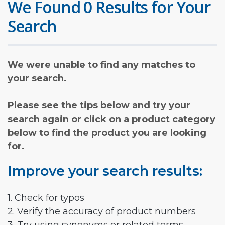
We Found 0 Results for Your
Search
We were unable to find any matches to
your search.
Please see the tips below and try your
search again or click on a product category
below to find the product you are looking
for.
Improve your search results:
1. Check for typos
2. Verify the accuracy of product numbers