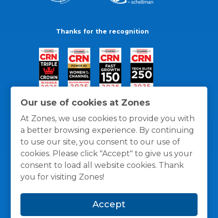
Thanks for the recognition
Our use of cookies at Zones
At Zones, we use cookies to provide you with
a better browsing experience. By continuing
to use our site, you consent to our use of
cookies. Please click "Accept" to give us your
consent to load all website cookies. Thank
you for visiting Zones!
General Policies
Privacy / Cookies Policy
Terms
Accept
and Conditions