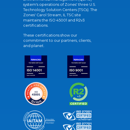
system's operations of Zones' three U.S.
Technology Solution Centers (TSCs). The
Zones' Carol Stream, IL TSC site
maintains the ISO 45001 and R2v3
certifications.
These certifications show our
commitment to our partners, clients,
and planet.