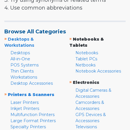
3. Try using synonyms or related terms
4. Use common abbreviations
Browse All Categories
»
»
Desktops &
Notebooks &
Workstations
Tablets
Desktops
Notebooks
All-in-One
Tablet PCs
POS Systems
Netbooks
Thin Clients
Notebook Accessories
Workstations
»
Electronics
Desktop Accessories
Digital Cameras &
»
Printers & Scanners
Accessories
Laser Printers
Camcorders &
Inkjet Printers
Accessories
Multifunction Printers
GPS Devices &
Large Format Printers
Accessories
Specialty Printers
Televisions