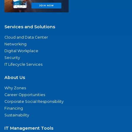
Services and Solutions
Cloud and Data Center
Networking
Digital Workplace
Security
IT Lifecycle Services
About Us
Why Zones
Career Opportunities
Corporate Social Responsibility
Financing
Sustainability
IT Management Tools