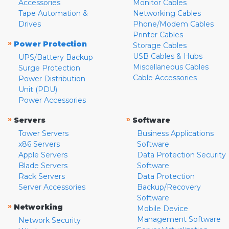
Accessories
Monitor Cables
Tape Automation &
Networking Cables
Drives
Phone/Modem Cables
Printer Cables
»
Power Protection
Storage Cables
USB Cables & Hubs
UPS/Battery Backup
Miscellaneous Cables
Surge Protection
Cable Accessories
Power Distribution
Unit (PDU)
Power Accessories
»
»
Servers
Software
Tower Servers
Business Applications
x86 Servers
Software
Apple Servers
Data Protection Security
Blade Servers
Software
Rack Servers
Data Protection
Server Accessories
Backup/Recovery
Software
»
Networking
Mobile Device
Management Software
Network Security