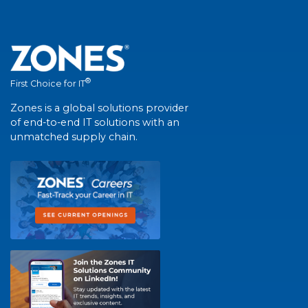
®
First Choice for IT
Zones is a global solutions provider
of end-to-end IT solutions with an
unmatched supply chain.