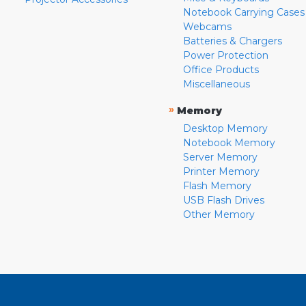
Notebook Carrying Cases
Webcams
Batteries & Chargers
Power Protection
Office Products
Miscellaneous
»
Memory
Desktop Memory
Notebook Memory
Server Memory
Printer Memory
Flash Memory
USB Flash Drives
Other Memory