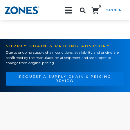
0
SIGN IN
Search!
SUPPLY CHAIN & PRICING ADVISORY
Due to ongoing supply chain conditions, availability and pricing are
confirmed by the manufacturer at shipment and are subject to
change from original pricing.
REQUEST A SUPPLY CHAIN & PRICING
REVIEW