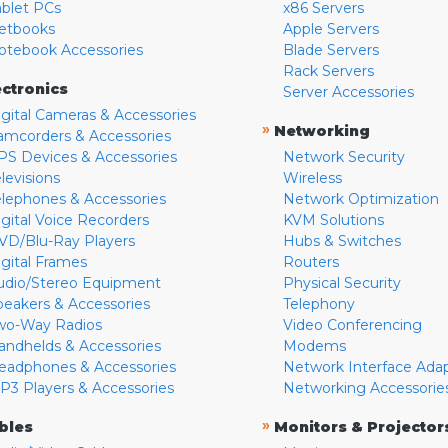
ablet PCs
x86 Servers
etbooks
Apple Servers
otebook Accessories
Blade Servers
Rack Servers
ectronics
Server Accessories
igital Cameras & Accessories
»
Networking
amcorders & Accessories
PS Devices & Accessories
Network Security
levisions
Wireless
elephones & Accessories
Network Optimization
igital Voice Recorders
KVM Solutions
VD/Blu-Ray Players
Hubs & Switches
igital Frames
Routers
udio/Stereo Equipment
Physical Security
peakers & Accessories
Telephony
wo-Way Radios
Video Conferencing
andhelds & Accessories
Modems
eadphones & Accessories
Network Interface Ada
P3 Players & Accessories
Networking Accessorie
»
bles
Monitors & Projector