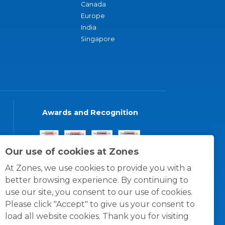
Canada
Europe
India
Singapore
Awards and Recognition
Our use of cookies at Zones
At Zones, we use cookies to provide you with a
better browsing experience. By continuing to
use our site, you consent to our use of cookies.
Please click "Accept" to give us your consent to
load all website cookies. Thank you for visiting