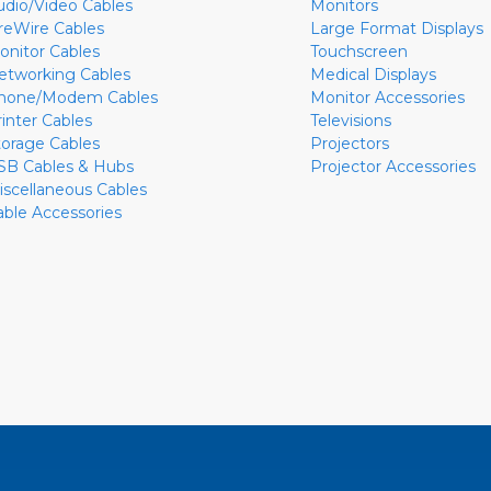
udio/Video Cables
Monitors
ireWire Cables
Large Format Displays
onitor Cables
Touchscreen
etworking Cables
Medical Displays
hone/Modem Cables
Monitor Accessories
rinter Cables
Televisions
torage Cables
Projectors
SB Cables & Hubs
Projector Accessories
iscellaneous Cables
able Accessories