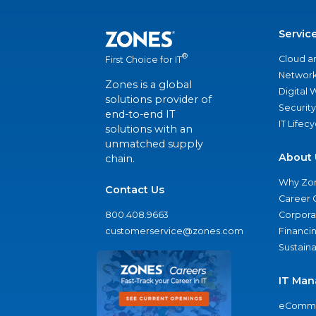
Servic
®
Cloud a
First Choice for IT
Network
Zones is a global
Digital
solutions provider of
Security
end-to-end IT
IT Lifec
solutions with an
unmatched supply
About 
chain.
Why Zo
Contact Us
Career 
800.408.9663
Corporat
customerservice@zones.com
Financi
Sustaina
IT Man
eComme