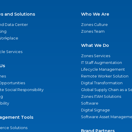
es and Solutions
Who We Are
nd Data Center
Zones Culture
ing
Zones Team
 Workplace
What We Do
ycle Services
Zones Services
IT Staff Augmentation
Us
Lifecycle Management
nes
Remote Worker Solution
Opportunities
Digital Transformation
e Social Responsibility
Global Supply Chain as a S
ng
Zones ITAM Solutions
bility
Software
Digital Signage
agement Tools
Software Asset Manageme
rce Solutions
Brand Partners