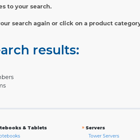
s to your search.
your search again or click on a product categor
arch results:
mbers
rms
»
tebooks & Tablets
Servers
otebooks
Tower Servers