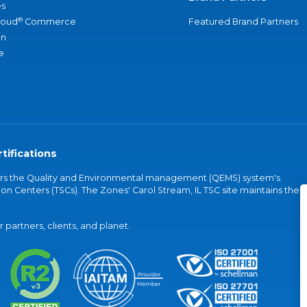
s
®
loud
Commerce
Featured Brand Partners
an
e
tifications
vers the Quality and Environmental management (QEMS) system's
on Centers (TSCs). The Zones' Carol Stream, IL TSC site maintains the
partners, clients, and planet.