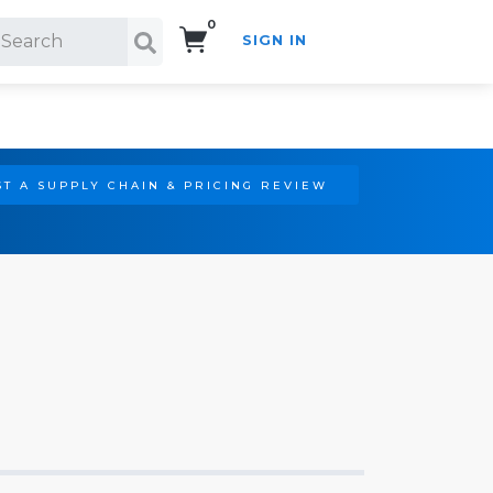
0
SIGN IN
Search!
T A SUPPLY CHAIN & PRICING REVIEW