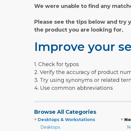
We were unable to find any matche
Please see the tips below and try 
the product you are looking for.
Improve your se
1. Check for typos
2. Verify the accuracy of product nu
3. Try using synonyms or related te
4. Use common abbreviations
Browse All Categories
»
»
Desktops & Workstations
No
Desktops
N