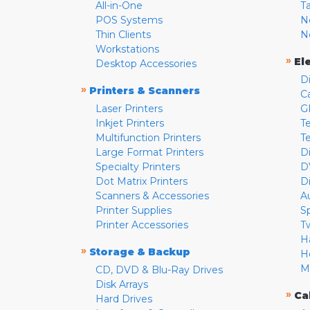
All-in-One
T
POS Systems
N
Thin Clients
N
Workstations
»
El
Desktop Accessories
D
»
Printers & Scanners
C
Laser Printers
G
Inkjet Printers
Te
Multifunction Printers
T
Large Format Printers
D
Specialty Printers
D
Dot Matrix Printers
D
Scanners & Accessories
A
Printer Supplies
S
Printer Accessories
T
H
»
Storage & Backup
H
M
CD, DVD & Blu-Ray Drives
Disk Arrays
»
Ca
Hard Drives