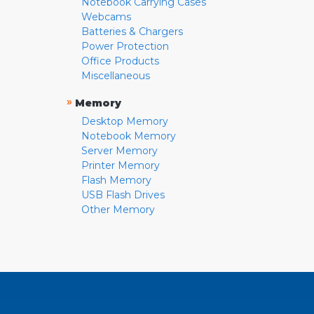
Notebook Carrying Cases
Webcams
Batteries & Chargers
Power Protection
Office Products
Miscellaneous
»
Memory
Desktop Memory
Notebook Memory
Server Memory
Printer Memory
Flash Memory
USB Flash Drives
Other Memory