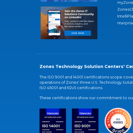
myZone
ZonesC
IntelliPl
nterpris
Zones Technology Solution Centers' Cer
The ISO 9001 and 14001 certifications scope co
operations of Zones' three U.S. Technology Soluti
ISO 45001 and R2v3 certifications.
These certifications show our commitment to our 