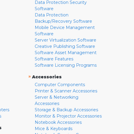
Data Protection Security
Software
Data Protection
Backup/Recovery Software
Mobile Device Management
Software
Server Virtualization Software
Creative Publishing Software
Software Asset Management
Software Features
Software Licensing Programs
»
Accessories
Computer Components
Printer & Scanner Accessories
Server & Networking
Accessories
pters
Storage & Backup Accessories
s
Monitor & Projector Accessories
Notebook Accessories
s
Mice & Keyboards