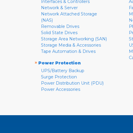
Interfaces & Controllers
A
Network & Server
F
Network Attached Storage
M
(NAS)
N
Removable Drives
P
Solid State Drives
P
Storage Area Networking (SAN)
S
Storage Media & Accessories
U
Tape Automation & Drives
M
C
»
Power Protection
UPS/Battery Backup
Surge Protection
Power Distribution Unit (PDU)
Power Accessories