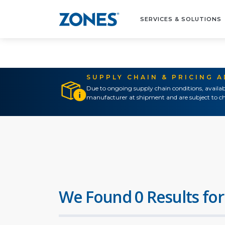
SERVICES & SOLUTIONS
SUPPLY CHAIN & PRICING 
Due to ongoing supply chain conditions, availab
manufacturer at shipment and are subject to ch
We Found 0 Results for