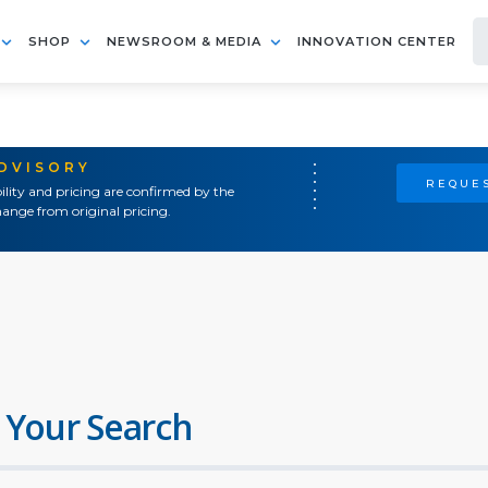
SHOP
NEWSROOM & MEDIA
INNOVATION CENTER
ADVISORY
REQUES
ility and pricing are confirmed by the
ange from original pricing.
 Your Search