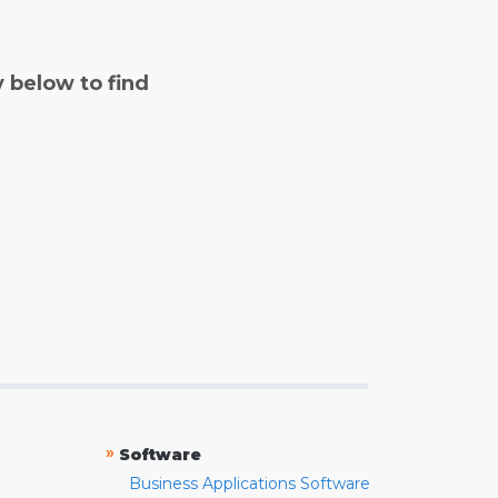
y below to find
»
Software
Business Applications Software