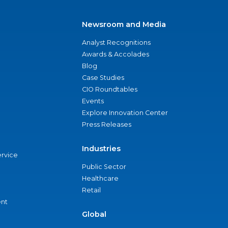
Newsroom and Media
Analyst Recognitions
Awards & Accolades
Blog
Case Studies
CIO Roundtables
Events
Explore Innovation Center
Press Releases
Industries
ervice
Public Sector
Healthcare
Retail
nt
Global