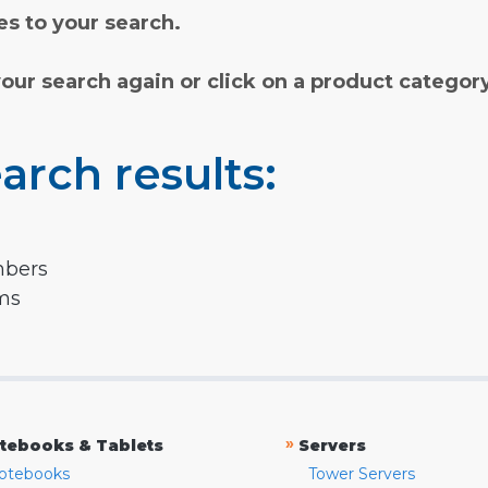
s to your search.
your search again or click on a product categor
arch results:
mbers
rms
»
tebooks & Tablets
Servers
otebooks
Tower Servers