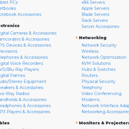
ablet PCs
x86 Servers
etbooks
Apple Servers
otebook Accessories
Blade Servers
Rack Servers
ectronics
Server Accessories
igital Cameras & Accessories
»
Networking
amcorders & Accessories
PS Devices & Accessories
Network Security
levisions
Wireless
elephones & Accessories
Network Optimization
igital Voice Recorders
KVM Solutions
VD/Blu-Ray Players
Hubs & Switches
igital Frames
Routers
udio/Stereo Equipment
Physical Security
peakers & Accessories
Telephony
wo-Way Radios
Video Conferencing
andhelds & Accessories
Modems
eadphones & Accessories
Network Interface Ada
P3 Players & Accessories
Networking Accessorie
»
bles
Monitors & Projector