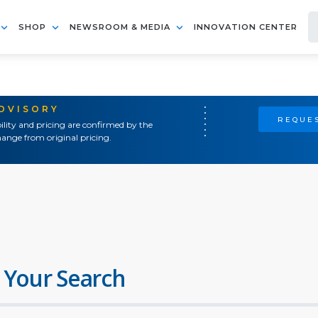
SHOP
NEWSROOM & MEDIA
INNOVATION CENTER
ADVISORY
REQUES
ility and pricing are confirmed by the
ange from original pricing.
 Your Search