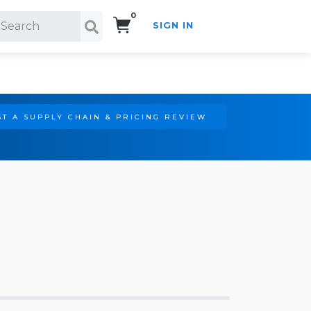
0
SIGN IN
Search!
T A SUPPLY CHAIN & PRICING REVIEW