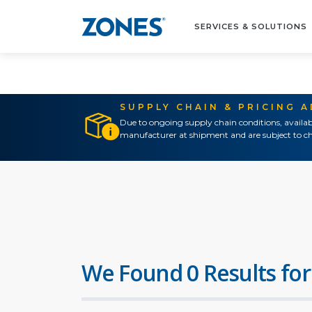
SERVICES & SOLUTIONS
SUPPLY CHAIN & PRICING 
Due to ongoing supply chain conditions, availab
manufacturer at shipment and are subject to ch
We Found 0 Results for