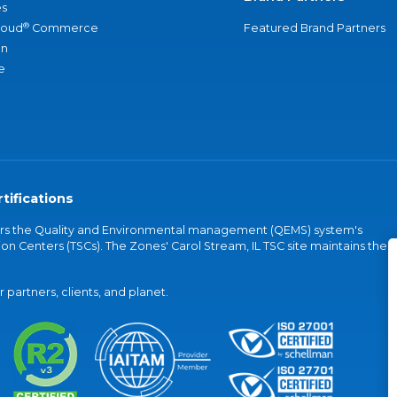
s
®
loud
Commerce
Featured Brand Partners
an
e
tifications
vers the Quality and Environmental management (QEMS) system's
on Centers (TSCs). The Zones' Carol Stream, IL TSC site maintains the
partners, clients, and planet.