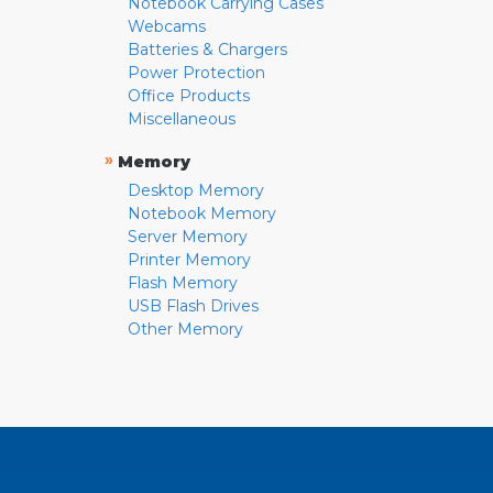
Notebook Carrying Cases
Webcams
Batteries & Chargers
Power Protection
Office Products
Miscellaneous
»
Memory
Desktop Memory
Notebook Memory
Server Memory
Printer Memory
Flash Memory
USB Flash Drives
Other Memory