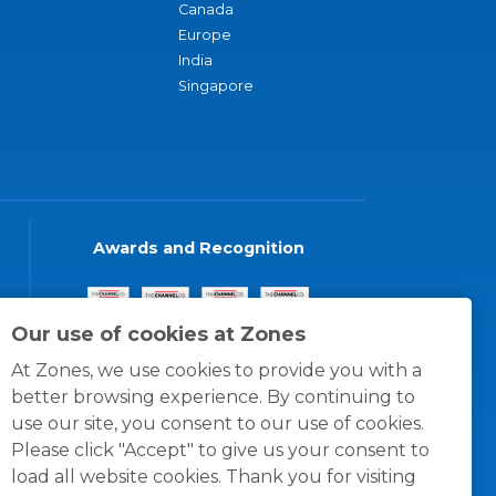
Canada
Europe
India
Singapore
Awards and Recognition
Our use of cookies at Zones
At Zones, we use cookies to provide you with a
better browsing experience. By continuing to
use our site, you consent to our use of cookies.
Please click "Accept" to give us your consent to
load all website cookies. Thank you for visiting