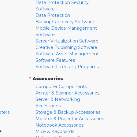
Data Protection Security
Software
Data Protection
Backup/Recovery Software
Mobile Device Management
Software
Server Virtualization Software
Creative Publishing Software
Software Asset Management
Software Features
Software Licensing Programs
»
Accessories
Computer Components
Printer & Scanner Accessories
Server & Networking
Accessories
pters
Storage & Backup Accessories
s
Monitor & Projector Accessories
Notebook Accessories
s
Mice & Keyboards