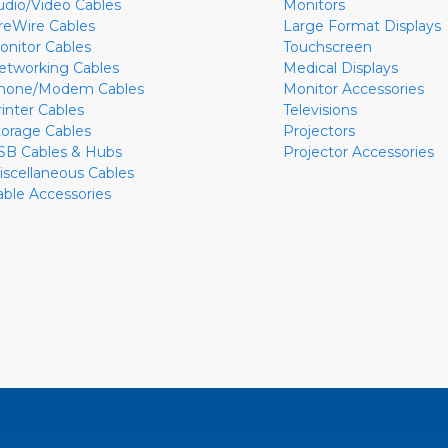
udio/Video Cables
Monitors
ireWire Cables
Large Format Displays
onitor Cables
Touchscreen
etworking Cables
Medical Displays
hone/Modem Cables
Monitor Accessories
rinter Cables
Televisions
torage Cables
Projectors
SB Cables & Hubs
Projector Accessories
iscellaneous Cables
able Accessories