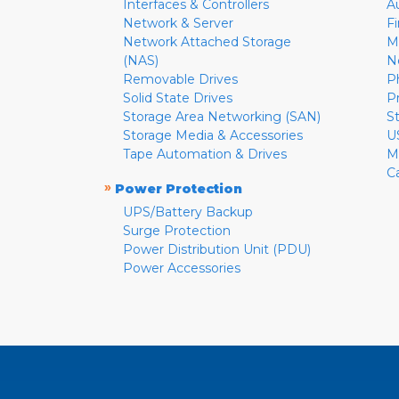
Interfaces & Controllers
A
Network & Server
F
Network Attached Storage
M
(NAS)
N
Removable Drives
P
Solid State Drives
P
Storage Area Networking (SAN)
S
Storage Media & Accessories
U
Tape Automation & Drives
M
C
»
Power Protection
UPS/Battery Backup
Surge Protection
Power Distribution Unit (PDU)
Power Accessories