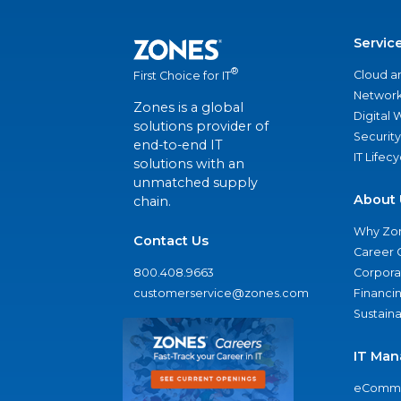
Servic
®
Cloud a
First Choice for IT
Network
Zones is a global
Digital
solutions provider of
Security
end-to-end IT
IT Lifec
solutions with an
unmatched supply
About 
chain.
Why Zo
Contact Us
Career 
800.408.9663
Corporat
customerservice@zones.com
Financi
Sustaina
IT Man
eComme