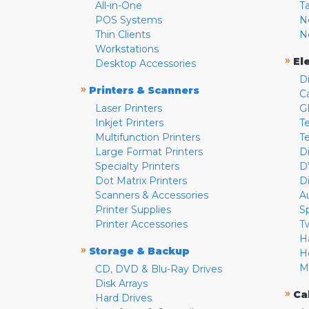
All-in-One
T
POS Systems
N
Thin Clients
N
Workstations
»
El
Desktop Accessories
D
»
Printers & Scanners
C
Laser Printers
G
Inkjet Printers
Te
Multifunction Printers
T
Large Format Printers
D
Specialty Printers
D
Dot Matrix Printers
D
Scanners & Accessories
A
Printer Supplies
S
Printer Accessories
T
H
»
Storage & Backup
H
M
CD, DVD & Blu-Ray Drives
Disk Arrays
»
Ca
Hard Drives