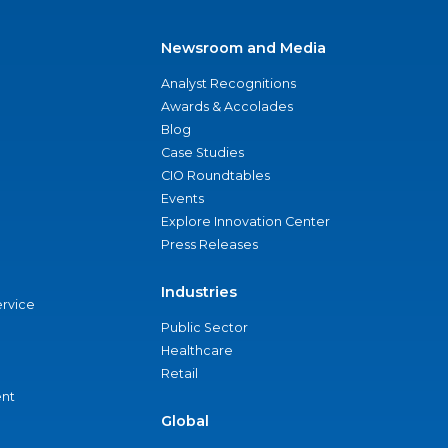
Newsroom and Media
Analyst Recognitions
Awards & Accolades
Blog
Case Studies
CIO Roundtables
Events
Explore Innovation Center
Press Releases
Industries
ervice
Public Sector
Healthcare
Retail
nt
Global