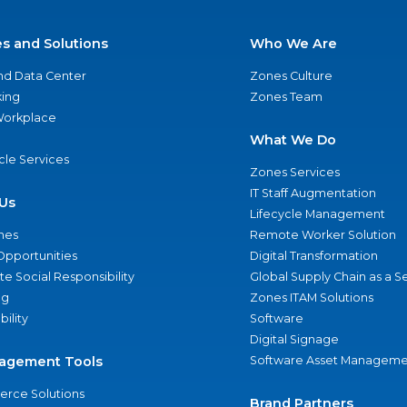
es and Solutions
Who We Are
nd Data Center
Zones Culture
ing
Zones Team
 Workplace
What We Do
ycle Services
Zones Services
IT Staff Augmentation
Us
Lifecycle Management
nes
Remote Worker Solution
Opportunities
Digital Transformation
e Social Responsibility
Global Supply Chain as a S
ng
Zones ITAM Solutions
bility
Software
Digital Signage
agement Tools
Software Asset Manageme
rce Solutions
Brand Partners