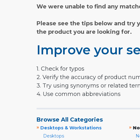
We were unable to find any matche
Please see the tips below and try 
the product you are looking for.
Improve your se
1. Check for typos
2. Verify the accuracy of product nu
3. Try using synonyms or related te
4. Use common abbreviations
Browse All Categories
»
»
Desktops & Workstations
No
Desktops
N