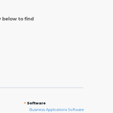
y below to find
»
Software
Business Applications Software