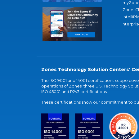
myZone
ZonesC
IntelliPl
nterpris
Zones Technology Solution Centers' Cer
The ISO 9001 and 14001 certifications scope co
operations of Zones' three U.S. Technology Soluti
ISO 45001 and R2v3 certifications.
These certifications show our commitment to our 