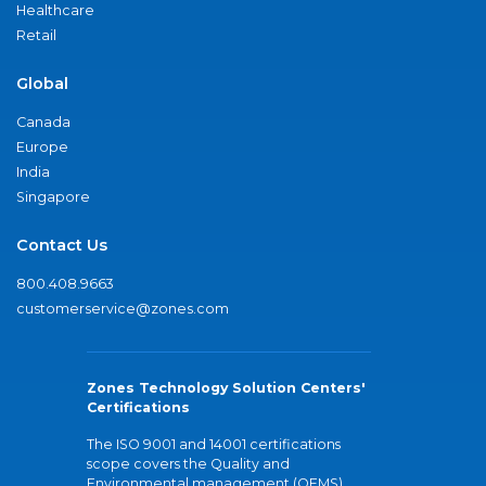
Healthcare
Retail
Global
Canada
Europe
India
Singapore
Contact Us
800.408.9663
customerservice@zones.com
Zones Technology Solution Centers'
Certifications
The ISO 9001 and 14001 certifications
scope covers the Quality and
Environmental management (QEMS)