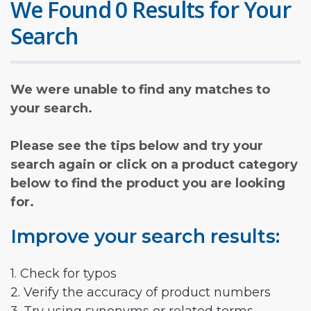
We Found 0 Results for Your
Search
We were unable to find any matches to
your search.
Please see the tips below and try your
search again or click on a product category
below to find the product you are looking
for.
Improve your search results:
1. Check for typos
2. Verify the accuracy of product numbers