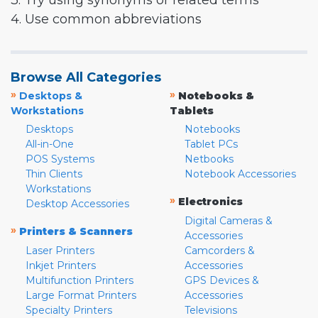
3. Try using synonyms or related terms
4. Use common abbreviations
Browse All Categories
»
»
Desktops &
Notebooks &
Workstations
Tablets
Desktops
Notebooks
All-in-One
Tablet PCs
POS Systems
Netbooks
Thin Clients
Notebook Accessories
Workstations
»
Electronics
Desktop Accessories
Digital Cameras &
»
Printers & Scanners
Accessories
Laser Printers
Camcorders &
Inkjet Printers
Accessories
Multifunction Printers
GPS Devices &
Large Format Printers
Accessories
Specialty Printers
Televisions