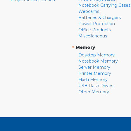
Notebook Carrying Cases
Webcams
Batteries & Chargers
Power Protection
Office Products
Miscellaneous
»
Memory
Desktop Memory
Notebook Memory
Server Memory
Printer Memory
Flash Memory
USB Flash Drives
Other Memory