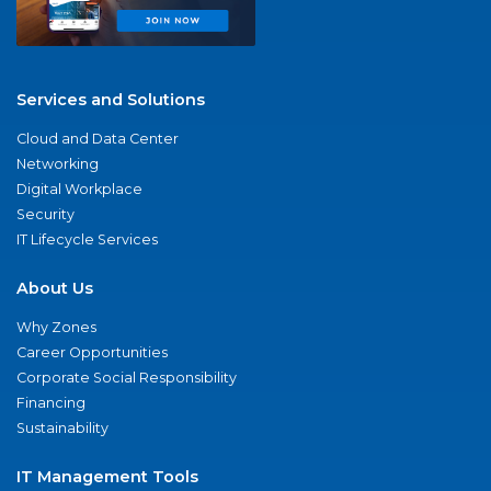
Services and Solutions
Cloud and Data Center
Networking
Digital Workplace
Security
IT Lifecycle Services
About Us
Why Zones
Career Opportunities
Corporate Social Responsibility
Financing
Sustainability
IT Management Tools