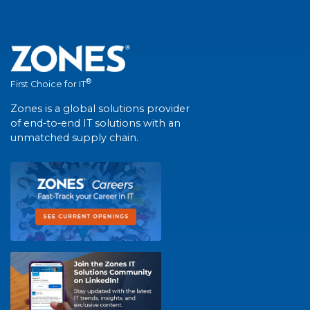
®
First Choice for IT
Zones is a global solutions provider
of end-to-end IT solutions with an
unmatched supply chain.