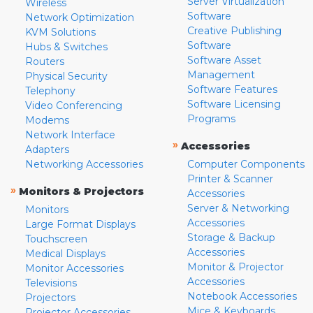
Server Virtualization
Wireless
Software
Network Optimization
Creative Publishing
KVM Solutions
Software
Hubs & Switches
Software Asset
Routers
Management
Physical Security
Software Features
Telephony
Software Licensing
Video Conferencing
Programs
Modems
Network Interface
»
Accessories
Adapters
Networking Accessories
Computer Components
Printer & Scanner
»
Monitors & Projectors
Accessories
Server & Networking
Monitors
Accessories
Large Format Displays
Storage & Backup
Touchscreen
Accessories
Medical Displays
Monitor & Projector
Monitor Accessories
Accessories
Televisions
Notebook Accessories
Projectors
Mice & Keyboards
Projector Accessories