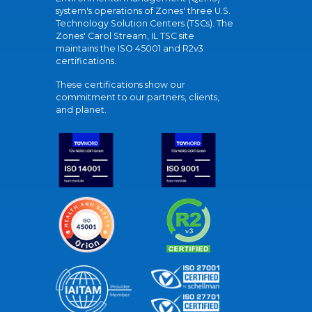
system's operations of Zones' three U.S.
Technology Solution Centers (TSCs). The
Zones' Carol Stream, IL TSC site
maintains the ISO 45001 and R2v3
certifications.
These certifications show our
commitment to our partners, clients,
and planet.