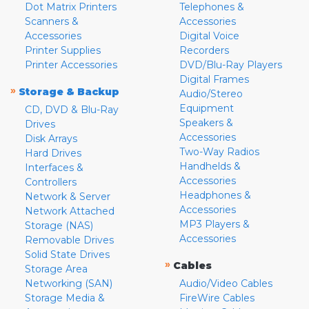
Dot Matrix Printers
Telephones &
Scanners &
Accessories
Accessories
Digital Voice
Printer Supplies
Recorders
Printer Accessories
DVD/Blu-Ray Players
Digital Frames
»
Storage & Backup
Audio/Stereo
Equipment
CD, DVD & Blu-Ray
Speakers &
Drives
Accessories
Disk Arrays
Two-Way Radios
Hard Drives
Handhelds &
Interfaces &
Accessories
Controllers
Headphones &
Network & Server
Accessories
Network Attached
MP3 Players &
Storage (NAS)
Accessories
Removable Drives
Solid State Drives
»
Cables
Storage Area
Networking (SAN)
Audio/Video Cables
Storage Media &
FireWire Cables