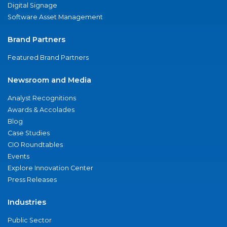
Digital Signage
Software Asset Management
Brand Partners
Featured Brand Partners
Newsroom and Media
Analyst Recognitions
Awards & Accolades
Blog
Case Studies
CIO Roundtables
Events
Explore Innovation Center
Press Releases
Industries
Public Sector