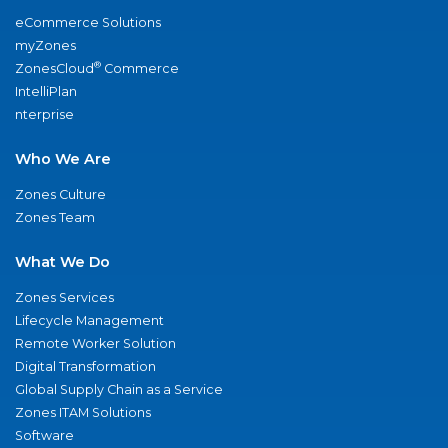
eCommerce Solutions
myZones
®
ZonesCloud
Commerce
IntelliPlan
nterprise
Who We Are
Zones Culture
Zones Team
What We Do
Zones Services
Lifecycle Management
Remote Worker Solution
Digital Transformation
Global Supply Chain as a Service
Zones ITAM Solutions
Software