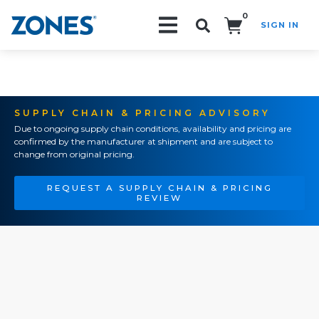
0
SIGN IN
Search!
SUPPLY CHAIN & PRICING ADVISORY
Due to ongoing supply chain conditions, availability and pricing are
confirmed by the manufacturer at shipment and are subject to
change from original pricing.
REQUEST A SUPPLY CHAIN & PRICING
REVIEW