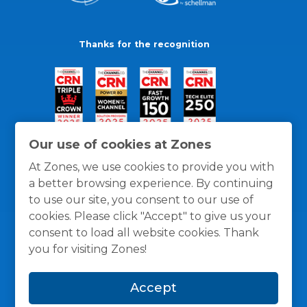
Thanks for the recognition
Our use of cookies at Zones
At Zones, we use cookies to provide you with
a better browsing experience. By continuing
to use our site, you consent to our use of
cookies. Please click "Accept" to give us your
consent to load all website cookies. Thank
you for visiting Zones!
General Policies
Privacy / Cookies Policy
Terms
Accept
and Conditions