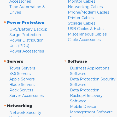
Accessories
Monitor Cables
Tape Automation &
Networking Cables
Drives
Phone/Modem Cables
Printer Cables
»
Power Protection
Storage Cables
USB Cables & Hubs
UPS/Battery Backup
Miscellaneous Cables
Surge Protection
Cable Accessories
Power Distribution
Unit (PDU)
Power Accessories
»
»
Servers
Software
Tower Servers
Business Applications
x86 Servers
Software
Apple Servers
Data Protection Security
Blade Servers
Software
Rack Servers
Data Protection
Server Accessories
Backup/Recovery
Software
»
Networking
Mobile Device
Management Software
Network Security