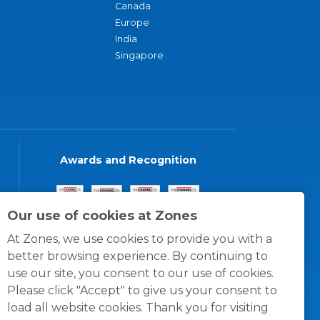
Canada
Europe
India
Singapore
Awards and Recognition
Our use of cookies at Zones
At Zones, we use cookies to provide you with a
better browsing experience. By continuing to
use our site, you consent to our use of cookies.
Please click "Accept" to give us your consent to
load all website cookies. Thank you for visiting