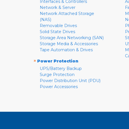
Interfaces & Controllers
A
Network & Server
F
Network Attached Storage
M
(NAS)
N
Removable Drives
P
Solid State Drives
P
Storage Area Networking (SAN)
S
Storage Media & Accessories
U
Tape Automation & Drives
M
C
»
Power Protection
UPS/Battery Backup
Surge Protection
Power Distribution Unit (PDU)
Power Accessories