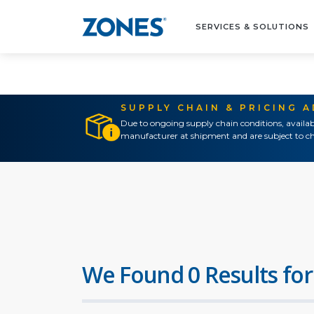
SERVICES & SOLUTIONS
SUPPLY CHAIN & PRICING 
Due to ongoing supply chain conditions, availab
manufacturer at shipment and are subject to ch
We Found 0 Results for