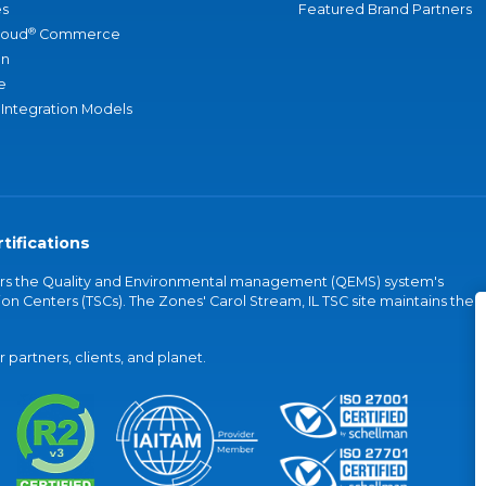
s
Featured Brand Partners
®
loud
Commerce
an
e
 Integration Models
tifications
vers the Quality and Environmental management (QEMS) system's
on Centers (TSCs). The Zones' Carol Stream, IL TSC site maintains the
partners, clients, and planet.