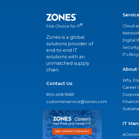
Servic
®
Cloud a
First Choice for IT
Network
Zones is a global
Digital
solutions provider of
Security
end-to-end IT
IT Lifec
solutions with an
unmatched supply
About 
chain.
Why Zo
Contact Us
Career 
800.408.9663
Corporat
customerservice@zones.com
Financi
Sustaina
IT Man
eComme