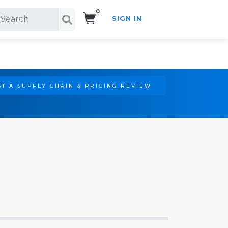
0
SIGN IN
Search!
T A SUPPLY CHAIN & PRICING REVIEW