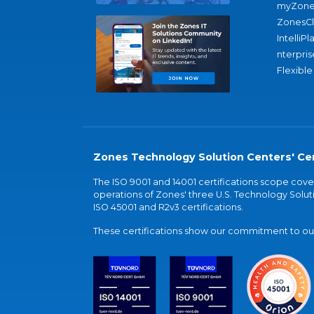
myZone
ZonesC
IntelliPl
nterpris
Flexible
Zones Technology Solution Centers' Cer
The ISO 9001 and 14001 certifications scope co
operations of Zones' three U.S. Technology Soluti
ISO 45001 and R2v3 certifications.
These certifications show our commitment to our 