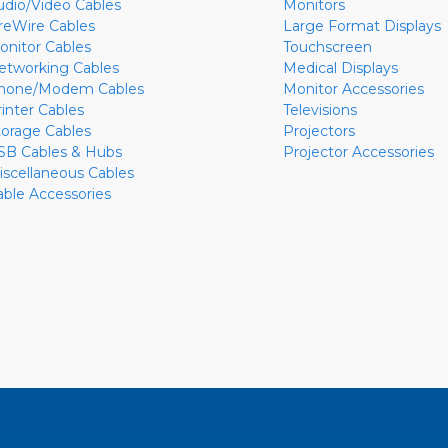
udio/Video Cables
Monitors
ireWire Cables
Large Format Displays
onitor Cables
Touchscreen
etworking Cables
Medical Displays
hone/Modem Cables
Monitor Accessories
rinter Cables
Televisions
torage Cables
Projectors
SB Cables & Hubs
Projector Accessories
iscellaneous Cables
able Accessories