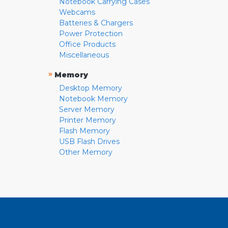
Notebook Carrying Cases
Webcams
Batteries & Chargers
Power Protection
Office Products
Miscellaneous
»
Memory
Desktop Memory
Notebook Memory
Server Memory
Printer Memory
Flash Memory
USB Flash Drives
Other Memory