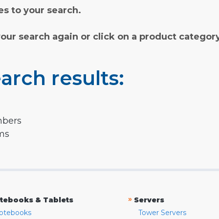
s to your search.
your search again or click on a product categor
arch results:
mbers
rms
»
tebooks & Tablets
Servers
otebooks
Tower Servers