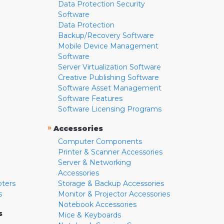
Data Protection Security
Software
Data Protection
Backup/Recovery Software
Mobile Device Management
Software
Server Virtualization Software
Creative Publishing Software
Software Asset Management
Software Features
Software Licensing Programs
»
Accessories
Computer Components
Printer & Scanner Accessories
Server & Networking
Accessories
pters
Storage & Backup Accessories
s
Monitor & Projector Accessories
Notebook Accessories
s
Mice & Keyboards