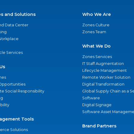
es and Solutions
Who We Are
nd Data Center
Zones Culture
ing
Zones Team
 Workplace
What We Do
ycle Services
Zones Services
IT Staff Augmentation
Us
Lifecycle Management
nes
Remote Worker Solution
Opportunities
Digital Transformation
e Social Responsibility
Global Supply Chain as a S
ng
Software
bility
Digital Signage
Software Asset Manageme
agement Tools
Brand Partners
rce Solutions