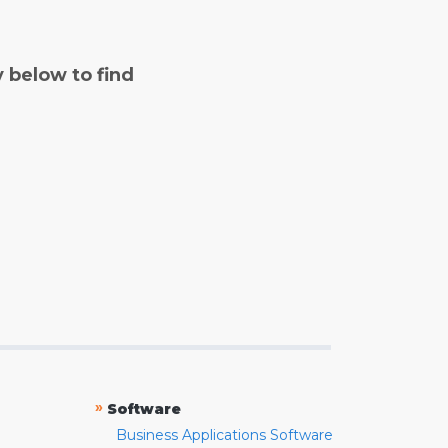
y below to find
»
Software
Business Applications Software