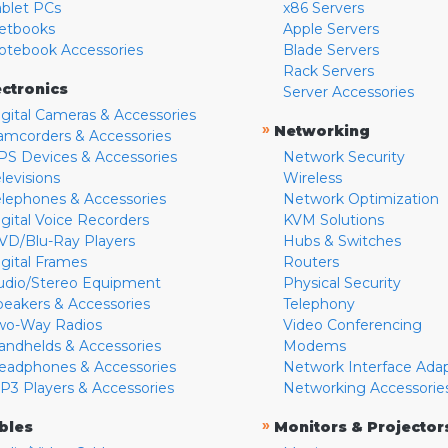
ablet PCs
x86 Servers
etbooks
Apple Servers
otebook Accessories
Blade Servers
Rack Servers
ectronics
Server Accessories
igital Cameras & Accessories
»
Networking
amcorders & Accessories
PS Devices & Accessories
Network Security
levisions
Wireless
elephones & Accessories
Network Optimization
igital Voice Recorders
KVM Solutions
VD/Blu-Ray Players
Hubs & Switches
igital Frames
Routers
udio/Stereo Equipment
Physical Security
peakers & Accessories
Telephony
wo-Way Radios
Video Conferencing
andhelds & Accessories
Modems
eadphones & Accessories
Network Interface Ada
P3 Players & Accessories
Networking Accessorie
»
bles
Monitors & Projector