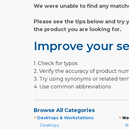
We were unable to find any matche
Please see the tips below and try 
the product you are looking for.
Improve your se
1. Check for typos
2. Verify the accuracy of product nu
3. Try using synonyms or related te
4. Use common abbreviations
Browse All Categories
»
»
Desktops & Workstations
No
Desktops
N