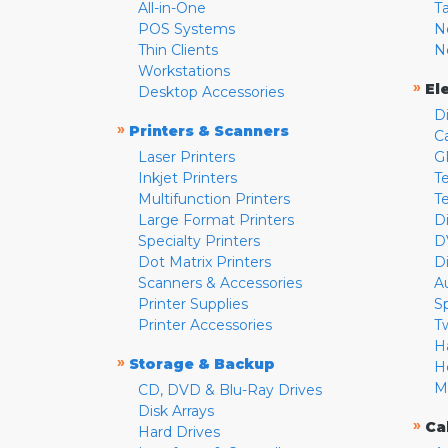
All-in-One
T
POS Systems
N
Thin Clients
N
Workstations
»
El
Desktop Accessories
D
»
Printers & Scanners
C
Laser Printers
G
Inkjet Printers
Te
Multifunction Printers
T
Large Format Printers
D
Specialty Printers
D
Dot Matrix Printers
D
Scanners & Accessories
A
Printer Supplies
S
Printer Accessories
T
H
»
Storage & Backup
H
M
CD, DVD & Blu-Ray Drives
Disk Arrays
»
Ca
Hard Drives