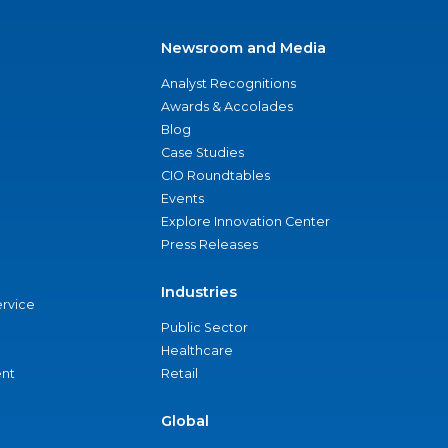
Newsroom and Media
Analyst Recognitions
Awards & Accolades
Blog
Case Studies
CIO Roundtables
Events
Explore Innovation Center
Press Releases
Industries
ervice
Public Sector
Healthcare
nt
Retail
Global