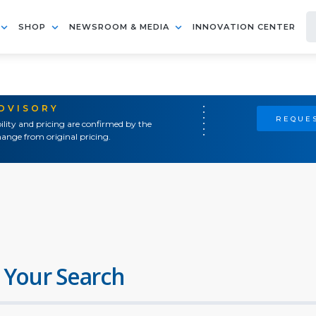
SHOP
NEWSROOM & MEDIA
INNOVATION CENTER
ADVISORY
REQUES
ility and pricing are confirmed by the
ange from original pricing.
 Your Search