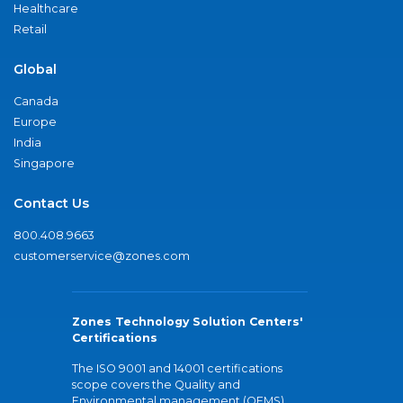
Healthcare
Retail
Global
Canada
Europe
India
Singapore
Contact Us
800.408.9663
customerservice@zones.com
Zones Technology Solution Centers'
Certifications
The ISO 9001 and 14001 certifications
scope covers the Quality and
Environmental management (QEMS)