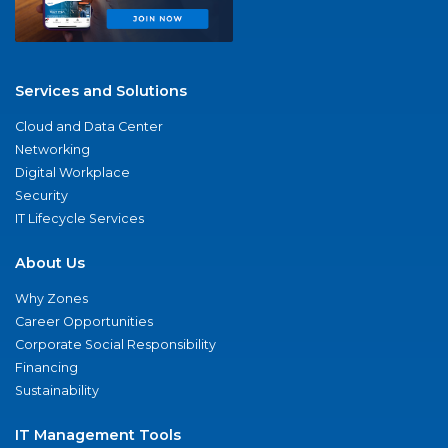
Services and Solutions
Cloud and Data Center
Networking
Digital Workplace
Security
IT Lifecycle Services
About Us
Why Zones
Career Opportunities
Corporate Social Responsibility
Financing
Sustainability
IT Management Tools