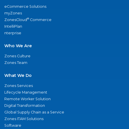
eCommerce Solutions
myZones
®
ZonesCloud
Commerce
IntelliPlan
nterprise
Who We Are
Zones Culture
Zones Team
What We Do
Zones Services
Lifecycle Management
Remote Worker Solution
Digital Transformation
Global Supply Chain as a Service
Zones ITAM Solutions
Software