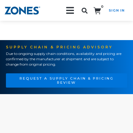
0
SIGN IN
Search!
SUPPLY CHAIN & PRICING ADVISORY
Due to ongoing supply chain conditions, availability and pricing are
confirmed by the manufacturer at shipment and are subject to
change from original pricing.
REQUEST A SUPPLY CHAIN & PRICING
REVIEW