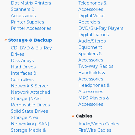
Dot Matrix Printers
Telephones &
Scanners &
Accessories
Accessories
Digital Voice
Printer Supplies
Recorders
Printer Accessories
DVD/Blu-Ray Players
Digital Frames
»
Storage & Backup
Audio/Stereo
Equipment
CD, DVD & Blu-Ray
Speakers &
Drives
Accessories
Disk Arrays
Two-Way Radios
Hard Drives
Handhelds &
Interfaces &
Accessories
Controllers
Headphones &
Network & Server
Accessories
Network Attached
MP3 Players &
Storage (NAS)
Accessories
Removable Drives
Solid State Drives
»
Cables
Storage Area
Networking (SAN)
Audio/Video Cables
Storage Media &
FireWire Cables