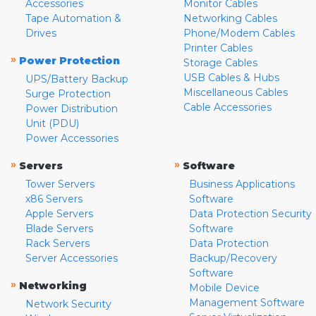
Accessories
Monitor Cables
Tape Automation &
Networking Cables
Drives
Phone/Modem Cables
Printer Cables
»
Power Protection
Storage Cables
USB Cables & Hubs
UPS/Battery Backup
Miscellaneous Cables
Surge Protection
Cable Accessories
Power Distribution
Unit (PDU)
Power Accessories
»
»
Servers
Software
Tower Servers
Business Applications
x86 Servers
Software
Apple Servers
Data Protection Security
Blade Servers
Software
Rack Servers
Data Protection
Server Accessories
Backup/Recovery
Software
»
Networking
Mobile Device
Management Software
Network Security