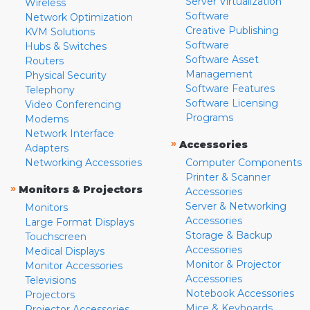
Server Virtualization
Wireless
Software
Network Optimization
Creative Publishing
KVM Solutions
Software
Hubs & Switches
Software Asset
Routers
Management
Physical Security
Software Features
Telephony
Software Licensing
Video Conferencing
Programs
Modems
Network Interface
»
Accessories
Adapters
Networking Accessories
Computer Components
Printer & Scanner
»
Monitors & Projectors
Accessories
Server & Networking
Monitors
Accessories
Large Format Displays
Storage & Backup
Touchscreen
Accessories
Medical Displays
Monitor & Projector
Monitor Accessories
Accessories
Televisions
Notebook Accessories
Projectors
Mice & Keyboards
Projector Accessories