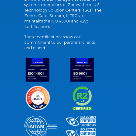
system's operations of Zones' three U.S.
Technology Solution Centers (TSCs). The
Zones' Carol Stream, IL TSC site
maintains the ISO 45001 and R2v3
certifications.
These certifications show our
commitment to our partners, clients,
and planet.