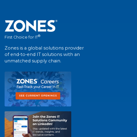
®
First Choice for IT
Zones is a global solutions provider
of end-to-end IT solutions with an
unmatched supply chain.