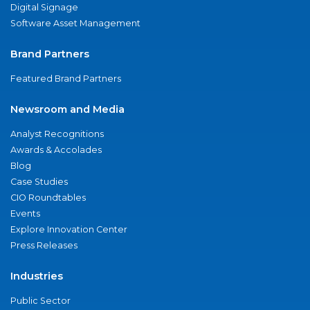
Digital Signage
Software Asset Management
Brand Partners
Featured Brand Partners
Newsroom and Media
Analyst Recognitions
Awards & Accolades
Blog
Case Studies
CIO Roundtables
Events
Explore Innovation Center
Press Releases
Industries
Public Sector