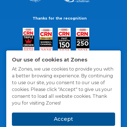
Thanks for the recognition
Our use of cookies at Zones
At Zones, we use cookies to provide you with
a better browsing experience. By continuing
to use our site, you consent to our use of
cookies. Please click "Accept" to give us your
consent to load all website cookies. Thank
you for visiting Zones!
General Policies
Privacy / Cookies Policy
Terms
Accept
and Conditions