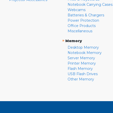
Notebook Carrying Cases
Webcams
Batteries & Chargers
Power Protection
Office Products
Miscellaneous
»
Memory
Desktop Memory
Notebook Memory
Server Memory
Printer Memory
Flash Memory
USB Flash Drives
Other Memory