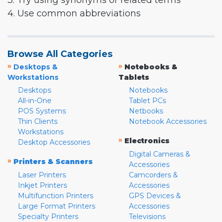
3. Try using synonyms or related terms
4. Use common abbreviations
Browse All Categories
»
»
Desktops &
Notebooks &
Workstations
Tablets
Desktops
Notebooks
All-in-One
Tablet PCs
POS Systems
Netbooks
Thin Clients
Notebook Accessories
Workstations
»
Electronics
Desktop Accessories
Digital Cameras &
»
Printers & Scanners
Accessories
Laser Printers
Camcorders &
Inkjet Printers
Accessories
Multifunction Printers
GPS Devices &
Large Format Printers
Accessories
Specialty Printers
Televisions