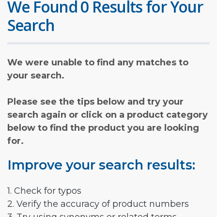
We Found 0 Results for Your
Search
We were unable to find any matches to
your search.
Please see the tips below and try your
search again or click on a product category
below to find the product you are looking
for.
Improve your search results:
1. Check for typos
2. Verify the accuracy of product numbers