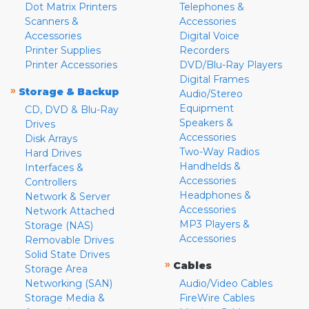
Dot Matrix Printers
Telephones &
Scanners &
Accessories
Accessories
Digital Voice
Printer Supplies
Recorders
Printer Accessories
DVD/Blu-Ray Players
Digital Frames
»
Storage & Backup
Audio/Stereo
Equipment
CD, DVD & Blu-Ray
Speakers &
Drives
Accessories
Disk Arrays
Two-Way Radios
Hard Drives
Handhelds &
Interfaces &
Accessories
Controllers
Headphones &
Network & Server
Accessories
Network Attached
MP3 Players &
Storage (NAS)
Accessories
Removable Drives
Solid State Drives
»
Cables
Storage Area
Networking (SAN)
Audio/Video Cables
Storage Media &
FireWire Cables