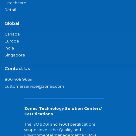
Healthcare
Retail
Global
Canada
Europe
India
Singapore
Contact Us
800.408.9663
customerservice@zones.com
Zones Technology Solution Centers'
Certifications
The ISO 9001 and 14001 certifications
scope covers the Quality and
Environmental management (QEMS)