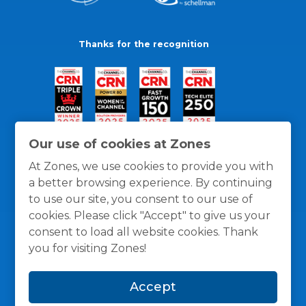
Thanks for the recognition
Our use of cookies at Zones
At Zones, we use cookies to provide you with
a better browsing experience. By continuing
to use our site, you consent to our use of
cookies. Please click "Accept" to give us your
consent to load all website cookies. Thank
you for visiting Zones!
General Policies
Privacy / Cookies Policy
Terms
Accept
and Conditions