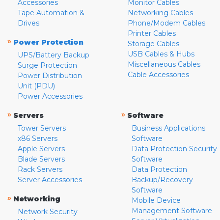
Accessories
Monitor Cables
Tape Automation &
Networking Cables
Drives
Phone/Modem Cables
Printer Cables
»
Power Protection
Storage Cables
USB Cables & Hubs
UPS/Battery Backup
Miscellaneous Cables
Surge Protection
Cable Accessories
Power Distribution
Unit (PDU)
Power Accessories
»
»
Servers
Software
Tower Servers
Business Applications
x86 Servers
Software
Apple Servers
Data Protection Security
Blade Servers
Software
Rack Servers
Data Protection
Server Accessories
Backup/Recovery
Software
»
Networking
Mobile Device
Management Software
Network Security