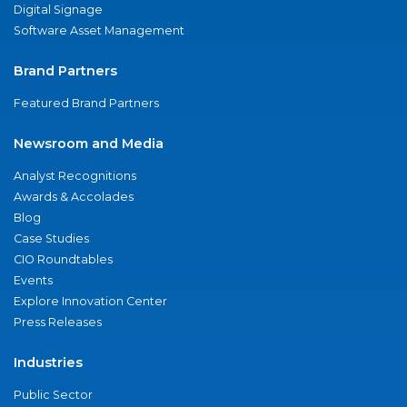
Digital Signage
Software Asset Management
Brand Partners
Featured Brand Partners
Newsroom and Media
Analyst Recognitions
Awards & Accolades
Blog
Case Studies
CIO Roundtables
Events
Explore Innovation Center
Press Releases
Industries
Public Sector