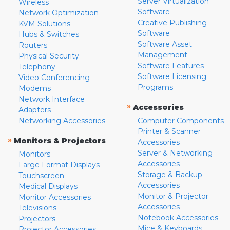
Server Virtualization
Wireless
Software
Network Optimization
Creative Publishing
KVM Solutions
Software
Hubs & Switches
Software Asset
Routers
Management
Physical Security
Software Features
Telephony
Software Licensing
Video Conferencing
Programs
Modems
Network Interface
»
Accessories
Adapters
Networking Accessories
Computer Components
Printer & Scanner
»
Monitors & Projectors
Accessories
Server & Networking
Monitors
Accessories
Large Format Displays
Storage & Backup
Touchscreen
Accessories
Medical Displays
Monitor & Projector
Monitor Accessories
Accessories
Televisions
Notebook Accessories
Projectors
Mice & Keyboards
Projector Accessories