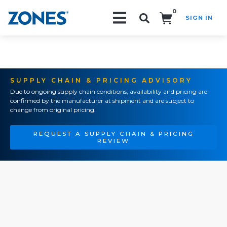
0
SIGN IN
Search!
SUPPLY CHAIN & PRICING ADVISORY
Due to ongoing supply chain conditions, availability and pricing are
confirmed by the manufacturer at shipment and are subject to
change from original pricing.
REQUEST A SUPPLY CHAIN & PRICING
REVIEW