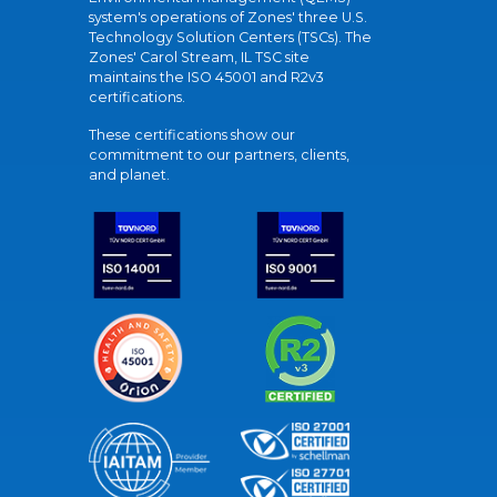
system's operations of Zones' three U.S.
Technology Solution Centers (TSCs). The
Zones' Carol Stream, IL TSC site
maintains the ISO 45001 and R2v3
certifications.
These certifications show our
commitment to our partners, clients,
and planet.