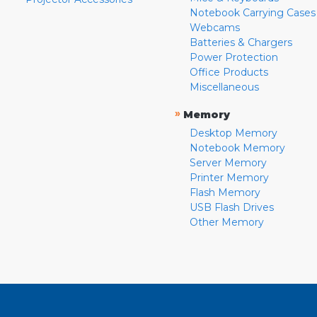
Notebook Carrying Cases
Webcams
Batteries & Chargers
Power Protection
Office Products
Miscellaneous
»
Memory
Desktop Memory
Notebook Memory
Server Memory
Printer Memory
Flash Memory
USB Flash Drives
Other Memory