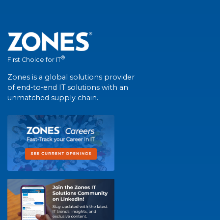
®
First Choice for IT
Zones is a global solutions provider
of end-to-end IT solutions with an
unmatched supply chain.