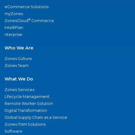
eCommerce Solutions
myZones
®
ZonesCloud
Commerce
IntelliPlan
nterprise
Who We Are
Zones Culture
Zones Team
What We Do
Zones Services
Lifecycle Management
Remote Worker Solution
Digital Transformation
Global Supply Chain as a Service
Zones ITAM Solutions
Software