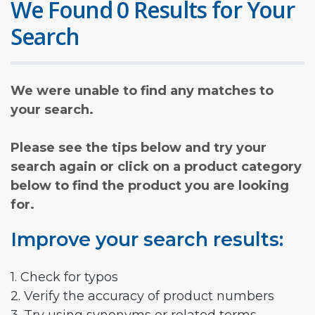
We Found 0 Results for Your
Search
We were unable to find any matches to
your search.
Please see the tips below and try your
search again or click on a product category
below to find the product you are looking
for.
Improve your search results:
1. Check for typos
2. Verify the accuracy of product numbers