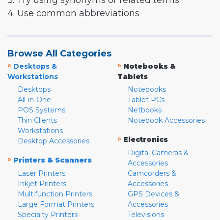
3. Try using synonyms or related terms
4. Use common abbreviations
Browse All Categories
»
»
Desktops &
Notebooks &
Workstations
Tablets
Desktops
Notebooks
All-in-One
Tablet PCs
POS Systems
Netbooks
Thin Clients
Notebook Accessories
Workstations
»
Electronics
Desktop Accessories
Digital Cameras &
»
Printers & Scanners
Accessories
Laser Printers
Camcorders &
Inkjet Printers
Accessories
Multifunction Printers
GPS Devices &
Large Format Printers
Accessories
Specialty Printers
Televisions