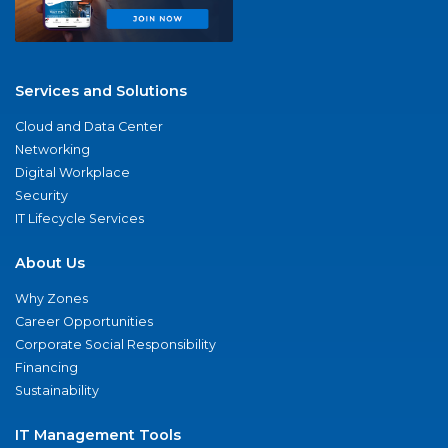
Services and Solutions
Cloud and Data Center
Networking
Digital Workplace
Security
IT Lifecycle Services
About Us
Why Zones
Career Opportunities
Corporate Social Responsibility
Financing
Sustainability
IT Management Tools