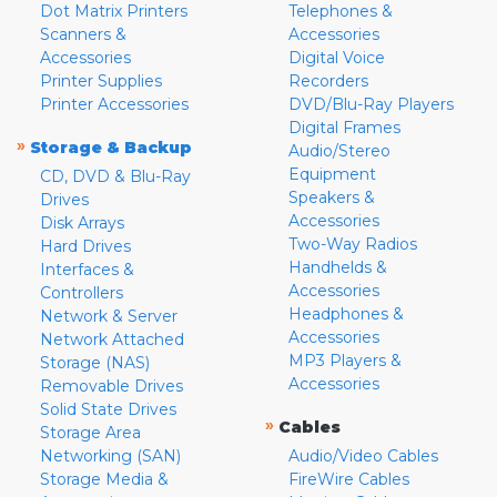
Dot Matrix Printers
Telephones &
Scanners &
Accessories
Accessories
Digital Voice
Printer Supplies
Recorders
Printer Accessories
DVD/Blu-Ray Players
Digital Frames
»
Storage & Backup
Audio/Stereo
Equipment
CD, DVD & Blu-Ray
Speakers &
Drives
Accessories
Disk Arrays
Two-Way Radios
Hard Drives
Handhelds &
Interfaces &
Accessories
Controllers
Headphones &
Network & Server
Accessories
Network Attached
MP3 Players &
Storage (NAS)
Accessories
Removable Drives
Solid State Drives
»
Cables
Storage Area
Networking (SAN)
Audio/Video Cables
Storage Media &
FireWire Cables