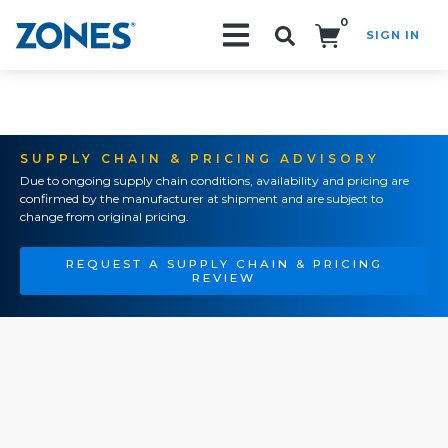
0
SIGN IN
Search!
SUPPLY CHAIN & PRICING ADVISORY
Due to ongoing supply chain conditions, availability and pricing are
confirmed by the manufacturer at shipment and are subject to
change from original pricing.
REQUEST A SUPPLY CHAIN & PRICING
REVIEW