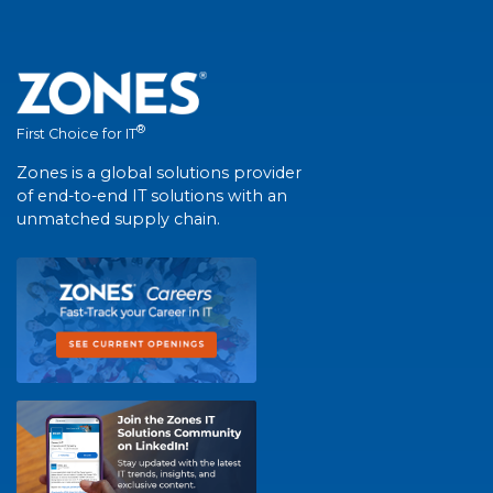
®
First Choice for IT
Zones is a global solutions provider
of end-to-end IT solutions with an
unmatched supply chain.