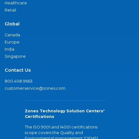
Healthcare
Retail
Global
Canada
Europe
India
Singapore
Contact Us
800.408.9663
customerservice@zones.com
Zones Technology Solution Centers'
Certifications
The ISO 9001 and 14001 certifications
scope covers the Quality and
Environmental management (QEMS)