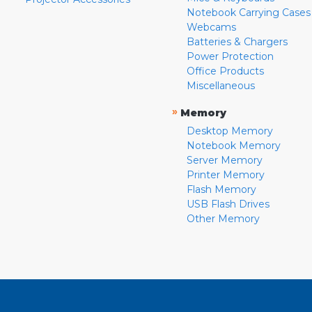
Notebook Carrying Cases
Webcams
Batteries & Chargers
Power Protection
Office Products
Miscellaneous
»
Memory
Desktop Memory
Notebook Memory
Server Memory
Printer Memory
Flash Memory
USB Flash Drives
Other Memory