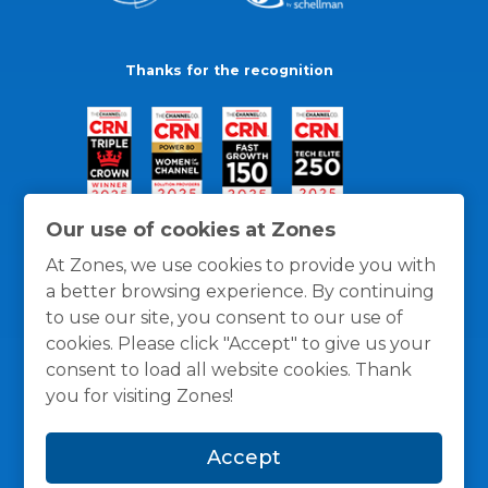
Thanks for the recognition
Our use of cookies at Zones
At Zones, we use cookies to provide you with
a better browsing experience. By continuing
to use our site, you consent to our use of
cookies. Please click "Accept" to give us your
consent to load all website cookies. Thank
you for visiting Zones!
General Policies
Privacy / Cookies Policy
Terms
Accept
and Conditions