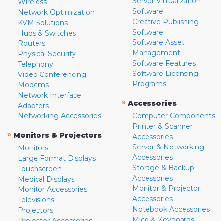
Server Virtualization
Wireless
Software
Network Optimization
Creative Publishing
KVM Solutions
Software
Hubs & Switches
Software Asset
Routers
Management
Physical Security
Software Features
Telephony
Software Licensing
Video Conferencing
Programs
Modems
Network Interface
»
Accessories
Adapters
Networking Accessories
Computer Components
Printer & Scanner
»
Monitors & Projectors
Accessories
Server & Networking
Monitors
Accessories
Large Format Displays
Storage & Backup
Touchscreen
Accessories
Medical Displays
Monitor & Projector
Monitor Accessories
Accessories
Televisions
Notebook Accessories
Projectors
Mice & Keyboards
Projector Accessories