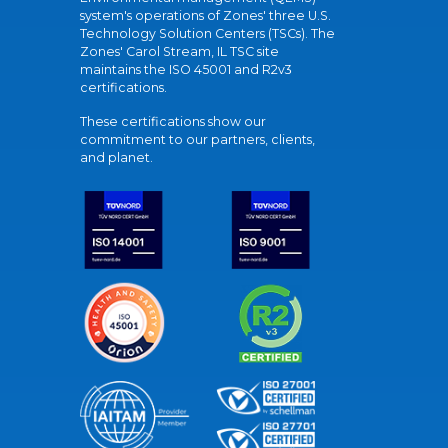
system's operations of Zones' three U.S.
Technology Solution Centers (TSCs). The
Zones' Carol Stream, IL TSC site
maintains the ISO 45001 and R2v3
certifications.
These certifications show our
commitment to our partners, clients,
and planet.