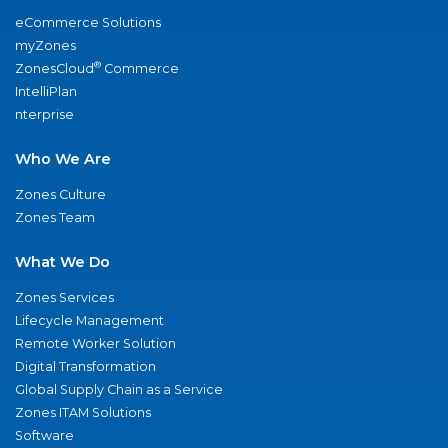
eCommerce Solutions
myZones
®
ZonesCloud
Commerce
IntelliPlan
nterprise
Who We Are
Zones Culture
Zones Team
What We Do
Zones Services
Lifecycle Management
Remote Worker Solution
Digital Transformation
Global Supply Chain as a Service
Zones ITAM Solutions
Software