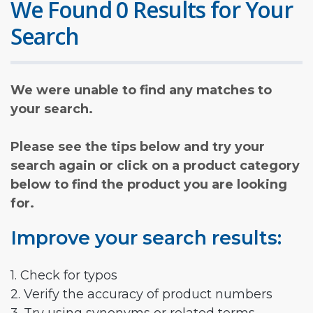
We Found 0 Results for Your
Search
We were unable to find any matches to
your search.
Please see the tips below and try your
search again or click on a product category
below to find the product you are looking
for.
Improve your search results:
1. Check for typos
2. Verify the accuracy of product numbers