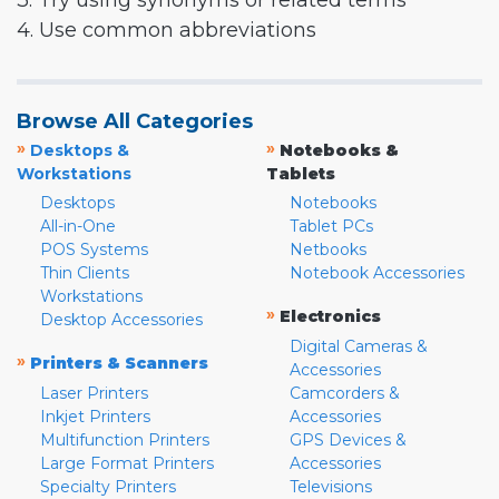
3. Try using synonyms or related terms
4. Use common abbreviations
Browse All Categories
»
»
Desktops &
Notebooks &
Workstations
Tablets
Desktops
Notebooks
All-in-One
Tablet PCs
POS Systems
Netbooks
Thin Clients
Notebook Accessories
Workstations
»
Electronics
Desktop Accessories
Digital Cameras &
»
Printers & Scanners
Accessories
Laser Printers
Camcorders &
Inkjet Printers
Accessories
Multifunction Printers
GPS Devices &
Large Format Printers
Accessories
Specialty Printers
Televisions