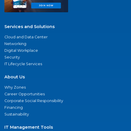
Services and Solutions
Cloud and Data Center
Networking
Digital Workplace
Security
IT Lifecycle Services
About Us
Why Zones
Career Opportunities
Corporate Social Responsibility
Financing
Sustainability
IT Management Tools