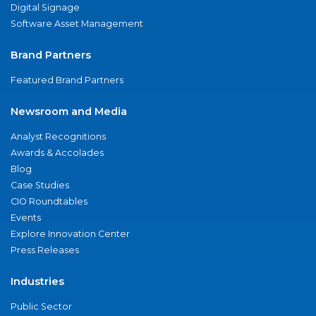
Digital Signage
Software Asset Management
Brand Partners
Featured Brand Partners
Newsroom and Media
Analyst Recognitions
Awards & Accolades
Blog
Case Studies
CIO Roundtables
Events
Explore Innovation Center
Press Releases
Industries
Public Sector