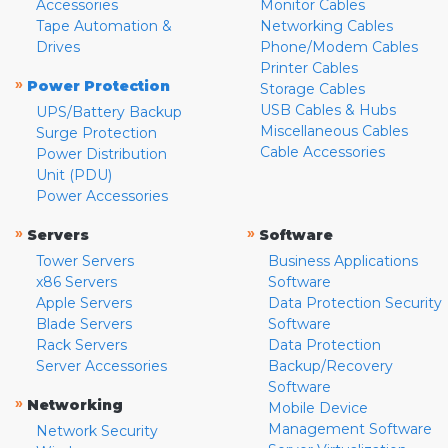
Accessories
Monitor Cables
Tape Automation &
Networking Cables
Drives
Phone/Modem Cables
Printer Cables
»
Power Protection
Storage Cables
USB Cables & Hubs
UPS/Battery Backup
Miscellaneous Cables
Surge Protection
Cable Accessories
Power Distribution
Unit (PDU)
Power Accessories
»
»
Servers
Software
Tower Servers
Business Applications
x86 Servers
Software
Apple Servers
Data Protection Security
Blade Servers
Software
Rack Servers
Data Protection
Server Accessories
Backup/Recovery
Software
»
Networking
Mobile Device
Management Software
Network Security