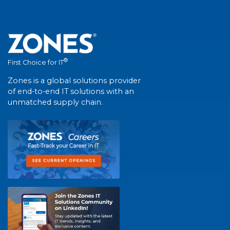
®
First Choice for IT
Zones is a global solutions provider
of end-to-end IT solutions with an
unmatched supply chain.