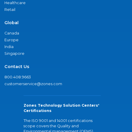
Healthcare
Retail
Global
Canada
Europe
India
Singapore
Contact Us
800.408.9663
customerservice@zones.com
Zones Technology Solution Centers'
Certifications
The ISO 9001 and 14001 certifications
scope covers the Quality and
Environmental management (QEMS)