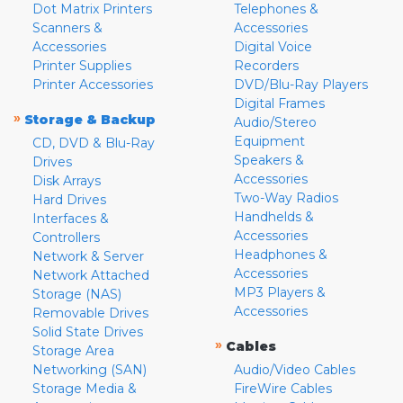
Dot Matrix Printers
Telephones &
Scanners &
Accessories
Accessories
Digital Voice
Printer Supplies
Recorders
Printer Accessories
DVD/Blu-Ray Players
Digital Frames
»
Storage & Backup
Audio/Stereo
Equipment
CD, DVD & Blu-Ray
Speakers &
Drives
Accessories
Disk Arrays
Two-Way Radios
Hard Drives
Handhelds &
Interfaces &
Accessories
Controllers
Headphones &
Network & Server
Accessories
Network Attached
MP3 Players &
Storage (NAS)
Accessories
Removable Drives
Solid State Drives
»
Cables
Storage Area
Networking (SAN)
Audio/Video Cables
Storage Media &
FireWire Cables