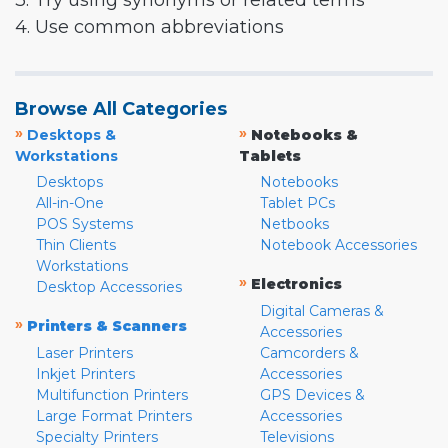
3. Try using synonyms or related terms
4. Use common abbreviations
Browse All Categories
»
»
Desktops &
Notebooks &
Workstations
Tablets
Desktops
Notebooks
All-in-One
Tablet PCs
POS Systems
Netbooks
Thin Clients
Notebook Accessories
Workstations
»
Electronics
Desktop Accessories
Digital Cameras &
»
Printers & Scanners
Accessories
Laser Printers
Camcorders &
Inkjet Printers
Accessories
Multifunction Printers
GPS Devices &
Large Format Printers
Accessories
Specialty Printers
Televisions