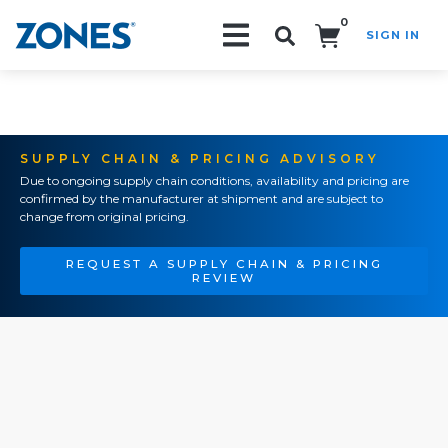
0
SIGN IN
Search!
SUPPLY CHAIN & PRICING ADVISORY
Due to ongoing supply chain conditions, availability and pricing are
confirmed by the manufacturer at shipment and are subject to
change from original pricing.
REQUEST A SUPPLY CHAIN & PRICING
REVIEW