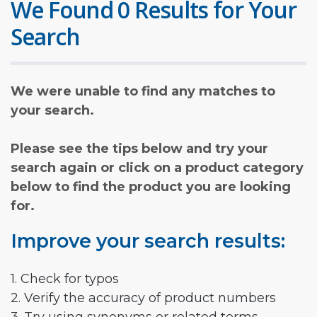
We Found 0 Results for Your
Search
We were unable to find any matches to
your search.
Please see the tips below and try your
search again or click on a product category
below to find the product you are looking
for.
Improve your search results:
1. Check for typos
2. Verify the accuracy of product numbers