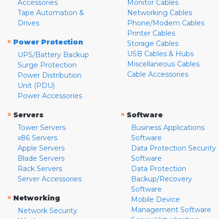
Accessories
Monitor Cables
Tape Automation &
Networking Cables
Drives
Phone/Modem Cables
Printer Cables
»
Power Protection
Storage Cables
USB Cables & Hubs
UPS/Battery Backup
Miscellaneous Cables
Surge Protection
Cable Accessories
Power Distribution
Unit (PDU)
Power Accessories
»
»
Servers
Software
Tower Servers
Business Applications
x86 Servers
Software
Apple Servers
Data Protection Security
Blade Servers
Software
Rack Servers
Data Protection
Server Accessories
Backup/Recovery
Software
»
Networking
Mobile Device
Management Software
Network Security