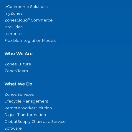
eCommerce Solutions
myZones
®
ZonesCloud
Commerce
IntelliPlan
nterprise
Flexible Integration Models
Who We Are
Zones Culture
Zones Team
What We Do
Zones Services
Lifecycle Management
Remote Worker Solution
Digital Transformation
Global Supply Chain as a Service
Software