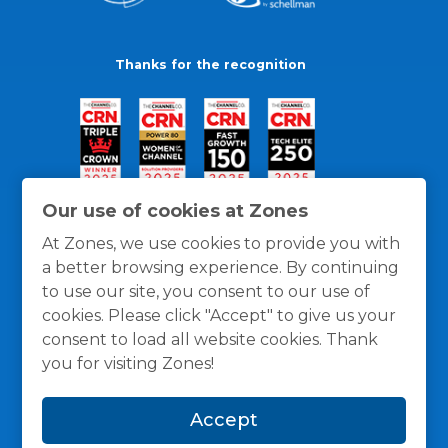
Thanks for the recognition
Our use of cookies at Zones
At Zones, we use cookies to provide you with
a better browsing experience. By continuing
to use our site, you consent to our use of
cookies. Please click "Accept" to give us your
consent to load all website cookies. Thank
you for visiting Zones!
General Policies
Privacy / Cookies Policy
Terms
Accept
and Conditions