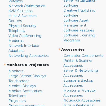
Server Virtualization
Wireless
Software
Network Optimization
Creative Publishing
KVM Solutions
Software
Hubs & Switches
Software Asset
Routers
Management
Physical Security
Software Features
Telephony
Software Licensing
Video Conferencing
Programs
Modems
Network Interface
»
Accessories
Adapters
Networking Accessories
Computer Components
Printer & Scanner
»
Monitors & Projectors
Accessories
Server & Networking
Monitors
Accessories
Large Format Displays
Storage & Backup
Touchscreen
Accessories
Medical Displays
Monitor & Projector
Monitor Accessories
Accessories
Televisions
Notebook Accessories
Projectors
Mice & Keyboards
Projector Accessories