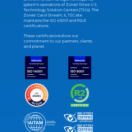
system's operations of Zones' three U.S.
Technology Solution Centers (TSCs). The
Zones' Carol Stream, IL TSC site
maintains the ISO 45001 and R2v3
certifications.
These certifications show our
commitment to our partners, clients,
and planet.