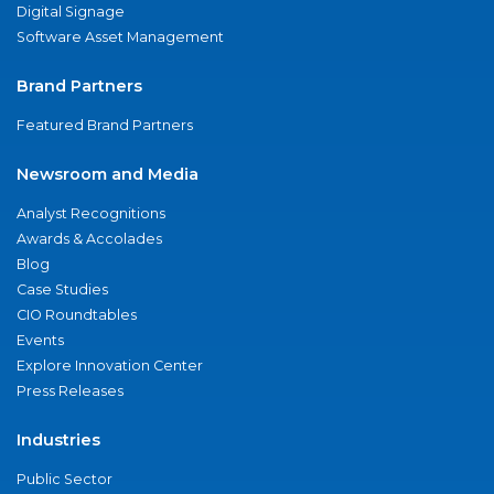
Digital Signage
Software Asset Management
Brand Partners
Featured Brand Partners
Newsroom and Media
Analyst Recognitions
Awards & Accolades
Blog
Case Studies
CIO Roundtables
Events
Explore Innovation Center
Press Releases
Industries
Public Sector