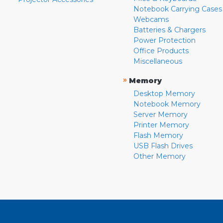
Notebook Carrying Cases
Webcams
Batteries & Chargers
Power Protection
Office Products
Miscellaneous
»
Memory
Desktop Memory
Notebook Memory
Server Memory
Printer Memory
Flash Memory
USB Flash Drives
Other Memory