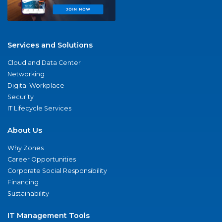
Services and Solutions
Cloud and Data Center
Networking
Digital Workplace
Security
IT Lifecycle Services
About Us
Why Zones
Career Opportunities
Corporate Social Responsibility
Financing
Sustainability
IT Management Tools