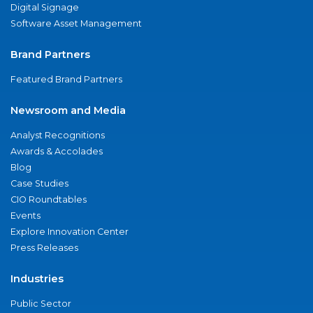
Digital Signage
Software Asset Management
Brand Partners
Featured Brand Partners
Newsroom and Media
Analyst Recognitions
Awards & Accolades
Blog
Case Studies
CIO Roundtables
Events
Explore Innovation Center
Press Releases
Industries
Public Sector