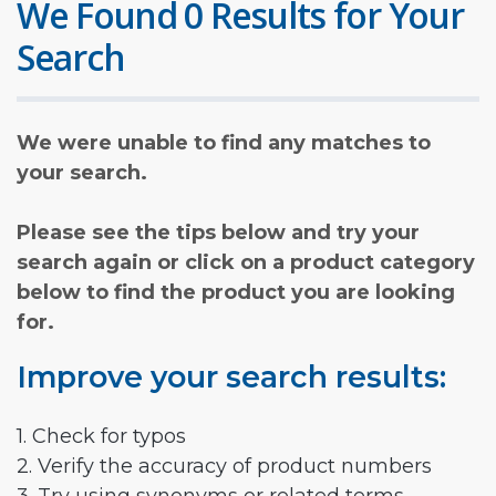
We Found 0 Results for Your
Search
We were unable to find any matches to
your search.
Please see the tips below and try your
search again or click on a product category
below to find the product you are looking
for.
Improve your search results:
1. Check for typos
2. Verify the accuracy of product numbers