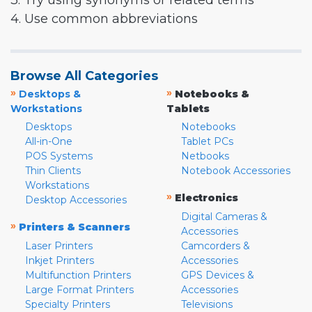
3. Try using synonyms or related terms
4. Use common abbreviations
Browse All Categories
»
»
Desktops &
Notebooks &
Workstations
Tablets
Desktops
Notebooks
All-in-One
Tablet PCs
POS Systems
Netbooks
Thin Clients
Notebook Accessories
Workstations
»
Electronics
Desktop Accessories
Digital Cameras &
»
Printers & Scanners
Accessories
Laser Printers
Camcorders &
Inkjet Printers
Accessories
Multifunction Printers
GPS Devices &
Large Format Printers
Accessories
Specialty Printers
Televisions