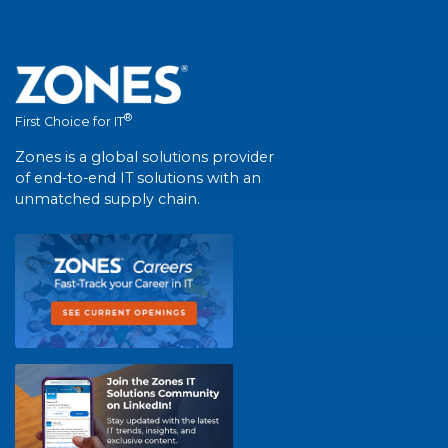
®
First Choice for IT
Zones is a global solutions provider
of end-to-end IT solutions with an
unmatched supply chain.