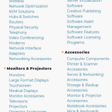
Server Virtualization
Wireless
Software
Network Optimization
Creative Publishing
KVM Solutions
Software
Hubs & Switches
Software Asset
Routers
Management
Physical Security
Software Features
Telephony
Software Licensing
Video Conferencing
Programs
Modems
Network Interface
»
Accessories
Adapters
Networking Accessories
Computer Components
Printer & Scanner
»
Monitors & Projectors
Accessories
Server & Networking
Monitors
Accessories
Large Format Displays
Storage & Backup
Touchscreen
Accessories
Medical Displays
Monitor & Projector
Monitor Accessories
Accessories
Televisions
Notebook Accessories
Projectors
Mice & Keyboards
Projector Accessories