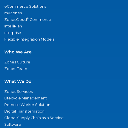
eCommerce Solutions
myZones
®
ZonesCloud
Commerce
IntelliPlan
nterprise
Flexible Integration Models
Who We Are
Zones Culture
Zones Team
What We Do
Zones Services
Lifecycle Management
Remote Worker Solution
Digital Transformation
Global Supply Chain as a Service
Software