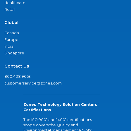
Healthcare
Retail
Global
Canada
Europe
India
Singapore
Contact Us
800.408.9663
customerservice@zones.com
Zones Technology Solution Centers'
Certifications
The ISO 9001 and 14001 certifications
scope covers the Quality and
Environmental management (QEMS)