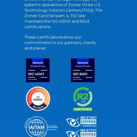
system's operations of Zones' three U.S.
Technology Solution Centers (TSCs). The
Zones' Carol Stream, IL TSC site
maintains the ISO 45001 and R2v3
certifications.
These certifications show our
commitment to our partners, clients,
and planet.