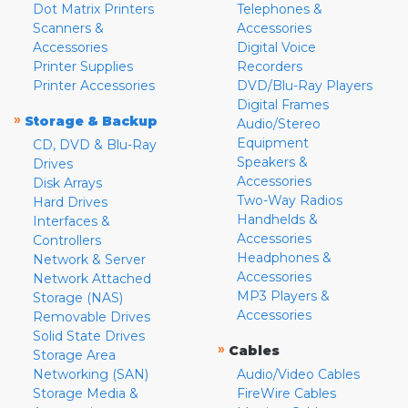
Dot Matrix Printers
Telephones &
Scanners &
Accessories
Accessories
Digital Voice
Printer Supplies
Recorders
Printer Accessories
DVD/Blu-Ray Players
Digital Frames
»
Storage & Backup
Audio/Stereo
Equipment
CD, DVD & Blu-Ray
Speakers &
Drives
Accessories
Disk Arrays
Two-Way Radios
Hard Drives
Handhelds &
Interfaces &
Accessories
Controllers
Headphones &
Network & Server
Accessories
Network Attached
MP3 Players &
Storage (NAS)
Accessories
Removable Drives
Solid State Drives
»
Cables
Storage Area
Networking (SAN)
Audio/Video Cables
Storage Media &
FireWire Cables