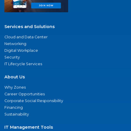
Services and Solutions
Cloud and Data Center
Networking
Digital Workplace
Security
IT Lifecycle Services
About Us
Why Zones
Career Opportunities
Corporate Social Responsibility
Financing
Sustainability
IT Management Tools