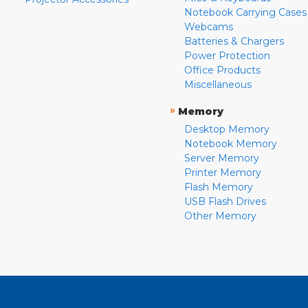
Notebook Carrying Cases
Webcams
Batteries & Chargers
Power Protection
Office Products
Miscellaneous
»
Memory
Desktop Memory
Notebook Memory
Server Memory
Printer Memory
Flash Memory
USB Flash Drives
Other Memory