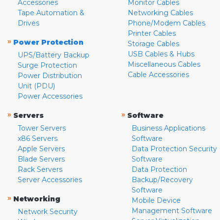
Accessories
Monitor Cables
Tape Automation &
Networking Cables
Drives
Phone/Modem Cables
Printer Cables
»
Power Protection
Storage Cables
USB Cables & Hubs
UPS/Battery Backup
Miscellaneous Cables
Surge Protection
Cable Accessories
Power Distribution
Unit (PDU)
Power Accessories
»
»
Servers
Software
Tower Servers
Business Applications
x86 Servers
Software
Apple Servers
Data Protection Security
Blade Servers
Software
Rack Servers
Data Protection
Server Accessories
Backup/Recovery
Software
»
Networking
Mobile Device
Management Software
Network Security