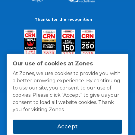
Thanks for the recognition
Our use of cookies at Zones
At Zones, we use cookies to provide you with
a better browsing experience. By continuing
to use our site, you consent to our use of
cookies. Please click "Accept" to give us your
consent to load all website cookies. Thank
you for visiting Zones!
General Policies
Privacy / Cookies Policy
Terms
Accept
and Conditions