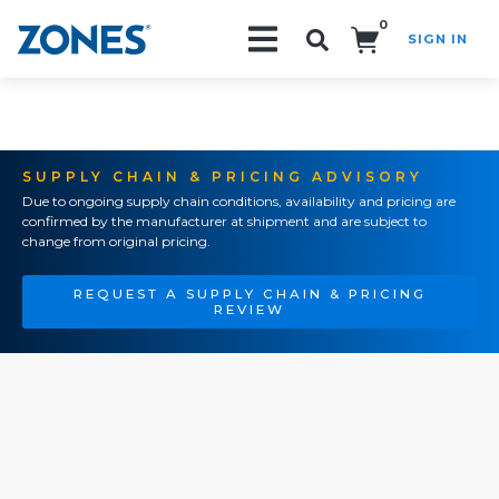
0
SIGN IN
Search!
SUPPLY CHAIN & PRICING ADVISORY
Due to ongoing supply chain conditions, availability and pricing are
confirmed by the manufacturer at shipment and are subject to
change from original pricing.
REQUEST A SUPPLY CHAIN & PRICING
REVIEW