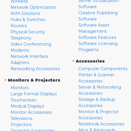
Server Virtualization
Wireless
Software
Network Optimization
Creative Publishing
KVM Solutions
Software
Hubs & Switches
Software Asset
Routers
Management
Physical Security
Software Features
Telephony
Software Licensing
Video Conferencing
Programs
Modems
Network Interface
»
Accessories
Adapters
Networking Accessories
Computer Components
Printer & Scanner
»
Monitors & Projectors
Accessories
Server & Networking
Monitors
Accessories
Large Format Displays
Storage & Backup
Touchscreen
Accessories
Medical Displays
Monitor & Projector
Monitor Accessories
Accessories
Televisions
Notebook Accessories
Projectors
Mice & Keyboards
Projector Accessories