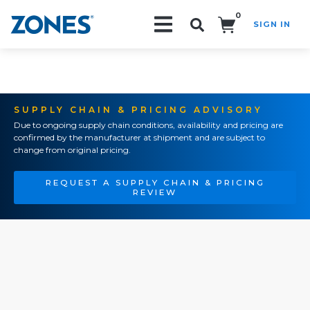
0
SIGN IN
Search!
SUPPLY CHAIN & PRICING ADVISORY
Due to ongoing supply chain conditions, availability and pricing are
confirmed by the manufacturer at shipment and are subject to
change from original pricing.
REQUEST A SUPPLY CHAIN & PRICING
REVIEW