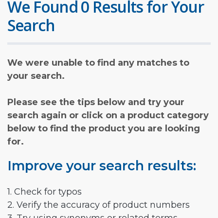
We Found 0 Results for Your
Search
We were unable to find any matches to
your search.
Please see the tips below and try your
search again or click on a product category
below to find the product you are looking
for.
Improve your search results:
1. Check for typos
2. Verify the accuracy of product numbers