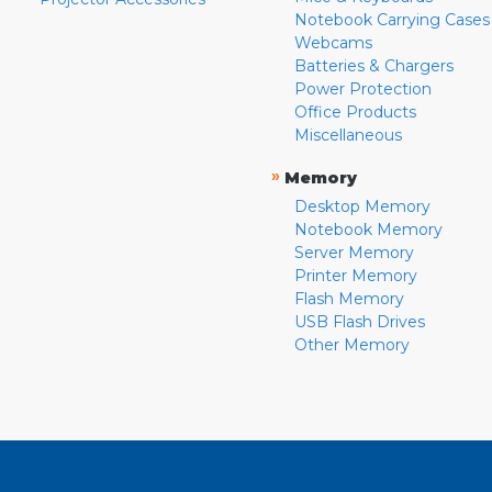
Notebook Carrying Cases
Webcams
Batteries & Chargers
Power Protection
Office Products
Miscellaneous
»
Memory
Desktop Memory
Notebook Memory
Server Memory
Printer Memory
Flash Memory
USB Flash Drives
Other Memory