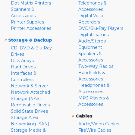
Dot Matrix Printers
Telephones &
Scanners &
Accessories
Accessories
Digital Voice
Printer Supplies
Recorders
Printer Accessories
DVD/Blu-Ray Players
Digital Frames
»
Storage & Backup
Audio/Stereo
Equipment
CD, DVD & Blu-Ray
Speakers &
Drives
Accessories
Disk Arrays
Two-Way Radios
Hard Drives
Handhelds &
Interfaces &
Accessories
Controllers
Headphones &
Network & Server
Accessories
Network Attached
MP3 Players &
Storage (NAS)
Accessories
Removable Drives
Solid State Drives
»
Cables
Storage Area
Networking (SAN)
Audio/Video Cables
Storage Media &
FireWire Cables