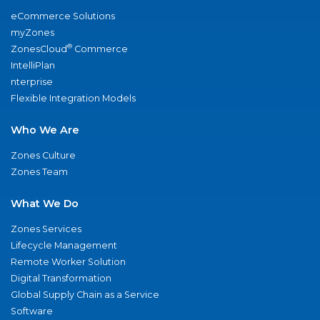
eCommerce Solutions
myZones
®
ZonesCloud
Commerce
IntelliPlan
nterprise
Flexible Integration Models
Who We Are
Zones Culture
Zones Team
What We Do
Zones Services
Lifecycle Management
Remote Worker Solution
Digital Transformation
Global Supply Chain as a Service
Software