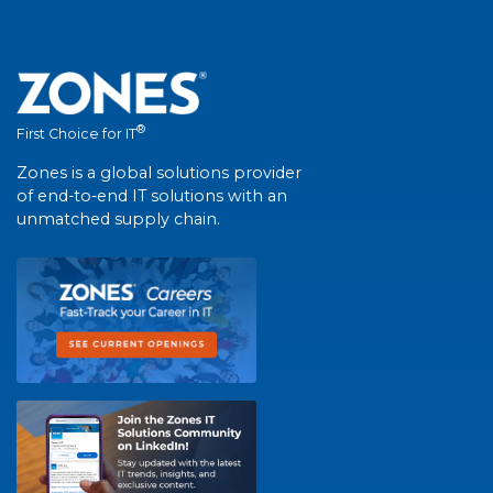
®
First Choice for IT
Zones is a global solutions provider
of end-to-end IT solutions with an
unmatched supply chain.