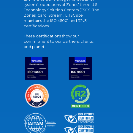
system's operations of Zones' three U.S.
Technology Solution Centers (TSCs). The
Zones' Carol Stream, IL TSC site
maintains the ISO 45001 and R2v3
certifications.
These certifications show our
commitment to our partners, clients,
and planet.