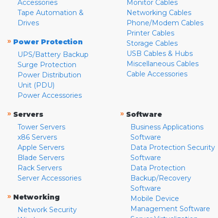
Accessories
Monitor Cables
Tape Automation &
Networking Cables
Drives
Phone/Modem Cables
Printer Cables
»
Power Protection
Storage Cables
USB Cables & Hubs
UPS/Battery Backup
Miscellaneous Cables
Surge Protection
Cable Accessories
Power Distribution
Unit (PDU)
Power Accessories
»
»
Servers
Software
Tower Servers
Business Applications
x86 Servers
Software
Apple Servers
Data Protection Security
Blade Servers
Software
Rack Servers
Data Protection
Server Accessories
Backup/Recovery
Software
»
Networking
Mobile Device
Management Software
Network Security