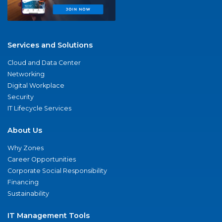
Services and Solutions
Cloud and Data Center
Networking
Digital Workplace
Security
IT Lifecycle Services
About Us
Why Zones
Career Opportunities
Corporate Social Responsibility
Financing
Sustainability
IT Management Tools