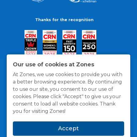
Thanks for the recognition
Our use of cookies at Zones
At Zones, we use cookies to provide you with
a better browsing experience. By continuing
to use our site, you consent to our use of
cookies. Please click "Accept" to give us your
consent to load all website cookies. Thank
you for visiting Zones!
General Policies
Privacy / Cookies Policy
Terms
Accept
and Conditions