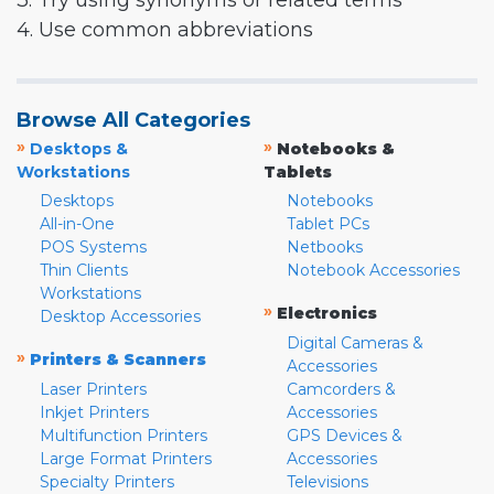
3. Try using synonyms or related terms
4. Use common abbreviations
Browse All Categories
»
»
Desktops &
Notebooks &
Workstations
Tablets
Desktops
Notebooks
All-in-One
Tablet PCs
POS Systems
Netbooks
Thin Clients
Notebook Accessories
Workstations
»
Electronics
Desktop Accessories
Digital Cameras &
»
Printers & Scanners
Accessories
Laser Printers
Camcorders &
Inkjet Printers
Accessories
Multifunction Printers
GPS Devices &
Large Format Printers
Accessories
Specialty Printers
Televisions