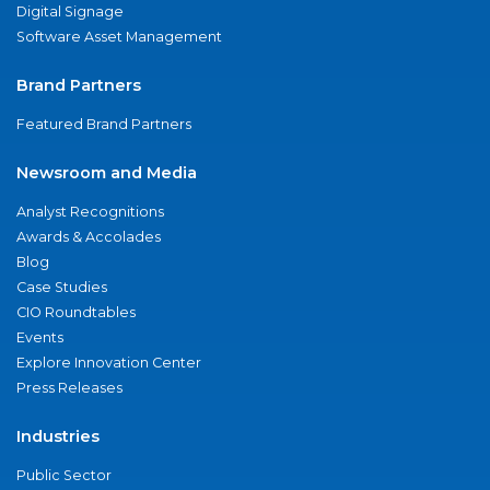
Digital Signage
Software Asset Management
Brand Partners
Featured Brand Partners
Newsroom and Media
Analyst Recognitions
Awards & Accolades
Blog
Case Studies
CIO Roundtables
Events
Explore Innovation Center
Press Releases
Industries
Public Sector