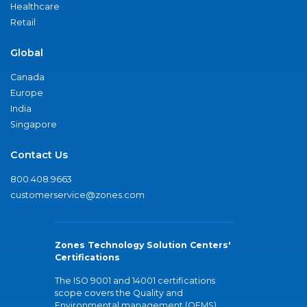
Healthcare
Retail
Global
Canada
Europe
India
Singapore
Contact Us
800.408.9663
customerservice@zones.com
Zones Technology Solution Centers'
Certifications
The ISO 9001 and 14001 certifications
scope covers the Quality and
Environmental management (QEMS)