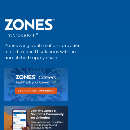
®
First Choice for IT
Zones is a global solutions provider
of end-to-end IT solutions with an
unmatched supply chain.