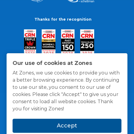
Thanks for the recognition
Our use of cookies at Zones
At Zones, we use cookies to provide you with
a better browsing experience. By continuing
to use our site, you consent to our use of
cookies. Please click "Accept" to give us your
consent to load all website cookies. Thank
you for visiting Zones!
General Policies
Privacy / Cookies Policy
Terms
Accept
and Conditions