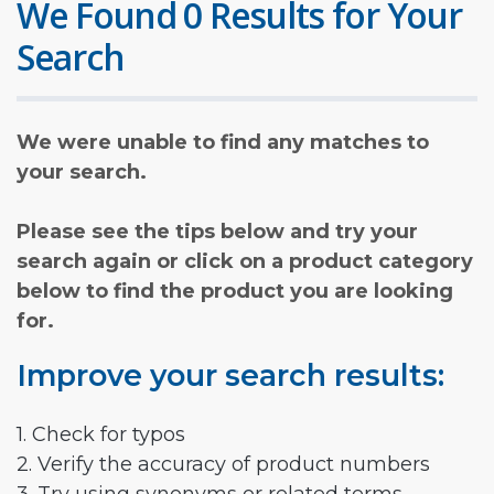
We Found 0 Results for Your
Search
We were unable to find any matches to
your search.
Please see the tips below and try your
search again or click on a product category
below to find the product you are looking
for.
Improve your search results:
1. Check for typos
2. Verify the accuracy of product numbers