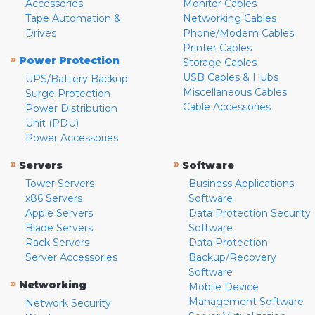
Accessories
Monitor Cables
Tape Automation &
Networking Cables
Drives
Phone/Modem Cables
Printer Cables
»
Power Protection
Storage Cables
USB Cables & Hubs
UPS/Battery Backup
Miscellaneous Cables
Surge Protection
Cable Accessories
Power Distribution
Unit (PDU)
Power Accessories
»
»
Servers
Software
Tower Servers
Business Applications
x86 Servers
Software
Apple Servers
Data Protection Security
Blade Servers
Software
Rack Servers
Data Protection
Server Accessories
Backup/Recovery
Software
»
Networking
Mobile Device
Management Software
Network Security