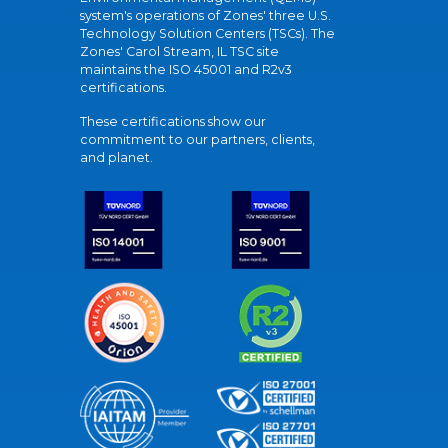
system's operations of Zones' three U.S.
Technology Solution Centers (TSCs). The
Zones' Carol Stream, IL TSC site
maintains the ISO 45001 and R2v3
certifications.
These certifications show our
commitment to our partners, clients,
and planet.