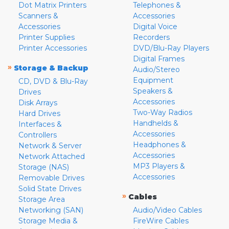
Dot Matrix Printers
Telephones &
Scanners &
Accessories
Accessories
Digital Voice
Printer Supplies
Recorders
Printer Accessories
DVD/Blu-Ray Players
Digital Frames
»
Storage & Backup
Audio/Stereo
Equipment
CD, DVD & Blu-Ray
Speakers &
Drives
Accessories
Disk Arrays
Two-Way Radios
Hard Drives
Handhelds &
Interfaces &
Accessories
Controllers
Headphones &
Network & Server
Accessories
Network Attached
MP3 Players &
Storage (NAS)
Accessories
Removable Drives
Solid State Drives
»
Cables
Storage Area
Networking (SAN)
Audio/Video Cables
Storage Media &
FireWire Cables