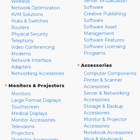
Server Virtualization
Wireless
Software
Network Optimization
Creative Publishing
KVM Solutions
Software
Hubs & Switches
Software Asset
Routers
Management
Physical Security
Software Features
Telephony
Software Licensing
Video Conferencing
Programs
Modems
Network Interface
»
Accessories
Adapters
Networking Accessories
Computer Components
Printer & Scanner
»
Monitors & Projectors
Accessories
Server & Networking
Monitors
Accessories
Large Format Displays
Storage & Backup
Touchscreen
Accessories
Medical Displays
Monitor & Projector
Monitor Accessories
Accessories
Televisions
Notebook Accessories
Projectors
Mice & Keyboards
Projector Accessories