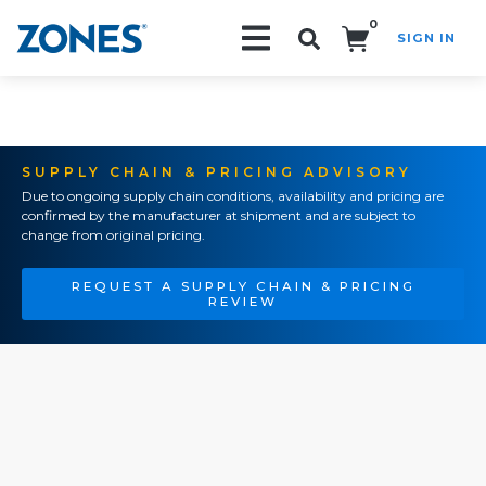
0
SIGN IN
Search!
SUPPLY CHAIN & PRICING ADVISORY
Due to ongoing supply chain conditions, availability and pricing are
confirmed by the manufacturer at shipment and are subject to
change from original pricing.
REQUEST A SUPPLY CHAIN & PRICING
REVIEW