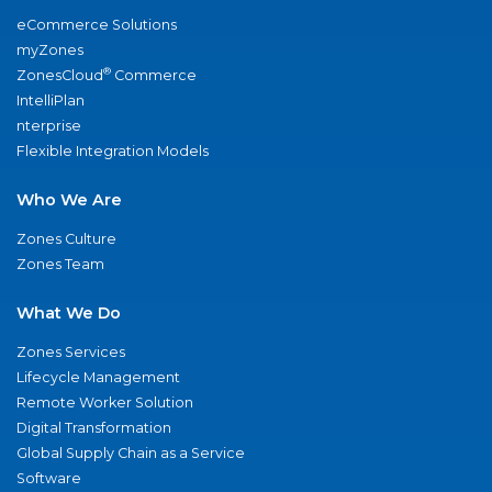
eCommerce Solutions
myZones
®
ZonesCloud
Commerce
IntelliPlan
nterprise
Flexible Integration Models
Who We Are
Zones Culture
Zones Team
What We Do
Zones Services
Lifecycle Management
Remote Worker Solution
Digital Transformation
Global Supply Chain as a Service
Software