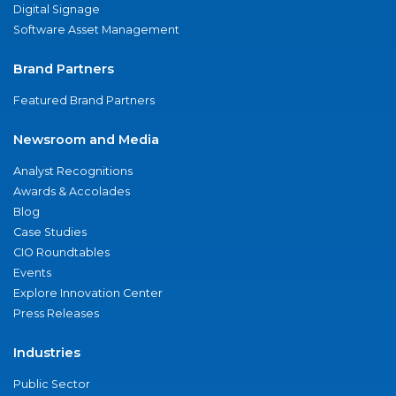
Digital Signage
Software Asset Management
Brand Partners
Featured Brand Partners
Newsroom and Media
Analyst Recognitions
Awards & Accolades
Blog
Case Studies
CIO Roundtables
Events
Explore Innovation Center
Press Releases
Industries
Public Sector