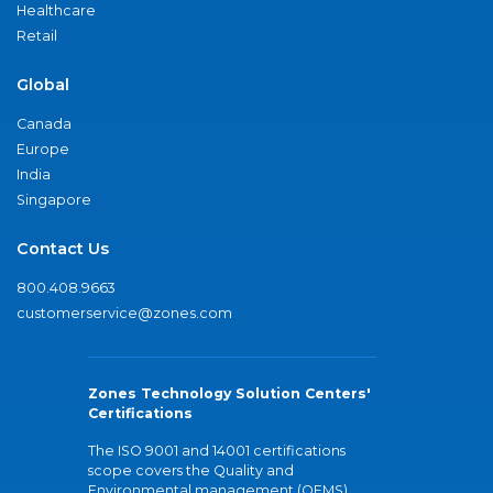
Healthcare
Retail
Global
Canada
Europe
India
Singapore
Contact Us
800.408.9663
customerservice@zones.com
Zones Technology Solution Centers'
Certifications
The ISO 9001 and 14001 certifications
scope covers the Quality and
Environmental management (QEMS)