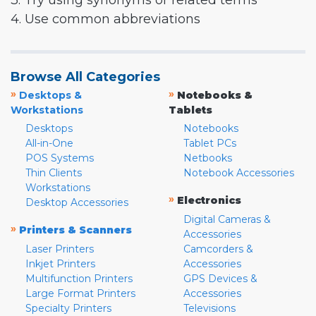
3. Try using synonyms or related terms
4. Use common abbreviations
Browse All Categories
»
»
Desktops &
Notebooks &
Workstations
Tablets
Desktops
Notebooks
All-in-One
Tablet PCs
POS Systems
Netbooks
Thin Clients
Notebook Accessories
Workstations
»
Electronics
Desktop Accessories
Digital Cameras &
»
Printers & Scanners
Accessories
Laser Printers
Camcorders &
Inkjet Printers
Accessories
Multifunction Printers
GPS Devices &
Large Format Printers
Accessories
Specialty Printers
Televisions