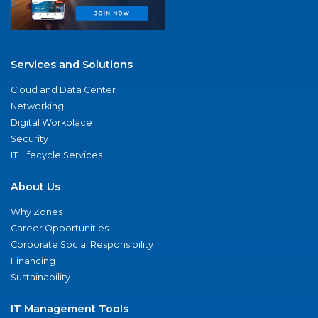
Services and Solutions
Cloud and Data Center
Networking
Digital Workplace
Security
IT Lifecycle Services
About Us
Why Zones
Career Opportunities
Corporate Social Responsibility
Financing
Sustainability
IT Management Tools