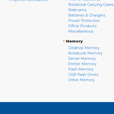
Notebook Carrying Cases
Webcams
Batteries & Chargers
Power Protection
Office Products
Miscellaneous
»
Memory
Desktop Memory
Notebook Memory
Server Memory
Printer Memory
Flash Memory
USB Flash Drives
Other Memory