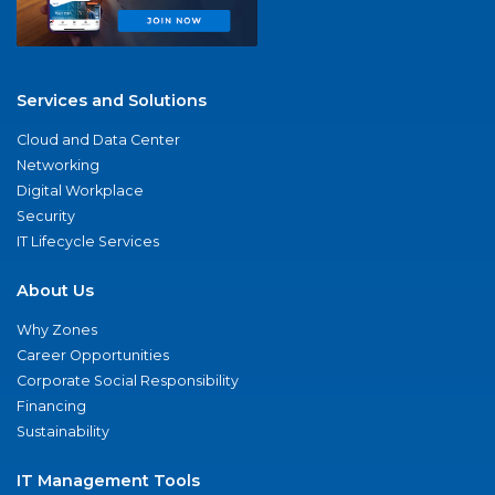
Services and Solutions
Cloud and Data Center
Networking
Digital Workplace
Security
IT Lifecycle Services
About Us
Why Zones
Career Opportunities
Corporate Social Responsibility
Financing
Sustainability
IT Management Tools