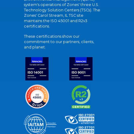
system's operations of Zones' three U.S.
Technology Solution Centers (TSCs). The
Zones' Carol Stream, IL TSC site
maintains the ISO 45001 and R2v3
certifications.
These certifications show our
commitment to our partners, clients,
and planet.