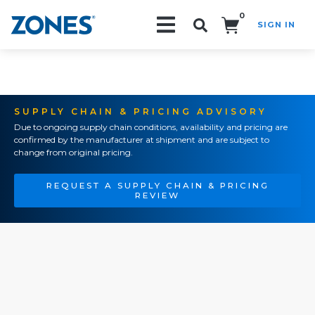
0
SIGN IN
Search!
SUPPLY CHAIN & PRICING ADVISORY
Due to ongoing supply chain conditions, availability and pricing are
confirmed by the manufacturer at shipment and are subject to
change from original pricing.
REQUEST A SUPPLY CHAIN & PRICING
REVIEW