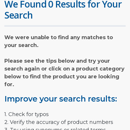
We Found 0 Results for Your
Search
We were unable to find any matches to
your search.
Please see the tips below and try your
search again or click on a product category
below to find the product you are looking
for.
Improve your search results:
1. Check for typos
2. Verify the accuracy of product numbers