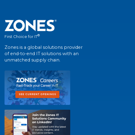
®
First Choice for IT
Zones is a global solutions provider
of end-to-end IT solutions with an
unmatched supply chain.