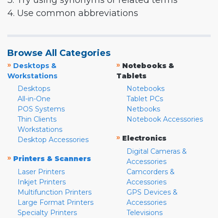
3. Try using synonyms or related terms
4. Use common abbreviations
Browse All Categories
»
»
Desktops &
Notebooks &
Workstations
Tablets
Desktops
Notebooks
All-in-One
Tablet PCs
POS Systems
Netbooks
Thin Clients
Notebook Accessories
Workstations
»
Electronics
Desktop Accessories
Digital Cameras &
»
Printers & Scanners
Accessories
Laser Printers
Camcorders &
Inkjet Printers
Accessories
Multifunction Printers
GPS Devices &
Large Format Printers
Accessories
Specialty Printers
Televisions