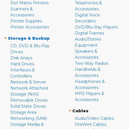
Dot Matrix Printers
Telephones &
Scanners &
Accessories
Accessories
Digital Voice
Printer Supplies
Recorders
Printer Accessories
DVD/Blu-Ray Players
Digital Frames
»
Storage & Backup
Audio/Stereo
Equipment
CD, DVD & Blu-Ray
Speakers &
Drives
Accessories
Disk Arrays
Two-Way Radios
Hard Drives
Handhelds &
Interfaces &
Accessories
Controllers
Headphones &
Network & Server
Accessories
Network Attached
MP3 Players &
Storage (NAS)
Accessories
Removable Drives
Solid State Drives
»
Cables
Storage Area
Networking (SAN)
Audio/Video Cables
Storage Media &
FireWire Cables