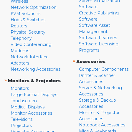
Server Virtualization
Wireless
Software
Network Optimization
Creative Publishing
KVM Solutions
Software
Hubs & Switches
Software Asset
Routers
Management
Physical Security
Software Features
Telephony
Software Licensing
Video Conferencing
Programs
Modems
Network Interface
»
Accessories
Adapters
Networking Accessories
Computer Components
Printer & Scanner
»
Monitors & Projectors
Accessories
Server & Networking
Monitors
Accessories
Large Format Displays
Storage & Backup
Touchscreen
Accessories
Medical Displays
Monitor & Projector
Monitor Accessories
Accessories
Televisions
Notebook Accessories
Projectors
Mice & Keyboards
Projector Accessories