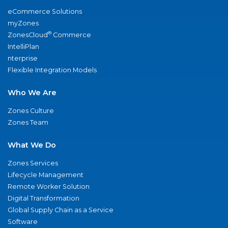
eCommerce Solutions
myZones
®
ZonesCloud
Commerce
IntelliPlan
nterprise
Flexible Integration Models
Who We Are
Zones Culture
Zones Team
What We Do
Zones Services
Lifecycle Management
Remote Worker Solution
Digital Transformation
Global Supply Chain as a Service
Software