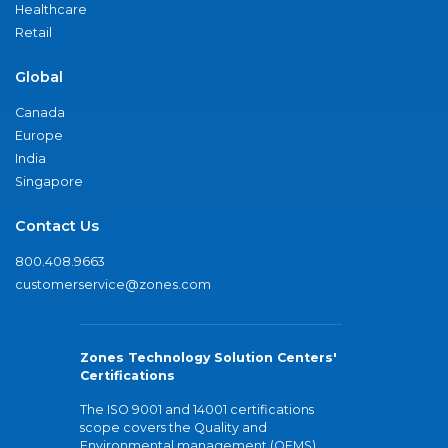
Healthcare
Retail
Global
Canada
Europe
India
Singapore
Contact Us
800.408.9663
customerservice@zones.com
Zones Technology Solution Centers'
Certifications
The ISO 9001 and 14001 certifications
scope covers the Quality and
Environmental management (QEMS)