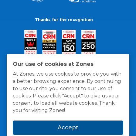
Thanks for the recognition
Our use of cookies at Zones
At Zones, we use cookies to provide you with
a better browsing experience. By continuing
to use our site, you consent to our use of
cookies. Please click "Accept" to give us your
consent to load all website cookies. Thank
you for visiting Zones!
General Policies
Privacy / Cookies Policy
Terms
Accept
and Conditions