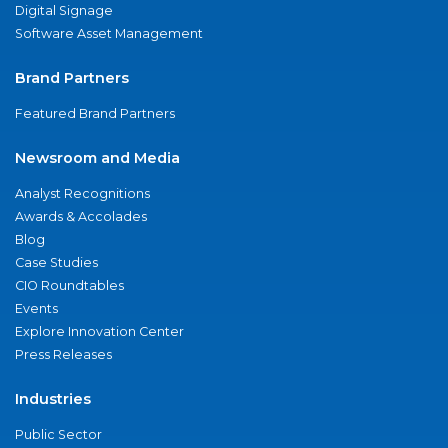
Digital Signage
Software Asset Management
Brand Partners
Featured Brand Partners
Newsroom and Media
Analyst Recognitions
Awards & Accolades
Blog
Case Studies
CIO Roundtables
Events
Explore Innovation Center
Press Releases
Industries
Public Sector