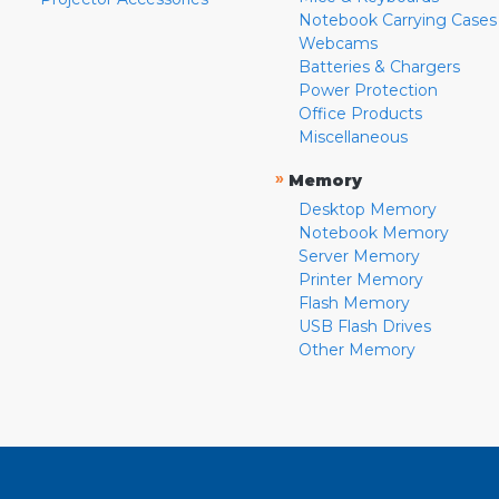
Notebook Carrying Cases
Webcams
Batteries & Chargers
Power Protection
Office Products
Miscellaneous
»
Memory
Desktop Memory
Notebook Memory
Server Memory
Printer Memory
Flash Memory
USB Flash Drives
Other Memory