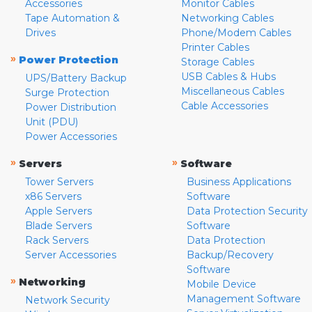
Accessories
Monitor Cables
Tape Automation &
Networking Cables
Drives
Phone/Modem Cables
Printer Cables
»
Power Protection
Storage Cables
USB Cables & Hubs
UPS/Battery Backup
Miscellaneous Cables
Surge Protection
Cable Accessories
Power Distribution
Unit (PDU)
Power Accessories
»
»
Servers
Software
Tower Servers
Business Applications
x86 Servers
Software
Apple Servers
Data Protection Security
Blade Servers
Software
Rack Servers
Data Protection
Server Accessories
Backup/Recovery
Software
»
Networking
Mobile Device
Management Software
Network Security