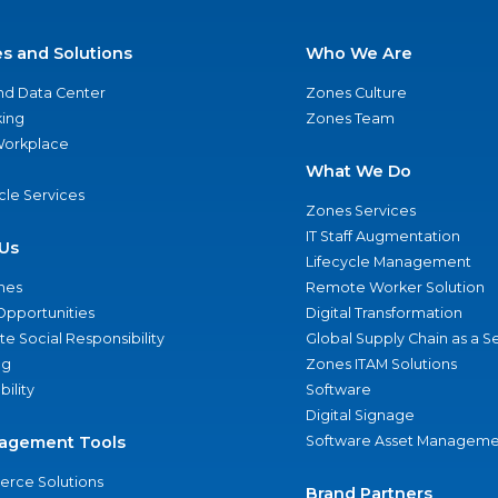
es and Solutions
Who We Are
nd Data Center
Zones Culture
ing
Zones Team
 Workplace
What We Do
ycle Services
Zones Services
IT Staff Augmentation
Us
Lifecycle Management
nes
Remote Worker Solution
Opportunities
Digital Transformation
e Social Responsibility
Global Supply Chain as a S
ng
Zones ITAM Solutions
bility
Software
Digital Signage
agement Tools
Software Asset Manageme
rce Solutions
Brand Partners