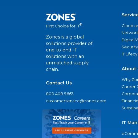
Servic
®
Cloud a
First Choice for IT
Network
Zones is a global
Digital
solutions provider of
Security
end-to-end IT
IT Lifec
solutions with an
unmatched supply
About 
chain.
Why Zo
Contact Us
Career 
800.408.9663
Corporat
customerservice@zones.com
Financi
Sustaina
IT Man
eComme