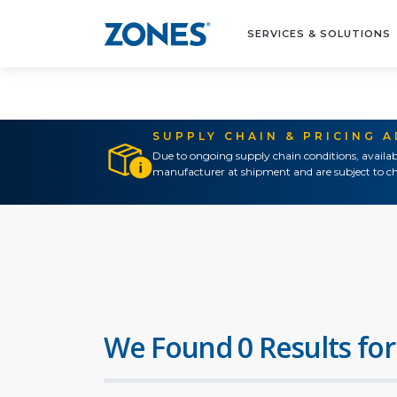
SERVICES & SOLUTIONS
SUPPLY CHAIN & PRICING 
Due to ongoing supply chain conditions, availab
manufacturer at shipment and are subject to ch
We Found 0 Results for