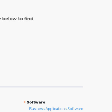
y below to find
»
Software
Business Applications Software