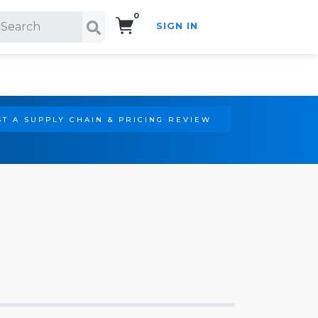
0
SIGN IN
Search!
T A SUPPLY CHAIN & PRICING REVIEW