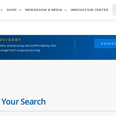
SHOP
NEWSROOM & MEDIA
INNOVATION CENTER
ADVISORY
REQUES
ility and pricing are confirmed by the
ange from original pricing.
 Your Search