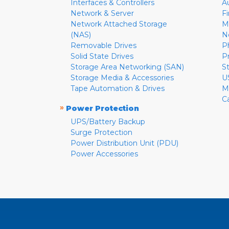
Interfaces & Controllers
A
Network & Server
F
Network Attached Storage
M
(NAS)
N
Removable Drives
P
Solid State Drives
P
Storage Area Networking (SAN)
S
Storage Media & Accessories
U
Tape Automation & Drives
M
C
»
Power Protection
UPS/Battery Backup
Surge Protection
Power Distribution Unit (PDU)
Power Accessories