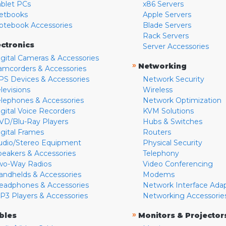
ablet PCs
x86 Servers
etbooks
Apple Servers
otebook Accessories
Blade Servers
Rack Servers
ectronics
Server Accessories
igital Cameras & Accessories
»
Networking
amcorders & Accessories
PS Devices & Accessories
Network Security
levisions
Wireless
elephones & Accessories
Network Optimization
igital Voice Recorders
KVM Solutions
VD/Blu-Ray Players
Hubs & Switches
igital Frames
Routers
udio/Stereo Equipment
Physical Security
peakers & Accessories
Telephony
wo-Way Radios
Video Conferencing
andhelds & Accessories
Modems
eadphones & Accessories
Network Interface Ada
P3 Players & Accessories
Networking Accessorie
»
bles
Monitors & Projector