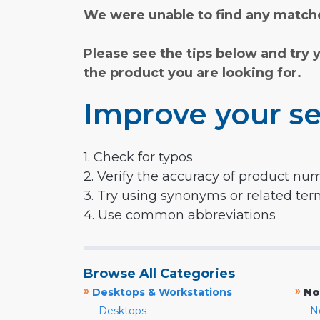
We were unable to find any matche
Please see the tips below and try 
the product you are looking for.
Improve your se
1. Check for typos
2. Verify the accuracy of product nu
3. Try using synonyms or related te
4. Use common abbreviations
Browse All Categories
»
»
Desktops & Workstations
No
Desktops
N