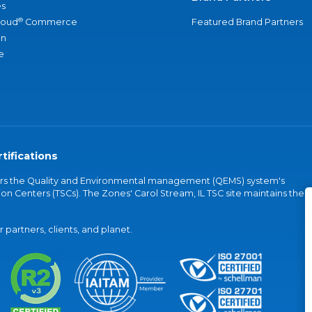
s
®
loud
Commerce
Featured Brand Partners
an
e
tifications
vers the Quality and Environmental management (QEMS) system's
on Centers (TSCs). The Zones' Carol Stream, IL TSC site maintains the
partners, clients, and planet.