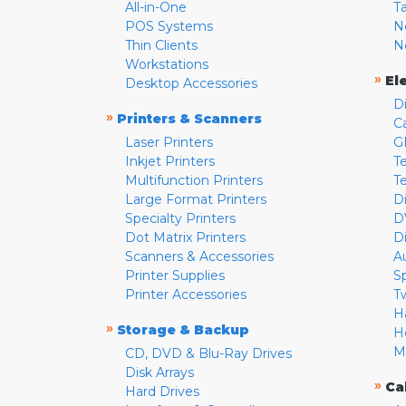
All-in-One
T
POS Systems
N
Thin Clients
N
Workstations
»
El
Desktop Accessories
D
»
Printers & Scanners
C
Laser Printers
G
Inkjet Printers
Te
Multifunction Printers
T
Large Format Printers
D
Specialty Printers
D
Dot Matrix Printers
D
Scanners & Accessories
A
Printer Supplies
S
Printer Accessories
T
H
»
Storage & Backup
H
M
CD, DVD & Blu-Ray Drives
Disk Arrays
»
Ca
Hard Drives