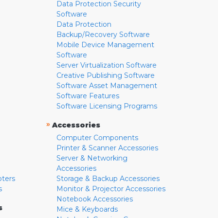
Data Protection Security
Software
Data Protection
Backup/Recovery Software
Mobile Device Management
Software
Server Virtualization Software
Creative Publishing Software
Software Asset Management
Software Features
Software Licensing Programs
»
Accessories
Computer Components
Printer & Scanner Accessories
Server & Networking
Accessories
pters
Storage & Backup Accessories
s
Monitor & Projector Accessories
Notebook Accessories
s
Mice & Keyboards