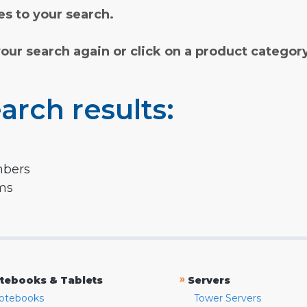
s to your search.
your search again or click on a product categor
arch results:
mbers
rms
»
tebooks & Tablets
Servers
otebooks
Tower Servers