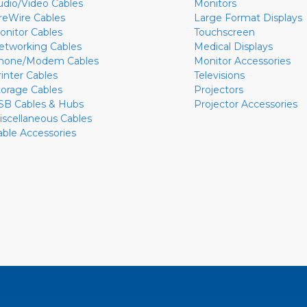
udio/Video Cables
Monitors
ireWire Cables
Large Format Displays
onitor Cables
Touchscreen
etworking Cables
Medical Displays
hone/Modem Cables
Monitor Accessories
rinter Cables
Televisions
torage Cables
Projectors
SB Cables & Hubs
Projector Accessories
iscellaneous Cables
able Accessories