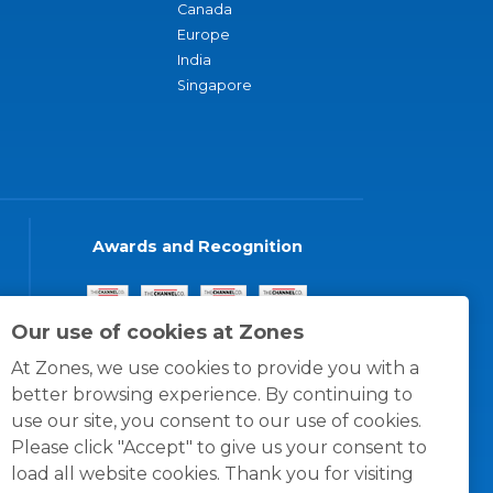
Canada
Europe
India
Singapore
Awards and Recognition
Our use of cookies at Zones
At Zones, we use cookies to provide you with a
better browsing experience. By continuing to
use our site, you consent to our use of cookies.
Please click "Accept" to give us your consent to
load all website cookies. Thank you for visiting