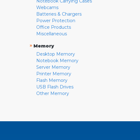
Notebook Carrying Cases
Webcams
Batteries & Chargers
Power Protection
Office Products
Miscellaneous
»
Memory
Desktop Memory
Notebook Memory
Server Memory
Printer Memory
Flash Memory
USB Flash Drives
Other Memory