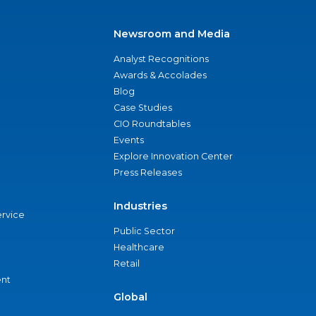
Newsroom and Media
Analyst Recognitions
Awards & Accolades
Blog
Case Studies
CIO Roundtables
Events
Explore Innovation Center
Press Releases
Industries
ervice
Public Sector
Healthcare
Retail
nt
Global