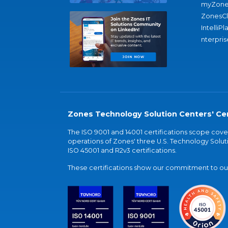
myZone
ZonesC
IntelliPl
nterpris
Zones Technology Solution Centers' Cer
The ISO 9001 and 14001 certifications scope co
operations of Zones' three U.S. Technology Soluti
ISO 45001 and R2v3 certifications.
These certifications show our commitment to our 