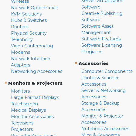
Server Virtualization
Wireless
Software
Network Optimization
Creative Publishing
KVM Solutions
Software
Hubs & Switches
Software Asset
Routers
Management
Physical Security
Software Features
Telephony
Software Licensing
Video Conferencing
Programs
Modems
Network Interface
»
Accessories
Adapters
Networking Accessories
Computer Components
Printer & Scanner
»
Monitors & Projectors
Accessories
Server & Networking
Monitors
Accessories
Large Format Displays
Storage & Backup
Touchscreen
Accessories
Medical Displays
Monitor & Projector
Monitor Accessories
Accessories
Televisions
Notebook Accessories
Projectors
Mice & Keyboards
Projector Accessories