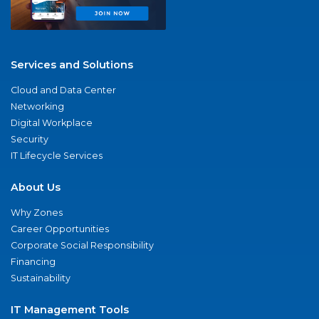
Services and Solutions
Cloud and Data Center
Networking
Digital Workplace
Security
IT Lifecycle Services
About Us
Why Zones
Career Opportunities
Corporate Social Responsibility
Financing
Sustainability
IT Management Tools