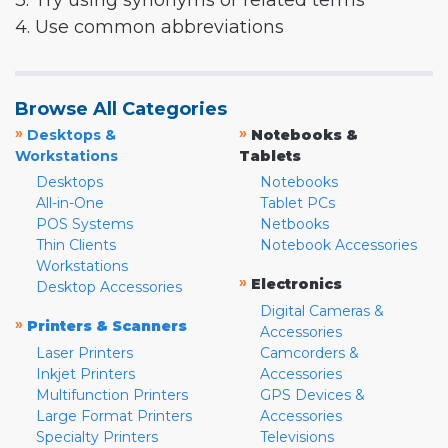
3. Try using synonyms or related terms
4. Use common abbreviations
Browse All Categories
»
»
Desktops &
Notebooks &
Workstations
Tablets
Desktops
Notebooks
All-in-One
Tablet PCs
POS Systems
Netbooks
Thin Clients
Notebook Accessories
Workstations
»
Electronics
Desktop Accessories
Digital Cameras &
»
Printers & Scanners
Accessories
Laser Printers
Camcorders &
Inkjet Printers
Accessories
Multifunction Printers
GPS Devices &
Large Format Printers
Accessories
Specialty Printers
Televisions