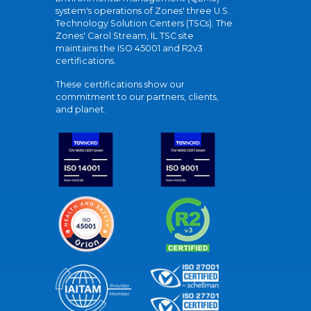
system's operations of Zones' three U.S.
Technology Solution Centers (TSCs). The
Zones' Carol Stream, IL TSC site
maintains the ISO 45001 and R2v3
certifications.
These certifications show our
commitment to our partners, clients,
and planet.