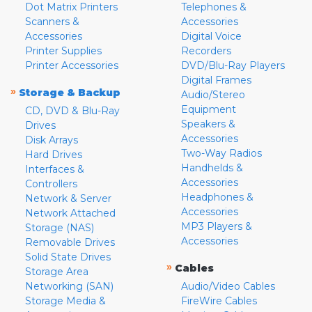
Dot Matrix Printers
Telephones &
Scanners &
Accessories
Accessories
Digital Voice
Printer Supplies
Recorders
Printer Accessories
DVD/Blu-Ray Players
Digital Frames
»
Storage & Backup
Audio/Stereo
Equipment
CD, DVD & Blu-Ray
Speakers &
Drives
Accessories
Disk Arrays
Two-Way Radios
Hard Drives
Handhelds &
Interfaces &
Accessories
Controllers
Headphones &
Network & Server
Accessories
Network Attached
MP3 Players &
Storage (NAS)
Accessories
Removable Drives
Solid State Drives
»
Cables
Storage Area
Networking (SAN)
Audio/Video Cables
Storage Media &
FireWire Cables