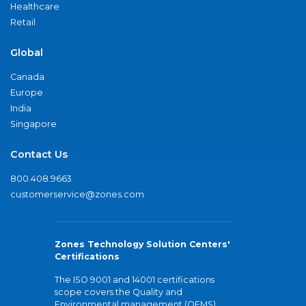
Healthcare
Retail
Global
Canada
Europe
India
Singapore
Contact Us
800.408.9663
customerservice@zones.com
Zones Technology Solution Centers'
Certifications
The ISO 9001 and 14001 certifications
scope covers the Quality and
Environmental management (QEMS)