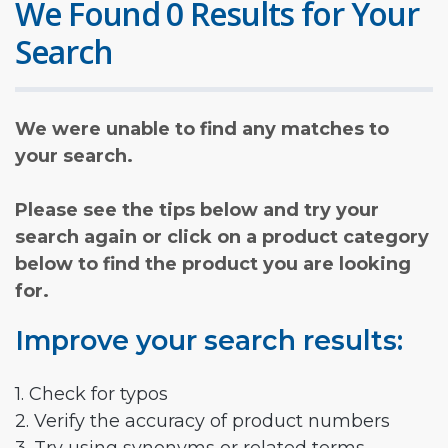
We Found 0 Results for Your
Search
We were unable to find any matches to
your search.
Please see the tips below and try your
search again or click on a product category
below to find the product you are looking
for.
Improve your search results:
1. Check for typos
2. Verify the accuracy of product numbers