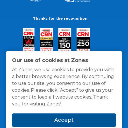
Thanks for the recognition
Our use of cookies at Zones
At Zones, we use cookies to provide you with
a better browsing experience. By continuing
to use our site, you consent to our use of
cookies. Please click "Accept" to give us your
consent to load all website cookies. Thank
you for visiting Zones!
General Policies
Privacy / Cookies Policy
Terms
Accept
and Conditions