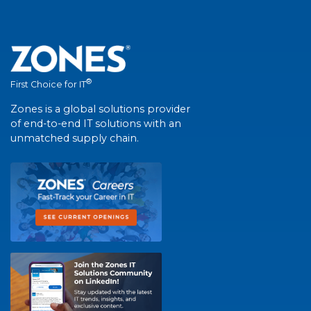
®
First Choice for IT
Zones is a global solutions provider
of end-to-end IT solutions with an
unmatched supply chain.