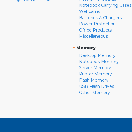
Notebook Carrying Cases
Webcams
Batteries & Chargers
Power Protection
Office Products
Miscellaneous
»
Memory
Desktop Memory
Notebook Memory
Server Memory
Printer Memory
Flash Memory
USB Flash Drives
Other Memory