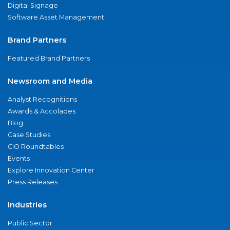
Digital Signage
Software Asset Management
Brand Partners
Featured Brand Partners
Newsroom and Media
Analyst Recognitions
Awards & Accolades
Blog
Case Studies
CIO Roundtables
Events
Explore Innovation Center
Press Releases
Industries
Public Sector