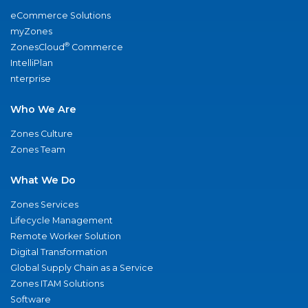
eCommerce Solutions
myZones
®
ZonesCloud
Commerce
IntelliPlan
nterprise
Who We Are
Zones Culture
Zones Team
What We Do
Zones Services
Lifecycle Management
Remote Worker Solution
Digital Transformation
Global Supply Chain as a Service
Zones ITAM Solutions
Software