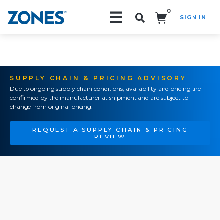
0
SIGN IN
Search!
SUPPLY CHAIN & PRICING ADVISORY
Due to ongoing supply chain conditions, availability and pricing are
confirmed by the manufacturer at shipment and are subject to
change from original pricing.
REQUEST A SUPPLY CHAIN & PRICING
REVIEW