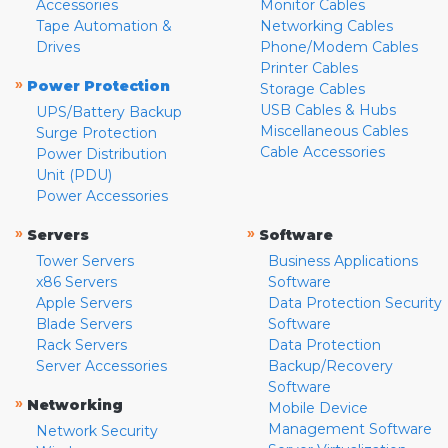
Accessories
Monitor Cables
Tape Automation &
Networking Cables
Drives
Phone/Modem Cables
Printer Cables
»
Power Protection
Storage Cables
USB Cables & Hubs
UPS/Battery Backup
Miscellaneous Cables
Surge Protection
Cable Accessories
Power Distribution
Unit (PDU)
Power Accessories
»
»
Servers
Software
Tower Servers
Business Applications
x86 Servers
Software
Apple Servers
Data Protection Security
Blade Servers
Software
Rack Servers
Data Protection
Server Accessories
Backup/Recovery
Software
»
Networking
Mobile Device
Management Software
Network Security