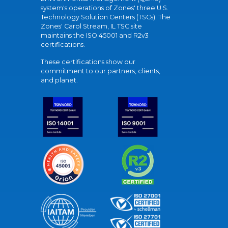
system's operations of Zones' three U.S.
Technology Solution Centers (TSCs). The
Zones' Carol Stream, IL TSC site
maintains the ISO 45001 and R2v3
certifications.
These certifications show our
commitment to our partners, clients,
and planet.