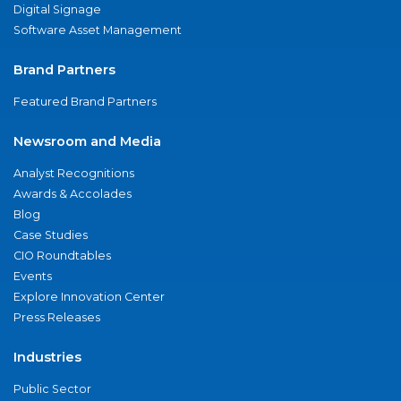
Digital Signage
Software Asset Management
Brand Partners
Featured Brand Partners
Newsroom and Media
Analyst Recognitions
Awards & Accolades
Blog
Case Studies
CIO Roundtables
Events
Explore Innovation Center
Press Releases
Industries
Public Sector