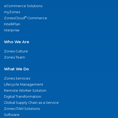
eCommerce Solutions
myZones
®
ZonesCloud
Commerce
IntelliPlan
nterprise
Who We Are
Zones Culture
Zones Team
What We Do
Zones Services
Lifecycle Management
Remote Worker Solution
Digital Transformation
Global Supply Chain as a Service
Zones ITAM Solutions
Software