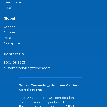
Healthcare
Retail
Global
Canada
Europe
India
Singapore
Contact Us
800.408.9663
customerservice@zones.com
Zones Technology Solution Centers'
Certifications
The ISO 9001 and 14001 certifications
scope covers the Quality and
Environmental management (QEMS)