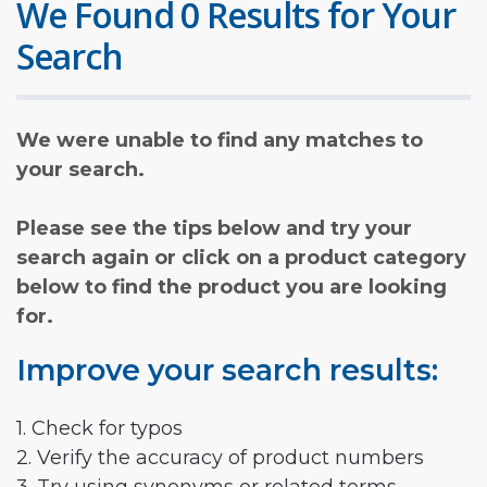
We Found 0 Results for Your
Search
We were unable to find any matches to
your search.
Please see the tips below and try your
search again or click on a product category
below to find the product you are looking
for.
Improve your search results:
1. Check for typos
2. Verify the accuracy of product numbers