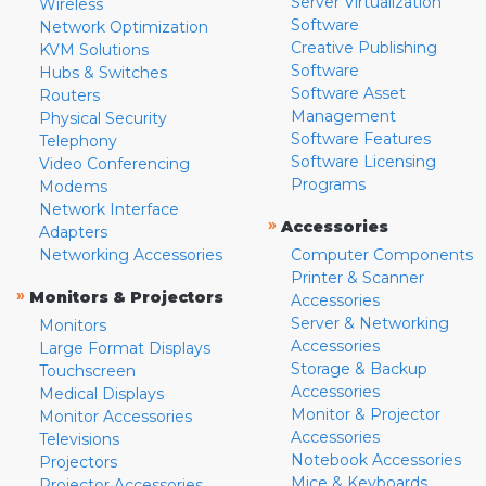
Server Virtualization
Wireless
Software
Network Optimization
Creative Publishing
KVM Solutions
Software
Hubs & Switches
Software Asset
Routers
Management
Physical Security
Software Features
Telephony
Software Licensing
Video Conferencing
Programs
Modems
Network Interface
»
Accessories
Adapters
Networking Accessories
Computer Components
Printer & Scanner
»
Monitors & Projectors
Accessories
Server & Networking
Monitors
Accessories
Large Format Displays
Storage & Backup
Touchscreen
Accessories
Medical Displays
Monitor & Projector
Monitor Accessories
Accessories
Televisions
Notebook Accessories
Projectors
Mice & Keyboards
Projector Accessories