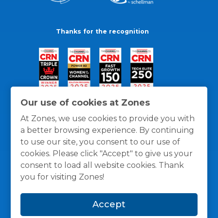
Thanks for the recognition
Our use of cookies at Zones
At Zones, we use cookies to provide you with
a better browsing experience. By continuing
to use our site, you consent to our use of
cookies. Please click "Accept" to give us your
consent to load all website cookies. Thank
you for visiting Zones!
General Policies
Privacy / Cookies Policy
Terms
Accept
and Conditions