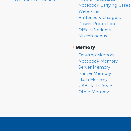
Notebook Carrying Cases
Webcams
Batteries & Chargers
Power Protection
Office Products
Miscellaneous
»
Memory
Desktop Memory
Notebook Memory
Server Memory
Printer Memory
Flash Memory
USB Flash Drives
Other Memory