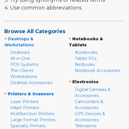
3. Try using synonyms or related terms
4. Use common abbreviations
Browse All Categories
»
»
Desktops &
Notebooks &
Workstations
Tablets
Desktops
Notebooks
All-in-One
Tablet PCs
POS Systems
Netbooks
Thin Clients
Notebook Accessories
Workstations
»
Electronics
Desktop Accessories
Digital Cameras &
»
Printers & Scanners
Accessories
Laser Printers
Camcorders &
Inkjet Printers
Accessories
Multifunction Printers
GPS Devices &
Large Format Printers
Accessories
Specialty Printers
Televisions