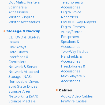
Dot Matrix Printers
Telephones &
Scanners &
Accessories
Accessories
Digital Voice
Printer Supplies
Recorders
Printer Accessories
DVD/Blu-Ray Players
Digital Frames
»
Storage & Backup
Audio/Stereo
Equipment
CD, DVD & Blu-Ray
Speakers &
Drives
Accessories
Disk Arrays
Two-Way Radios
Hard Drives
Handhelds &
Interfaces &
Accessories
Controllers
Headphones &
Network & Server
Accessories
Network Attached
MP3 Players &
Storage (NAS)
Accessories
Removable Drives
Solid State Drives
»
Cables
Storage Area
Networking (SAN)
Audio/Video Cables
Storage Media &
FireWire Cables