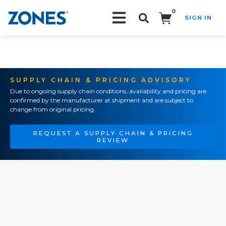
0
SIGN IN
Search!
SUPPLY CHAIN & PRICING ADVISORY
Due to ongoing supply chain conditions, availability and pricing are
confirmed by the manufacturer at shipment and are subject to
change from original pricing.
REQUEST A SUPPLY CHAIN & PRICING
REVIEW