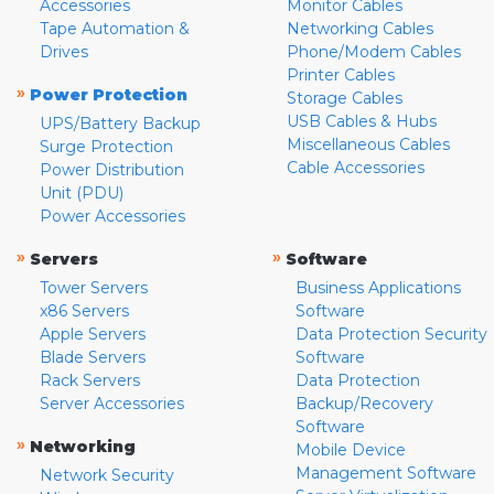
Accessories
Monitor Cables
Tape Automation &
Networking Cables
Drives
Phone/Modem Cables
Printer Cables
»
Power Protection
Storage Cables
USB Cables & Hubs
UPS/Battery Backup
Miscellaneous Cables
Surge Protection
Cable Accessories
Power Distribution
Unit (PDU)
Power Accessories
»
»
Servers
Software
Tower Servers
Business Applications
x86 Servers
Software
Apple Servers
Data Protection Security
Blade Servers
Software
Rack Servers
Data Protection
Server Accessories
Backup/Recovery
Software
»
Networking
Mobile Device
Management Software
Network Security