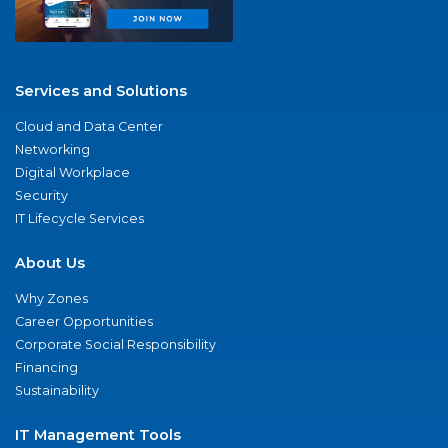
Services and Solutions
Cloud and Data Center
Networking
Digital Workplace
Security
IT Lifecycle Services
About Us
Why Zones
Career Opportunities
Corporate Social Responsibility
Financing
Sustainability
IT Management Tools