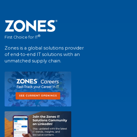
®
First Choice for IT
Zones is a global solutions provider
of end-to-end IT solutions with an
unmatched supply chain.