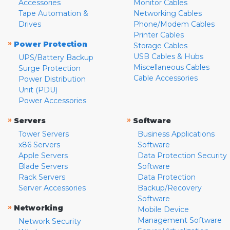
Accessories
Monitor Cables
Tape Automation &
Networking Cables
Drives
Phone/Modem Cables
Printer Cables
»
Power Protection
Storage Cables
USB Cables & Hubs
UPS/Battery Backup
Miscellaneous Cables
Surge Protection
Cable Accessories
Power Distribution
Unit (PDU)
Power Accessories
»
»
Servers
Software
Tower Servers
Business Applications
x86 Servers
Software
Apple Servers
Data Protection Security
Blade Servers
Software
Rack Servers
Data Protection
Server Accessories
Backup/Recovery
Software
»
Networking
Mobile Device
Management Software
Network Security