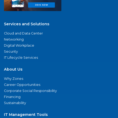
Services and Solutions
Cloud and Data Center
Networking
Digital Workplace
Security
IT Lifecycle Services
About Us
Why Zones
Career Opportunities
Corporate Social Responsibility
Financing
Sustainability
IT Management Tools