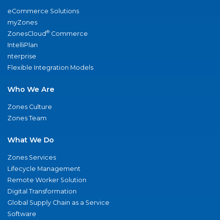
eCommerce Solutions
myZones
®
ZonesCloud
Commerce
IntelliPlan
nterprise
Flexible Integration Models
Who We Are
Zones Culture
Zones Team
What We Do
Zones Services
Lifecycle Management
Remote Worker Solution
Digital Transformation
Global Supply Chain as a Service
Software