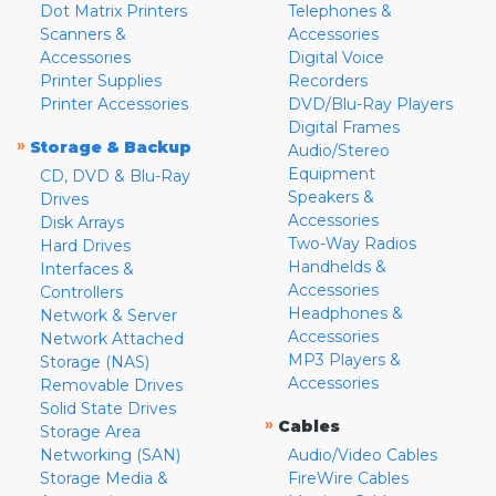
Dot Matrix Printers
Telephones &
Scanners &
Accessories
Accessories
Digital Voice
Printer Supplies
Recorders
Printer Accessories
DVD/Blu-Ray Players
Digital Frames
»
Storage & Backup
Audio/Stereo
Equipment
CD, DVD & Blu-Ray
Speakers &
Drives
Accessories
Disk Arrays
Two-Way Radios
Hard Drives
Handhelds &
Interfaces &
Accessories
Controllers
Headphones &
Network & Server
Accessories
Network Attached
MP3 Players &
Storage (NAS)
Accessories
Removable Drives
Solid State Drives
»
Cables
Storage Area
Networking (SAN)
Audio/Video Cables
Storage Media &
FireWire Cables