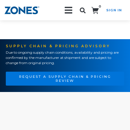
0
SIGN IN
Search!
SUPPLY CHAIN & PRICING ADVISORY
Due to ongoing supply chain conditions, availability and pricing are
confirmed by the manufacturer at shipment and are subject to
change from original pricing.
REQUEST A SUPPLY CHAIN & PRICING
REVIEW