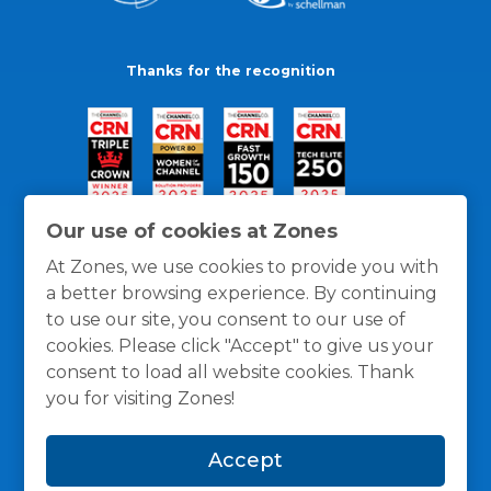
Thanks for the recognition
Our use of cookies at Zones
At Zones, we use cookies to provide you with
a better browsing experience. By continuing
to use our site, you consent to our use of
cookies. Please click "Accept" to give us your
consent to load all website cookies. Thank
you for visiting Zones!
General Policies
Privacy / Cookies Policy
Terms
Accept
and Conditions