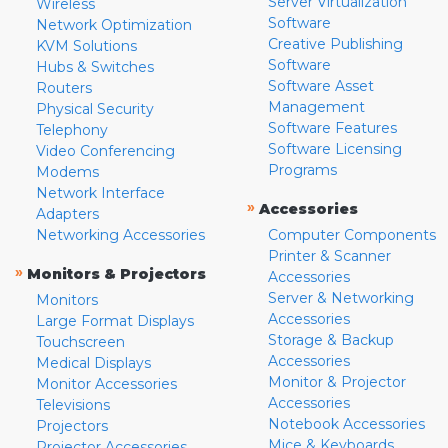
Server Virtualization
Wireless
Software
Network Optimization
Creative Publishing
KVM Solutions
Software
Hubs & Switches
Software Asset
Routers
Management
Physical Security
Software Features
Telephony
Software Licensing
Video Conferencing
Programs
Modems
Network Interface
»
Accessories
Adapters
Networking Accessories
Computer Components
Printer & Scanner
»
Monitors & Projectors
Accessories
Server & Networking
Monitors
Accessories
Large Format Displays
Storage & Backup
Touchscreen
Accessories
Medical Displays
Monitor & Projector
Monitor Accessories
Accessories
Televisions
Notebook Accessories
Projectors
Mice & Keyboards
Projector Accessories