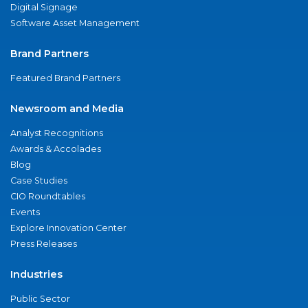
Digital Signage
Software Asset Management
Brand Partners
Featured Brand Partners
Newsroom and Media
Analyst Recognitions
Awards & Accolades
Blog
Case Studies
CIO Roundtables
Events
Explore Innovation Center
Press Releases
Industries
Public Sector