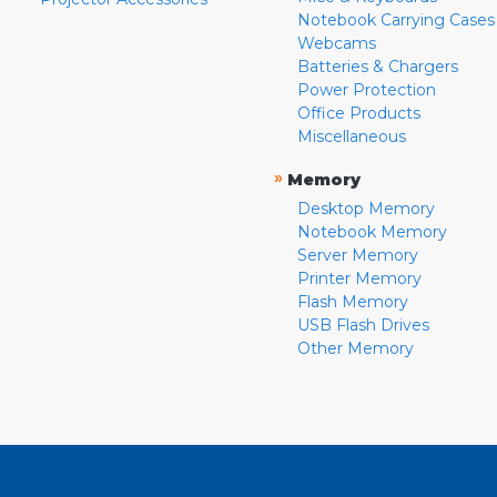
Notebook Carrying Cases
Webcams
Batteries & Chargers
Power Protection
Office Products
Miscellaneous
»
Memory
Desktop Memory
Notebook Memory
Server Memory
Printer Memory
Flash Memory
USB Flash Drives
Other Memory