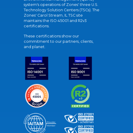
system's operations of Zones' three U.S.
Technology Solution Centers (TSCs). The
Zones' Carol Stream, IL TSC site
maintains the ISO 45001 and R2v3
certifications.
These certifications show our
commitment to our partners, clients,
and planet.