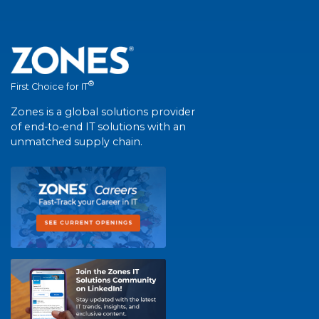
®
First Choice for IT
Zones is a global solutions provider
of end-to-end IT solutions with an
unmatched supply chain.