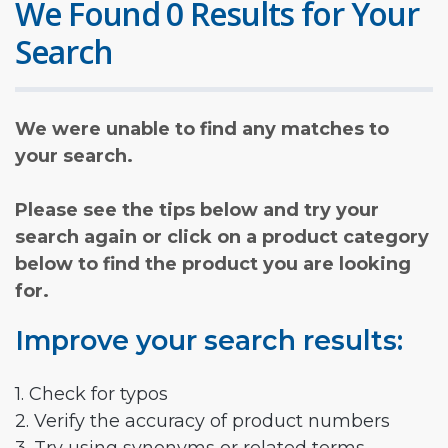
We Found 0 Results for Your
Search
We were unable to find any matches to
your search.
Please see the tips below and try your
search again or click on a product category
below to find the product you are looking
for.
Improve your search results:
1. Check for typos
2. Verify the accuracy of product numbers