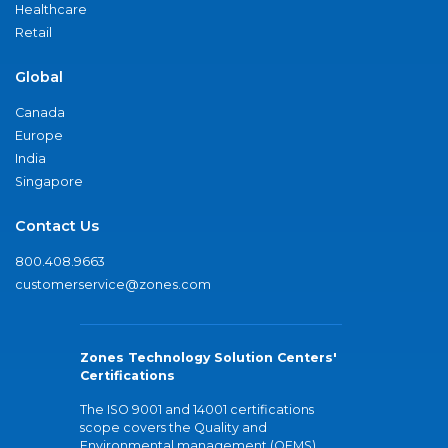
Healthcare
Retail
Global
Canada
Europe
India
Singapore
Contact Us
800.408.9663
customerservice@zones.com
Zones Technology Solution Centers'
Certifications
The ISO 9001 and 14001 certifications
scope covers the Quality and
Environmental management (QEMS)