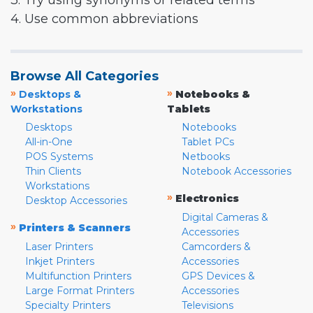
3. Try using synonyms or related terms
4. Use common abbreviations
Browse All Categories
»
»
Desktops &
Notebooks &
Workstations
Tablets
Desktops
Notebooks
All-in-One
Tablet PCs
POS Systems
Netbooks
Thin Clients
Notebook Accessories
Workstations
»
Electronics
Desktop Accessories
Digital Cameras &
»
Printers & Scanners
Accessories
Laser Printers
Camcorders &
Inkjet Printers
Accessories
Multifunction Printers
GPS Devices &
Large Format Printers
Accessories
Specialty Printers
Televisions