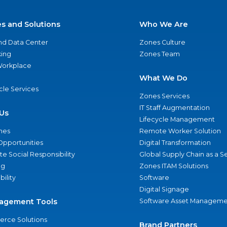
es and Solutions
Who We Are
nd Data Center
Zones Culture
ing
Zones Team
 Workplace
What We Do
ycle Services
Zones Services
IT Staff Augmentation
Us
Lifecycle Management
nes
Remote Worker Solution
Opportunities
Digital Transformation
e Social Responsibility
Global Supply Chain as a S
ng
Zones ITAM Solutions
bility
Software
Digital Signage
agement Tools
Software Asset Manageme
rce Solutions
Brand Partners