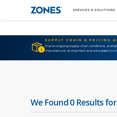
SERVICES & SOLUTIONS
SUPPLY CHAIN & PRICING 
Due to ongoing supply chain conditions, availab
manufacturer at shipment and are subject to ch
We Found 0 Results for