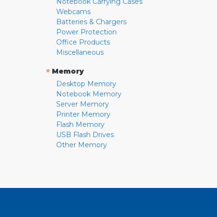
Notebook Carrying Cases
Webcams
Batteries & Chargers
Power Protection
Office Products
Miscellaneous
»
Memory
Desktop Memory
Notebook Memory
Server Memory
Printer Memory
Flash Memory
USB Flash Drives
Other Memory