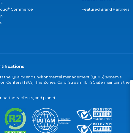
s
®
loud
Commerce
Featured Brand Partners
an
e
tifications
vers the Quality and Environmental management (QEMS) system's
on Centers (TSCs). The Zones' Carol Stream, IL TSC site maintains the
partners, clients, and planet.