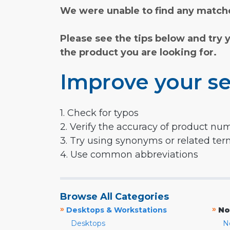
We were unable to find any matche
Please see the tips below and try 
the product you are looking for.
Improve your se
1. Check for typos
2. Verify the accuracy of product nu
3. Try using synonyms or related te
4. Use common abbreviations
Browse All Categories
»
»
Desktops & Workstations
No
Desktops
N