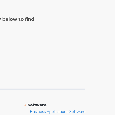
y below to find
»
Software
Business Applications Software