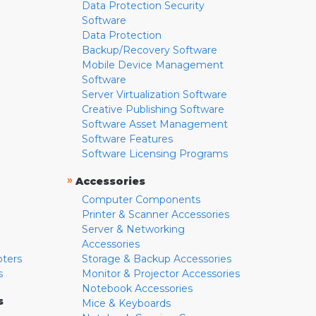
Data Protection Security
Software
Data Protection
Backup/Recovery Software
Mobile Device Management
Software
Server Virtualization Software
Creative Publishing Software
Software Asset Management
Software Features
Software Licensing Programs
»
Accessories
Computer Components
Printer & Scanner Accessories
Server & Networking
Accessories
pters
Storage & Backup Accessories
s
Monitor & Projector Accessories
Notebook Accessories
s
Mice & Keyboards