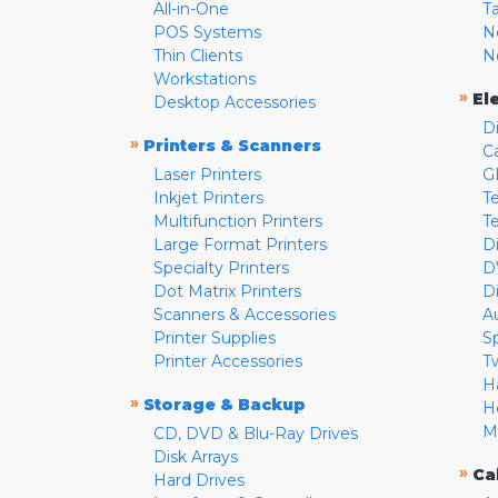
All-in-One
T
POS Systems
N
Thin Clients
N
Workstations
»
El
Desktop Accessories
D
»
Printers & Scanners
C
Laser Printers
G
Inkjet Printers
Te
Multifunction Printers
T
Large Format Printers
D
Specialty Printers
D
Dot Matrix Printers
D
Scanners & Accessories
A
Printer Supplies
S
Printer Accessories
T
H
»
Storage & Backup
H
M
CD, DVD & Blu-Ray Drives
Disk Arrays
»
Ca
Hard Drives