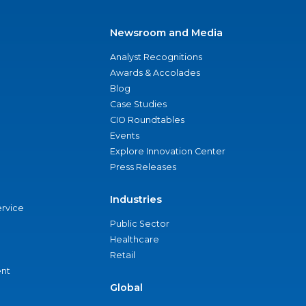
Newsroom and Media
Analyst Recognitions
Awards & Accolades
Blog
Case Studies
CIO Roundtables
Events
Explore Innovation Center
Press Releases
Industries
ervice
Public Sector
Healthcare
Retail
nt
Global