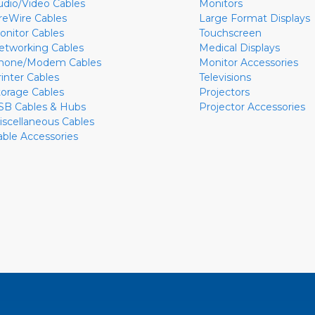
udio/Video Cables
Monitors
ireWire Cables
Large Format Displays
onitor Cables
Touchscreen
etworking Cables
Medical Displays
hone/Modem Cables
Monitor Accessories
rinter Cables
Televisions
torage Cables
Projectors
SB Cables & Hubs
Projector Accessories
iscellaneous Cables
able Accessories