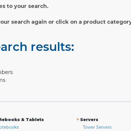
s to your search.
your search again or click on a product categor
arch results:
mbers
rms
»
tebooks & Tablets
Servers
otebooks
Tower Servers