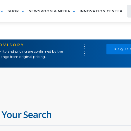
SHOP
NEWSROOM & MEDIA
INNOVATION CENTER
ADVISORY
REQUES
ility and pricing are confirmed by the
ange from original pricing.
 Your Search