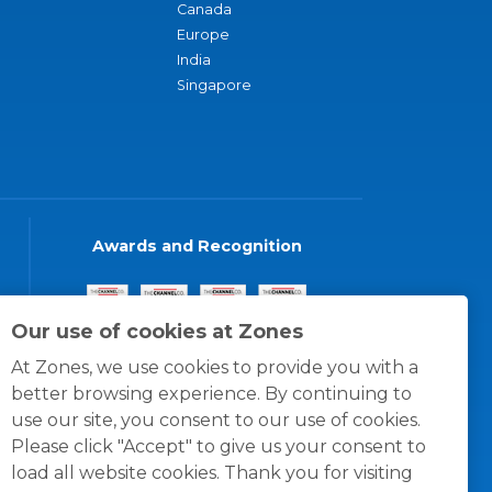
Canada
Europe
India
Singapore
Awards and Recognition
Our use of cookies at Zones
At Zones, we use cookies to provide you with a
better browsing experience. By continuing to
use our site, you consent to our use of cookies.
Please click "Accept" to give us your consent to
load all website cookies. Thank you for visiting