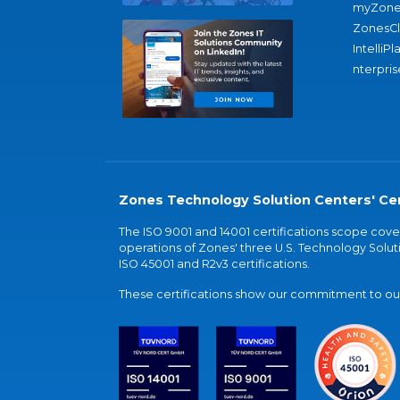
myZone
ZonesC
IntelliPl
nterpris
Zones Technology Solution Centers' Cer
The ISO 9001 and 14001 certifications scope co
operations of Zones' three U.S. Technology Soluti
ISO 45001 and R2v3 certifications.
These certifications show our commitment to our 