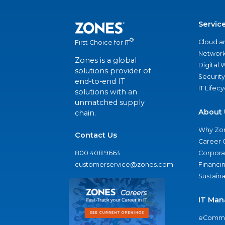
Servic
®
Cloud a
First Choice for IT
Network
Zones is a global
Digital
solutions provider of
Security
end-to-end IT
IT Lifec
solutions with an
unmatched supply
About 
chain.
Why Zo
Contact Us
Career 
800.408.9663
Corporat
customerservice@zones.com
Financi
Sustaina
IT Man
eComme