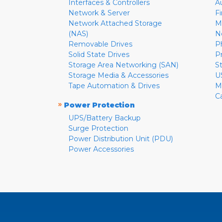
Interfaces & Controllers
A
Network & Server
F
Network Attached Storage
M
(NAS)
N
Removable Drives
P
Solid State Drives
P
Storage Area Networking (SAN)
S
Storage Media & Accessories
U
Tape Automation & Drives
M
C
»
Power Protection
UPS/Battery Backup
Surge Protection
Power Distribution Unit (PDU)
Power Accessories