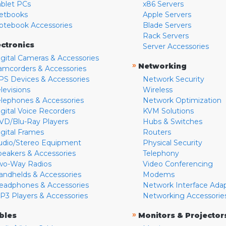
ablet PCs
x86 Servers
etbooks
Apple Servers
otebook Accessories
Blade Servers
Rack Servers
ectronics
Server Accessories
igital Cameras & Accessories
»
Networking
amcorders & Accessories
PS Devices & Accessories
Network Security
levisions
Wireless
elephones & Accessories
Network Optimization
igital Voice Recorders
KVM Solutions
VD/Blu-Ray Players
Hubs & Switches
igital Frames
Routers
udio/Stereo Equipment
Physical Security
peakers & Accessories
Telephony
wo-Way Radios
Video Conferencing
andhelds & Accessories
Modems
eadphones & Accessories
Network Interface Ada
P3 Players & Accessories
Networking Accessorie
»
bles
Monitors & Projector