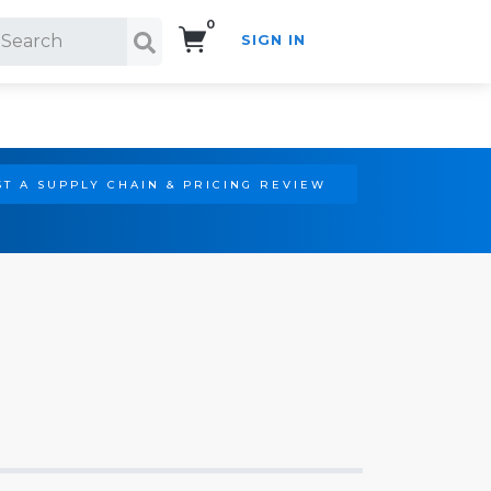
0
SIGN IN
Search!
T A SUPPLY CHAIN & PRICING REVIEW