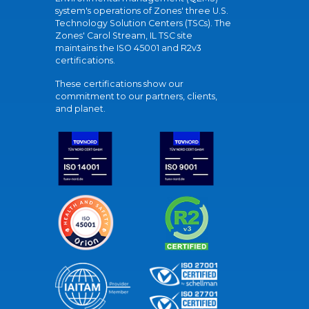
system's operations of Zones' three U.S.
Technology Solution Centers (TSCs). The
Zones' Carol Stream, IL TSC site
maintains the ISO 45001 and R2v3
certifications.
These certifications show our
commitment to our partners, clients,
and planet.