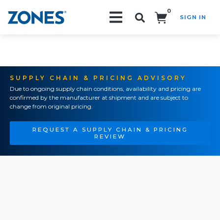
0
SIGN IN
Search!
SUPPLY CHAIN & PRICING ADVISORY
Due to ongoing supply chain conditions, availability and pricing are
confirmed by the manufacturer at shipment and are subject to
change from original pricing.
REQUEST A SUPPLY CHAIN & PRICING
REVIEW