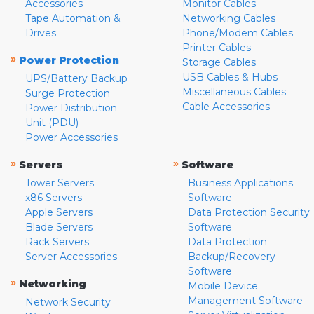
Accessories
Monitor Cables
Tape Automation &
Networking Cables
Drives
Phone/Modem Cables
Printer Cables
»
Power Protection
Storage Cables
USB Cables & Hubs
UPS/Battery Backup
Miscellaneous Cables
Surge Protection
Cable Accessories
Power Distribution
Unit (PDU)
Power Accessories
»
»
Servers
Software
Tower Servers
Business Applications
x86 Servers
Software
Apple Servers
Data Protection Security
Blade Servers
Software
Rack Servers
Data Protection
Server Accessories
Backup/Recovery
Software
»
Networking
Mobile Device
Management Software
Network Security