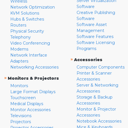
Server Virtualization
Wireless
Software
Network Optimization
Creative Publishing
KVM Solutions
Software
Hubs & Switches
Software Asset
Routers
Management
Physical Security
Software Features
Telephony
Software Licensing
Video Conferencing
Programs
Modems
Network Interface
»
Accessories
Adapters
Networking Accessories
Computer Components
Printer & Scanner
»
Monitors & Projectors
Accessories
Server & Networking
Monitors
Accessories
Large Format Displays
Storage & Backup
Touchscreen
Accessories
Medical Displays
Monitor & Projector
Monitor Accessories
Accessories
Televisions
Notebook Accessories
Projectors
Mice & Keyboards
Projector Accessories