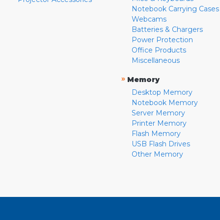
Notebook Carrying Cases
Webcams
Batteries & Chargers
Power Protection
Office Products
Miscellaneous
»
Memory
Desktop Memory
Notebook Memory
Server Memory
Printer Memory
Flash Memory
USB Flash Drives
Other Memory