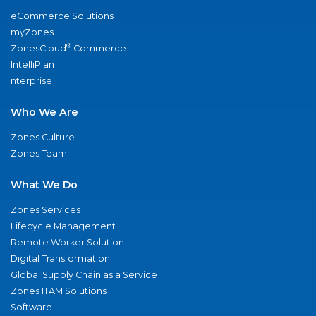
eCommerce Solutions
myZones
®
ZonesCloud
Commerce
IntelliPlan
nterprise
Who We Are
Zones Culture
Zones Team
What We Do
Zones Services
Lifecycle Management
Remote Worker Solution
Digital Transformation
Global Supply Chain as a Service
Zones ITAM Solutions
Software