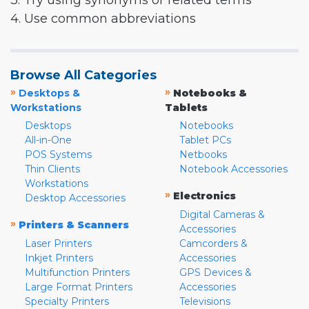
3. Try using synonyms or related terms
4. Use common abbreviations
Browse All Categories
»
»
Desktops &
Notebooks &
Workstations
Tablets
Desktops
Notebooks
All-in-One
Tablet PCs
POS Systems
Netbooks
Thin Clients
Notebook Accessories
Workstations
»
Electronics
Desktop Accessories
Digital Cameras &
»
Printers & Scanners
Accessories
Laser Printers
Camcorders &
Inkjet Printers
Accessories
Multifunction Printers
GPS Devices &
Large Format Printers
Accessories
Specialty Printers
Televisions