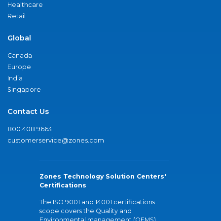
Healthcare
Retail
Global
Canada
Europe
India
Singapore
Contact Us
800.408.9663
customerservice@zones.com
Zones Technology Solution Centers'
Certifications
The ISO 9001 and 14001 certifications
scope covers the Quality and
Environmental management (QEMS)