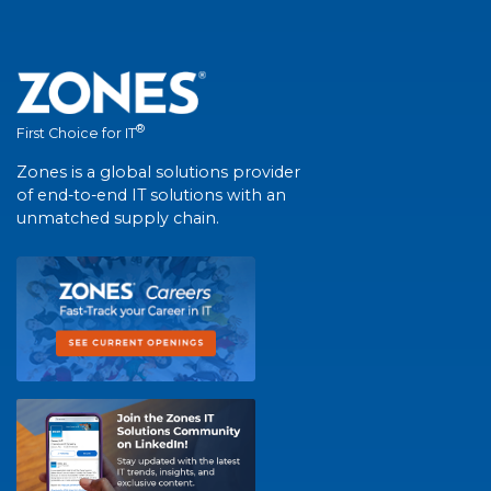
®
First Choice for IT
Zones is a global solutions provider
of end-to-end IT solutions with an
unmatched supply chain.