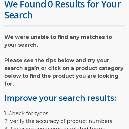
We Found 0 Results for Your
Search
We were unable to find any matches to
your search.
Please see the tips below and try your
search again or click on a product category
below to find the product you are looking
for.
Improve your search results:
1. Check for typos
2. Verify the accuracy of product numbers