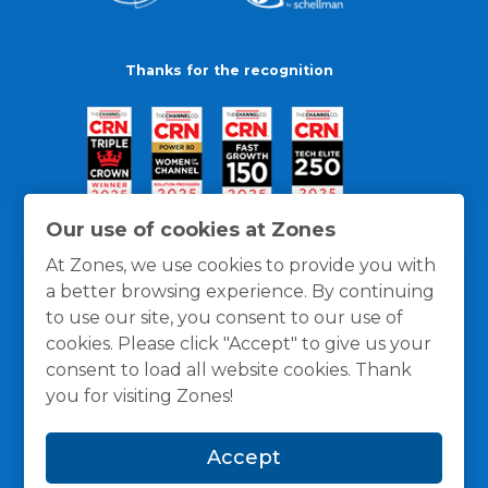
Thanks for the recognition
Our use of cookies at Zones
At Zones, we use cookies to provide you with
a better browsing experience. By continuing
to use our site, you consent to our use of
cookies. Please click "Accept" to give us your
consent to load all website cookies. Thank
you for visiting Zones!
General Policies
Privacy / Cookies Policy
Terms
Accept
and Conditions