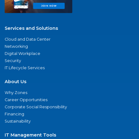
Services and Solutions
Cloud and Data Center
Networking
Digital Workplace
Security
IT Lifecycle Services
About Us
Why Zones
Career Opportunities
Corporate Social Responsibility
Financing
Sustainability
IT Management Tools