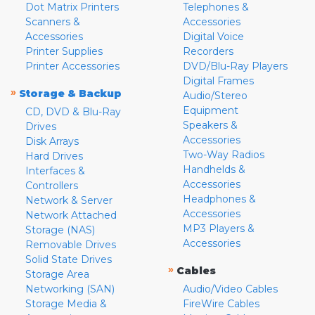
Dot Matrix Printers
Telephones &
Scanners &
Accessories
Accessories
Digital Voice
Printer Supplies
Recorders
Printer Accessories
DVD/Blu-Ray Players
Digital Frames
»
Storage & Backup
Audio/Stereo
Equipment
CD, DVD & Blu-Ray
Speakers &
Drives
Accessories
Disk Arrays
Two-Way Radios
Hard Drives
Handhelds &
Interfaces &
Accessories
Controllers
Headphones &
Network & Server
Accessories
Network Attached
MP3 Players &
Storage (NAS)
Accessories
Removable Drives
Solid State Drives
»
Cables
Storage Area
Networking (SAN)
Audio/Video Cables
Storage Media &
FireWire Cables