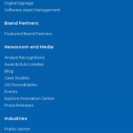
Digital Signage
Software Asset Management
Brand Partners
Featured Brand Partners
Newsroom and Media
Analyst Recognitions
Awards & Accolades
Blog
Case Studies
CIO Roundtables
Events
Explore Innovation Center
Press Releases
Industries
Public Sector