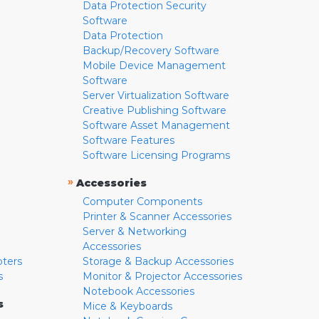
Data Protection Security
Software
Data Protection
Backup/Recovery Software
Mobile Device Management
Software
Server Virtualization Software
Creative Publishing Software
Software Asset Management
Software Features
Software Licensing Programs
»
Accessories
Computer Components
Printer & Scanner Accessories
Server & Networking
Accessories
pters
Storage & Backup Accessories
s
Monitor & Projector Accessories
Notebook Accessories
s
Mice & Keyboards