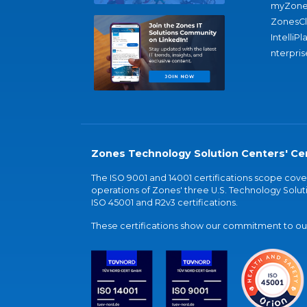
myZone
ZonesC
IntelliPl
nterpris
Zones Technology Solution Centers' Cer
The ISO 9001 and 14001 certifications scope co
operations of Zones' three U.S. Technology Soluti
ISO 45001 and R2v3 certifications.
These certifications show our commitment to our 