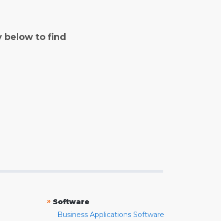
y below to find
»
Software
Business Applications Software