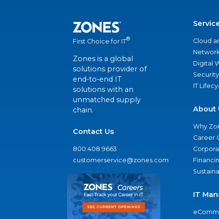
Servic
®
Cloud a
First Choice for IT
Network
Zones is a global
Digital
solutions provider of
Security
end-to-end IT
IT Lifec
solutions with an
unmatched supply
About 
chain.
Why Zo
Contact Us
Career 
800.408.9663
Corporat
customerservice@zones.com
Financi
Sustaina
IT Man
eComme