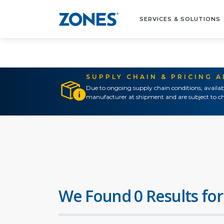
SERVICES & SOLUTIONS
SUPPLY CHAIN & PRICING 
Due to ongoing supply chain conditions, availab
manufacturer at shipment and are subject to ch
We Found 0 Results for