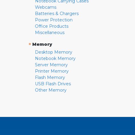
Notebook Carrying Cases
Webcams
Batteries & Chargers
Power Protection
Office Products
Miscellaneous
»
Memory
Desktop Memory
Notebook Memory
Server Memory
Printer Memory
Flash Memory
USB Flash Drives
Other Memory