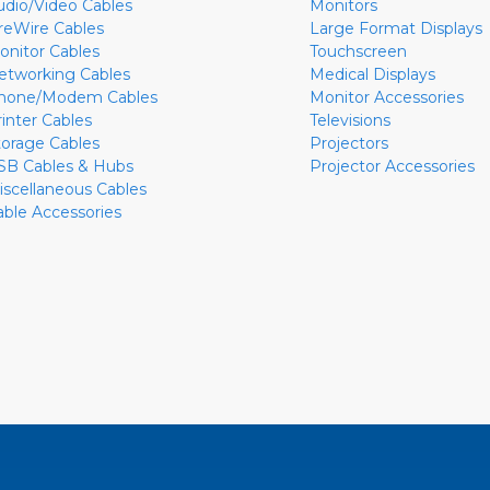
udio/Video Cables
Monitors
ireWire Cables
Large Format Displays
onitor Cables
Touchscreen
etworking Cables
Medical Displays
hone/Modem Cables
Monitor Accessories
rinter Cables
Televisions
torage Cables
Projectors
SB Cables & Hubs
Projector Accessories
iscellaneous Cables
able Accessories