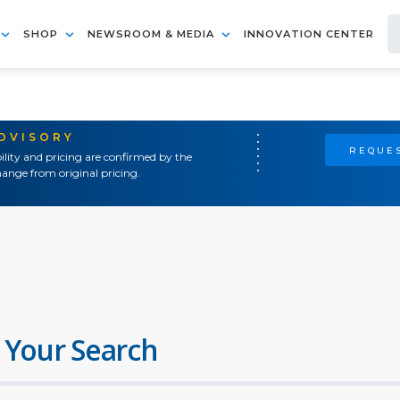
SHOP
NEWSROOM & MEDIA
INNOVATION CENTER
ADVISORY
REQUES
ility and pricing are confirmed by the
ange from original pricing.
 Your Search