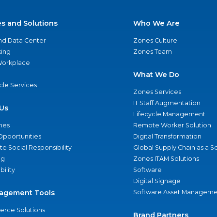
es and Solutions
Who We Are
nd Data Center
Zones Culture
ing
Zones Team
 Workplace
What We Do
ycle Services
Zones Services
IT Staff Augmentation
Us
Lifecycle Management
nes
Remote Worker Solution
Opportunities
Digital Transformation
e Social Responsibility
Global Supply Chain as a S
ng
Zones ITAM Solutions
bility
Software
Digital Signage
agement Tools
Software Asset Manageme
rce Solutions
Brand Partners