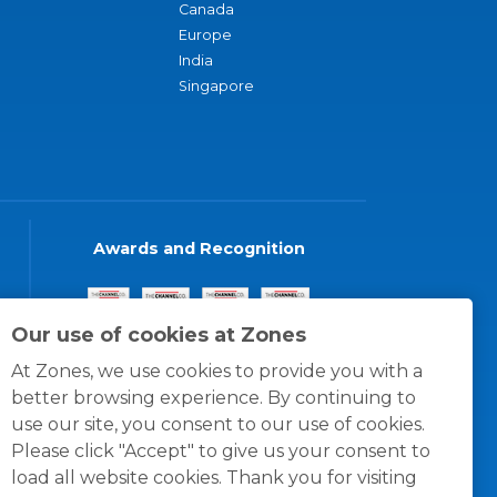
Canada
Europe
India
Singapore
Awards and Recognition
Our use of cookies at Zones
At Zones, we use cookies to provide you with a
better browsing experience. By continuing to
use our site, you consent to our use of cookies.
Please click "Accept" to give us your consent to
load all website cookies. Thank you for visiting