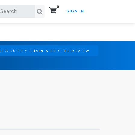
0
SIGN IN
Search!
T A SUPPLY CHAIN & PRICING REVIEW