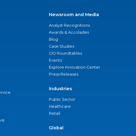
Newsroom and Media
Analyst Recognitions
Awards & Accolades
Blog
Case Studies
CIO Roundtables
Events
Explore Innovation Center
Press Releases
Industries
ervice
Public Sector
Healthcare
Retail
nt
Global