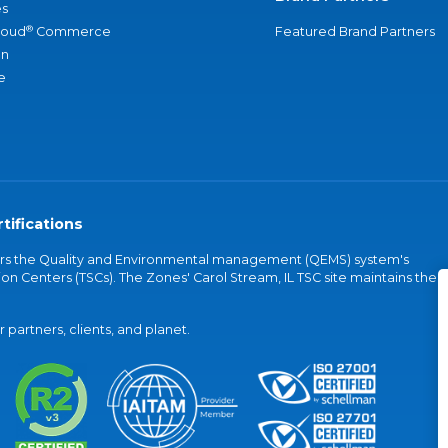
s
®
loud
Commerce
Featured Brand Partners
an
e
tifications
vers the Quality and Environmental management (QEMS) system's
on Centers (TSCs). The Zones' Carol Stream, IL TSC site maintains the
partners, clients, and planet.