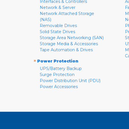
Interfaces & Controllers
A
Network & Server
F
Network Attached Storage
M
(NAS)
N
Removable Drives
P
Solid State Drives
P
Storage Area Networking (SAN)
S
Storage Media & Accessories
U
Tape Automation & Drives
M
C
»
Power Protection
UPS/Battery Backup
Surge Protection
Power Distribution Unit (PDU)
Power Accessories