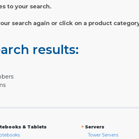
s to your search.
your search again or click on a product categor
arch results:
mbers
rms
»
tebooks & Tablets
Servers
otebooks
Tower Servers