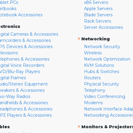
ablet PCs
x86 Servers
etbooks
Apple Servers
otebook Accessories
Blade Servers
Rack Servers
ectronics
Server Accessories
igital Cameras & Accessories
»
Networking
amcorders & Accessories
PS Devices & Accessories
Network Security
levisions
Wireless
elephones & Accessories
Network Optimization
igital Voice Recorders
KVM Solutions
VD/Blu-Ray Players
Hubs & Switches
igital Frames
Routers
udio/Stereo Equipment
Physical Security
peakers & Accessories
Telephony
wo-Way Radios
Video Conferencing
andhelds & Accessories
Modems
eadphones & Accessories
Network Interface Ada
P3 Players & Accessories
Networking Accessorie
»
bles
Monitors & Projector