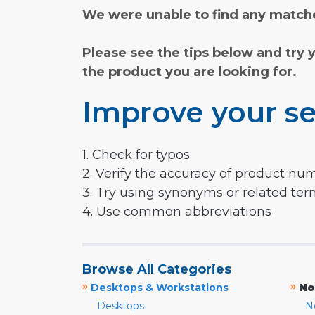
We were unable to find any matche
Please see the tips below and try 
the product you are looking for.
Improve your se
1. Check for typos
2. Verify the accuracy of product nu
3. Try using synonyms or related te
4. Use common abbreviations
Browse All Categories
»
»
Desktops & Workstations
No
Desktops
N