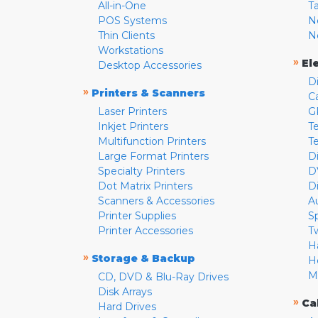
All-in-One
T
POS Systems
N
Thin Clients
N
Workstations
»
El
Desktop Accessories
D
»
Printers & Scanners
C
Laser Printers
G
Inkjet Printers
Te
Multifunction Printers
T
Large Format Printers
D
Specialty Printers
D
Dot Matrix Printers
D
Scanners & Accessories
A
Printer Supplies
S
Printer Accessories
T
H
»
Storage & Backup
H
M
CD, DVD & Blu-Ray Drives
Disk Arrays
»
Ca
Hard Drives