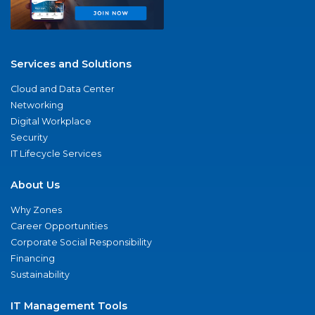
Services and Solutions
Cloud and Data Center
Networking
Digital Workplace
Security
IT Lifecycle Services
About Us
Why Zones
Career Opportunities
Corporate Social Responsibility
Financing
Sustainability
IT Management Tools