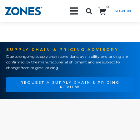
0
SIGN IN
Search!
SUPPLY CHAIN & PRICING ADVISORY
Due to ongoing supply chain conditions, availability and pricing are
confirmed by the manufacturer at shipment and are subject to
change from original pricing.
REQUEST A SUPPLY CHAIN & PRICING
REVIEW