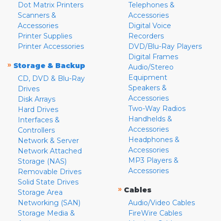
Dot Matrix Printers
Telephones &
Scanners &
Accessories
Accessories
Digital Voice
Printer Supplies
Recorders
Printer Accessories
DVD/Blu-Ray Players
Digital Frames
»
Storage & Backup
Audio/Stereo
Equipment
CD, DVD & Blu-Ray
Speakers &
Drives
Accessories
Disk Arrays
Two-Way Radios
Hard Drives
Handhelds &
Interfaces &
Accessories
Controllers
Headphones &
Network & Server
Accessories
Network Attached
MP3 Players &
Storage (NAS)
Accessories
Removable Drives
Solid State Drives
»
Cables
Storage Area
Networking (SAN)
Audio/Video Cables
Storage Media &
FireWire Cables