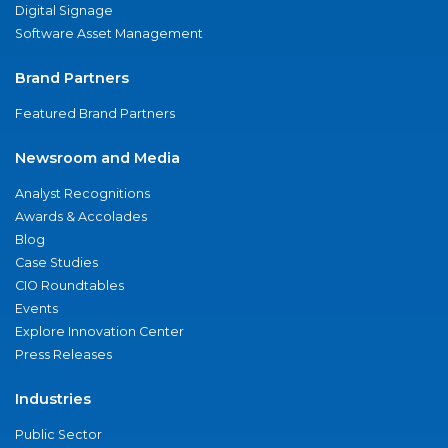
Digital Signage
Software Asset Management
Brand Partners
Featured Brand Partners
Newsroom and Media
Analyst Recognitions
Awards & Accolades
Blog
Case Studies
CIO Roundtables
Events
Explore Innovation Center
Press Releases
Industries
Public Sector