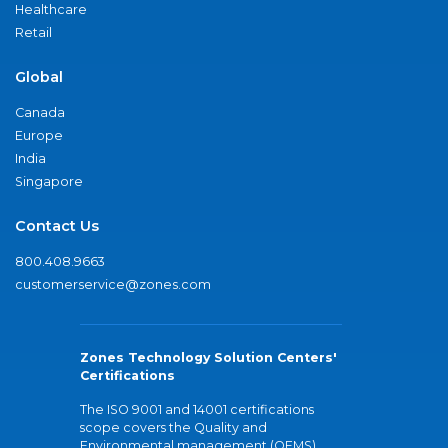
Healthcare
Retail
Global
Canada
Europe
India
Singapore
Contact Us
800.408.9663
customerservice@zones.com
Zones Technology Solution Centers'
Certifications
The ISO 9001 and 14001 certifications
scope covers the Quality and
Environmental management (QEMS)