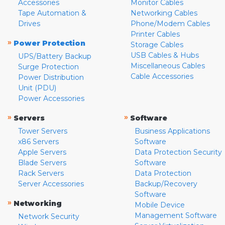
Accessories
Monitor Cables
Tape Automation &
Networking Cables
Drives
Phone/Modem Cables
Printer Cables
»
Power Protection
Storage Cables
USB Cables & Hubs
UPS/Battery Backup
Miscellaneous Cables
Surge Protection
Cable Accessories
Power Distribution
Unit (PDU)
Power Accessories
»
»
Servers
Software
Tower Servers
Business Applications
x86 Servers
Software
Apple Servers
Data Protection Security
Blade Servers
Software
Rack Servers
Data Protection
Server Accessories
Backup/Recovery
Software
»
Networking
Mobile Device
Management Software
Network Security