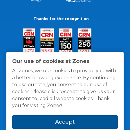
Thanks for the recognition
Our use of cookies at Zones
At Zones, we use cookies to provide you with
a better browsing experience. By continuing
to use our site, you consent to our use of
cookies. Please click "Accept" to give us your
consent to load all website cookies. Thank
you for visiting Zones!
General Policies
Privacy / Cookies Policy
Terms
Accept
and Conditions