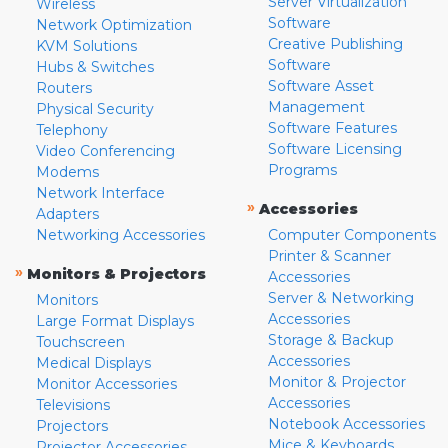
Server Virtualization
Wireless
Software
Network Optimization
Creative Publishing
KVM Solutions
Software
Hubs & Switches
Software Asset
Routers
Management
Physical Security
Software Features
Telephony
Software Licensing
Video Conferencing
Programs
Modems
Network Interface
»
Accessories
Adapters
Networking Accessories
Computer Components
Printer & Scanner
»
Monitors & Projectors
Accessories
Server & Networking
Monitors
Accessories
Large Format Displays
Storage & Backup
Touchscreen
Accessories
Medical Displays
Monitor & Projector
Monitor Accessories
Accessories
Televisions
Notebook Accessories
Projectors
Mice & Keyboards
Projector Accessories