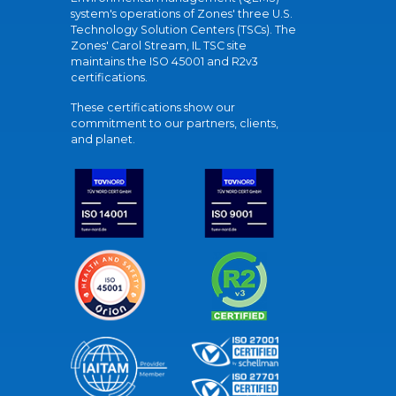
system's operations of Zones' three U.S.
Technology Solution Centers (TSCs). The
Zones' Carol Stream, IL TSC site
maintains the ISO 45001 and R2v3
certifications.
These certifications show our
commitment to our partners, clients,
and planet.