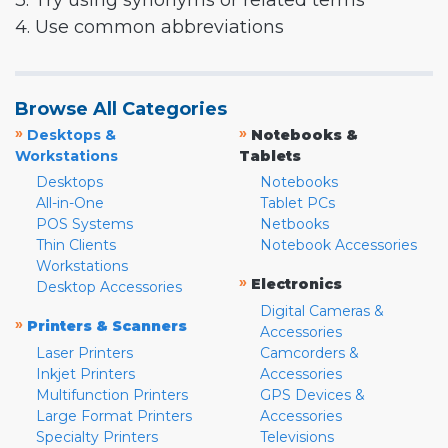
3. Try using synonyms or related terms
4. Use common abbreviations
Browse All Categories
»
»
Desktops &
Notebooks &
Workstations
Tablets
Desktops
Notebooks
All-in-One
Tablet PCs
POS Systems
Netbooks
Thin Clients
Notebook Accessories
Workstations
»
Electronics
Desktop Accessories
Digital Cameras &
»
Printers & Scanners
Accessories
Laser Printers
Camcorders &
Inkjet Printers
Accessories
Multifunction Printers
GPS Devices &
Large Format Printers
Accessories
Specialty Printers
Televisions