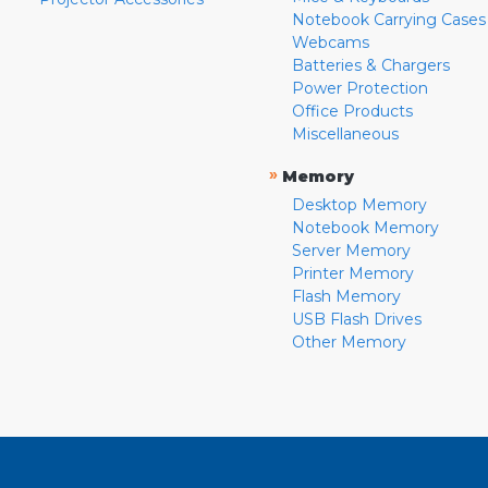
Notebook Carrying Cases
Webcams
Batteries & Chargers
Power Protection
Office Products
Miscellaneous
»
Memory
Desktop Memory
Notebook Memory
Server Memory
Printer Memory
Flash Memory
USB Flash Drives
Other Memory