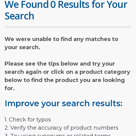
We Found 0 Results for Your
Search
We were unable to find any matches to
your search.
Please see the tips below and try your
search again or click on a product category
below to find the product you are looking
for.
Improve your search results:
1. Check for typos
2. Verify the accuracy of product numbers