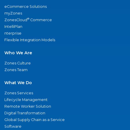
eCommerce Solutions
myZones
®
ZonesCloud
Commerce
IntelliPlan
nterprise
Flexible Integration Models
Who We Are
Zones Culture
Zones Team
What We Do
Zones Services
Lifecycle Management
Remote Worker Solution
Digital Transformation
Global Supply Chain as a Service
Software