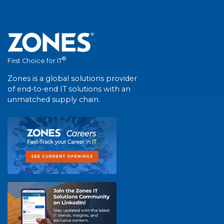
®
First Choice for IT
Zones is a global solutions provider
of end-to-end IT solutions with an
unmatched supply chain.