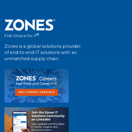
®
First Choice for IT
Zones is a global solutions provider
of end-to-end IT solutions with an
unmatched supply chain.