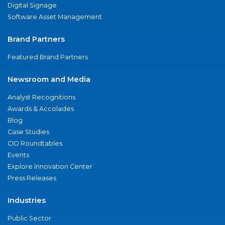
Digital Signage
Software Asset Management
Brand Partners
Featured Brand Partners
Newsroom and Media
Analyst Recognitions
Awards & Accolades
Blog
Case Studies
CIO Roundtables
Events
Explore Innovation Center
Press Releases
Industries
Public Sector