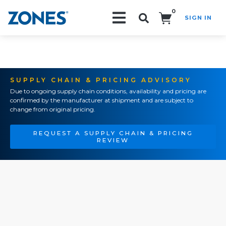
0
SIGN IN
Search!
SUPPLY CHAIN & PRICING ADVISORY
Due to ongoing supply chain conditions, availability and pricing are
confirmed by the manufacturer at shipment and are subject to
change from original pricing.
REQUEST A SUPPLY CHAIN & PRICING
REVIEW