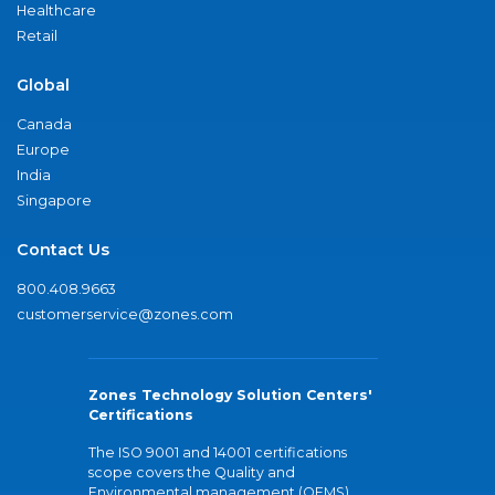
Healthcare
Retail
Global
Canada
Europe
India
Singapore
Contact Us
800.408.9663
customerservice@zones.com
Zones Technology Solution Centers'
Certifications
The ISO 9001 and 14001 certifications
scope covers the Quality and
Environmental management (QEMS)