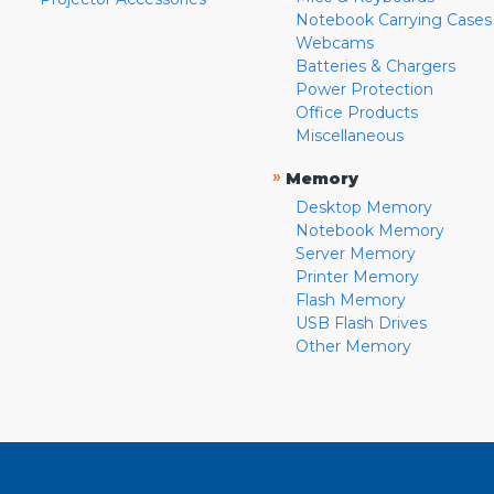
Notebook Carrying Cases
Webcams
Batteries & Chargers
Power Protection
Office Products
Miscellaneous
»
Memory
Desktop Memory
Notebook Memory
Server Memory
Printer Memory
Flash Memory
USB Flash Drives
Other Memory