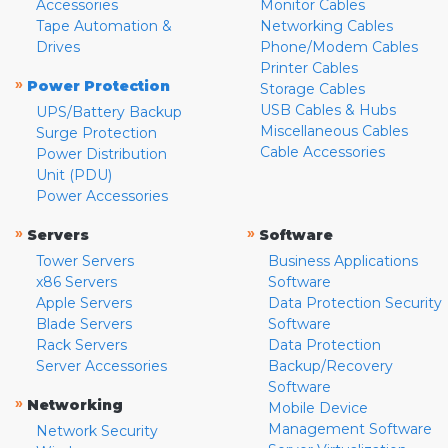
Accessories
Monitor Cables
Tape Automation &
Networking Cables
Drives
Phone/Modem Cables
Printer Cables
»
Power Protection
Storage Cables
USB Cables & Hubs
UPS/Battery Backup
Miscellaneous Cables
Surge Protection
Cable Accessories
Power Distribution
Unit (PDU)
Power Accessories
»
»
Servers
Software
Tower Servers
Business Applications
x86 Servers
Software
Apple Servers
Data Protection Security
Blade Servers
Software
Rack Servers
Data Protection
Server Accessories
Backup/Recovery
Software
»
Networking
Mobile Device
Management Software
Network Security