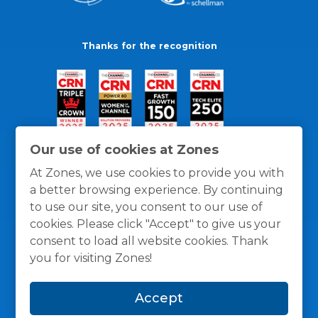
Thanks for the recognition
Our use of cookies at Zones
At Zones, we use cookies to provide you with
a better browsing experience. By continuing
to use our site, you consent to our use of
cookies. Please click "Accept" to give us your
consent to load all website cookies. Thank
you for visiting Zones!
General Policies
Privacy / Cookies Policy
Terms
Accept
and Conditions