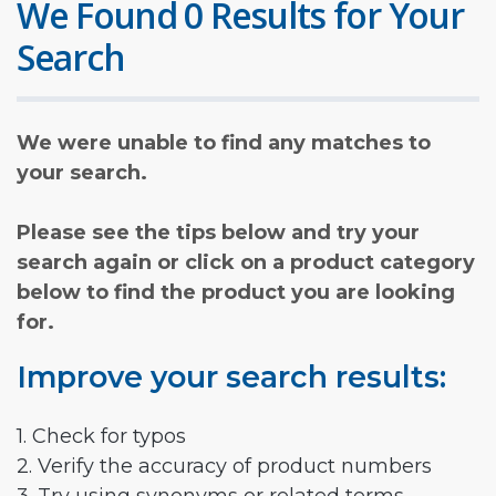
We Found 0 Results for Your
Search
We were unable to find any matches to
your search.
Please see the tips below and try your
search again or click on a product category
below to find the product you are looking
for.
Improve your search results:
1. Check for typos
2. Verify the accuracy of product numbers