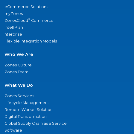
eCommerce Solutions
myZones
®
ZonesCloud
Commerce
IntelliPlan
nterprise
Flexible Integration Models
Who We Are
Zones Culture
Zones Team
What We Do
Zones Services
Lifecycle Management
Remote Worker Solution
Digital Transformation
Global Supply Chain as a Service
Software