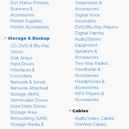
Dot Matrix Printers
Telephones &
Scanners &
Accessories
Accessories
Digital Voice
Printer Supplies
Recorders
Printer Accessories
DVD/Blu-Ray Players
Digital Frames
»
Storage & Backup
Audio/Stereo
Equipment
CD, DVD & Blu-Ray
Speakers &
Drives
Accessories
Disk Arrays
Two-Way Radios
Hard Drives
Handhelds &
Interfaces &
Accessories
Controllers
Headphones &
Network & Server
Accessories
Network Attached
MP3 Players &
Storage (NAS)
Accessories
Removable Drives
Solid State Drives
»
Cables
Storage Area
Networking (SAN)
Audio/Video Cables
Storage Media &
FireWire Cables