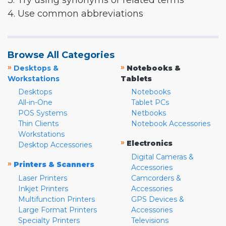
3. Try using synonyms or related terms
4. Use common abbreviations
Browse All Categories
»
»
Desktops &
Notebooks &
Workstations
Tablets
Desktops
Notebooks
All-in-One
Tablet PCs
POS Systems
Netbooks
Thin Clients
Notebook Accessories
Workstations
»
Electronics
Desktop Accessories
Digital Cameras &
»
Printers & Scanners
Accessories
Laser Printers
Camcorders &
Inkjet Printers
Accessories
Multifunction Printers
GPS Devices &
Large Format Printers
Accessories
Specialty Printers
Televisions