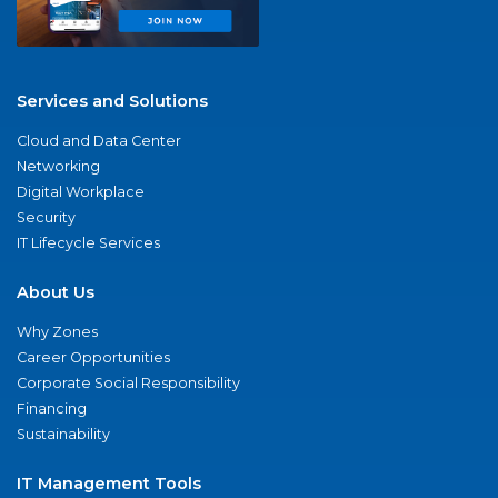
Services and Solutions
Cloud and Data Center
Networking
Digital Workplace
Security
IT Lifecycle Services
About Us
Why Zones
Career Opportunities
Corporate Social Responsibility
Financing
Sustainability
IT Management Tools