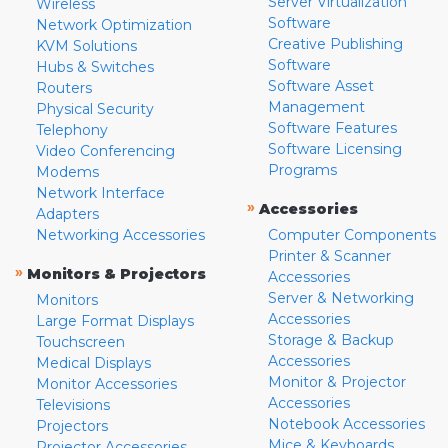
Server Virtualization
Wireless
Software
Network Optimization
Creative Publishing
KVM Solutions
Software
Hubs & Switches
Software Asset
Routers
Management
Physical Security
Software Features
Telephony
Software Licensing
Video Conferencing
Programs
Modems
Network Interface
»
Accessories
Adapters
Networking Accessories
Computer Components
Printer & Scanner
»
Monitors & Projectors
Accessories
Server & Networking
Monitors
Accessories
Large Format Displays
Storage & Backup
Touchscreen
Accessories
Medical Displays
Monitor & Projector
Monitor Accessories
Accessories
Televisions
Notebook Accessories
Projectors
Mice & Keyboards
Projector Accessories