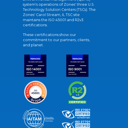
system's operations of Zones' three U.S.
Technology Solution Centers (TSCs). The
Zones' Carol Stream, IL TSC site
maintains the ISO 45001 and R2v3
certifications.
These certifications show our
commitment to our partners, clients,
and planet.