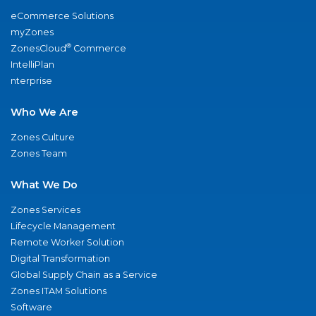
eCommerce Solutions
myZones
®
ZonesCloud
Commerce
IntelliPlan
nterprise
Who We Are
Zones Culture
Zones Team
What We Do
Zones Services
Lifecycle Management
Remote Worker Solution
Digital Transformation
Global Supply Chain as a Service
Zones ITAM Solutions
Software