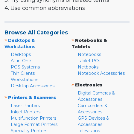
3. Try using synonyms or related terms
4. Use common abbreviations
Browse All Categories
»
»
Desktops &
Notebooks &
Workstations
Tablets
Desktops
Notebooks
All-in-One
Tablet PCs
POS Systems
Netbooks
Thin Clients
Notebook Accessories
Workstations
»
Electronics
Desktop Accessories
Digital Cameras &
»
Printers & Scanners
Accessories
Laser Printers
Camcorders &
Inkjet Printers
Accessories
Multifunction Printers
GPS Devices &
Large Format Printers
Accessories
Specialty Printers
Televisions