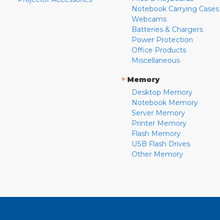
Notebook Carrying Cases
Webcams
Batteries & Chargers
Power Protection
Office Products
Miscellaneous
»
Memory
Desktop Memory
Notebook Memory
Server Memory
Printer Memory
Flash Memory
USB Flash Drives
Other Memory