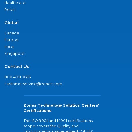
Healthcare
Retail
Global
Canada
Europe
India
Singapore
Contact Us
800.408.9663
customerservice@zones.com
Zones Technology Solution Centers'
Certifications
The ISO 9001 and 14001 certifications
scope covers the Quality and
Environmental management (QEMS)