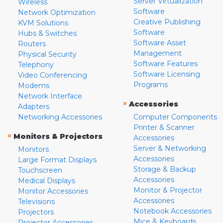
Server Virtualization
Wireless
Software
Network Optimization
Creative Publishing
KVM Solutions
Software
Hubs & Switches
Software Asset
Routers
Management
Physical Security
Software Features
Telephony
Software Licensing
Video Conferencing
Programs
Modems
Network Interface
»
Accessories
Adapters
Networking Accessories
Computer Components
Printer & Scanner
»
Monitors & Projectors
Accessories
Server & Networking
Monitors
Accessories
Large Format Displays
Storage & Backup
Touchscreen
Accessories
Medical Displays
Monitor & Projector
Monitor Accessories
Accessories
Televisions
Notebook Accessories
Projectors
Mice & Keyboards
Projector Accessories