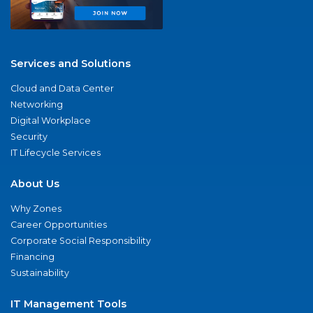
Services and Solutions
Cloud and Data Center
Networking
Digital Workplace
Security
IT Lifecycle Services
About Us
Why Zones
Career Opportunities
Corporate Social Responsibility
Financing
Sustainability
IT Management Tools