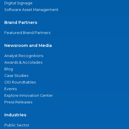
Digital Signage
Software Asset Management
Brand Partners
Featured Brand Partners
Newsroom and Media
Analyst Recognitions
Awards & Accolades
Blog
Case Studies
CIO Roundtables
Events
Explore Innovation Center
Press Releases
Industries
Public Sector