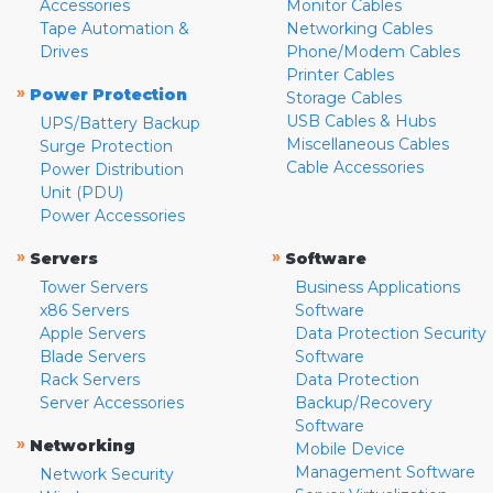
Accessories
Monitor Cables
Tape Automation &
Networking Cables
Drives
Phone/Modem Cables
Printer Cables
»
Power Protection
Storage Cables
USB Cables & Hubs
UPS/Battery Backup
Miscellaneous Cables
Surge Protection
Cable Accessories
Power Distribution
Unit (PDU)
Power Accessories
»
»
Servers
Software
Tower Servers
Business Applications
x86 Servers
Software
Apple Servers
Data Protection Security
Blade Servers
Software
Rack Servers
Data Protection
Server Accessories
Backup/Recovery
Software
»
Networking
Mobile Device
Management Software
Network Security