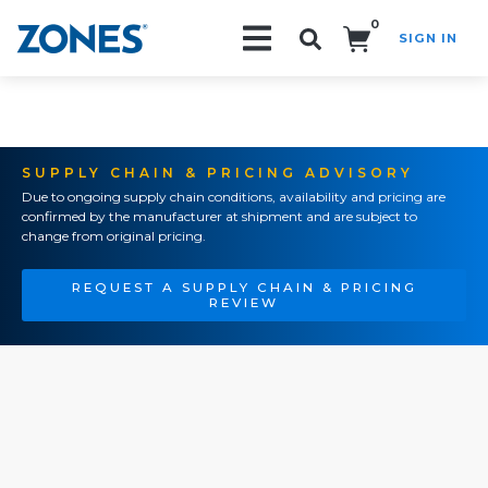
0
SIGN IN
Search!
SUPPLY CHAIN & PRICING ADVISORY
Due to ongoing supply chain conditions, availability and pricing are
confirmed by the manufacturer at shipment and are subject to
change from original pricing.
REQUEST A SUPPLY CHAIN & PRICING
REVIEW