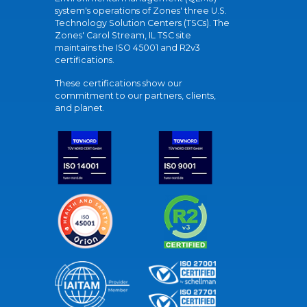
system's operations of Zones' three U.S.
Technology Solution Centers (TSCs). The
Zones' Carol Stream, IL TSC site
maintains the ISO 45001 and R2v3
certifications.
These certifications show our
commitment to our partners, clients,
and planet.