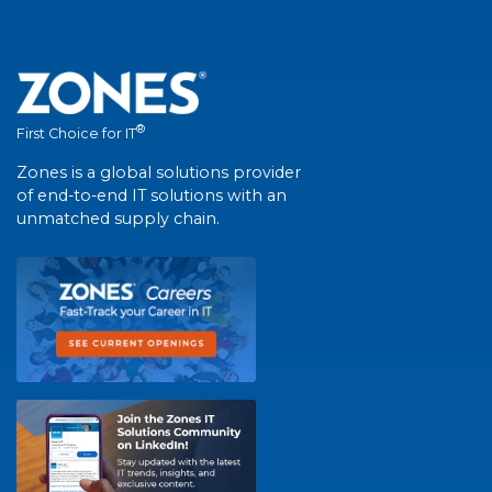
®
First Choice for IT
Zones is a global solutions provider
of end-to-end IT solutions with an
unmatched supply chain.