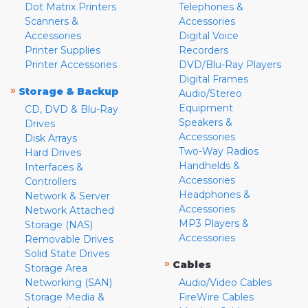
Dot Matrix Printers
Telephones &
Scanners &
Accessories
Accessories
Digital Voice
Printer Supplies
Recorders
Printer Accessories
DVD/Blu-Ray Players
Digital Frames
»
Storage & Backup
Audio/Stereo
Equipment
CD, DVD & Blu-Ray
Speakers &
Drives
Accessories
Disk Arrays
Two-Way Radios
Hard Drives
Handhelds &
Interfaces &
Accessories
Controllers
Headphones &
Network & Server
Accessories
Network Attached
MP3 Players &
Storage (NAS)
Accessories
Removable Drives
Solid State Drives
»
Cables
Storage Area
Networking (SAN)
Audio/Video Cables
Storage Media &
FireWire Cables