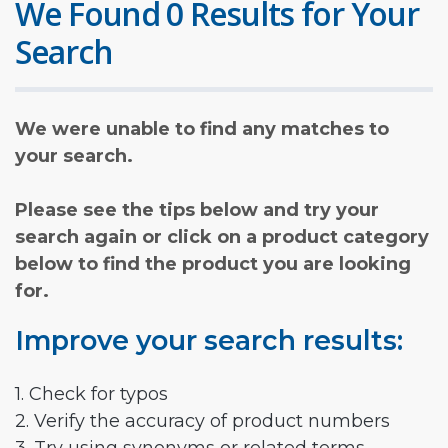
We Found 0 Results for Your
Search
We were unable to find any matches to
your search.
Please see the tips below and try your
search again or click on a product category
below to find the product you are looking
for.
Improve your search results:
1. Check for typos
2. Verify the accuracy of product numbers