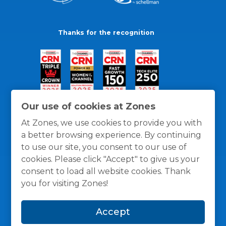
Thanks for the recognition
Our use of cookies at Zones
At Zones, we use cookies to provide you with
a better browsing experience. By continuing
to use our site, you consent to our use of
cookies. Please click "Accept" to give us your
consent to load all website cookies. Thank
you for visiting Zones!
General Policies
Privacy / Cookies Policy
Terms
Accept
and Conditions